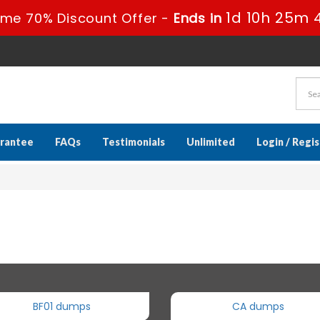
1d 10h 25m 
ime 70% Discount Offer -
Ends in
rantee
FAQs
Testimonials
Unlimited
Login / Regi
BF01 dumps
CA dumps