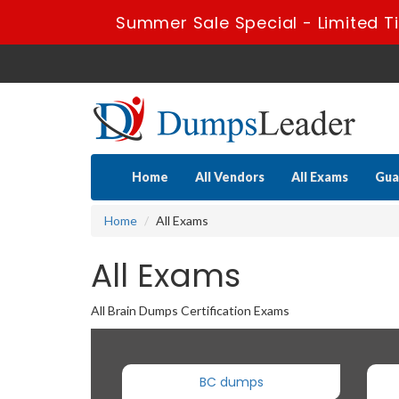
Summer Sale Special - Limited T
Home
All Vendors
All Exams
Gua
Home
All Exams
All Exams
All Brain Dumps Certification Exams
BC dumps