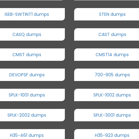
ISEB-SWTINT1 dumps
STEN dumps
CASQ dumps
CAST dumps
CMST dumps
CMST14 dumps
DEVOPSF dumps
700-905 dumps
SPLK-1001 dumps
SPLK-1002 dumps
SPLK-2002 dumps
SPLK-3001 dumps
H35-461 dumps
H35-923 dumps