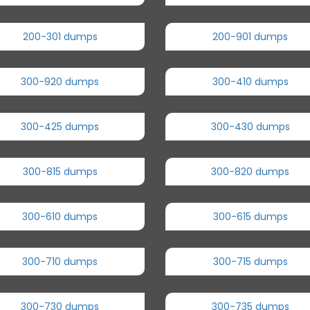
200-301 dumps
200-901 dumps
300-920 dumps
300-410 dumps
300-425 dumps
300-430 dumps
300-815 dumps
300-820 dumps
300-610 dumps
300-615 dumps
300-710 dumps
300-715 dumps
300-730 dumps
300-735 dumps