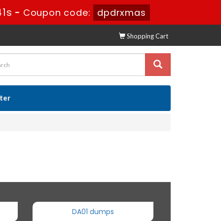
40s
-
Coupon code:
dpdrxmas
Shopping Cart
ster
DA01 dumps