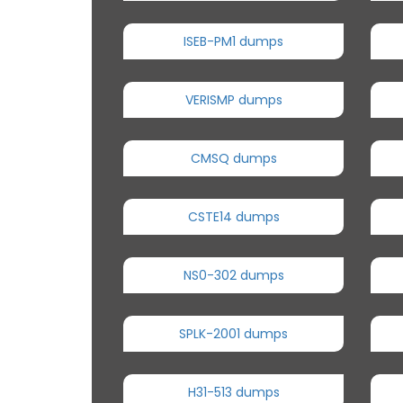
ISEB-PM1 dumps
VERISMP dumps
CMSQ dumps
CSTE14 dumps
NS0-302 dumps
SPLK-2001 dumps
H31-513 dumps