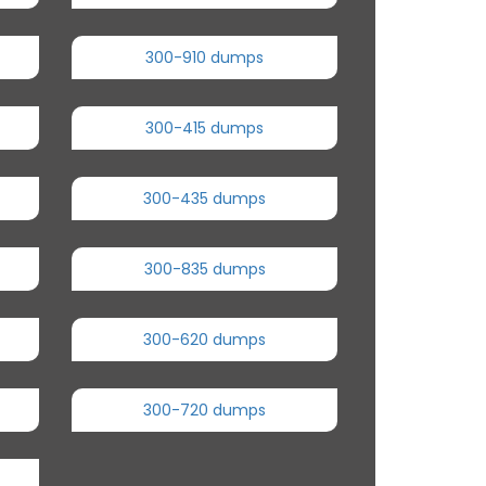
300-910 dumps
300-415 dumps
300-435 dumps
300-835 dumps
300-620 dumps
300-720 dumps