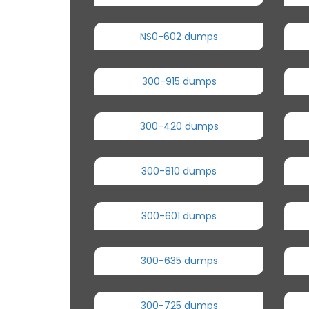
NS0-602 dumps
300-915 dumps
300-420 dumps
300-810 dumps
300-601 dumps
300-635 dumps
300-725 dumps