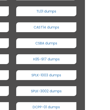
TL01 dumps
CAST14 dumps
CSBA dumps
H35-917 dumps
SPLK-1003 dumps
SPLK-3002 dumps
DCPP-01 dumps