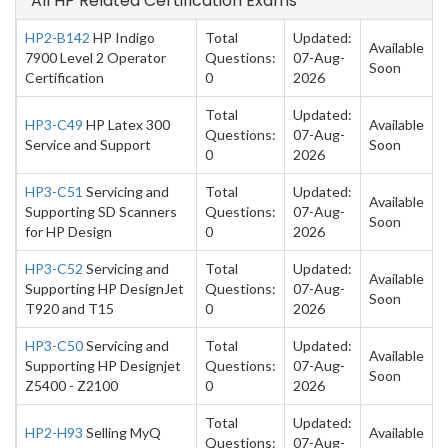
All HP Related Certification Exams
HP2-B142
HP Indigo
Total
Updated:
Available
7900 Level 2 Operator
Questions:
07-Aug-
Soon
Certification
0
2026
Total
Updated:
HP3-C49
HP Latex 300
Available
Questions:
07-Aug-
Service and Support
Soon
0
2026
HP3-C51
Servicing and
Total
Updated:
Available
Supporting SD Scanners
Questions:
07-Aug-
Soon
for HP Design
0
2026
HP3-C52
Servicing and
Total
Updated:
Available
Supporting HP DesignJet
Questions:
07-Aug-
Soon
T920 and T15
0
2026
HP3-C50
Servicing and
Total
Updated:
Available
Supporting HP Designjet
Questions:
07-Aug-
Soon
Z5400 - Z2100
0
2026
Total
Updated:
HP2-H93
Selling MyQ
Available
Questions:
07-Aug-