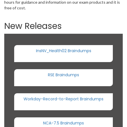
hours for guidance and information on our exam products and it is
free of cost.
New Releases
InsNV_Health02 Braindumps
RSE Braindumps
Workday-Record-to-Report Braindumps
NCA-7.5 Braindumps