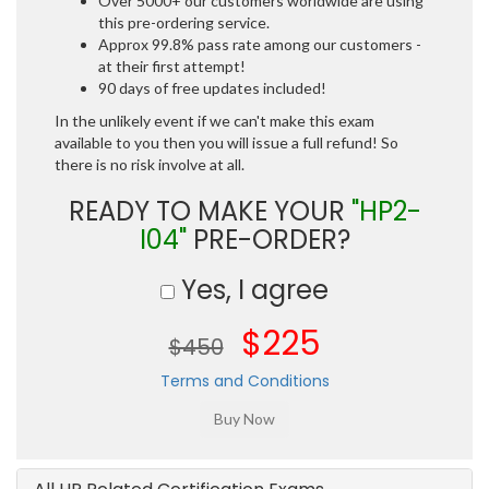
Over 5000+ our customers worldwide are using
this pre-ordering service.
Approx 99.8% pass rate among our customers -
at their first attempt!
90 days of free updates included!
In the unlikely event if we can't make this exam
available to you then you will issue a full refund! So
there is no risk involve at all.
READY TO MAKE YOUR
"HP2-
I04"
PRE-ORDER?
Yes, I agree
$225
$450
Terms and Conditions