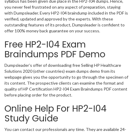
syllabus has been given due place in the HP2-I04 dumps. Hence,
you never feel frustrated on any aspect of preparation, staying
with Dumpsleader. Every HP2-I04 braindump included in the PDF is
verified, updated and approved by the experts. With these
outstanding features of its product, Dumpsleader is confident to
offer 100% money back guarantee on your success.
Free HP2-I04 Exam
Braindumps PDF Demo
Dumpsleader’s offer of downloading free Selling HP Healthcare
Solutions 2020 (other countries) exam dumps demo from its
webpage gives you the opportunity to go through the specimen of
its content. The prospective clients can examine the format and
quality of HP Certification HP2-I04 Exam Braindumps PDF content
before placing order for the product.
Online Help For HP2-I04
Study Guide
You can contact our professionals any time. They are available 24-