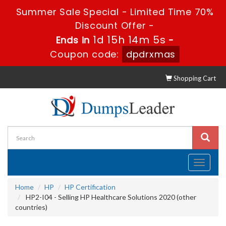
Summer Sale Special - Limited Time 70%
Discount Offer -
1d 15h 14m 4s
Ends in
-
Coupon code:
dpdrxmas
Shopping Cart
Toggle
navigati
Home
HP
HP Certification
HP2-I04 - Selling HP Healthcare Solutions 2020 (other
countries)