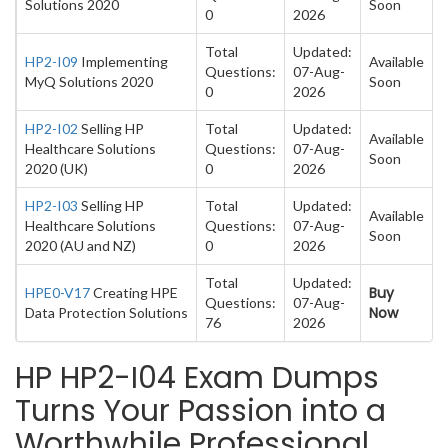
Solutions 2020
Soon
0
2026
Total
Updated:
HP2-I09
Implementing
Available
Questions:
07-Aug-
MyQ Solutions 2020
Soon
0
2026
HP2-I02
Selling HP
Total
Updated:
Available
Healthcare Solutions
Questions:
07-Aug-
Soon
2020 (UK)
0
2026
HP2-I03
Selling HP
Total
Updated:
Available
Healthcare Solutions
Questions:
07-Aug-
Soon
2020 (AU and NZ)
0
2026
Total
Updated:
Buy
HPE0-V17
Creating HPE
Questions:
07-Aug-
Now
Data Protection Solutions
76
2026
HP HP2-I04 Exam Dumps
Turns Your Passion into a
Worthwhile Professional