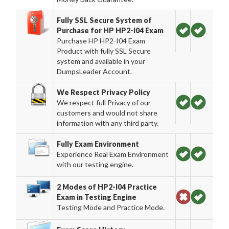
Fully SSL Secure System of
Purchase for HP HP2-I04 Exam
Purchase HP HP2-I04 Exam
Product with fully SSL Secure
system and available in your
DumpsLeader Account.
We Respect Privacy Policy
We respect full Privacy of our
customers and would not share
information with any third party.
Fully Exam Environment
Experience Real Exam Environment
with our testing engine.
2 Modes of HP2-I04 Practice
Exam in Testing Engine
Testing Mode and Practice Mode.