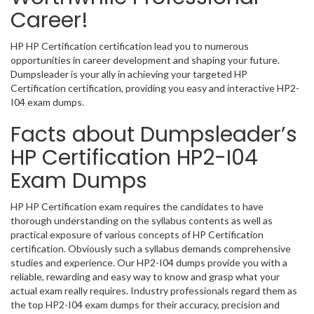
Career!
HP HP Certification certification lead you to numerous
opportunities in career development and shaping your future.
Dumpsleader is your ally in achieving your targeted HP
Certification certification, providing you easy and interactive HP2-
I04 exam dumps.
Facts about Dumpsleader’s
HP Certification HP2-I04
Exam Dumps
HP HP Certification exam requires the candidates to have
thorough understanding on the syllabus contents as well as
practical exposure of various concepts of HP Certification
certification. Obviously such a syllabus demands comprehensive
studies and experience. Our HP2-I04 dumps provide you with a
reliable, rewarding and easy way to know and grasp what your
actual exam really requires. Industry professionals regard them as
the top HP2-I04 exam dumps for their accuracy, precision and