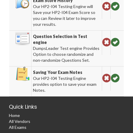
Exam Score History
Our HP2-I04 Testing Engine will
Save your HP2-I04 Exam Score so
you can Review it later to improve
your results.
Question Selection in Test
engine
DumpsLeader Test engine Provides
Option to choose randomize and
non-randomize Questions Set.
Saving Your Exam Notes
Our HP2-I04 Testing Engine
provides option to save your exam
Notes.
Quick Links
Home
All Vendors
All Exams