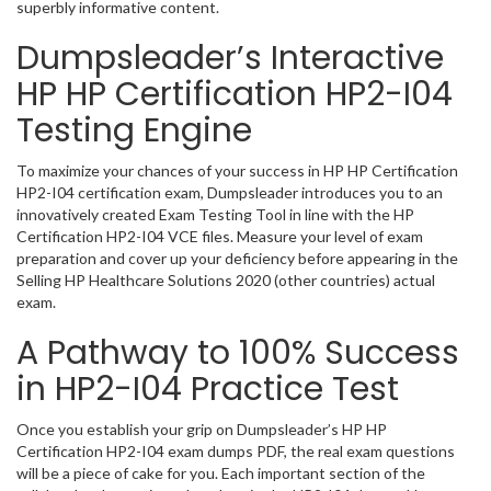
superbly informative content.
Dumpsleader’s Interactive
HP HP Certification HP2-I04
Testing Engine
To maximize your chances of your success in HP HP Certification
HP2-I04 certification exam, Dumpsleader introduces you to an
innovatively created Exam Testing Tool in line with the HP
Certification HP2-I04 VCE files. Measure your level of exam
preparation and cover up your deficiency before appearing in the
Selling HP Healthcare Solutions 2020 (other countries) actual
exam.
A Pathway to 100% Success
in HP2-I04 Practice Test
Once you establish your grip on Dumpsleader’s HP HP
Certification HP2-I04 exam dumps PDF, the real exam questions
will be a piece of cake for you. Each important section of the