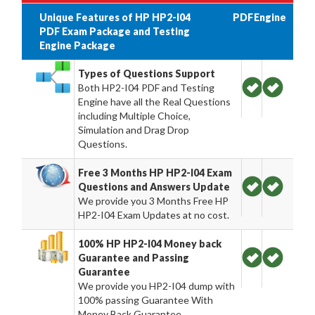
Unique Features of HP HP2-I04
PDF
Engine
PDF Exam Package and Testing
Engine Package
Types of Questions Support
Both HP2-I04 PDF and Testing
Engine have all the Real Questions
including Multiple Choice,
Simulation and Drag Drop
Questions.
Free 3 Months HP HP2-I04 Exam
Questions and Answers Update
We provide you 3 Months Free HP
HP2-I04 Exam Updates at no cost.
100% HP HP2-I04 Money back
Guarantee and Passing
Guarantee
We provide you HP2-I04 dump with
100% passing Guarantee With
Money Back Guarantee.