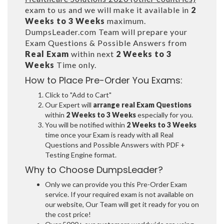
exam to us and we will make it available in
2
Weeks to 3 Weeks
maximum.
DumpsLeader.com Team will prepare your
Exam Questions & Possible Answers from
Real Exam
within next
2 Weeks to 3
Weeks
Time only.
How to Place Pre-Order You Exams:
Click to "Add to Cart"
Our Expert will
arrange real Exam Questions
within
2 Weeks to 3 Weeks
especially for you.
You will be notified within
2 Weeks to 3 Weeks
time once your Exam is ready with all Real
Questions and Possible Answers with PDF +
Testing Engine format.
Why to Choose DumpsLeader?
Only we can provide you this Pre-Order Exam
service. If your required exam is not available on
our website, Our Team will get it ready for you on
the cost price!