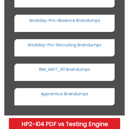
Workday-Pro-Absence Braindumps
Workday-Pro-Recruiting Braindumps
BIM_MGT_101 Braindumps
Apprentice Braindumps
HP2-I04 PDF vs Testing Engine