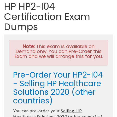
HP HP2-I04
Certification Exam
Dumps
Note:
This exam is available on
Demand only. You can Pre-Order this
Exam and we will arrange this for you.
Pre-Order Your HP2-I04
- Selling HP Healthcare
Solutions 2020 (other
countries)
You can pre-order your
Selling HP
Healthcare Solutions 2020 (other countries)