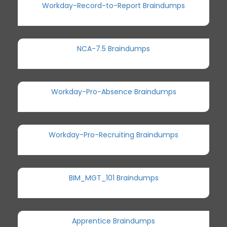
Workday-Record-to-Report Braindumps
NCA-7.5 Braindumps
Workday-Pro-Absence Braindumps
Workday-Pro-Recruiting Braindumps
BIM_MGT_101 Braindumps
Apprentice Braindumps