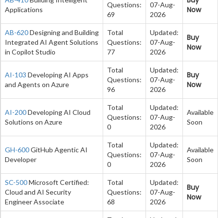
Questions:
07-Aug-
Now
Applications
69
2026
AB-620
Designing and Building
Total
Updated:
Buy
Integrated AI Agent Solutions
Questions:
07-Aug-
Now
in Copilot Studio
77
2026
Total
Updated:
Buy
AI-103
Developing AI Apps
Questions:
07-Aug-
Now
and Agents on Azure
96
2026
Total
Updated:
AI-200
Developing AI Cloud
Available
Questions:
07-Aug-
Solutions on Azure
Soon
0
2026
Total
Updated:
GH-600
GitHub Agentic AI
Available
Questions:
07-Aug-
Developer
Soon
0
2026
SC-500
Microsoft Certified:
Total
Updated:
Buy
Cloud and AI Security
Questions:
07-Aug-
Now
Engineer Associate
68
2026