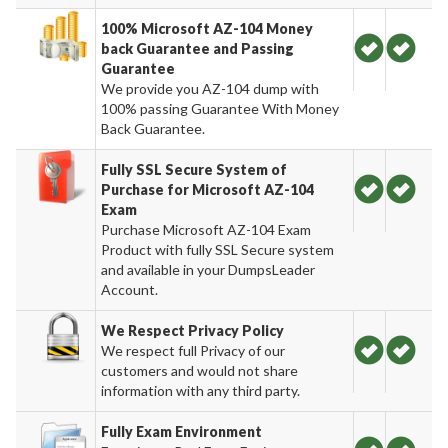
100% Microsoft AZ-104 Money
back Guarantee and Passing
Guarantee
We provide you AZ-104 dump with
100% passing Guarantee With Money
Back Guarantee.
Fully SSL Secure System of
Purchase for Microsoft AZ-104
Exam
Purchase Microsoft AZ-104 Exam
Product with fully SSL Secure system
and available in your DumpsLeader
Account.
We Respect Privacy Policy
We respect full Privacy of our
customers and would not share
information with any third party.
Fully Exam Environment