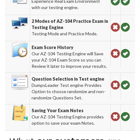
Experience Real Exam Environment
with our testing engine.
2 Modes of AZ-104 Practice Exam in
Testing Engine
Testing Mode and Practice Mode.
Exam Score History
Our AZ-104 Testing Engine will Save
your AZ-104 Exam Score so you can
Review it later to improve your results.
Question Selection in Test engine
DumpsLeader Test engine Provides
Option to choose randomize and non-
randomize Questions Set.
Saving Your Exam Notes
Our AZ-104 Testing Engine provides
option to save your exam Notes.