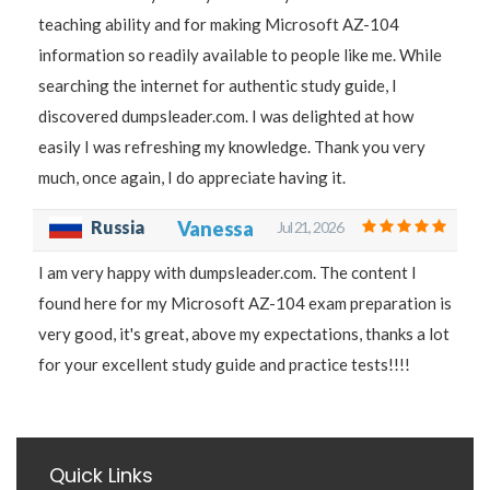
teaching ability and for making Microsoft AZ-104
information so readily available to people like me. While
searching the internet for authentic study guide, I
discovered dumpsleader.com. I was delighted at how
easily I was refreshing my knowledge. Thank you very
much, once again, I do appreciate having it.
Russia
Vanessa
Jul 21, 2026
I am very happy with dumpsleader.com. The content I
found here for my Microsoft AZ-104 exam preparation is
very good, it's great, above my expectations, thanks a lot
for your excellent study guide and practice tests!!!!
Quick Links