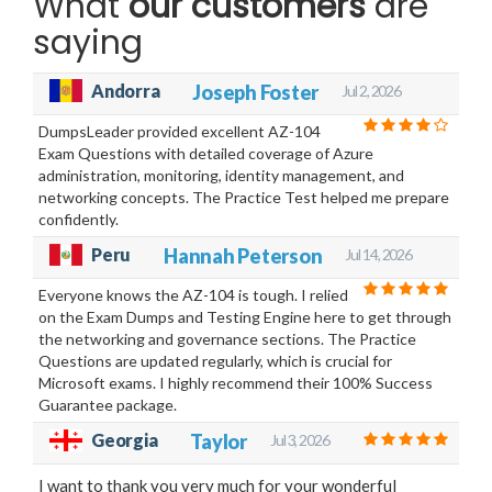
What
our customers
are
saying
Andorra
Joseph Foster
Jul 2, 2026
DumpsLeader provided excellent AZ-104
Exam Questions with detailed coverage of Azure
administration, monitoring, identity management, and
networking concepts. The Practice Test helped me prepare
confidently.
Peru
Hannah Peterson
Jul 14, 2026
Everyone knows the AZ-104 is tough. I relied
on the Exam Dumps and Testing Engine here to get through
the networking and governance sections. The Practice
Questions are updated regularly, which is crucial for
Microsoft exams. I highly recommend their 100% Success
Guarantee package.
Georgia
Taylor
Jul 3, 2026
I want to thank you very much for your wonderful