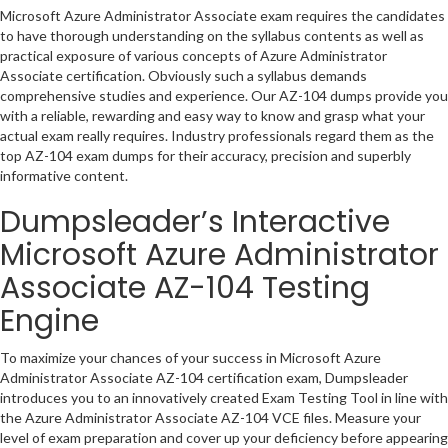
Microsoft Azure Administrator Associate exam requires the candidates
to have thorough understanding on the syllabus contents as well as
practical exposure of various concepts of Azure Administrator
Associate certification. Obviously such a syllabus demands
comprehensive studies and experience. Our AZ-104 dumps provide you
with a reliable, rewarding and easy way to know and grasp what your
actual exam really requires. Industry professionals regard them as the
top AZ-104 exam dumps for their accuracy, precision and superbly
informative content.
Dumpsleader’s Interactive
Microsoft Azure Administrator
Associate AZ-104 Testing
Engine
To maximize your chances of your success in Microsoft Azure
Administrator Associate AZ-104 certification exam, Dumpsleader
introduces you to an innovatively created Exam Testing Tool in line with
the Azure Administrator Associate AZ-104 VCE files. Measure your
level of exam preparation and cover up your deficiency before appearing