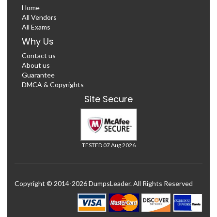
Home
All Vendors
All Exams
Why Us
Contact us
About us
Guarantee
DMCA & Copyrights
Site Secure
TESTED 07 Aug 2026
Copyright © 2014-2026 DumpsLeader. All Rights Reserved