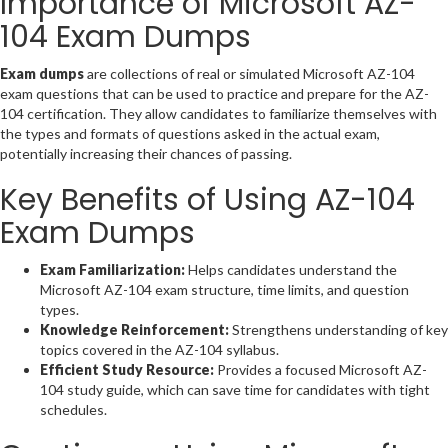
Importance of Microsoft AZ-
104 Exam Dumps
Exam dumps
are collections of real or simulated Microsoft AZ-104
exam questions that can be used to practice and prepare for the AZ-
104 certification. They allow candidates to familiarize themselves with
the types and formats of questions asked in the actual exam,
potentially increasing their chances of passing.
Key Benefits of Using AZ-104
Exam Dumps
Exam Familiarization:
Helps candidates understand the
Microsoft AZ-104 exam structure, time limits, and question
types.
Knowledge Reinforcement:
Strengthens understanding of key
topics covered in the AZ-104 syllabus.
Efficient Study Resource:
Provides a focused Microsoft AZ-
104 study guide, which can save time for candidates with tight
schedules.