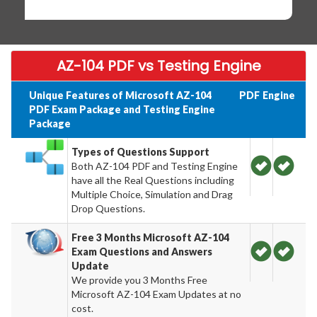
AZ-104 PDF vs Testing Engine
Unique Features of Microsoft AZ-104
PDF
Engine
PDF Exam Package and Testing Engine
Package
Types of Questions Support
Both AZ-104 PDF and Testing Engine
have all the Real Questions including
Multiple Choice, Simulation and Drag
Drop Questions.
Free 3 Months Microsoft AZ-104
Exam Questions and Answers
Update
We provide you 3 Months Free
Microsoft AZ-104 Exam Updates at no
cost.