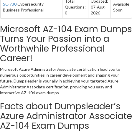
Total
Updated:
SC-730
Cybersecurity
Available
Questions:
07-Aug-
Business Professional
Soon
0
2026
Microsoft AZ-104 Exam Dumps
Turns Your Passion into a
Worthwhile Professional
Career!
Microsoft Azure Administrator Associate certification lead you to
numerous opportunities in career development and shaping your
future. Dumpsleader is your ally in achieving your targeted Azure
Administrator Associate certification, providing you easy and
interactive AZ-104 exam dumps.
Facts about Dumpsleader’s
Azure Administrator Associate
AZ-104 Exam Dumps