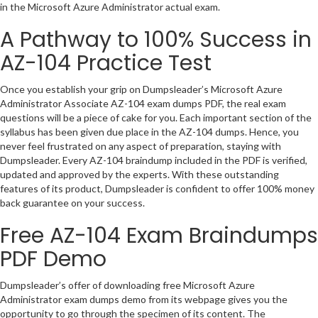
in the Microsoft Azure Administrator actual exam.
A Pathway to 100% Success in
AZ-104 Practice Test
Once you establish your grip on Dumpsleader’s Microsoft Azure
Administrator Associate AZ-104 exam dumps PDF, the real exam
questions will be a piece of cake for you. Each important section of the
syllabus has been given due place in the AZ-104 dumps. Hence, you
never feel frustrated on any aspect of preparation, staying with
Dumpsleader. Every AZ-104 braindump included in the PDF is verified,
updated and approved by the experts. With these outstanding
features of its product, Dumpsleader is confident to offer 100% money
back guarantee on your success.
Free AZ-104 Exam Braindumps
PDF Demo
Dumpsleader’s offer of downloading free Microsoft Azure
Administrator exam dumps demo from its webpage gives you the
opportunity to go through the specimen of its content. The