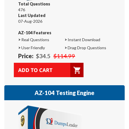
Total Questions
476
Last Updated
07-Aug-2026
AZ-104 Features
>
Real Questions
>
Instant Download
>
User Friendly
>
Drag Drop Questions
Price:
$34.5
$114.99
AZ-104 Testing Engine