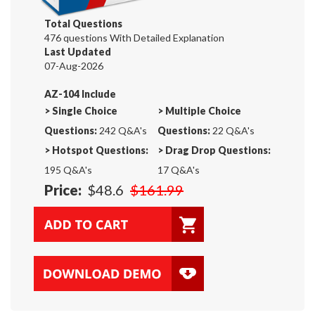
Total Questions
476 questions With Detailed Explanation
Last Updated
07-Aug-2026
AZ-104 Include
>
Single Choice
>
Multiple Choice
Questions:
242 Q&A's
Questions:
22 Q&A's
>
Hotspot Questions:
>
Drag Drop Questions:
195 Q&A's
17 Q&A's
Price:
$48.6
$161.99