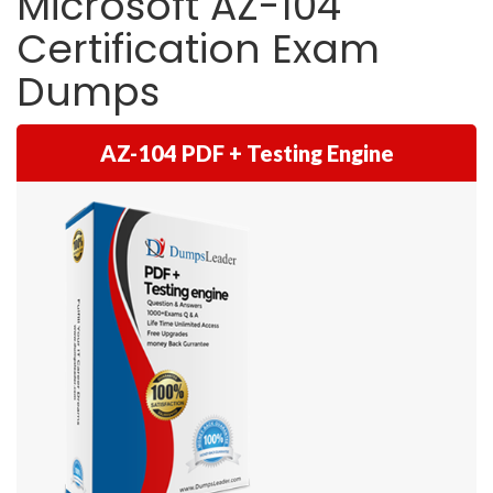
Microsoft AZ-104
Certification Exam
Dumps
AZ-104 PDF + Testing Engine