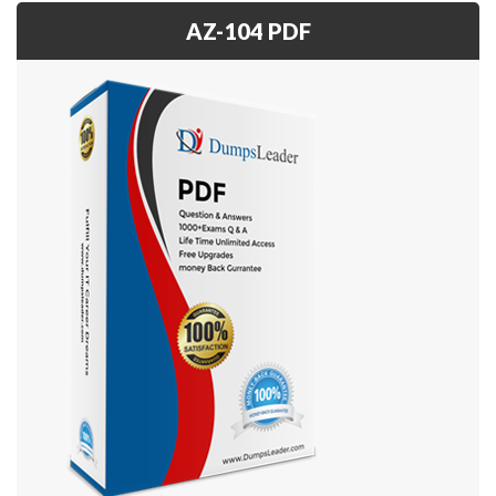
AZ-104 PDF