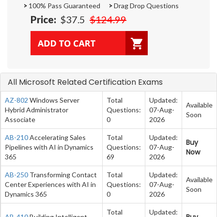
>
100% Pass Guaranteed
>
Drag Drop Questions
Price:
$37.5
$124.99
All Microsoft Related Certification Exams
AZ-802
Windows Server
Total
Updated:
Available
Hybrid Administrator
Questions:
07-Aug-
Soon
Associate
0
2026
AB-210
Accelerating Sales
Total
Updated:
Buy
Pipelines with AI in Dynamics
Questions:
07-Aug-
Now
365
69
2026
AB-250
Transforming Contact
Total
Updated:
Available
Center Experiences with AI in
Questions:
07-Aug-
Soon
Dynamics 365
0
2026
Total
Updated:
Buy
AB-410
Building Intelligent