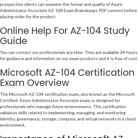
prospective clients can examine the format and quality of Azure
Administrator Associate AZ-104 Exam Braindumps PDF content before
placing order for the product.
Online Help For AZ-104 Study
Guide
You can contact our professionals any time. They are available 24-hours
for guidance and information on our exam products and it is free of cost.
Microsoft AZ-104 Certification
Exam Overview
The Microsoft AZ-104 certification exam, also known as the Microsoft
Certified: Azure Administrator Associate exam, is designed for
professionals who manage Azure environments. This certification
validates skills related to implementing, managing, and monitoring
identity, governance, storage, compute, and virtual networks in a cloud
environment.