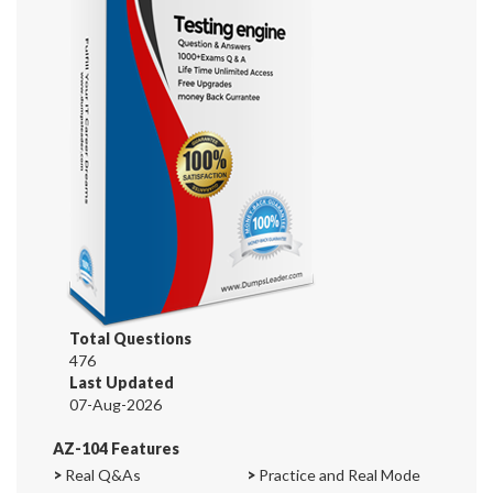
Total Questions
476
Last Updated
07-Aug-2026
AZ-104 Features
>
Real Q&As
>
Practice and Real Mode