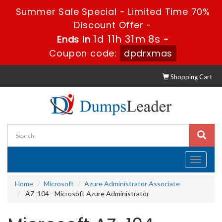
Summer Sale Special - Limited Time 70%
Discount Offer -
1d 11h 31m 7s
Ends in
-
Coupon code:
dpdrxmas
Shopping Cart
Toggle
navigati
Home
Microsoft
Azure Administrator Associate
AZ-104 - Microsoft Azure Administrator