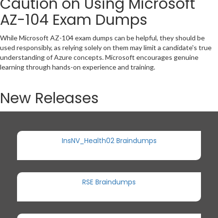
Caution on Using Microsoft
AZ-104 Exam Dumps
While Microsoft AZ-104 exam dumps can be helpful, they should be
used responsibly, as relying solely on them may limit a candidate's true
understanding of Azure concepts. Microsoft encourages genuine
learning through hands-on experience and training.
New Releases
InsNV_Health02 Braindumps
RSE Braindumps