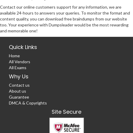
Contact our online customers support for any information, we are
available 24-hours to answers your queries. To monitor the format and
content quality, you can download free braindumps from our website
too. Your experience with Dumpsleader would be the most rewarding
and memorable one!
Quick Links
Home
All Vendors
All Exams
Why Us
Contact us
About us
Guarantee
DMCA & Copyrights
Site Secure