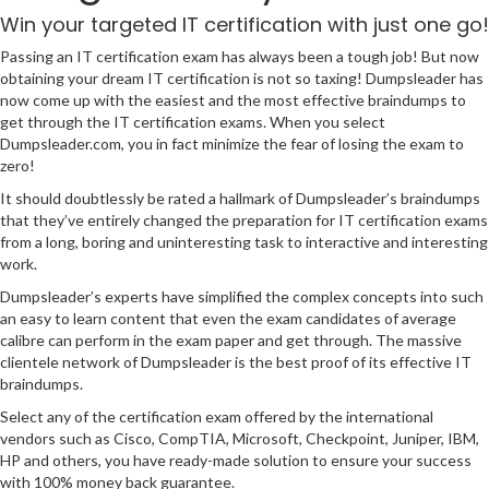
Win your targeted IT certification with just one go!
Passing an IT certification exam has always been a tough job! But now
obtaining your dream IT certification is not so taxing! Dumpsleader has
now come up with the easiest and the most effective braindumps to
get through the IT certification exams. When you select
Dumpsleader.com, you in fact minimize the fear of losing the exam to
zero!
It should doubtlessly be rated a hallmark of Dumpsleader’s braindumps
that they’ve entirely changed the preparation for IT certification exams
from a long, boring and uninteresting task to interactive and interesting
work.
Dumpsleader’s experts have simplified the complex concepts into such
an easy to learn content that even the exam candidates of average
calibre can perform in the exam paper and get through. The massive
clientele network of Dumpsleader is the best proof of its effective IT
braindumps.
Select any of the certification exam offered by the international
vendors such as Cisco, CompTIA, Microsoft, Checkpoint, Juniper, IBM,
HP and others, you have ready-made solution to ensure your success
with 100% money back guarantee.