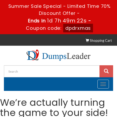
Summer Sale Special - Limited Time 70%
Discount Offer -
1d 7h 49m 22s
Ends in
-
Coupon code:
dpdrxmas
Shopping Cart
Toggle
navigati
We’re actually turning
the game to your side!