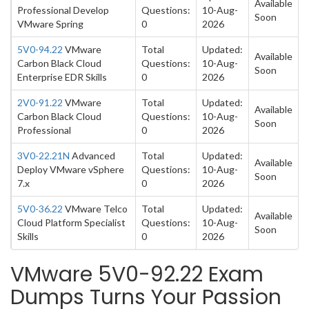
Available
Professional Develop
Questions:
10-Aug-
Soon
VMware Spring
0
2026
5V0-94.22
VMware
Total
Updated:
Available
Carbon Black Cloud
Questions:
10-Aug-
Soon
Enterprise EDR Skills
0
2026
2V0-91.22
VMware
Total
Updated:
Available
Carbon Black Cloud
Questions:
10-Aug-
Soon
Professional
0
2026
3V0-22.21N
Advanced
Total
Updated:
Available
Deploy VMware vSphere
Questions:
10-Aug-
Soon
7.x
0
2026
5V0-36.22
VMware Telco
Total
Updated:
Available
Cloud Platform Specialist
Questions:
10-Aug-
Soon
Skills
0
2026
VMware 5V0-92.22 Exam
Dumps Turns Your Passion