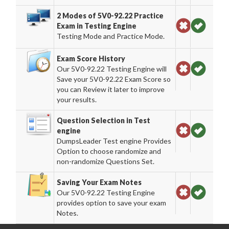
2 Modes of 5V0-92.22 Practice
Exam in Testing Engine
Testing Mode and Practice Mode.
Exam Score History
Our 5V0-92.22 Testing Engine will
Save your 5V0-92.22 Exam Score so
you can Review it later to improve
your results.
Question Selection in Test
engine
DumpsLeader Test engine Provides
Option to choose randomize and
non-randomize Questions Set.
Saving Your Exam Notes
Our 5V0-92.22 Testing Engine
provides option to save your exam
Notes.