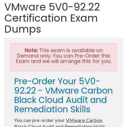
VMware 5V0-92.22
Certification Exam
Dumps
Note:
This exam is available on
Demand only. You can Pre-Order this
Exam and we will arrange this for you.
Pre-Order Your 5V0-
92.22 - VMware Carbon
Black Cloud Audit and
Remediation Skills
You can pre-order your
VMware Carbon
Black Cloud Audit and Remediation Skills