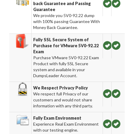
back Guarantee and Passing
Guarantee
We provide you 5V0-92.22 dump
with 100% passing Guarantee With
Money Back Guarantee.
Fully SSL Secure System of
Purchase for VMware 5V0-92.22
Exam
Purchase VMware 5V0-92.22 Exam
Product with fully SSL Secure
system and available in your
DumpsLeader Account.
We Respect Privacy Policy
We respect full Privacy of our
customers and would not share
information with any third party.
Fully Exam Environment
Experience Real Exam Environment
with our testing engine.