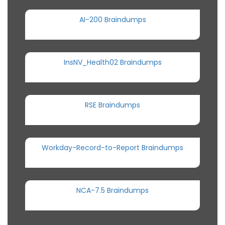
AI-200 Braindumps
InsNV_Health02 Braindumps
RSE Braindumps
Workday-Record-to-Report Braindumps
NCA-7.5 Braindumps