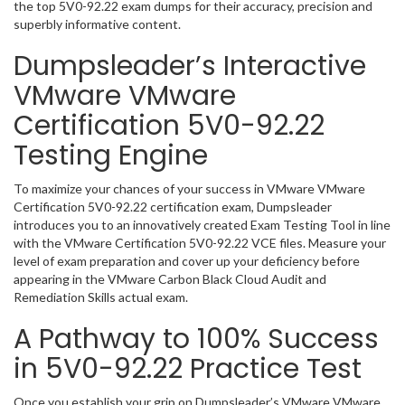
the top 5V0-92.22 exam dumps for their accuracy, precision and
superbly informative content.
Dumpsleader’s Interactive
VMware VMware
Certification 5V0-92.22
Testing Engine
To maximize your chances of your success in VMware VMware
Certification 5V0-92.22 certification exam, Dumpsleader
introduces you to an innovatively created Exam Testing Tool in line
with the VMware Certification 5V0-92.22 VCE files. Measure your
level of exam preparation and cover up your deficiency before
appearing in the VMware Carbon Black Cloud Audit and
Remediation Skills actual exam.
A Pathway to 100% Success
in 5V0-92.22 Practice Test
Once you establish your grip on Dumpsleader’s VMware VMware