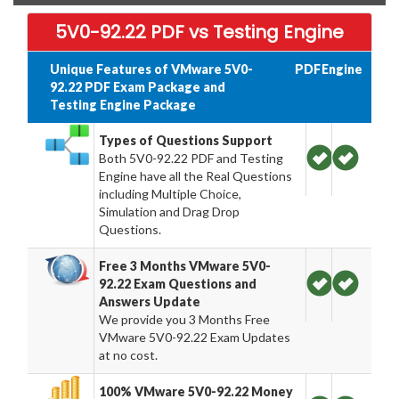
5V0-92.22 PDF vs Testing Engine
Unique Features of VMware 5V0-
PDF
Engine
92.22 PDF Exam Package and
Testing Engine Package
Types of Questions Support
Both 5V0-92.22 PDF and Testing
Engine have all the Real Questions
including Multiple Choice,
Simulation and Drag Drop
Questions.
Free 3 Months VMware 5V0-
92.22 Exam Questions and
Answers Update
We provide you 3 Months Free
VMware 5V0-92.22 Exam Updates
at no cost.
100% VMware 5V0-92.22 Money