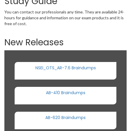
Study Guide
You can contact our professionals any time. They are available 24-
hours for guidance and information on our exam products and it is
free of cost.
New Releases
NSEI_OTS_AR-7.6 Braindumps
AB-410 Braindumps
AB-620 Braindumps