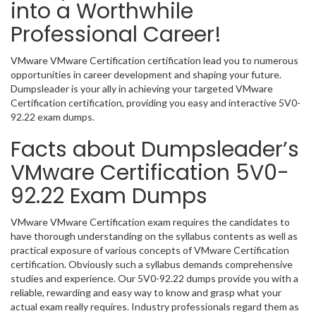
into a Worthwhile
Professional Career!
VMware VMware Certification certification lead you to numerous
opportunities in career development and shaping your future.
Dumpsleader is your ally in achieving your targeted VMware
Certification certification, providing you easy and interactive 5V0-
92.22 exam dumps.
Facts about Dumpsleader’s
VMware Certification 5V0-
92.22 Exam Dumps
VMware VMware Certification exam requires the candidates to
have thorough understanding on the syllabus contents as well as
practical exposure of various concepts of VMware Certification
certification. Obviously such a syllabus demands comprehensive
studies and experience. Our 5V0-92.22 dumps provide you with a
reliable, rewarding and easy way to know and grasp what your
actual exam really requires. Industry professionals regard them as