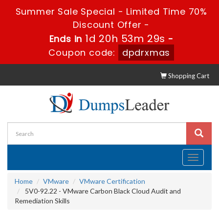
Summer Sale Special - Limited Time 70%
Discount Offer -
1d 20h 53m 29s
Ends in
-
Coupon code:
dpdrxmas
Shopping Cart
Toggle
navigati
Home
VMware
VMware Certification
5V0-92.22 - VMware Carbon Black Cloud Audit and
Remediation Skills