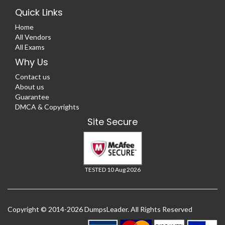
Quick Links
Home
All Vendors
All Exams
Why Us
Contact us
About us
Guarantee
DMCA & Copyrights
Site Secure
TESTED 10 Aug 2026
Copyright © 2014-2026 DumpsLeader. All Rights Reserved