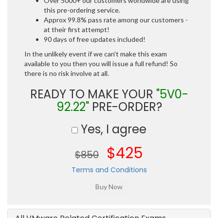
Over 5000+ our customers worldwide are using
this pre-ordering service.
Approx 99.8% pass rate among our customers -
at their first attempt!
90 days of free updates included!
In the unlikely event if we can't make this exam
available to you then you will issue a full refund! So
there is no risk involve at all.
READY TO MAKE YOUR
"5V0-
92.22"
PRE-ORDER?
Yes, I agree
$425
$850
Terms and Conditions