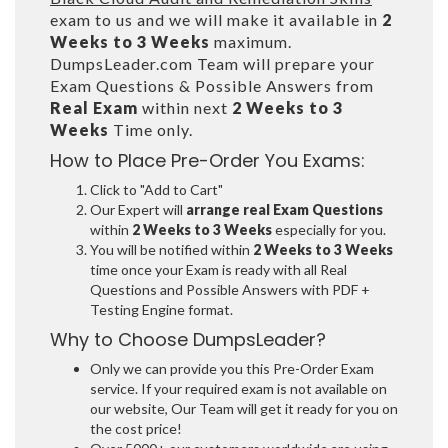
exam to us and we will make it available in
2
Weeks to 3 Weeks
maximum.
DumpsLeader.com Team will prepare your
Exam Questions & Possible Answers from
Real Exam
within next
2 Weeks to 3
Weeks
Time only.
How to Place Pre-Order You Exams:
Click to "Add to Cart"
Our Expert will
arrange real Exam Questions
within
2 Weeks to 3 Weeks
especially for you.
You will be notified within
2 Weeks to 3 Weeks
time once your Exam is ready with all Real
Questions and Possible Answers with PDF +
Testing Engine format.
Why to Choose DumpsLeader?
Only we can provide you this Pre-Order Exam
service. If your required exam is not available on
our website, Our Team will get it ready for you on
the cost price!