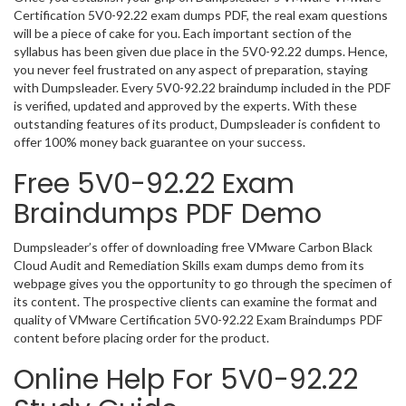
Certification 5V0-92.22 exam dumps PDF, the real exam questions
will be a piece of cake for you. Each important section of the
syllabus has been given due place in the 5V0-92.22 dumps. Hence,
you never feel frustrated on any aspect of preparation, staying
with Dumpsleader. Every 5V0-92.22 braindump included in the PDF
is verified, updated and approved by the experts. With these
outstanding features of its product, Dumpsleader is confident to
offer 100% money back guarantee on your success.
Free 5V0-92.22 Exam
Braindumps PDF Demo
Dumpsleader’s offer of downloading free VMware Carbon Black
Cloud Audit and Remediation Skills exam dumps demo from its
webpage gives you the opportunity to go through the specimen of
its content. The prospective clients can examine the format and
quality of VMware Certification 5V0-92.22 Exam Braindumps PDF
content before placing order for the product.
Online Help For 5V0-92.22