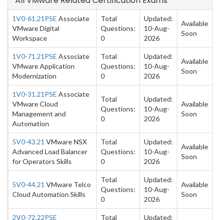
All VMware Related Certification Exams
1V0-61.21PSE
Associate
Total
Updated:
Available
VMware Digital
Questions:
10-Aug-
Soon
Workspace
0
2026
1V0-71.21PSE
Associate
Total
Updated:
Available
VMware Application
Questions:
10-Aug-
Soon
Modernization
0
2026
1V0-31.21PSE
Associate
Total
Updated:
VMware Cloud
Available
Questions:
10-Aug-
Management and
Soon
0
2026
Automation
5V0-43.21
VMware NSX
Total
Updated:
Available
Advanced Load Balancer
Questions:
10-Aug-
Soon
for Operators Skills
0
2026
Total
Updated:
5V0-44.21
VMware Telco
Available
Questions:
10-Aug-
Cloud Automation Skills
Soon
0
2026
2V0-72.22PSE
Total
Updated: