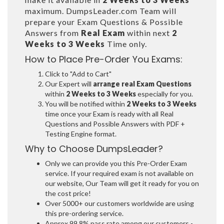
maximum. DumpsLeader.com Team will
prepare your Exam Questions & Possible
Answers from
Real Exam
within next
2
Weeks to 3 Weeks
Time only.
How to Place Pre-Order You Exams:
Click to "Add to Cart"
Our Expert will
arrange real Exam Questions
within
2 Weeks to 3 Weeks
especially for you.
You will be notified within
2 Weeks to 3 Weeks
time once your Exam is ready with all Real
Questions and Possible Answers with PDF +
Testing Engine format.
Why to Choose DumpsLeader?
Only we can provide you this Pre-Order Exam
service. If your required exam is not available on
our website, Our Team will get it ready for you on
the cost price!
Over 5000+ our customers worldwide are using
this pre-ordering service.
Approx 99.8% pass rate among our customers -