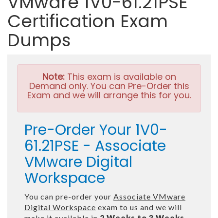
VMware 1V0-61.21PSE
Certification Exam
Dumps
Note:
This exam is available on
Demand only. You can Pre-Order this
Exam and we will arrange this for you.
Pre-Order Your 1V0-
61.21PSE - Associate
VMware Digital
Workspace
You can pre-order your
Associate VMware
Digital Workspace
exam to us and we will
make it available in
2 Weeks to 3 Weeks