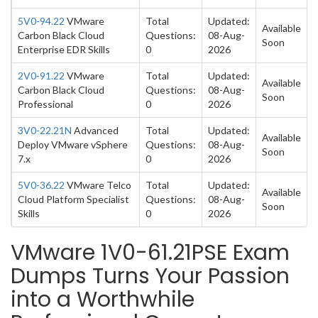
5V0-94.22
VMware
Total
Updated:
Available
Carbon Black Cloud
Questions:
08-Aug-
Soon
Enterprise EDR Skills
0
2026
2V0-91.22
VMware
Total
Updated:
Available
Carbon Black Cloud
Questions:
08-Aug-
Soon
Professional
0
2026
3V0-22.21N
Advanced
Total
Updated:
Available
Deploy VMware vSphere
Questions:
08-Aug-
Soon
7.x
0
2026
5V0-36.22
VMware Telco
Total
Updated:
Available
Cloud Platform Specialist
Questions:
08-Aug-
Soon
Skills
0
2026
VMware 1V0-61.21PSE Exam
Dumps Turns Your Passion
into a Worthwhile