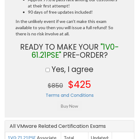
at their first attempt!
90 days of free updates included!
In the unlikely event if we can't make this exam
available to you then you will issue a full refund! So
there is no risk involve at all.
READY TO MAKE YOUR
"1V0-
61.21PSE"
PRE-ORDER?
Yes, I agree
$425
$850
Terms and Conditions
All VMware Related Certification Exams
1V0-71.21PSE
Associate
Total
Updated: