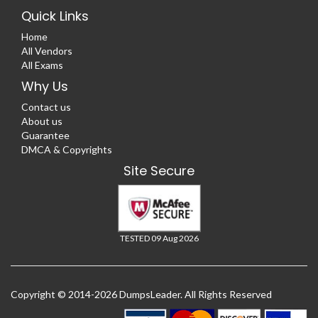
Quick Links
Home
All Vendors
All Exams
Why Us
Contact us
About us
Guarantee
DMCA & Copyrights
Site Secure
TESTED 09 Aug 2026
Copyright © 2014-2026 DumpsLeader. All Rights Reserved