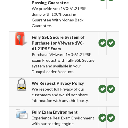
Passing Guarantee
We provide you 1V0-61.21PSE
dump with 100% passing
Guarantee With Money Back
Guarantee.
Fully SSL Secure System of
Purchase for VMware 1V0-
61.21PSE Exam
Purchase VMware 1V0-61.21PSE
Exam Product with fully SSL Secure
system and available in your
DumpsLeader Account.
We Respect Privacy Policy
We respect full Privacy of our
customers and would not share
information with any third party.
Fully Exam Environment
Experience Real Exam Environment
with our testing engine.