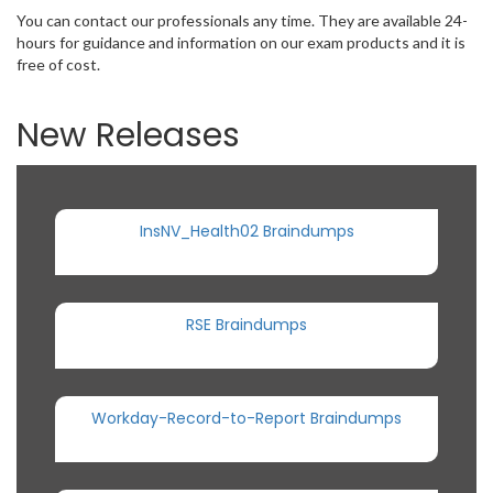
You can contact our professionals any time. They are available 24-
hours for guidance and information on our exam products and it is
free of cost.
New Releases
InsNV_Health02 Braindumps
RSE Braindumps
Workday-Record-to-Report Braindumps