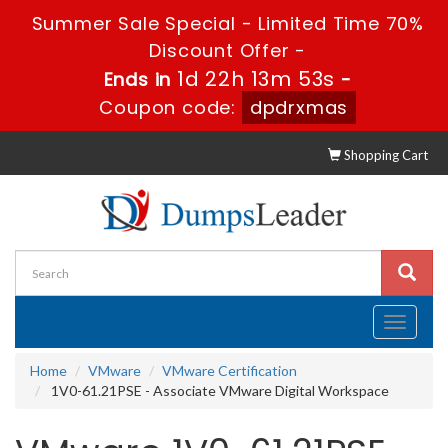
Summer Sale Special - Limited Time 70%
Discount Offer -
1d 22h 13m 52s
Ends in
-
Coupon code:
dpdrxmas
Shopping Cart
Toggle
navigati
Home
VMware
VMware Certification
1V0-61.21PSE - Associate VMware Digital Workspace