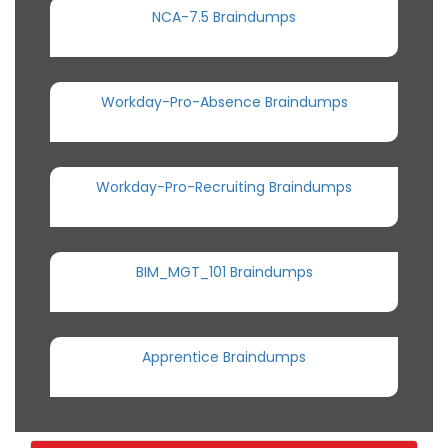
NCA-7.5 Braindumps
Workday-Pro-Absence Braindumps
Workday-Pro-Recruiting Braindumps
BIM_MGT_101 Braindumps
Apprentice Braindumps