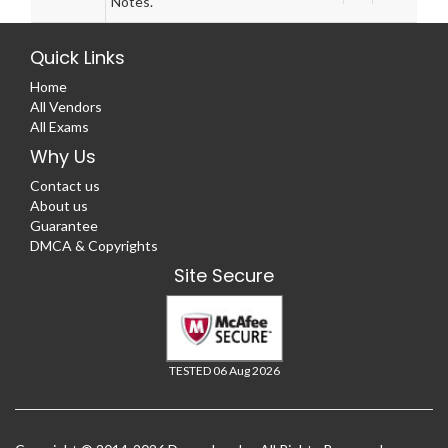
Notes.
Quick Links
Home
All Vendors
All Exams
Why Us
Contact us
About us
Guarantee
DMCA & Copyrights
Site Secure
TESTED 06 Aug 2026