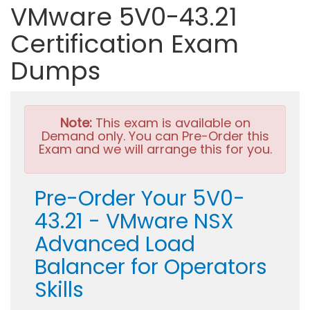
VMware 5V0-43.21
Certification Exam
Dumps
Note:
This exam is available on
Demand only. You can Pre-Order this
Exam and we will arrange this for you.
Pre-Order Your 5V0-
43.21 - VMware NSX
Advanced Load
Balancer for Operators
Skills