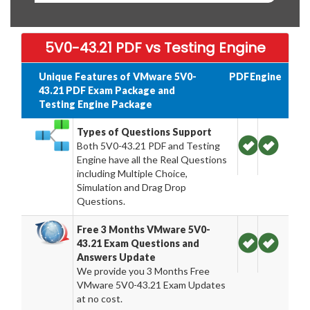
5V0-43.21 PDF vs Testing Engine
Unique Features of VMware 5V0-
PDF
Engine
43.21 PDF Exam Package and
Testing Engine Package
Types of Questions Support
Both 5V0-43.21 PDF and Testing
Engine have all the Real Questions
including Multiple Choice,
Simulation and Drag Drop
Questions.
Free 3 Months VMware 5V0-
43.21 Exam Questions and
Answers Update
We provide you 3 Months Free
VMware 5V0-43.21 Exam Updates
at no cost.