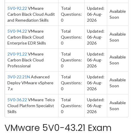
5V0-92.22
VMware
Total
Updated:
Available
Carbon Black Cloud Audit
Questions:
06-Aug-
Soon
and Remediation Skills
0
2026
5V0-94.22
VMware
Total
Updated:
Available
Carbon Black Cloud
Questions:
06-Aug-
Soon
Enterprise EDR Skills
0
2026
2V0-91.22
VMware
Total
Updated:
Available
Carbon Black Cloud
Questions:
06-Aug-
Soon
Professional
0
2026
3V0-22.21N
Advanced
Total
Updated:
Available
Deploy VMware vSphere
Questions:
06-Aug-
Soon
7.x
0
2026
5V0-36.22
VMware Telco
Total
Updated:
Available
Cloud Platform Specialist
Questions:
06-Aug-
Soon
Skills
0
2026
VMware 5V0-43.21 Exam