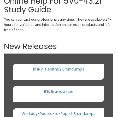
Online Help For 5V0-43.21
Study Guide
You can contact our professionals any time. They are available 24-
hours for guidance and information on our exam products and it is
free of cost.
New Releases
InsNV_Health02 Braindumps
RSE Braindumps
Workday-Record-to-Report Braindumps