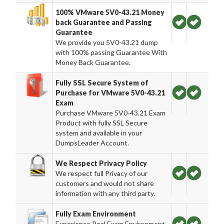
100% VMware 5V0-43.21 Money
back Guarantee and Passing
Guarantee
We provide you 5V0-43.21 dump
with 100% passing Guarantee With
Money Back Guarantee.
Fully SSL Secure System of
Purchase for VMware 5V0-43.21
Exam
Purchase VMware 5V0-43.21 Exam
Product with fully SSL Secure
system and available in your
DumpsLeader Account.
We Respect Privacy Policy
We respect full Privacy of our
customers and would not share
information with any third party.
Fully Exam Environment
Experience Real Exam Environment