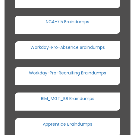
NCA-7.5 Braindumps
Workday-Pro-Absence Braindumps
Workday-Pro-Recruiting Braindumps
BIM_MGT_101 Braindumps
Apprentice Braindumps