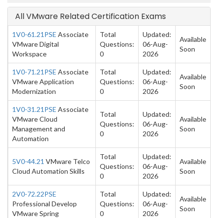
All VMware Related Certification Exams
1V0-61.21PSE
Associate
Total
Updated:
Available
VMware Digital
Questions:
06-Aug-
Soon
Workspace
0
2026
1V0-71.21PSE
Associate
Total
Updated:
Available
VMware Application
Questions:
06-Aug-
Soon
Modernization
0
2026
1V0-31.21PSE
Associate
Total
Updated:
VMware Cloud
Available
Questions:
06-Aug-
Management and
Soon
0
2026
Automation
Total
Updated:
5V0-44.21
VMware Telco
Available
Questions:
06-Aug-
Cloud Automation Skills
Soon
0
2026
2V0-72.22PSE
Total
Updated:
Available
Professional Develop
Questions:
06-Aug-
Soon
VMware Spring
0
2026