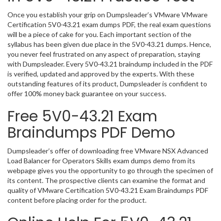
Once you establish your grip on Dumpsleader’s VMware VMware
Certification 5V0-43.21 exam dumps PDF, the real exam questions
will be a piece of cake for you. Each important section of the
syllabus has been given due place in the 5V0-43.21 dumps. Hence,
you never feel frustrated on any aspect of preparation, staying
with Dumpsleader. Every 5V0-43.21 braindump included in the PDF
is verified, updated and approved by the experts. With these
outstanding features of its product, Dumpsleader is confident to
offer 100% money back guarantee on your success.
Free 5V0-43.21 Exam
Braindumps PDF Demo
Dumpsleader’s offer of downloading free VMware NSX Advanced
Load Balancer for Operators Skills exam dumps demo from its
webpage gives you the opportunity to go through the specimen of
its content. The prospective clients can examine the format and
quality of VMware Certification 5V0-43.21 Exam Braindumps PDF
content before placing order for the product.