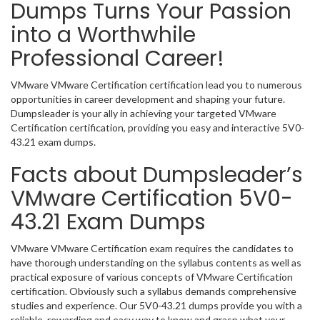
Dumps Turns Your Passion
into a Worthwhile
Professional Career!
VMware VMware Certification certification lead you to numerous
opportunities in career development and shaping your future.
Dumpsleader is your ally in achieving your targeted VMware
Certification certification, providing you easy and interactive 5V0-
43.21 exam dumps.
Facts about Dumpsleader’s
VMware Certification 5V0-
43.21 Exam Dumps
VMware VMware Certification exam requires the candidates to
have thorough understanding on the syllabus contents as well as
practical exposure of various concepts of VMware Certification
certification. Obviously such a syllabus demands comprehensive
studies and experience. Our 5V0-43.21 dumps provide you with a
reliable, rewarding and easy way to know and grasp what your