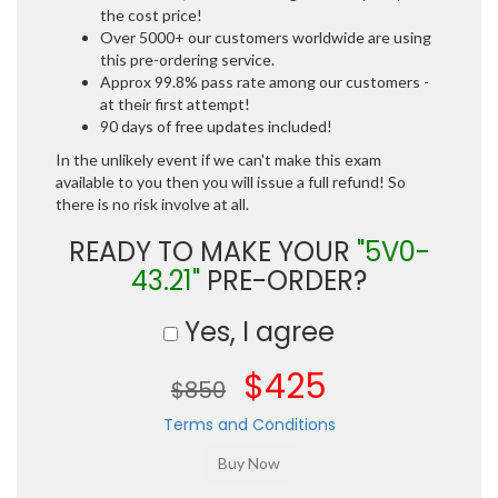
the cost price!
Over 5000+ our customers worldwide are using
this pre-ordering service.
Approx 99.8% pass rate among our customers -
at their first attempt!
90 days of free updates included!
In the unlikely event if we can't make this exam
available to you then you will issue a full refund! So
there is no risk involve at all.
READY TO MAKE YOUR
"5V0-
43.21"
PRE-ORDER?
Yes, I agree
$425
$850
Terms and Conditions