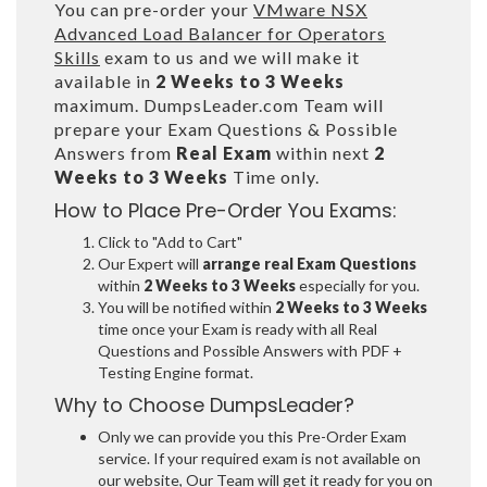
You can pre-order your
VMware NSX
Advanced Load Balancer for Operators
Skills
exam to us and we will make it
available in
2 Weeks to 3 Weeks
maximum. DumpsLeader.com Team will
prepare your Exam Questions & Possible
Answers from
Real Exam
within next
2
Weeks to 3 Weeks
Time only.
How to Place Pre-Order You Exams:
Click to "Add to Cart"
Our Expert will
arrange real Exam Questions
within
2 Weeks to 3 Weeks
especially for you.
You will be notified within
2 Weeks to 3 Weeks
time once your Exam is ready with all Real
Questions and Possible Answers with PDF +
Testing Engine format.
Why to Choose DumpsLeader?
Only we can provide you this Pre-Order Exam
service. If your required exam is not available on
our website, Our Team will get it ready for you on