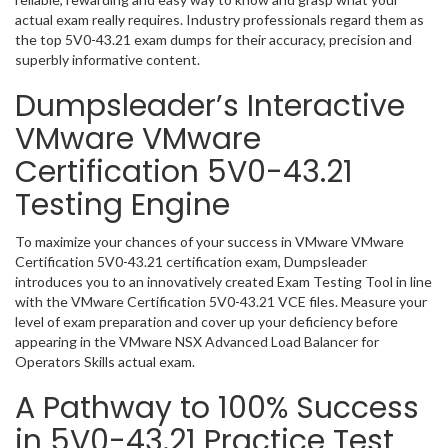
actual exam really requires. Industry professionals regard them as
the top 5V0-43.21 exam dumps for their accuracy, precision and
superbly informative content.
Dumpsleader’s Interactive
VMware VMware
Certification 5V0-43.21
Testing Engine
To maximize your chances of your success in VMware VMware
Certification 5V0-43.21 certification exam, Dumpsleader
introduces you to an innovatively created Exam Testing Tool in line
with the VMware Certification 5V0-43.21 VCE files. Measure your
level of exam preparation and cover up your deficiency before
appearing in the VMware NSX Advanced Load Balancer for
Operators Skills actual exam.
A Pathway to 100% Success
in 5V0-43.21 Practice Test