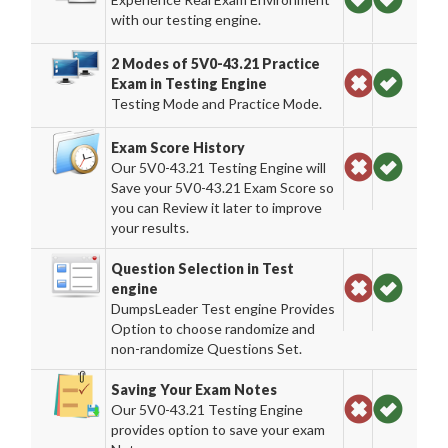
with our testing engine.
2 Modes of 5V0-43.21 Practice
Exam in Testing Engine
Testing Mode and Practice Mode.
Exam Score History
Our 5V0-43.21 Testing Engine will
Save your 5V0-43.21 Exam Score so
you can Review it later to improve
your results.
Question Selection in Test
engine
DumpsLeader Test engine Provides
Option to choose randomize and
non-randomize Questions Set.
Saving Your Exam Notes
Our 5V0-43.21 Testing Engine
provides option to save your exam