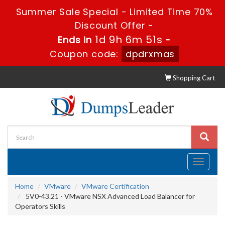
Summer Sale Special - Limited Time 70%
Discount Offer -
1d 9h 6m 50s
Ends in
-
Coupon code:
dpdrxmas
Shopping Cart
Toggle
navigati
Home
VMware
VMware Certification
5V0-43.21 - VMware NSX Advanced Load Balancer for
Operators Skills