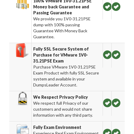
100% VMware 1V0-31.21PSE
Money back Guarantee and
Passing Guarantee
We provide you 1V0-31.21PSE
dump with 100% passing
Guarantee With Money Back
Guarantee.
Fully SSL Secure System of
Purchase for VMware 1V0-
31.21PSE Exam
Purchase VMware 1V0-31.21PSE
Exam Product with fully SSL Secure
system and available in your
DumpsLeader Account.
We Respect Privacy Policy
We respect full Privacy of our
customers and would not share
information with any third party.
Fully Exam Environment
Experience Real Exam Environment