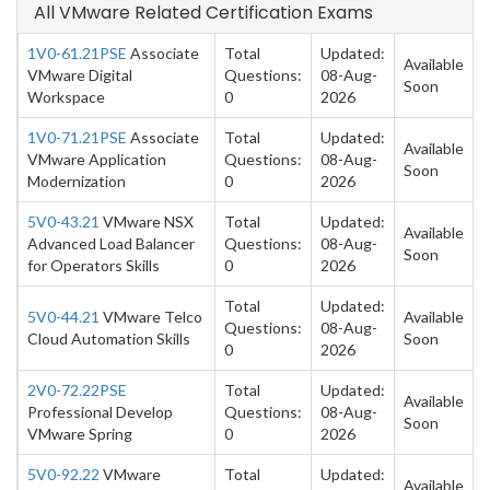
All VMware Related Certification Exams
1V0-61.21PSE
Associate
Total
Updated:
Available
VMware Digital
Questions:
08-Aug-
Soon
Workspace
0
2026
1V0-71.21PSE
Associate
Total
Updated:
Available
VMware Application
Questions:
08-Aug-
Soon
Modernization
0
2026
5V0-43.21
VMware NSX
Total
Updated:
Available
Advanced Load Balancer
Questions:
08-Aug-
Soon
for Operators Skills
0
2026
Total
Updated:
5V0-44.21
VMware Telco
Available
Questions:
08-Aug-
Cloud Automation Skills
Soon
0
2026
2V0-72.22PSE
Total
Updated:
Available
Professional Develop
Questions:
08-Aug-
Soon
VMware Spring
0
2026
5V0-92.22
VMware
Total
Updated:
Available