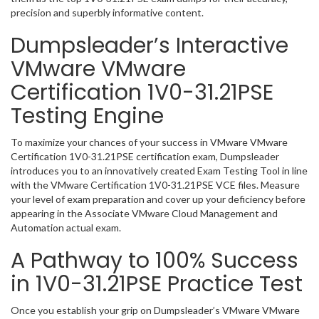
precision and superbly informative content.
Dumpsleader’s Interactive
VMware VMware
Certification 1V0-31.21PSE
Testing Engine
To maximize your chances of your success in VMware VMware
Certification 1V0-31.21PSE certification exam, Dumpsleader
introduces you to an innovatively created Exam Testing Tool in line
with the VMware Certification 1V0-31.21PSE VCE files. Measure
your level of exam preparation and cover up your deficiency before
appearing in the Associate VMware Cloud Management and
Automation actual exam.
A Pathway to 100% Success
in 1V0-31.21PSE Practice Test
Once you establish your grip on Dumpsleader’s VMware VMware