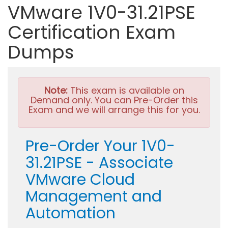
VMware 1V0-31.21PSE
Certification Exam
Dumps
Note:
This exam is available on
Demand only. You can Pre-Order this
Exam and we will arrange this for you.
Pre-Order Your 1V0-
31.21PSE - Associate
VMware Cloud
Management and
Automation