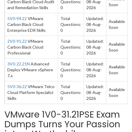
Carbon Black Cloud Audit
Questions:
08-Aug-
Soon
and Remediation Skills
0
2026
5V0-94.22
VMware
Total
Updated:
Available
Carbon Black Cloud
Questions:
08-Aug-
Soon
Enterprise EDR Skills
0
2026
2V0-91.22
VMware
Total
Updated:
Available
Carbon Black Cloud
Questions:
08-Aug-
Soon
Professional
0
2026
3V0-22.21N
Advanced
Total
Updated:
Available
Deploy VMware vSphere
Questions:
08-Aug-
Soon
7.x
0
2026
5V0-36.22
VMware Telco
Total
Updated:
Available
Cloud Platform Specialist
Questions:
08-Aug-
Soon
Skills
0
2026
VMware 1V0-31.21PSE Exam
Dumps Turns Your Passion