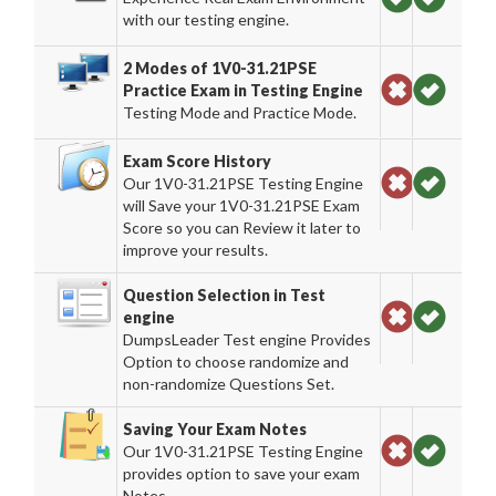
with our testing engine.
2 Modes of 1V0-31.21PSE
Practice Exam in Testing Engine
Testing Mode and Practice Mode.
Exam Score History
Our 1V0-31.21PSE Testing Engine
will Save your 1V0-31.21PSE Exam
Score so you can Review it later to
improve your results.
Question Selection in Test
engine
DumpsLeader Test engine Provides
Option to choose randomize and
non-randomize Questions Set.
Saving Your Exam Notes
Our 1V0-31.21PSE Testing Engine
provides option to save your exam
Notes.