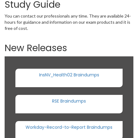
Study Guide
You can contact our professionals any time. They are available 24-
hours for guidance and information on our exam products and it is
free of cost.
New Releases
InsNV_Health02 Braindumps
RSE Braindumps
Workday-Record-to-Report Braindumps