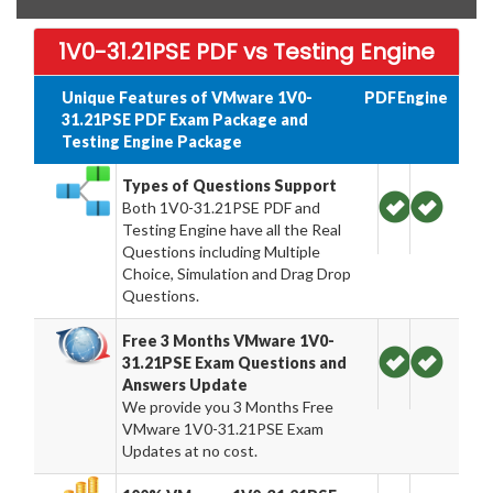
1V0-31.21PSE PDF vs Testing Engine
Unique Features of VMware 1V0-
PDF
Engine
31.21PSE PDF Exam Package and
Testing Engine Package
Types of Questions Support
Both 1V0-31.21PSE PDF and
Testing Engine have all the Real
Questions including Multiple
Choice, Simulation and Drag Drop
Questions.
Free 3 Months VMware 1V0-
31.21PSE Exam Questions and
Answers Update
We provide you 3 Months Free
VMware 1V0-31.21PSE Exam
Updates at no cost.