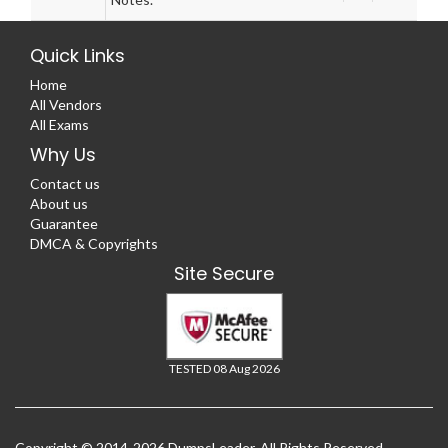
Quick Links
Home
All Vendors
All Exams
Why Us
Contact us
About us
Guarantee
DMCA & Copyrights
Site Secure
TESTED 08 Aug 2026
Copyright © 2014-2026 DumpsLeader. All Rights Reserved