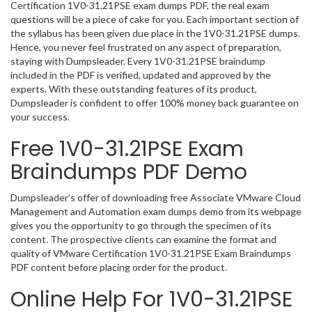
Certification 1V0-31.21PSE exam dumps PDF, the real exam
questions will be a piece of cake for you. Each important section of
the syllabus has been given due place in the 1V0-31.21PSE dumps.
Hence, you never feel frustrated on any aspect of preparation,
staying with Dumpsleader. Every 1V0-31.21PSE braindump
included in the PDF is verified, updated and approved by the
experts. With these outstanding features of its product,
Dumpsleader is confident to offer 100% money back guarantee on
your success.
Free 1V0-31.21PSE Exam
Braindumps PDF Demo
Dumpsleader’s offer of downloading free Associate VMware Cloud
Management and Automation exam dumps demo from its webpage
gives you the opportunity to go through the specimen of its
content. The prospective clients can examine the format and
quality of VMware Certification 1V0-31.21PSE Exam Braindumps
PDF content before placing order for the product.
Online Help For 1V0-31.21PSE