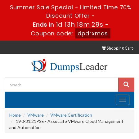
Summer Sale Special - Limited Time 70%
Discount Offer -
1d 13h 18m 28s
Ends in
-
Coupon code:
dpdrxmas
Shopping Cart
Toggle
navigati
Home
VMware
VMware Certification
1V0-31.21PSE - Associate VMware Cloud Management
and Automation