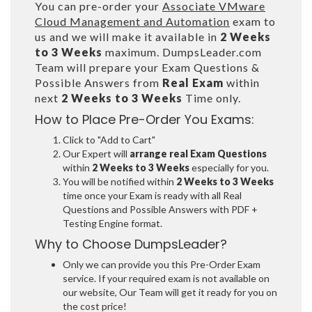
You can pre-order your
Associate VMware
Cloud Management and Automation
exam to
us and we will make it available in
2 Weeks
to 3 Weeks
maximum. DumpsLeader.com
Team will prepare your Exam Questions &
Possible Answers from
Real Exam
within
next
2 Weeks to 3 Weeks
Time only.
How to Place Pre-Order You Exams:
Click to "Add to Cart"
Our Expert will
arrange real Exam Questions
within
2 Weeks to 3 Weeks
especially for you.
You will be notified within
2 Weeks to 3 Weeks
time once your Exam is ready with all Real
Questions and Possible Answers with PDF +
Testing Engine format.
Why to Choose DumpsLeader?
Only we can provide you this Pre-Order Exam
service. If your required exam is not available on
our website, Our Team will get it ready for you on
the cost price!