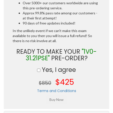
Over 5000+ our customers worldwide are using
this pre-ordering service.
Approx 99.8% pass rate among our customers -
at their first attempt!
90 days of free updates included!
In the unlikely event if we can't make this exam
available to you then you will issue a full refund! So
there is no risk involve at all.
READY TO MAKE YOUR
"1V0-
31.21PSE"
PRE-ORDER?
Yes, I agree
$425
$850
Terms and Conditions