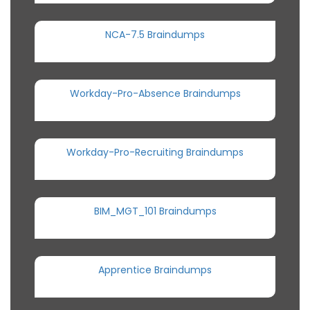
NCA-7.5 Braindumps
Workday-Pro-Absence Braindumps
Workday-Pro-Recruiting Braindumps
BIM_MGT_101 Braindumps
Apprentice Braindumps