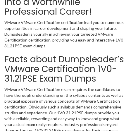
into a Worthwhile
Professional Career!
VMware VMware Certification certification lead you to numerous
opportunities in career development and shaping your future.
Dumpsleader is your ally in achieving your targeted VMware
Certification certification, providing you easy and interactive 1V0-
31.21PSE exam dumps.
Facts about Dumpsleader’s
VMware Certification 1V0-
31.21PSE Exam Dumps
VMware VMware Certification exam requires the candidates to
have thorough understanding on the syllabus contents as well as
practical exposure of various concepts of VMware Certification
certification. Obviously such a syllabus demands comprehensive
studies and experience. Our 1V0-31.21PSE dumps provide you
with a reliable, rewarding and easy way to know and grasp what
your actual exam really requires. Industry professionals regard
them as the top 1V0-31.21PSE exam dumps for their accuracy,