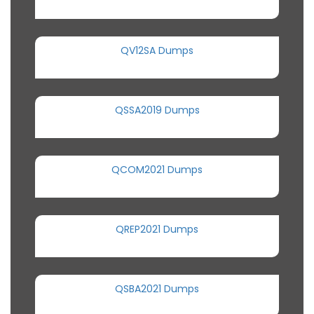
QV12SA Dumps
QSSA2019 Dumps
QCOM2021 Dumps
QREP2021 Dumps
QSBA2021 Dumps