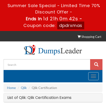
Summer Sale Special - Limited Time 70%
Discount Offer -
1d 21h 0m 42s
Ends in
-
Coupon code:
dpdrxmas
Shopping Cart
Toggle
navigati
Home
Qlik
Qlik Certification
List of Qlik: Qlik Certification Exams