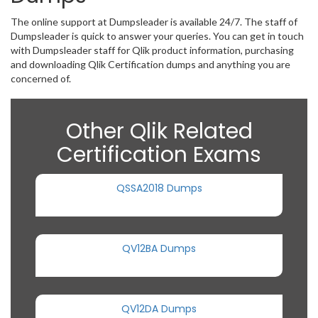
The online support at Dumpsleader is available 24/7. The staff of
Dumpsleader is quick to answer your queries. You can get in touch
with Dumpsleader staff for Qlik product information, purchasing
and downloading Qlik Certification dumps and anything you are
concerned of.
Other Qlik Related
Certification Exams
QSSA2018 Dumps
QV12BA Dumps
QV12DA Dumps