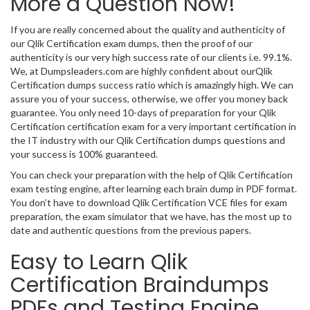
More a Question Now!
If you are really concerned about the quality and authenticity of
our Qlik Certification exam dumps, then the proof of our
authenticity is our very high success rate of our clients i.e. 99.1%.
We, at Dumpsleaders.com are highly confident about ourQlik
Certification dumps success ratio which is amazingly high. We can
assure you of your success, otherwise, we offer you money back
guarantee. You only need 10-days of preparation for your Qlik
Certification certification exam for a very important certification in
the IT industry with our Qlik Certification dumps questions and
your success is 100% guaranteed.
You can check your preparation with the help of Qlik Certification
exam testing engine, after learning each brain dump in PDF format.
You don’t have to download Qlik Certification VCE files for exam
preparation, the exam simulator that we have, has the most up to
date and authentic questions from the previous papers.
Easy to Learn Qlik
Certification Braindumps
PDFs and Testing Engine