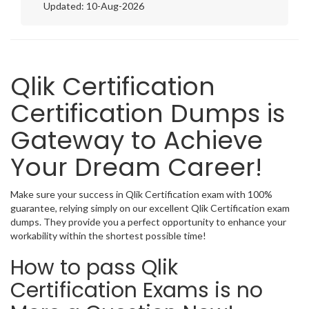
Updated: 10-Aug-2026
Qlik Certification
Certification Dumps is
Gateway to Achieve
Your Dream Career!
Make sure your success in Qlik Certification exam with 100%
guarantee, relying simply on our excellent Qlik Certification exam
dumps. They provide you a perfect opportunity to enhance your
workability within the shortest possible time!
How to pass Qlik
Certification Exams is no