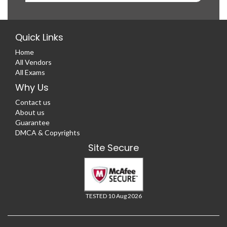
Quick Links
Home
All Vendors
All Exams
Why Us
Contact us
About us
Guarantee
DMCA & Copyrights
Site Secure
TESTED 10 Aug 2026