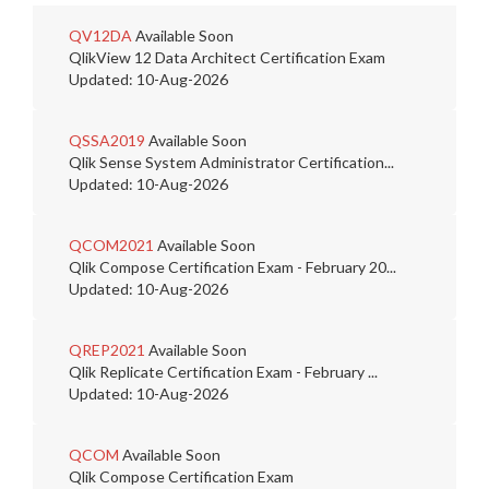
QV12DA
Available Soon
QlikView 12 Data Architect Certification Exam
Updated: 10-Aug-2026
QSSA2019
Available Soon
Qlik Sense System Administrator Certification...
Updated: 10-Aug-2026
QCOM2021
Available Soon
Qlik Compose Certification Exam - February 20...
Updated: 10-Aug-2026
QREP2021
Available Soon
Qlik Replicate Certification Exam - February ...
Updated: 10-Aug-2026
QCOM
Available Soon
Qlik Compose Certification Exam