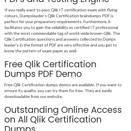
If you really want to pass Qlik IT certification exam with flying
colours, Dumpsleader’s Qlik Certification braindumps PDF is
perfect for your preparatory requirements. Furthermore, it
facilitates you to gain the reliability as certified IT professional
with the most commendable tag of world-wide known Qlik. The
Qlik Certification questions and answers collected by Dumps
leader’s in the format of PDF are very effective and you get to
know the pattern of exam paper as well.
Free Qlik Certification
Dumps PDF Demo
Free Qlik Certification dumps demos are available. If you want to
ensure its quality, you can try them for free. They are easily
downloadable from our website.
Outstanding Online Access
on All Qlik Certification
Dumps