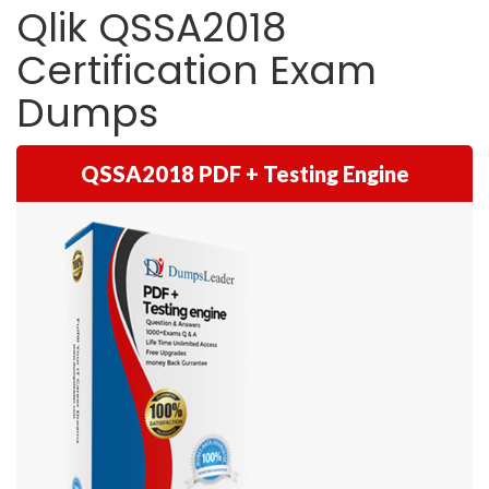
Qlik QSSA2018
Certification Exam
Dumps
QSSA2018 PDF + Testing Engine