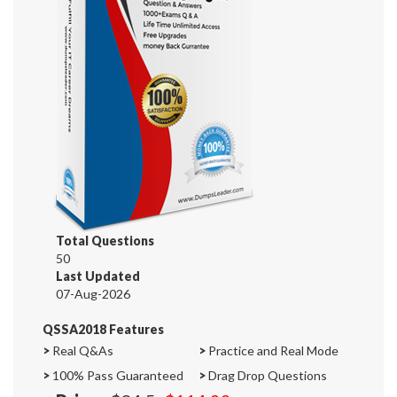
Total Questions
50
Last Updated
07-Aug-2026
QSSA2018 Features
>
Real Q&As
>
Practice and Real Mode
>
100% Pass Guaranteed
>
Drag Drop Questions