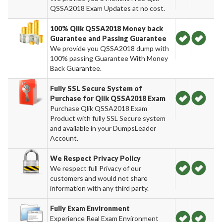
QSSA2018 Exam Updates at no cost.
100% Qlik QSSA2018 Money back
Guarantee and Passing Guarantee
We provide you QSSA2018 dump with
100% passing Guarantee With Money
Back Guarantee.
Fully SSL Secure System of
Purchase for Qlik QSSA2018 Exam
Purchase Qlik QSSA2018 Exam
Product with fully SSL Secure system
and available in your DumpsLeader
Account.
We Respect Privacy Policy
We respect full Privacy of our
customers and would not share
information with any third party.
Fully Exam Environment
Experience Real Exam Environment