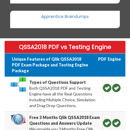
Apprentice Braindumps
QSSA2018 PDF vs Testing Engine
Unique Features of Qlik QSSA2018
PDF
Engine
PDF Exam Package and Testing Engine
Package
Types of Questions Support
Both QSSA2018 PDF and Testing
Engine have all the Real Questions
including Multiple Choice, Simulation
and Drag Drop Questions.
Free 3 Months Qlik QSSA2018 Exam
Questions and Answers Update
We provide you 3 Months Free Qlik