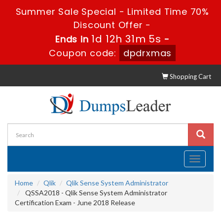
Summer Sale Special - Limited Time 70%
Discount Offer -
1d 12h 31m 4s
Ends in
-
Coupon code:
dpdrxmas
Shopping Cart
Toggle
navigati
Home
Qlik
Qlik Sense System Administrator
QSSA2018 - Qlik Sense System Administrator
Certification Exam - June 2018 Release