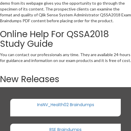
demo from its webpage gives you the opportunity to go through the
specimen of its content. The prospective clients can examine the
format and quality of Qlik Sense System Administrator QSSA2018 Exam
Braindumps PDF content before placing order for the product.
Online Help For QSSA2018
Study Guide
You can contact our professionals any time. They are available 24-hours
for guidance and information on our exam products and it is free of cost.
New Releases
InsNV_Health02 Braindumps
RSE Braindumps