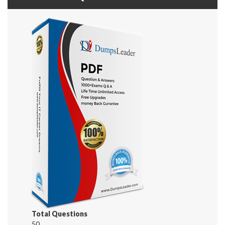
Total Questions
50