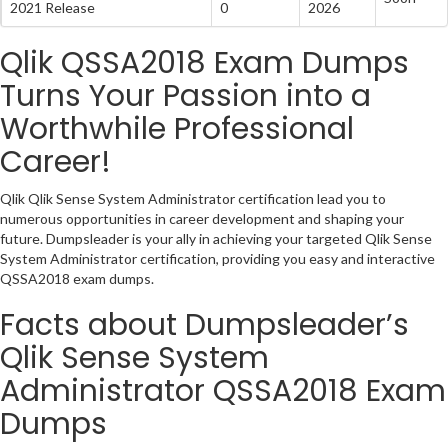
2021 Release
0
2026
Qlik QSSA2018 Exam Dumps
Turns Your Passion into a
Worthwhile Professional
Career!
Qlik Qlik Sense System Administrator certification lead you to
numerous opportunities in career development and shaping your
future. Dumpsleader is your ally in achieving your targeted Qlik Sense
System Administrator certification, providing you easy and interactive
QSSA2018 exam dumps.
Facts about Dumpsleader’s
Qlik Sense System
Administrator QSSA2018 Exam
Dumps