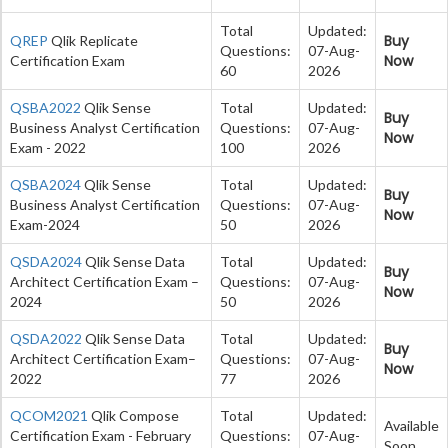
Total
Updated:
Buy
QREP
Qlik Replicate
Questions:
07-Aug-
Now
Certification Exam
60
2026
QSBA2022
Qlik Sense
Total
Updated:
Buy
Business Analyst Certification
Questions:
07-Aug-
Now
Exam - 2022
100
2026
QSBA2024
Qlik Sense
Total
Updated:
Buy
Business Analyst Certification
Questions:
07-Aug-
Now
Exam-2024
50
2026
QSDA2024
Qlik Sense Data
Total
Updated:
Buy
Architect Certification Exam –
Questions:
07-Aug-
Now
2024
50
2026
QSDA2022
Qlik Sense Data
Total
Updated:
Buy
Architect Certification Exam–
Questions:
07-Aug-
Now
2022
77
2026
QCOM2021
Qlik Compose
Total
Updated:
Available
Certification Exam - February
Questions:
07-Aug-
Soon