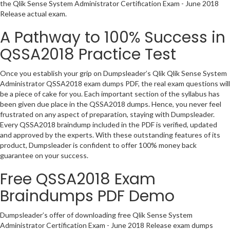
the Qlik Sense System Administrator Certification Exam - June 2018
Release actual exam.
A Pathway to 100% Success in
QSSA2018 Practice Test
Once you establish your grip on Dumpsleader’s Qlik Qlik Sense System
Administrator QSSA2018 exam dumps PDF, the real exam questions will
be a piece of cake for you. Each important section of the syllabus has
been given due place in the QSSA2018 dumps. Hence, you never feel
frustrated on any aspect of preparation, staying with Dumpsleader.
Every QSSA2018 braindump included in the PDF is verified, updated
and approved by the experts. With these outstanding features of its
product, Dumpsleader is confident to offer 100% money back
guarantee on your success.
Free QSSA2018 Exam
Braindumps PDF Demo
Dumpsleader’s offer of downloading free Qlik Sense System
Administrator Certification Exam - June 2018 Release exam dumps