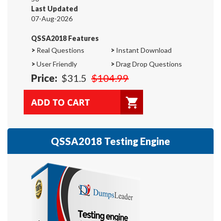
Last Updated
07-Aug-2026
QSSA2018 Features
>
Real Questions
>
Instant Download
>
User Friendly
>
Drag Drop Questions
Price:
$31.5
$104.99
QSSA2018 Testing Engine