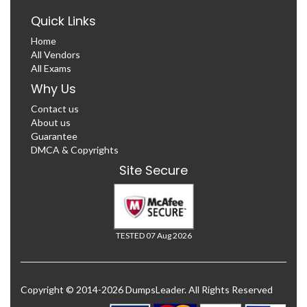
Quick Links
Home
All Vendors
All Exams
Why Us
Contact us
About us
Guarantee
DMCA & Copyrights
Site Secure
TESTED 07 Aug 2026
Copyright © 2014-2026 DumpsLeader. All Rights Reserved