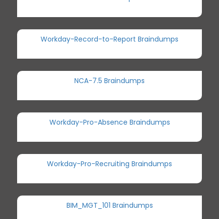
Workday-Record-to-Report Braindumps
NCA-7.5 Braindumps
Workday-Pro-Absence Braindumps
Workday-Pro-Recruiting Braindumps
BIM_MGT_101 Braindumps