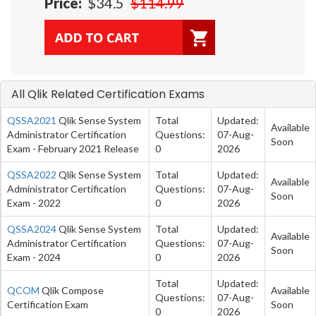
Price:
$34.5
$114.99
All Qlik Related Certification Exams
QSSA2021
Qlik Sense System
Total
Updated:
Available
Administrator Certification
Questions:
07-Aug-
Soon
Exam - February 2021 Release
0
2026
QSSA2022
Qlik Sense System
Total
Updated:
Available
Administrator Certification
Questions:
07-Aug-
Soon
Exam - 2022
0
2026
QSSA2024
Qlik Sense System
Total
Updated:
Available
Administrator Certification
Questions:
07-Aug-
Soon
Exam - 2024
0
2026
Total
Updated:
QCOM
Qlik Compose
Available
Questions:
07-Aug-
Certification Exam
Soon
0
2026