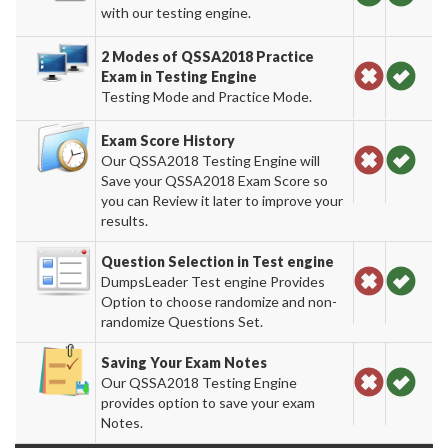
with our testing engine.
2 Modes of QSSA2018 Practice
Exam in Testing Engine
Testing Mode and Practice Mode.
Exam Score History
Our QSSA2018 Testing Engine will
Save your QSSA2018 Exam Score so
you can Review it later to improve your
results.
Question Selection in Test engine
DumpsLeader Test engine Provides
Option to choose randomize and non-
randomize Questions Set.
Saving Your Exam Notes
Our QSSA2018 Testing Engine
provides option to save your exam
Notes.