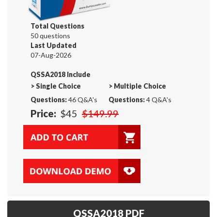
Total Questions
50 questions
Last Updated
07-Aug-2026
QSSA2018 Include
>
Single Choice
>
Multiple Choice
Questions:
46 Q&A's
Questions:
4 Q&A's
Price:
$45
$149.99
QSSA2018 PDF