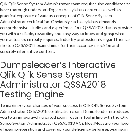
Qlik Qlik Sense System Administrator exam requires the candidates to
have thorough understanding on the syllabus contents as well as
practical exposure of various concepts of Qlik Sense System
Administrator certification. Obviously such a syllabus demands
comprehensive studies and experience. Our QSSA2018 dumps provide
you with a reliable, rewarding and easy way to know and grasp what
your actual exam really requires. Industry professionals regard them as
the top QSSA2018 exam dumps for their accuracy, precision and
superbly informative content.
Dumpsleader’s Interactive
Qlik Qlik Sense System
Administrator QSSA2018
Testing Engine
To maximize your chances of your success in Qlik Qlik Sense System
Administrator QSSA2018 certification exam, Dumpsleader introduces
you to an innovatively created Exam Testing Tool in line with the Qlik
Sense System Administrator QSSA2018 VCE files. Measure your level
of exam preparation and cover up your deficiency before appearing in