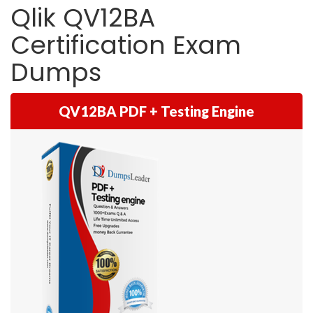
Qlik QV12BA
Certification Exam
Dumps
QV12BA PDF + Testing Engine