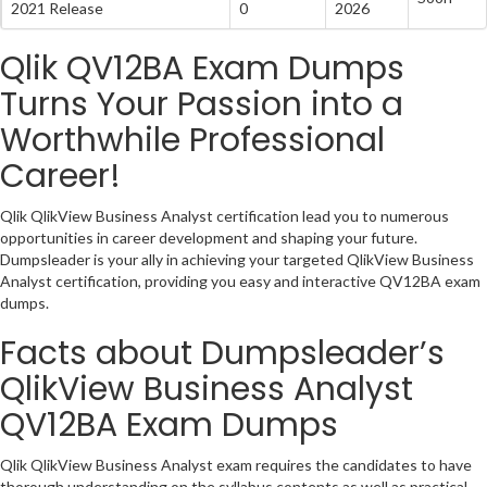
2021 Release
0
2026
Qlik QV12BA Exam Dumps
Turns Your Passion into a
Worthwhile Professional
Career!
Qlik QlikView Business Analyst certification lead you to numerous
opportunities in career development and shaping your future.
Dumpsleader is your ally in achieving your targeted QlikView Business
Analyst certification, providing you easy and interactive QV12BA exam
dumps.
Facts about Dumpsleader’s
QlikView Business Analyst
QV12BA Exam Dumps
Qlik QlikView Business Analyst exam requires the candidates to have
thorough understanding on the syllabus contents as well as practical