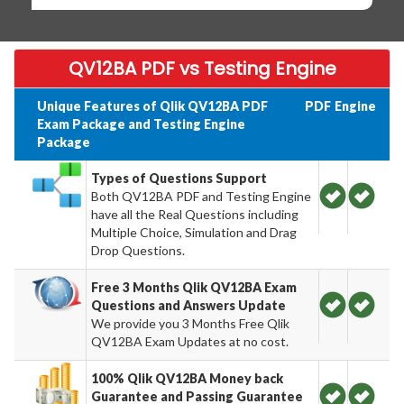
QV12BA PDF vs Testing Engine
Unique Features of Qlik QV12BA PDF
PDF
Engine
Exam Package and Testing Engine
Package
Types of Questions Support
Both QV12BA PDF and Testing Engine
have all the Real Questions including
Multiple Choice, Simulation and Drag
Drop Questions.
Free 3 Months Qlik QV12BA Exam
Questions and Answers Update
We provide you 3 Months Free Qlik
QV12BA Exam Updates at no cost.
100% Qlik QV12BA Money back
Guarantee and Passing Guarantee