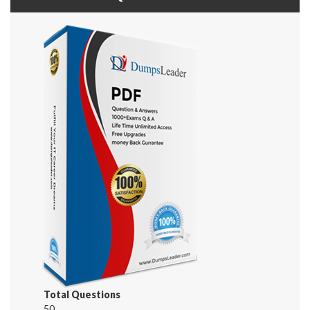
Total Questions
50