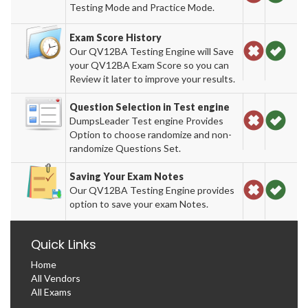
Testing Mode and Practice Mode.
Exam Score History
Our QV12BA Testing Engine will Save
your QV12BA Exam Score so you can
Review it later to improve your results.
Question Selection in Test engine
DumpsLeader Test engine Provides
Option to choose randomize and non-
randomize Questions Set.
Saving Your Exam Notes
Our QV12BA Testing Engine provides
option to save your exam Notes.
Quick Links
Home
All Vendors
All Exams