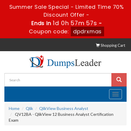
Summer Sale Special - Limited Time 70%
Discount Offer -
1d 0h 57m 56s
Ends in
-
Coupon code:
dpdrxmas
Shopping Cart
Toggle
navigati
Home
Qlik
QlikView Business Analyst
QV12BA - QlikView 12 Business Analyst Certification
Exam