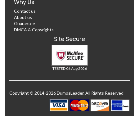
Why Us
Contact us
About us
Guarantee
DMCA & Copyrights
Site Secure
TESTED 06 Aug 2026
Copyright © 2014-2026 DumpsLeader. All Rights Reserved