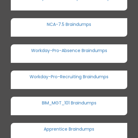
NCA-7.5 Braindumps
Workday-Pro-Absence Braindumps
Workday-Pro-Recruiting Braindumps
BIM_MGT_101 Braindumps
Apprentice Braindumps