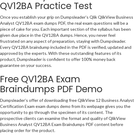
QV12BA Practice Test
Once you establish your grip on Dumpsleader’s Qlik QlikView Business
Analyst QV12BA exam dumps PDF, the real exam questions will be a
piece of cake for you. Each important section of the syllabus has been
given due place in the QV12BA dumps. Hence, you never feel
frustrated on any aspect of preparation, staying with Dumpsleader.
Every QV12BA braindump included in the PDF is verified, updated and
approved by the experts. With these outstanding features of its
product, Dumpsleader is confident to offer 100% money back
guarantee on your success.
Free QV12BA Exam
Braindumps PDF Demo
Dumpsleader’s offer of downloading free QlikView 12 Business Analyst
Certification Exam exam dumps demo from its webpage gives you the
opportunity to go through the specimen of its content. The
prospective clients can examine the format and quality of QlikView
Business Analyst QV12BA Exam Braindumps PDF content before
placing order for the product.