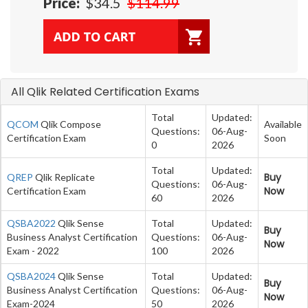
Price:
$34.5
$114.99
All Qlik Related Certification Exams
Total
Updated:
QCOM
Qlik Compose
Available
Questions:
06-Aug-
Certification Exam
Soon
0
2026
Total
Updated:
Buy
QREP
Qlik Replicate
Questions:
06-Aug-
Now
Certification Exam
60
2026
QSBA2022
Qlik Sense
Total
Updated:
Buy
Business Analyst Certification
Questions:
06-Aug-
Now
Exam - 2022
100
2026
QSBA2024
Qlik Sense
Total
Updated:
Buy
Business Analyst Certification
Questions:
06-Aug-
Now
Exam-2024
50
2026