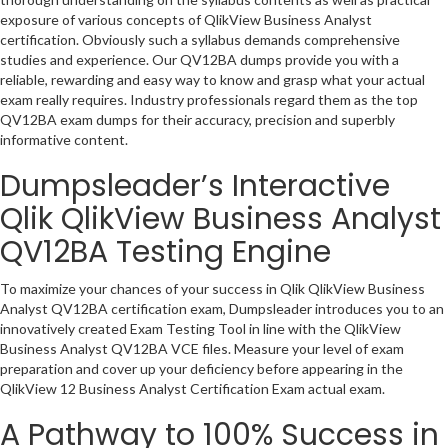
exposure of various concepts of QlikView Business Analyst
certification. Obviously such a syllabus demands comprehensive
studies and experience. Our QV12BA dumps provide you with a
reliable, rewarding and easy way to know and grasp what your actual
exam really requires. Industry professionals regard them as the top
QV12BA exam dumps for their accuracy, precision and superbly
informative content.
Dumpsleader’s Interactive
Qlik QlikView Business Analyst
QV12BA Testing Engine
To maximize your chances of your success in Qlik QlikView Business
Analyst QV12BA certification exam, Dumpsleader introduces you to an
innovatively created Exam Testing Tool in line with the QlikView
Business Analyst QV12BA VCE files. Measure your level of exam
preparation and cover up your deficiency before appearing in the
QlikView 12 Business Analyst Certification Exam actual exam.
A Pathway to 100% Success in