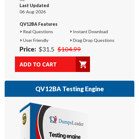
Last Updated
06-Aug-2026
QV12BA Features
>
Real Questions
>
Instant Download
>
User Friendly
>
Drag Drop Questions
Price:
$31.5
$104.99
QV12BA Testing Engine