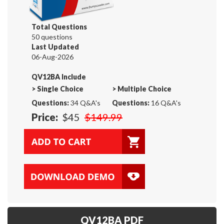
Total Questions
50 questions
Last Updated
06-Aug-2026
QV12BA Include
>
Single Choice
>
Multiple Choice
Questions:
34 Q&A's
Questions:
16 Q&A's
Price:
$45
$149.99
QV12BA PDF