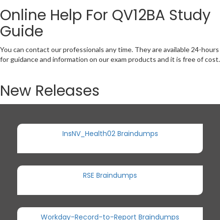
Online Help For QV12BA Study
Guide
You can contact our professionals any time. They are available 24-hours
for guidance and information on our exam products and it is free of cost.
New Releases
InsNV_Health02 Braindumps
RSE Braindumps
Workday-Record-to-Report Braindumps