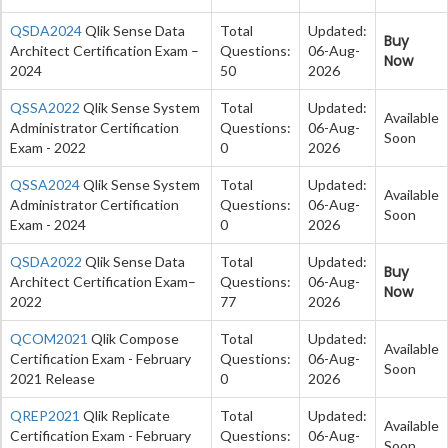
QSDA2024
Qlik Sense Data
Total
Updated:
Buy
Architect Certification Exam –
Questions:
06-Aug-
Now
2024
50
2026
QSSA2022
Qlik Sense System
Total
Updated:
Available
Administrator Certification
Questions:
06-Aug-
Soon
Exam - 2022
0
2026
QSSA2024
Qlik Sense System
Total
Updated:
Available
Administrator Certification
Questions:
06-Aug-
Soon
Exam - 2024
0
2026
QSDA2022
Qlik Sense Data
Total
Updated:
Buy
Architect Certification Exam–
Questions:
06-Aug-
Now
2022
77
2026
QCOM2021
Qlik Compose
Total
Updated:
Available
Certification Exam - February
Questions:
06-Aug-
Soon
2021 Release
0
2026
QREP2021
Qlik Replicate
Total
Updated:
Available
Certification Exam - February
Questions:
06-Aug-
Soon