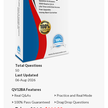
Total Questions
50
Last Updated
06-Aug-2026
QV12BA Features
>
Real Q&As
>
Practice and Real Mode
>
100% Pass Guaranteed
>
Drag Drop Questions