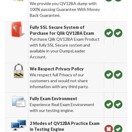
We provide you QV12BA dump with
100% passing Guarantee With Money
Back Guarantee.
Fully SSL Secure System of
Purchase for Qlik QV12BA Exam
Purchase Qlik QV12BA Exam Product
with fully SSL Secure system and
available in your DumpsLeader
Account.
We Respect Privacy Policy
We respect full Privacy of our
customers and would not share
information with any third party.
Fully Exam Environment
Experience Real Exam Environment
with our testing engine.
2 Modes of QV12BA Practice Exam
in Testing Engine