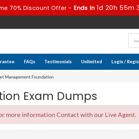
1d 20h 55m 
me 70% Discount Offer -
Ends in
rantee
FAQs
Testimonials
Unlimited
Login / Regi
set Management Foundation
cation Exam Dumps
r more information Contact with our Live Agent.