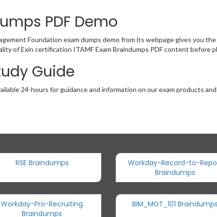
ndumps PDF Demo
agement Foundation exam dumps demo from its webpage gives you the o
lity of Exin certification ITAMF Exam Braindumps PDF content before pl
Study Guide
ailable 24-hours for guidance and information on our exam products and it
RSE Braindumps
Workday-Record-to-Repo
Braindumps
Workday-Pro-Recruiting
BIM_MGT_101 Braindump
Braindumps