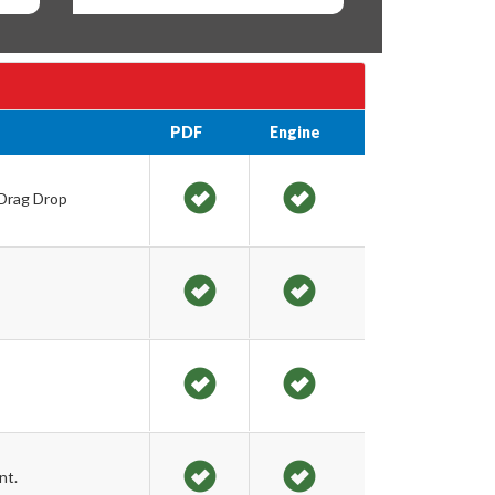
PDF
Engine
 Drag Drop
nt.