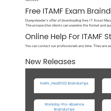
Free ITAMF Exam Brai
Dumpsleader’s offer of downloading free IT Asset Man
The prospective clients can examine the format and qua
Online Help For ITAMF 
You can contact our professionals any time. They are av
New Releases
InsNV_Health02 Braindumps
Workday-Pro-Absence
Braindumps