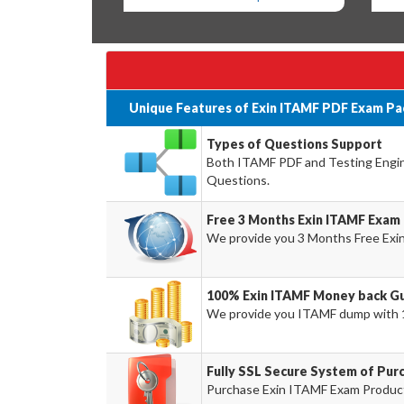
Unique Features of Exin ITAMF PDF Exam Pa
Types of Questions Support
Both ITAMF PDF and Testing Engine 
Questions.
Free 3 Months Exin ITAMF Exam
We provide you 3 Months Free Exi
100% Exin ITAMF Money back Gu
We provide you ITAMF dump with 
Fully SSL Secure System of Pur
Purchase Exin ITAMF Exam Product 