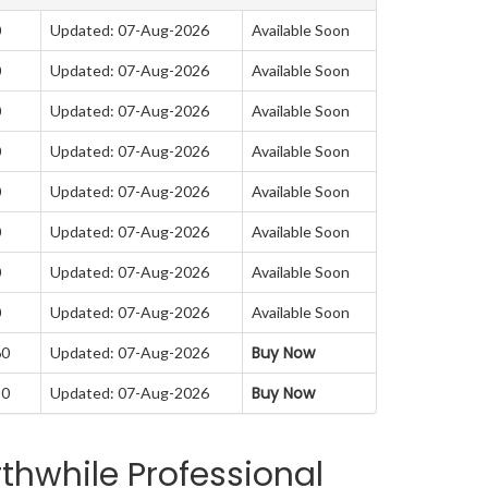
0
Updated: 07-Aug-2026
Available Soon
0
Updated: 07-Aug-2026
Available Soon
0
Updated: 07-Aug-2026
Available Soon
0
Updated: 07-Aug-2026
Available Soon
0
Updated: 07-Aug-2026
Available Soon
0
Updated: 07-Aug-2026
Available Soon
0
Updated: 07-Aug-2026
Available Soon
0
Updated: 07-Aug-2026
Available Soon
Buy Now
60
Updated: 07-Aug-2026
Buy Now
50
Updated: 07-Aug-2026
thwhile Professional