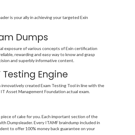
der is your ally in achieving your targeted Exin
 Exam Dumps
al exposure of various concepts of Exin certification
eliable, rewarding and easy way to know and grasp
cision and superbly informative content.
F Testing Engine
 innovatively created Exam Testing Tool in line with the
the IT Asset Management Foundation actual exam.
piece of cake for you. Each important section of the
 with Dumpsleader. Every ITAMF braindump included in
nfident to offer 100% money back guarantee on your