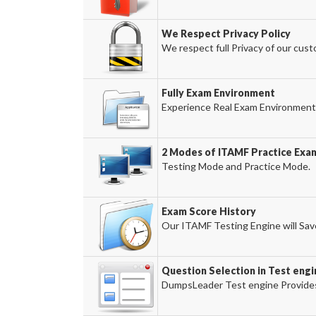
We Respect Privacy Policy
We respect full Privacy of our cust
Fully Exam Environment
Experience Real Exam Environment 
2 Modes of ITAMF Practice Exam
Testing Mode and Practice Mode.
Exam Score History
Our ITAMF Testing Engine will Save
Question Selection in Test engi
DumpsLeader Test engine Provides