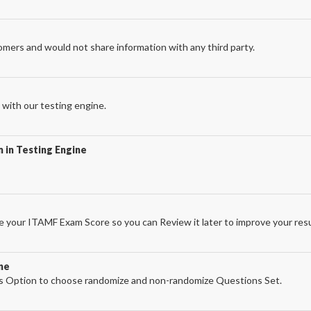
omers and would not share information with any third party.
with our testing engine.
 in Testing Engine
 your ITAMF Exam Score so you can Review it later to improve your resu
ne
 Option to choose randomize and non-randomize Questions Set.