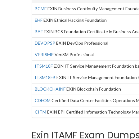
BCMF
EXIN Business Continuity Management Founda
EHF
EXIN Ethical Hacking Foundation
BAF
EXIN BCS Foundation Certificate in Business Ana
DEVOPSP
EXIN DevOps Professional
VERISMP
VeriSM Professional
ITSM18F
EXIN IT Service Management Foundation b
ITSM18FB
EXIN IT Service Management Foundation 
BLOCKCHAINF
EXIN Blockchain Foundation
CDFOM
Certified Data Center Facilities Operations 
CITM
EXIN EPI Certified Information Technology Ma
Exin ITAMF Exam Dumps 