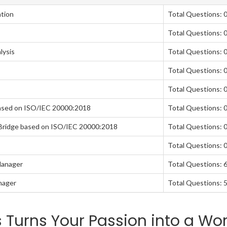
tion
Total Questions: 
Total Questions: 
lysis
Total Questions: 
Total Questions: 
Total Questions: 
ased on ISO/IEC 20000:2018
Total Questions: 
Bridge based on ISO/IEC 20000:2018
Total Questions: 
Total Questions: 
Manager
Total Questions: 
nager
Total Questions: 
Turns Your Passion into a Wor