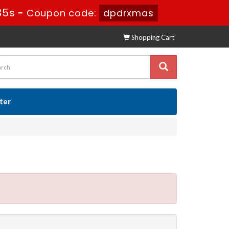
35s
-
Coupon code:
dpdrxmas
Shopping Cart
ster