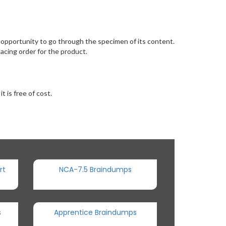
pportunity to go through the specimen of its content.
acing order for the product.
 is free of cost.
rt
NCA-7.5 Braindumps
s
Apprentice Braindumps