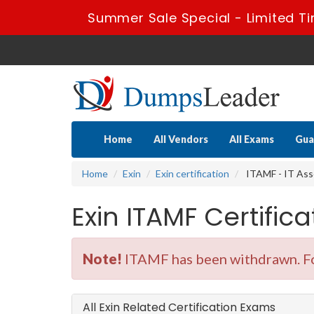
Summer Sale Special - Limited Ti
Home
All Vendors
All Exams
Gua
Home
Exin
Exin certification
ITAMF - IT As
Exin ITAMF Certifi
Note!
ITAMF has been withdrawn. Fo
All Exin Related Certification Exams