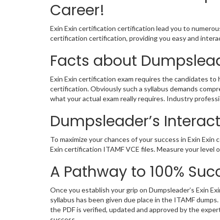
Career!
Exin Exin certification certification lead you to numero
certification certification, providing you easy and int
Facts about Dumpsleade
Exin Exin certification exam requires the candidates to
certification. Obviously such a syllabus demands comp
what your actual exam really requires. Industry profes
Dumpsleader’s Interacti
To maximize your chances of your success in Exin Exin c
Exin certification ITAMF VCE files. Measure your level
A Pathway to 100% Succ
Once you establish your grip on Dumpsleader’s Exin Exin
syllabus has been given due place in the ITAMF dumps. 
the PDF is verified, updated and approved by the expe
success.