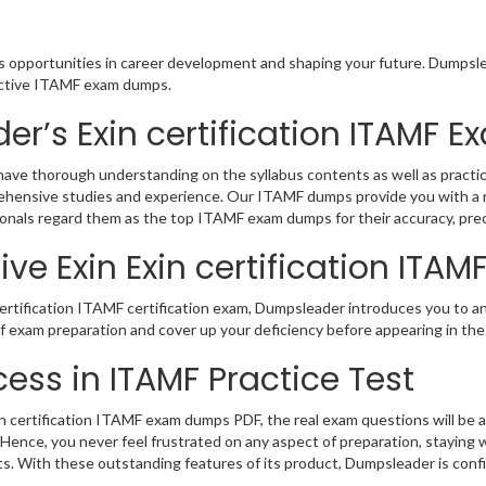
us opportunities in career development and shaping your future. Dumpslea
eractive ITAMF exam dumps.
r’s Exin certification ITAMF
 have thorough understanding on the syllabus contents as well as practic
rehensive studies and experience. Our ITAMF dumps provide you with a r
sionals regard them as the top ITAMF exam dumps for their accuracy, pre
ve Exin Exin certification ITAM
ertification ITAMF certification exam, Dumpsleader introduces you to an
 of exam preparation and cover up your deficiency before appearing in 
ess in ITAMF Practice Test
 certification ITAMF exam dumps PDF, the real exam questions will be a 
Hence, you never feel frustrated on any aspect of preparation, staying
rts. With these outstanding features of its product, Dumpsleader is co