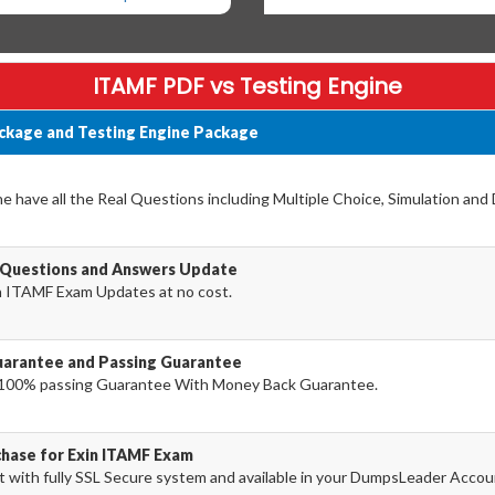
ITAMF PDF vs Testing Engine
ckage and Testing Engine Package
have all the Real Questions including Multiple Choice, Simulation and
 Questions and Answers Update
n ITAMF Exam Updates at no cost.
arantee and Passing Guarantee
100% passing Guarantee With Money Back Guarantee.
chase for Exin ITAMF Exam
with fully SSL Secure system and available in your DumpsLeader Accou