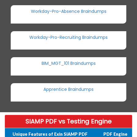
Workday-Pro-Absence Braindumps
Workday-Pro-Recruiting Braindumps
BIM_MGT_101 Braindumps
Apprentice Braindumps
SIAMP PDF vs Testing Engine
Unique Features of Exin SIAMP PDF
PDF
Engine