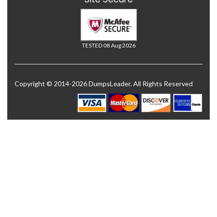
TESTED 08 Aug 2026
Copyright © 2014-2026 DumpsLeader. All Rights Reserved