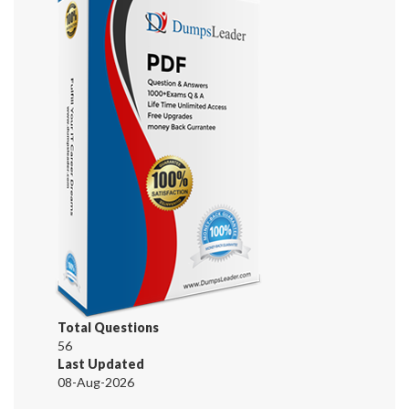
Total Questions
56
Last Updated
08-Aug-2026