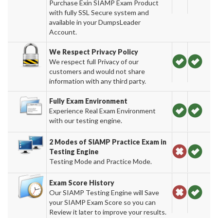
Purchase Exin SIAMP Exam Product
with fully SSL Secure system and
available in your DumpsLeader
Account.
We Respect Privacy Policy
We respect full Privacy of our
customers and would not share
information with any third party.
Fully Exam Environment
Experience Real Exam Environment
with our testing engine.
2 Modes of SIAMP Practice Exam in
Testing Engine
Testing Mode and Practice Mode.
Exam Score History
Our SIAMP Testing Engine will Save
your SIAMP Exam Score so you can
Review it later to improve your results.