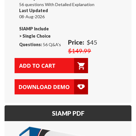
56 questions With Detailed Explanation
Last Updated
08-Aug-2026
SIAMP Include
>
Single Choice
Price:
$45
Questions:
56 Q&A's
$149.99
SIAMP PDF