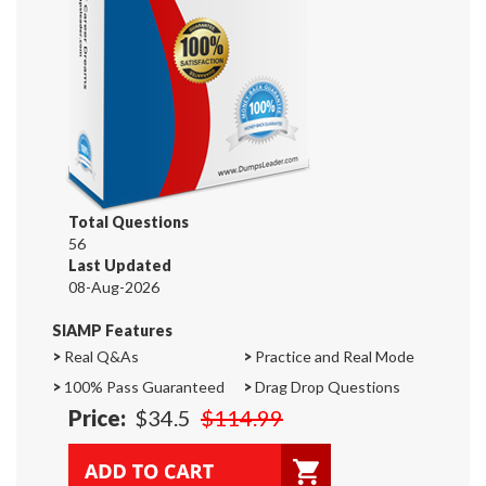
Total Questions
56
Last Updated
08-Aug-2026
SIAMP Features
>
Real Q&As
>
Practice and Real Mode
>
100% Pass Guaranteed
>
Drag Drop Questions
Price:
$34.5
$114.99