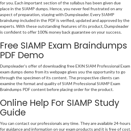
for you. Each important section of the syllabus has been given due
place in the SIAMP dumps. Hence, you never feel frustrated on any
aspect of preparation, staying with Dumpsleader. Every SIAMP
braindump included in the PDF is verified, updated and approved by the
experts. With these outstanding features of its product, Dumpsleader
is confident to offer 100% money back guarantee on your success.
Free SIAMP Exam Braindumps
PDF Demo
Dumpsleader’s offer of downloading free EXIN SIAM Professional Exam
exam dumps demo from its webpage gives you the opportunity to go
through the specimen of its content. The prospective clients can
examine the format and quality of SIAM Professional SIAMP Exam
Braindumps PDF content before placing order for the product.
Online Help For SIAMP Study
Guide
You can contact our professionals any time. They are available 24-hours
for guidance and information on our exam products and it is free of cost.