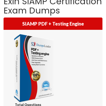
Exin SIAMP Certification
Exam Dumps
SIAMP PDF + Testing Engine
Total Questions