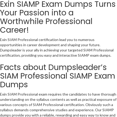
Exin SIAMP Exam Dumps Turns
Your Passion into a
Worthwhile Professional
Career!
Exin SIAM Professional certification lead you to numerous
opportunities in career development and shaping your future.
Dumpsleader is your ally in achieving your targeted SIAM Professional
certification, providing you easy and interactive SIAMP exam dumps.
Facts about Dumpsleader’s
SIAM Professional SIAMP Exam
Dumps
Exin SIAM Professional exam requires the candidates to have thorough
understanding on the syllabus contents as well as practical exposure of
various concepts of SIAM Professional certification. Obviously such a
syllabus demands comprehensive studies and experience. Our SIAMP
dumps provide you with a reliable, rewarding and easy way to know and