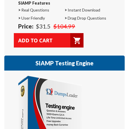
SIAMP Features
>
Real Questions
>
Instant Download
>
User Friendly
>
Drag Drop Questions
Price:
$31.5
$104.99
SIAMP Testing Engine