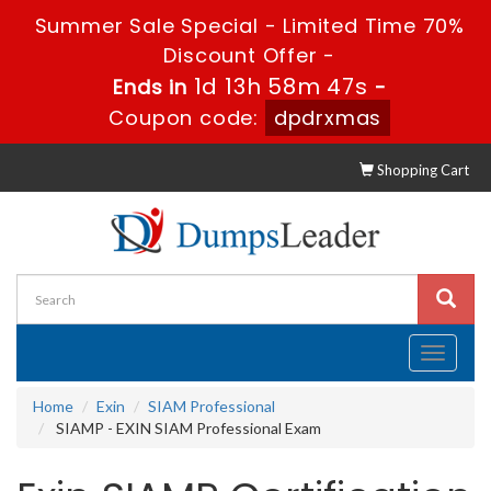
Summer Sale Special - Limited Time 70%
Discount Offer -
1d 13h 58m 47s
Ends in
-
Coupon code:
dpdrxmas
Shopping Cart
Toggle
navigati
Home
Exin
SIAM Professional
SIAMP - EXIN SIAM Professional Exam