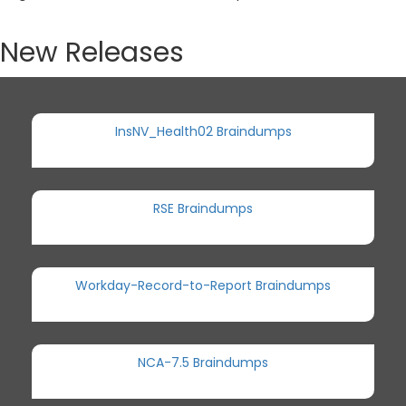
New Releases
InsNV_Health02 Braindumps
RSE Braindumps
Workday-Record-to-Report Braindumps
NCA-7.5 Braindumps