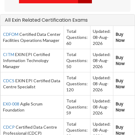
All Exin Related Certification Exams
Total
Updated:
Buy
CDFOM
Certified Data Center
Questions:
08-Aug-
Now
Facilities Operations Manager
60
2026
CITM
EXIN EPI Certified
Total
Updated:
Buy
Information Technology
Questions:
08-Aug-
Now
Manager
50
2026
Total
Updated:
Buy
CDCS
EXIN EPI Certified Data
Questions:
08-Aug-
Now
Centre Specialist
120
2026
Total
Updated:
Buy
EX0-008
Agile Scrum
Questions:
08-Aug-
Now
Foundation
59
2026
Total
Updated:
Buy
CDCP
Certified Data Centre
Questions:
08-Aug-
Now
Professional (CDCP)