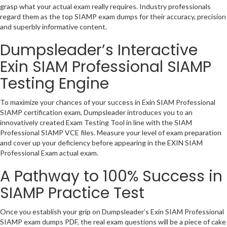
grasp what your actual exam really requires. Industry professionals
regard them as the top SIAMP exam dumps for their accuracy, precision
and superbly informative content.
Dumpsleader’s Interactive
Exin SIAM Professional SIAMP
Testing Engine
To maximize your chances of your success in Exin SIAM Professional
SIAMP certification exam, Dumpsleader introduces you to an
innovatively created Exam Testing Tool in line with the SIAM
Professional SIAMP VCE files. Measure your level of exam preparation
and cover up your deficiency before appearing in the EXIN SIAM
Professional Exam actual exam.
A Pathway to 100% Success in
SIAMP Practice Test
Once you establish your grip on Dumpsleader’s Exin SIAM Professional
SIAMP exam dumps PDF, the real exam questions will be a piece of cake