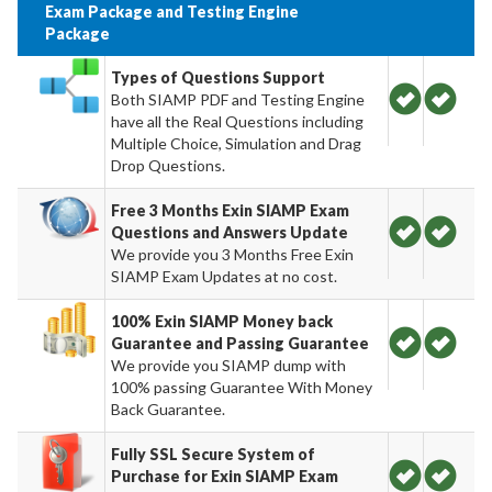
Exam Package and Testing Engine
Package
Types of Questions Support
Both SIAMP PDF and Testing Engine
have all the Real Questions including
Multiple Choice, Simulation and Drag
Drop Questions.
Free 3 Months Exin SIAMP Exam
Questions and Answers Update
We provide you 3 Months Free Exin
SIAMP Exam Updates at no cost.
100% Exin SIAMP Money back
Guarantee and Passing Guarantee
We provide you SIAMP dump with
100% passing Guarantee With Money
Back Guarantee.
Fully SSL Secure System of
Purchase for Exin SIAMP Exam