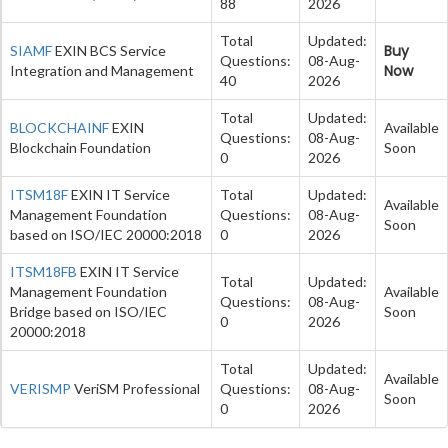
88
2026
Total
Updated:
Buy
SIAMF
EXIN BCS Service
Questions:
08-Aug-
Now
Integration and Management
40
2026
Total
Updated:
BLOCKCHAINF
EXIN
Available
Questions:
08-Aug-
Blockchain Foundation
Soon
0
2026
ITSM18F
EXIN IT Service
Total
Updated:
Available
Management Foundation
Questions:
08-Aug-
Soon
based on ISO/IEC 20000:2018
0
2026
ITSM18FB
EXIN IT Service
Total
Updated:
Management Foundation
Available
Questions:
08-Aug-
Bridge based on ISO/IEC
Soon
0
2026
20000:2018
Total
Updated:
Available
VERISMP
VeriSM Professional
Questions:
08-Aug-
Soon
0
2026