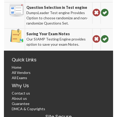
Question Selection in Test engine
DumpsLeader Test engine Provides
Option to choose randomize and non-
randomize Questions Set.
Saving Your Exam Notes
Our SIAMP Testing Engine provides
option to save your exam Notes.
Quick Links
Home
All Vendors
All Exams
Why Us
Contact us
About us
Guarantee
DMCA & Copyrights
Site Secure