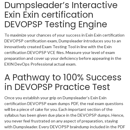
Dumpsleader’s Interactive
Exin Exin certification
DEVOPSP Testing Engine
To maximize your chances of your success in Exin Exin certification
DEVOPSP certification exam, Dumpsleader introduces you to an
innovatively created Exam Testing Tool in line with the Exin
certification DEVOPSP VCE files. Measure your level of exam
preparation and cover up your deficiency before appearing in the
EXIN DevOps Professional actual exam.
A Pathway to 100% Success
in DEVOPSP Practice Test
Once you establish your grip on Dumpsleader’s Exin Exin
certification DEVOPSP exam dumps PDF, the real exam questions
will be a piece of cake for you. Each important section of the
syllabus has been given due place in the DEVOPSP dumps. Hence,
you never feel frustrated on any aspect of preparation, staying
with Dumpsleader. Every DEVOPSP braindump included in the PDF