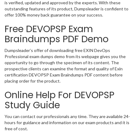
is verified, updated and approved by the experts. With these
outstanding features of its product, Dumpsleader is confident to
offer 100% money back guarantee on your success.
Free DEVOPSP Exam
Braindumps PDF Demo
Dumpsleader’s offer of downloading free EXIN DevOps
Professional exam dumps demo from its webpage gives you the
opportunity to go through the specimen of its content. The
prospective clients can examine the format and quality of Exin
certification DEVOPSP Exam Braindumps PDF content before
placing order for the product.
Online Help For DEVOPSP
Study Guide
You can contact our professionals any time. They are available 24-
hours for guidance and information on our exam products and it is
free of cost.