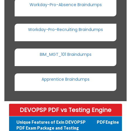
Workday-Pro-Absence Braindumps
Workday-Pro-Recruiting Braindumps
BIM_MGT_101 Braindumps
Apprentice Braindumps
DEVOPSP PDF vs Testing Engine
Unique Features of Exin DEVOPSP
PDF
Engine
PDF Exam Package and Testing