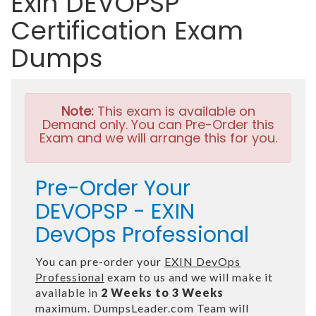
Exin DEVOPSP
Certification Exam
Dumps
Note:
This exam is available on
Demand only. You can Pre-Order this
Exam and we will arrange this for you.
Pre-Order Your
DEVOPSP - EXIN
DevOps Professional
You can pre-order your
EXIN DevOps
Professional
exam to us and we will make it
available in
2 Weeks to 3 Weeks
maximum. DumpsLeader.com Team will