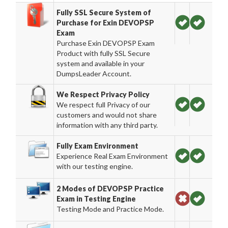
Fully SSL Secure System of
Purchase for Exin DEVOPSP
Exam
Purchase Exin DEVOPSP Exam
Product with fully SSL Secure
system and available in your
DumpsLeader Account.
We Respect Privacy Policy
We respect full Privacy of our
customers and would not share
information with any third party.
Fully Exam Environment
Experience Real Exam Environment
with our testing engine.
2 Modes of DEVOPSP Practice
Exam in Testing Engine
Testing Mode and Practice Mode.