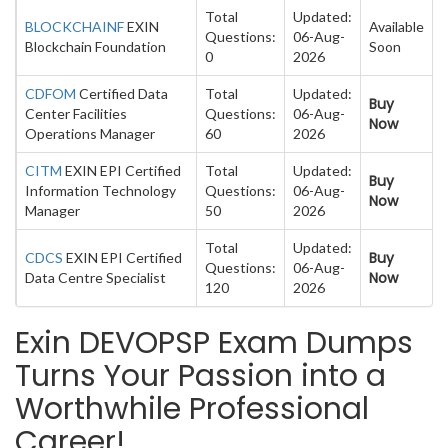
Total
Updated:
BLOCKCHAINF
EXIN
Available
Questions:
06-Aug-
Blockchain Foundation
Soon
0
2026
CDFOM
Certified Data
Total
Updated:
Buy
Center Facilities
Questions:
06-Aug-
Now
Operations Manager
60
2026
CITM
EXIN EPI Certified
Total
Updated:
Buy
Information Technology
Questions:
06-Aug-
Now
Manager
50
2026
Total
Updated:
Buy
CDCS
EXIN EPI Certified
Questions:
06-Aug-
Now
Data Centre Specialist
120
2026
Exin DEVOPSP Exam Dumps
Turns Your Passion into a
Worthwhile Professional
Career!