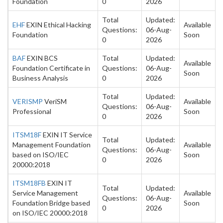
Foundation
0
2026
Total
Updated:
EHF
EXIN Ethical Hacking
Available
Questions:
06-Aug-
Foundation
Soon
0
2026
BAF
EXIN BCS
Total
Updated:
Available
Foundation Certificate in
Questions:
06-Aug-
Soon
Business Analysis
0
2026
Total
Updated:
VERISMP
VeriSM
Available
Questions:
06-Aug-
Professional
Soon
0
2026
ITSM18F
EXIN IT Service
Total
Updated:
Management Foundation
Available
Questions:
06-Aug-
based on ISO/IEC
Soon
0
2026
20000:2018
ITSM18FB
EXIN IT
Total
Updated:
Service Management
Available
Questions:
06-Aug-
Foundation Bridge based
Soon
0
2026
on ISO/IEC 20000:2018