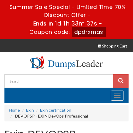
Summer Sale Special - Limited Time 70%
Discount Offer -
1d 1h 33m 37s
Ends in
-
Coupon code:
dpdrxmas
Shopping Cart
Toggle
navigati
Home
Exin
Exin certification
DEVOPSP - EXIN DevOps Professional