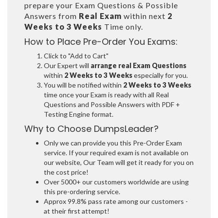
prepare your Exam Questions & Possible
Answers from
Real Exam
within next
2
Weeks to 3 Weeks
Time only.
How to Place Pre-Order You Exams:
Click to "Add to Cart"
Our Expert will
arrange real Exam Questions
within
2 Weeks to 3 Weeks
especially for you.
You will be notified within
2 Weeks to 3 Weeks
time once your Exam is ready with all Real
Questions and Possible Answers with PDF +
Testing Engine format.
Why to Choose DumpsLeader?
Only we can provide you this Pre-Order Exam
service. If your required exam is not available on
our website, Our Team will get it ready for you on
the cost price!
Over 5000+ our customers worldwide are using
this pre-ordering service.
Approx 99.8% pass rate among our customers -
at their first attempt!