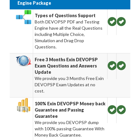
Engine Package
Types of Questions Support
Both DEVOPSP PDF and Testing
Engine have all the Real Questions
including Multiple Choice,
Simulation and Drag Drop
Questions.
Free 3 Months Exin DEVOPSP
Exam Questions and Answers
Update
We provide you 3 Months Free Exin
DEVOPSP Exam Updates at no
cost.
100% Exin DEVOPSP Money back
Guarantee and Passing
Guarantee
We provide you DEVOPSP dump
with 100% passing Guarantee With
Money Back Guarantee.