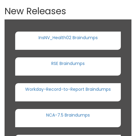
New Releases
InsNV_Health02 Braindumps
RSE Braindumps
Workday-Record-to-Report Braindumps
NCA-7.5 Braindumps