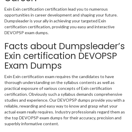
Exin Exin certification certification lead you to numerous
opportunities in career development and shaping your future.
Dumpsleader is your ally in achieving your targeted Exin
certification certification, providing you easy and interactive
DEVOPSP exam dumps.
Facts about Dumpsleader’s
Exin certification DEVOPSP
Exam Dumps
Exin Exin certification exam requires the candidates to have
thorough understanding on the syllabus contents as well as
practical exposure of various concepts of Exin certification
certification. Obviously such a syllabus demands comprehensive
studies and experience. Our DEVOPSP dumps provide you with a
reliable, rewarding and easy way to know and grasp what your
actual exam really requires. Industry professionals regard them as
the top DEVOPSP exam dumps for their accuracy, precision and
superbly informative content.