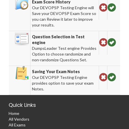
Exam Score History
Our DEVOPSP Testing Engine will
Save your DEVOPSP Exam Score so
you can Review it later to improve
your results.
Question Selection in Test
engine
DumpsLeader Test engine Provides
Option to choose randomize and
non-randomize Questions Set.
Saving Your Exam Notes
Our DEVOPSP Testing Engine
provides option to save your exam
Notes.
Quick Links
Home
All Vendors
All Exams