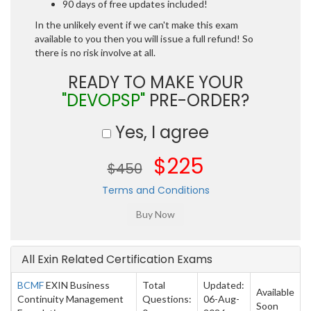
90 days of free updates included!
In the unlikely event if we can't make this exam
available to you then you will issue a full refund! So
there is no risk involve at all.
READY TO MAKE YOUR
"DEVOPSP"
PRE-ORDER?
Yes, I agree
$225
$450
Terms and Conditions
All Exin Related Certification Exams
BCMF
EXIN Business
Total
Updated:
Available
Continuity Management
Questions:
06-Aug-
Soon