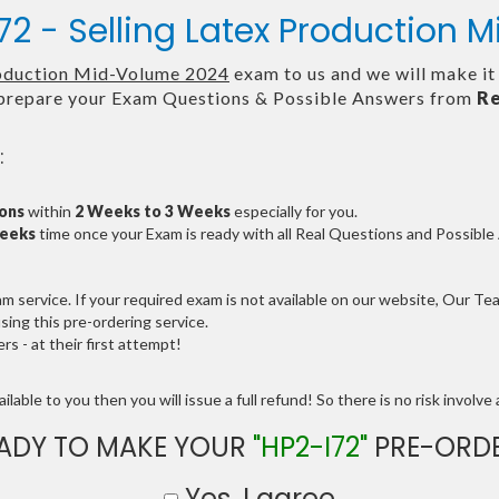
72 - Selling Latex Production
roduction Mid-Volume 2024
exam to us and we will make it
repare your Exam Questions & Possible Answers from
Re
:
ions
within
2 Weeks to 3 Weeks
especially for you.
Weeks
time once your Exam is ready with all Real Questions and Possibl
service. If your required exam is not available on our website, Our Team
ng this pre-ordering service.
 - at their first attempt!
lable to you then you will issue a full refund! So there is no risk involve a
ADY TO MAKE YOUR
"HP2-I72"
PRE-ORD
Yes, I agree