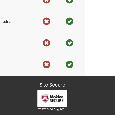
esults.
Site Secure
TESTED 06 Aug 2026