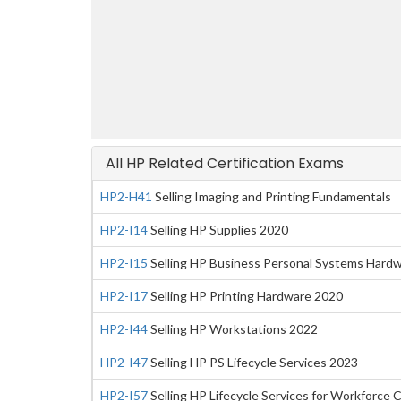
All HP Related Certification Exams
HP2-H41
Selling Imaging and Printing Fundamentals
HP2-I14
Selling HP Supplies 2020
HP2-I15
Selling HP Business Personal Systems Hard
HP2-I17
Selling HP Printing Hardware 2020
HP2-I44
Selling HP Workstations 2022
HP2-I47
Selling HP PS Lifecycle Services 2023
HP2-I57
Selling HP Lifecycle Services for Workforce