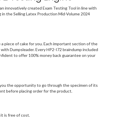
n innovatively created Exam Testing Tool in line with
g in the Selling Latex Production Mid-Volume 2024
 piece of cake for you. Each important section of the
ng with Dumpsleader. Every HP2-I72 braindump included
confident to offer 100% money back guarantee on your
ou the opportunity to go through the specimen of its
t before placing order for the product.
 is free of cost.