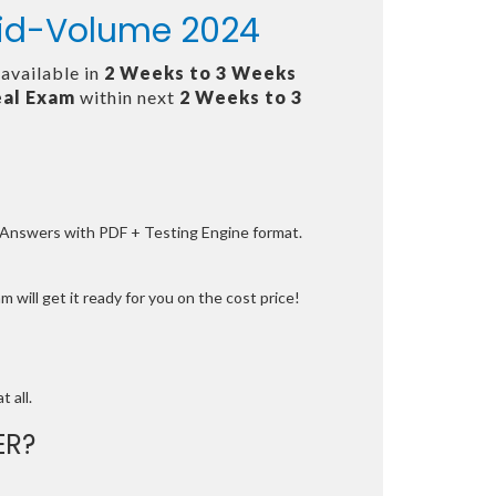
 Mid-Volume 2024
 available in
2 Weeks to 3 Weeks
al Exam
within next
2 Weeks to 3
e Answers with PDF + Testing Engine format.
 will get it ready for you on the cost price!
t all.
ER?