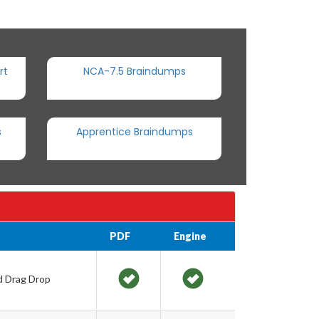
rt
NCA-7.5 Braindumps
s
Apprentice Braindumps
PDF
Engine
nd Drag Drop