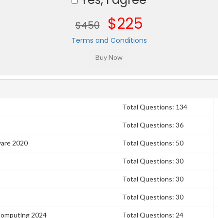
$225
$450
Terms and Conditions
Total Questions: 134
Total Questions: 36
ware 2020
Total Questions: 50
Total Questions: 30
Total Questions: 30
Total Questions: 30
 Computing 2024
Total Questions: 24