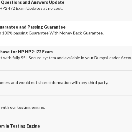
 Questions and Answers Update
HP2-I72 Exam Updates at no cost.
uarantee and Passing Guarantee
h 100% passing Guarantee With Money Back Guarantee.
chase for HP HP2-I72 Exam
with fully SSL Secure system and available in your DumpsLeader Accou
omers and would not share information with any third party.
with our testing engine.
am in Testing Engine