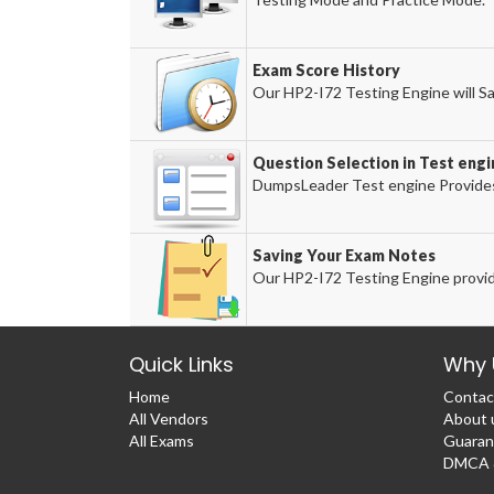
Exam Score History
Our HP2-I72 Testing Engine will Sa
Question Selection in Test engi
DumpsLeader Test engine Provides
Saving Your Exam Notes
Our HP2-I72 Testing Engine provid
Quick Links
Why 
Home
Contac
All Vendors
About 
All Exams
Guaran
DMCA &