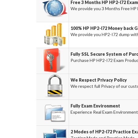
Free 3 Months HP HP2-I72 Exam
We provide you 3 Months Free HP 
100% HP HP2-I72 Money back G
We provide you HP2-I72 dump wit
Fully SSL Secure System of Pur
Purchase HP HP2-I72 Exam Product 
We Respect Privacy Policy
We respect full Privacy of our cust
Fully Exam Environment
Experience Real Exam Environment 
2 Modes of HP2-I72 Practice Ex
Testing Mode and Practice Mode.