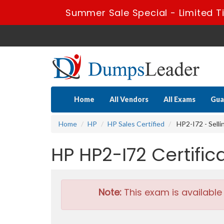
Summer Sale Special - Limited T
Home
All Vendors
All Exams
Gua
Home
HP
HP Sales Certified
HP2-I72 - Sell
HP HP2-I72 Certifi
Note:
This exam is available