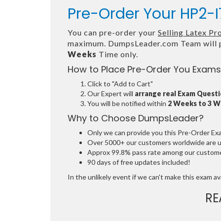
Pre-Order Your HP2-I
You can pre-order your
Selling Latex P
maximum. DumpsLeader.com Team will p
Weeks
Time only.
How to Place Pre-Order You Exams
Click to "Add to Cart"
Our Expert will
arrange real Exam Quest
You will be notified within
2 Weeks to 3 
Why to Choose DumpsLeader?
Only we can provide you this Pre-Order Exam 
Over 5000+ our customers worldwide are usi
Approx 99.8% pass rate among our customers
90 days of free updates included!
In the unlikely event if we can't make this exam avai
RE