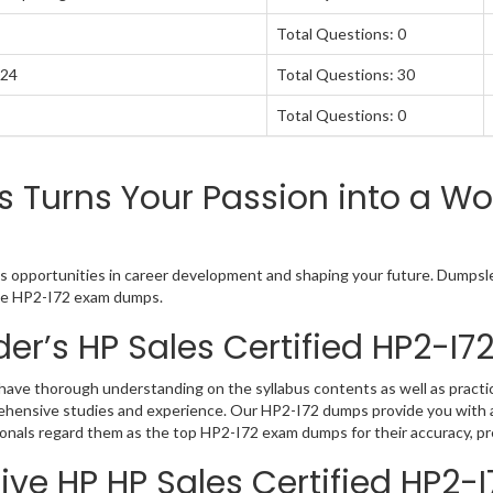
Total Questions: 0
024
Total Questions: 30
Total Questions: 0
Turns Your Passion into a Wor
s opportunities in career development and shaping your future. Dumpslea
tive HP2-I72 exam dumps.
er’s HP Sales Certified HP2-I
have thorough understanding on the syllabus contents as well as practic
rehensive studies and experience. Our HP2-I72 dumps provide you with a
ionals regard them as the top HP2-I72 exam dumps for their accuracy, pr
ve HP HP Sales Certified HP2-I