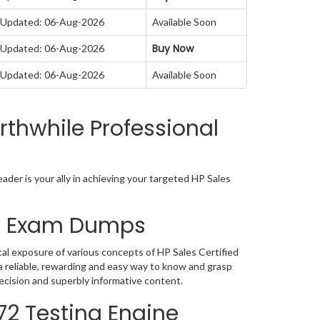
Updated: 06-Aug-2026
Available Soon
Buy Now
Updated: 06-Aug-2026
Updated: 06-Aug-2026
Available Soon
thwhile Professional
der is your ally in achieving your targeted HP Sales
72 Exam Dumps
al exposure of various concepts of HP Sales Certified
 reliable, rewarding and easy way to know and grasp
ecision and superbly informative content.
72 Testing Engine