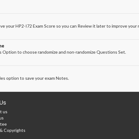
ve your HP2-I72 Exam Score so you can Review it later to improve your r
ne
 Option to choose randomize and non-randomize Questions Set.
es option to save your exam Notes.
Us
t us
us
tee
 Copyrights