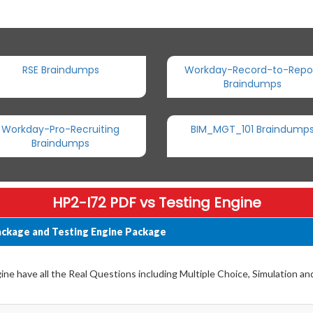
RSE Braindumps
Workday-Record-to-Repo
Braindumps
Workday-Pro-Recruiting
BIM_MGT_101 Braindump
Braindumps
HP2-I72 PDF vs Testing Engine
ckage and Testing Engine Package
e have all the Real Questions including Multiple Choice, Simulation a