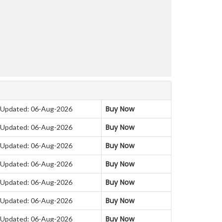
Buy Now
Updated: 06-Aug-2026
Buy Now
Updated: 06-Aug-2026
Buy Now
Updated: 06-Aug-2026
Buy Now
Updated: 06-Aug-2026
Buy Now
Updated: 06-Aug-2026
Buy Now
Updated: 06-Aug-2026
Buy Now
Updated: 06-Aug-2026