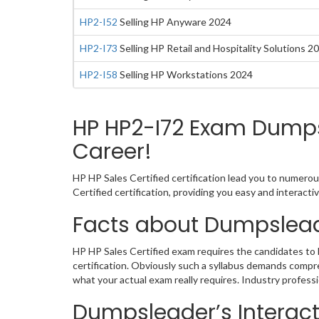
HP2-I52
Selling HP Anyware 2024
HP2-I73
Selling HP Retail and Hospitality Solutions 2
HP2-I58
Selling HP Workstations 2024
HP HP2-I72 Exam Dumps 
Career!
HP HP Sales Certified certification lead you to numerou
Certified certification, providing you easy and interac
Facts about Dumpslead
HP HP Sales Certified exam requires the candidates to 
certification. Obviously such a syllabus demands comp
what your actual exam really requires. Industry profess
Dumpsleader’s Interacti