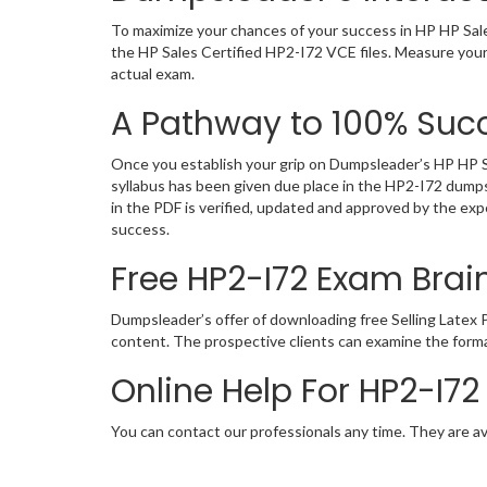
To maximize your chances of your success in HP HP Sale
the HP Sales Certified HP2-I72 VCE files. Measure your
actual exam.
A Pathway to 100% Succ
Once you establish your grip on Dumpsleader’s HP HP Sa
syllabus has been given due place in the HP2-I72 dumps
in the PDF is verified, updated and approved by the ex
success.
Free HP2-I72 Exam Br
Dumpsleader’s offer of downloading free Selling Late
content. The prospective clients can examine the forma
Online Help For HP2-I7
You can contact our professionals any time. They are av