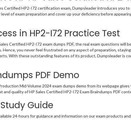
s Certified HP2-I72 certification exam, Dumpsleader introduces you to a
 level of exam preparation and cover up your deficiency before appearin
ess in HP2-I72 Practice Test
les Certified HP2-I72 exam dumps PDF, the real exam questions will be a
. Hence, you never feel frustrated on any aspect of preparation, stayi
perts. With these outstanding features of its product, Dumpsleader is 
aindumps PDF Demo
x Production Mid-Volume 2024 exam dumps demo from its webpage gives y
t and quality of HP Sales Certified HP2-I72 Exam Braindumps PDF conten
2 Study Guide
ailable 24-hours for guidance and information on our exam products and it