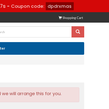
56s
-
Coupon code:
dpdrxmas
Shopping Cart
ster
e will arrange this for you.