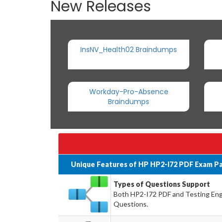
New Releases
InsNV_Health02 Braindumps
Workday-Pro-Absence
Braindumps
Unique Features of HP HP2-I72 PDF Exam Pa
Types of Questions Support
Both HP2-I72 PDF and Testing Engin
Questions.