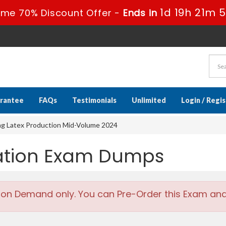
1d 19h 21m 
ime 70% Discount Offer -
Ends in
rantee
FAQs
Testimonials
Unlimited
Login / Regi
ing Latex Production Mid-Volume 2024
cation Exam Dumps
 on Demand only. You can Pre-Order this Exam and w