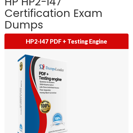
HP HP2-I47
Certification Exam
Dumps
HP2-I47 PDF + Testing Engine