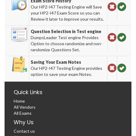
Exam Score History
Our HP2-I47 Testing Engine will Save
your HP2-I47 Exam Score so you can
Review it later to improve your results.
Question Selection in Test engine
DumpsLeader Test engine Provides
Option to choose randomize and non-
randomize Questions Set.
Saving Your Exam Notes
Our HP2-I47 Testing Engine provides
option to save your exam Notes.
Quick Links
Home
All Vendors
All Exams
Why Us
Contact us