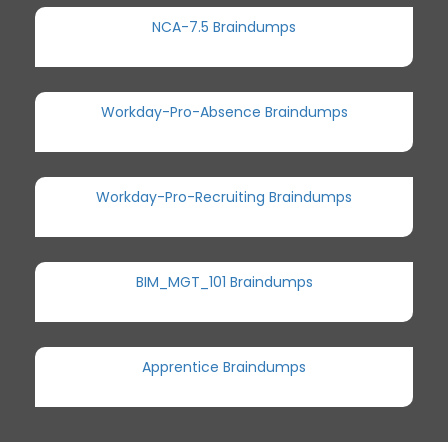
NCA-7.5 Braindumps
Workday-Pro-Absence Braindumps
Workday-Pro-Recruiting Braindumps
BIM_MGT_101 Braindumps
Apprentice Braindumps