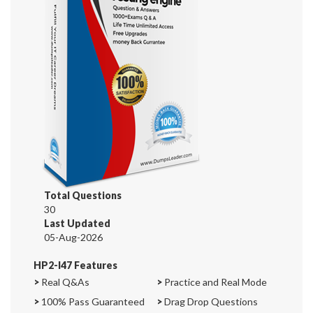
Total Questions
30
Last Updated
05-Aug-2026
HP2-I47 Features
>
Real Q&As
>
Practice and Real Mode
>
100% Pass Guaranteed
>
Drag Drop Questions