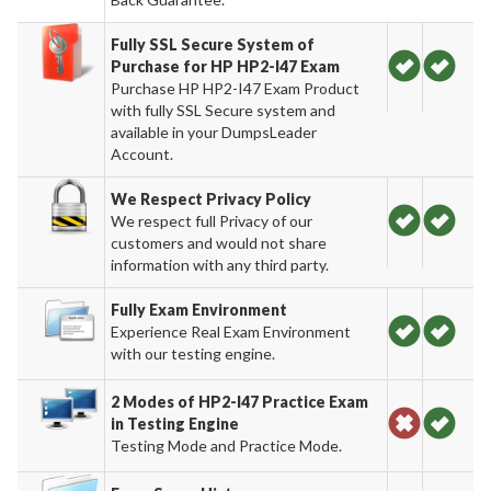
Fully SSL Secure System of
Purchase for HP HP2-I47 Exam
Purchase HP HP2-I47 Exam Product
with fully SSL Secure system and
available in your DumpsLeader
Account.
We Respect Privacy Policy
We respect full Privacy of our
customers and would not share
information with any third party.
Fully Exam Environment
Experience Real Exam Environment
with our testing engine.
2 Modes of HP2-I47 Practice Exam
in Testing Engine
Testing Mode and Practice Mode.