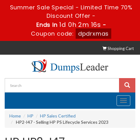
Summer Sale Special - Limited Time 70%
Discount Offer -
1d 0h 2m 15s
Ends in
-
Coupon code:
dpdrxmas
Shopping Cart
Toggle
navigati
Home
HP
HP Sales Certified
HP2-I47 - Selling HP PS Lifecycle Services 2023