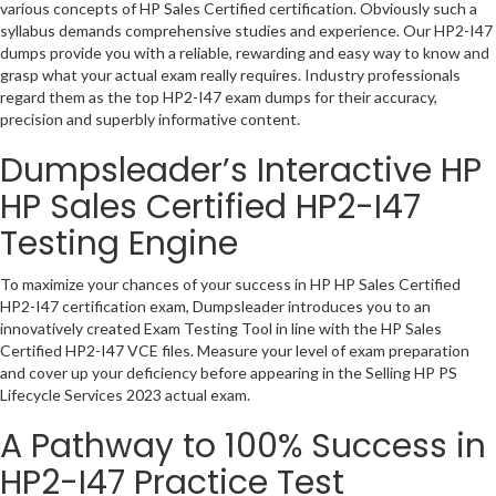
various concepts of HP Sales Certified certification. Obviously such a
syllabus demands comprehensive studies and experience. Our HP2-I47
dumps provide you with a reliable, rewarding and easy way to know and
grasp what your actual exam really requires. Industry professionals
regard them as the top HP2-I47 exam dumps for their accuracy,
precision and superbly informative content.
Dumpsleader’s Interactive HP
HP Sales Certified HP2-I47
Testing Engine
To maximize your chances of your success in HP HP Sales Certified
HP2-I47 certification exam, Dumpsleader introduces you to an
innovatively created Exam Testing Tool in line with the HP Sales
Certified HP2-I47 VCE files. Measure your level of exam preparation
and cover up your deficiency before appearing in the Selling HP PS
Lifecycle Services 2023 actual exam.
A Pathway to 100% Success in
HP2-I47 Practice Test