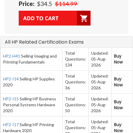
Price:
$34.5
$114.99
All HP Related Certification Exams
Total
Updated:
Buy
HP2-H41
Selling Imaging and
Questions:
05-Aug-
Now
Printing Fundamentals
134
2026
Total
Updated:
Buy
HP2-I14
Selling HP Supplies
Questions:
05-Aug-
Now
2020
36
2026
HP2-I15
Selling HP Business
Total
Updated:
Buy
Personal Systems Hardware
Questions:
05-Aug-
Now
2020
50
2026
Total
Updated:
Buy
HP2-I17
Selling HP Printing
Questions:
05-Aug-
Now
Hardware 2020