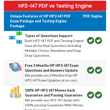
HP2-I47 PDF vs Testing Engine
Unique Features of HP HP2-I47 PDF
PDF
Engine
Exam Package and Testing Engine
Package
Types of Questions Support
Both HP2-I47 PDF and Testing Engine
have all the Real Questions including
Multiple Choice, Simulation and Drag
Drop Questions.
Free 3 Months HP HP2-I47 Exam
Questions and Answers Update
We provide you 3 Months Free HP
HP2-I47 Exam Updates at no cost.
100% HP HP2-I47 Money back
Guarantee and Passing Guarantee
We provide you HP2-I47 dump with
100% passing Guarantee With Money
Back Guarantee.