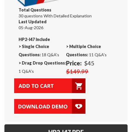
Total Questions
30 questions With Detailed Explanation
Last Updated
05-Aug-2026
HP2-I47 Include
>
Single Choice
>
Multiple Choice
Questions:
18 Q&A's
Questions:
11 Q&A's
Price:
$45
>
Drag Drop Questions:
$149.99
1 Q&A's
HP2-I47 PDF