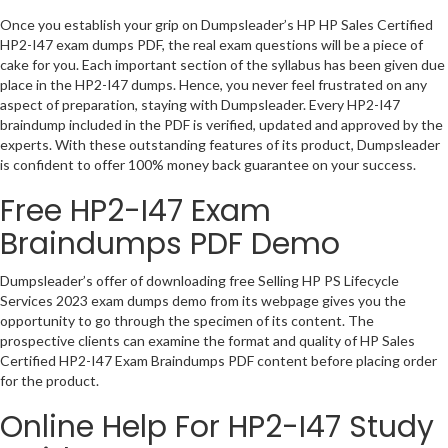
Once you establish your grip on Dumpsleader’s HP HP Sales Certified
HP2-I47 exam dumps PDF, the real exam questions will be a piece of
cake for you. Each important section of the syllabus has been given due
place in the HP2-I47 dumps. Hence, you never feel frustrated on any
aspect of preparation, staying with Dumpsleader. Every HP2-I47
braindump included in the PDF is verified, updated and approved by the
experts. With these outstanding features of its product, Dumpsleader
is confident to offer 100% money back guarantee on your success.
Free HP2-I47 Exam
Braindumps PDF Demo
Dumpsleader’s offer of downloading free Selling HP PS Lifecycle
Services 2023 exam dumps demo from its webpage gives you the
opportunity to go through the specimen of its content. The
prospective clients can examine the format and quality of HP Sales
Certified HP2-I47 Exam Braindumps PDF content before placing order
for the product.
Online Help For HP2-I47 Study