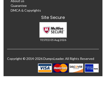
About us
Guarantee
DMCA & Copyrights
Site Secure
TESTED 05 Aug 2026
Copyright © 2014-2026 DumpsLeader. All Rights Reserved