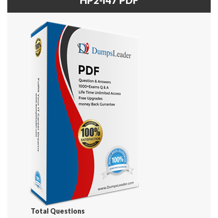
Total Questions