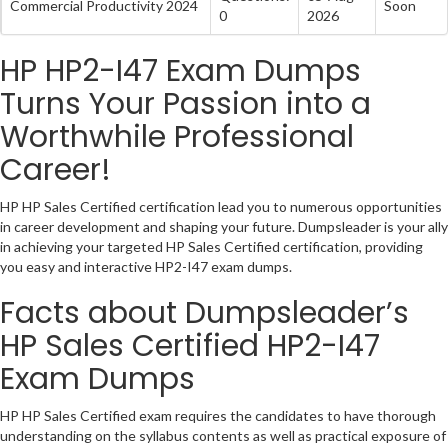
Commercial Productivity 2024
Soon
0
2026
HP HP2-I47 Exam Dumps
Turns Your Passion into a
Worthwhile Professional
Career!
HP HP Sales Certified certification lead you to numerous opportunities
in career development and shaping your future. Dumpsleader is your ally
in achieving your targeted HP Sales Certified certification, providing
you easy and interactive HP2-I47 exam dumps.
Facts about Dumpsleader’s
HP Sales Certified HP2-I47
Exam Dumps
HP HP Sales Certified exam requires the candidates to have thorough
understanding on the syllabus contents as well as practical exposure of