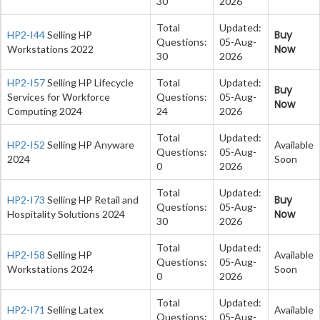
30
2026
Total
Updated:
Buy
HP2-I44
Selling HP
Questions:
05-Aug-
Now
Workstations 2022
30
2026
HP2-I57
Selling HP Lifecycle
Total
Updated:
Buy
Services for Workforce
Questions:
05-Aug-
Now
Computing 2024
24
2026
Total
Updated:
HP2-I52
Selling HP Anyware
Available
Questions:
05-Aug-
2024
Soon
0
2026
Total
Updated:
Buy
HP2-I73
Selling HP Retail and
Questions:
05-Aug-
Now
Hospitality Solutions 2024
30
2026
Total
Updated:
HP2-I58
Selling HP
Available
Questions:
05-Aug-
Workstations 2024
Soon
0
2026
Total
Updated:
HP2-I71
Selling Latex
Available
Questions:
05-Aug-