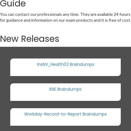
Guide
You can contact our professionals any time. They are available 24-hours
for guidance and information on our exam products and it is free of cost.
New Releases
InsNV_Health02 Braindumps
RSE Braindumps
Workday-Record-to-Report Braindumps