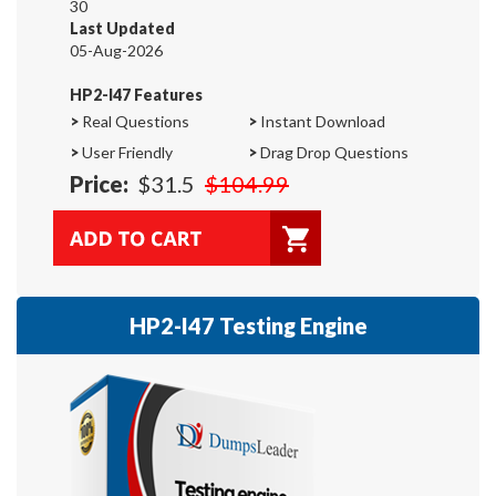
30
Last Updated
05-Aug-2026
HP2-I47 Features
>
Real Questions
>
Instant Download
>
User Friendly
>
Drag Drop Questions
Price:
$31.5
$104.99
HP2-I47 Testing Engine