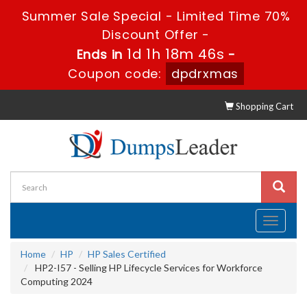
Summer Sale Special - Limited Time 70%
Discount Offer -
1d 1h 18m 45s
Ends in
-
Coupon code:
dpdrxmas
Shopping Cart
Toggle
navigati
Home
HP
HP Sales Certified
HP2-I57 - Selling HP Lifecycle Services for Workforce
Computing 2024