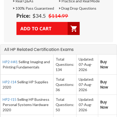
>
Real Q&As
>
Practice and Real Mode
>
100% Pass Guaranteed
>
Drag Drop Questions
Price:
$34.5
$114.99
All HP Related Certification Exams
Total
Updated:
Buy
HP2-H41
Selling Imaging and
Questions:
07-Aug-
Now
Printing Fundamentals
134
2026
Total
Updated:
Buy
HP2-I14
Selling HP Supplies
Questions:
07-Aug-
Now
2020
36
2026
HP2-I15
Selling HP Business
Total
Updated:
Buy
Personal Systems Hardware
Questions:
07-Aug-
Now
2020
50
2026