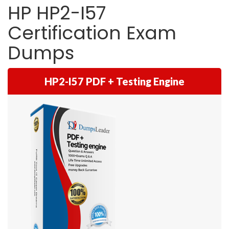
HP HP2-I57
Certification Exam
Dumps
HP2-I57 PDF + Testing Engine