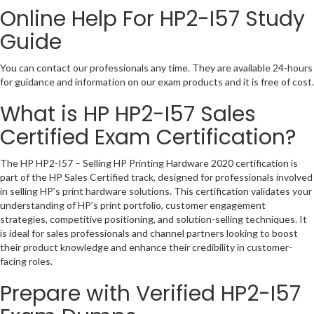
Online Help For HP2-I57 Study
Guide
You can contact our professionals any time. They are available 24-hours
for guidance and information on our exam products and it is free of cost.
What is HP HP2-I57 Sales
Certified Exam Certification?
The HP HP2-I57 – Selling HP Printing Hardware 2020 certification is
part of the HP Sales Certified track, designed for professionals involved
in selling HP’s print hardware solutions. This certification validates your
understanding of HP’s print portfolio, customer engagement
strategies, competitive positioning, and solution-selling techniques. It
is ideal for sales professionals and channel partners looking to boost
their product knowledge and enhance their credibility in customer-
facing roles.
Prepare with Verified HP2-I57