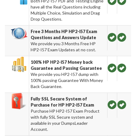
Both HP2-I57 PDF and Testing Engine
have all the Real Questions including
Multiple Choice, Simulation and Drag
Drop Questions.
Free 3 Months HP HP2-I57 Exam
Questions and Answers Update
We provide you 3 Months Free HP
HP2-I57 Exam Updates at no cost.
100% HP HP2-I57 Money back
Guarantee and Passing Guarantee
We provide you HP2-I57 dump with
100% passing Guarantee With Money
Back Guarantee.
Fully SSL Secure System of
Purchase for HP HP2-I57 Exam
Purchase HP HP2-I57 Exam Product
with fully SSL Secure system and
available in your DumpsLeader
Account.