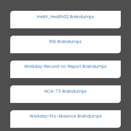
InsNV_Health02 Braindumps
RSE Braindumps
Workday-Record-to-Report Braindumps
NCA-7.5 Braindumps
Workday-Pro-Absence Braindumps