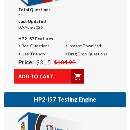
Total Questions
24
Last Updated
07-Aug-2026
HP2-I57 Features
>
Real Questions
>
Instant Download
>
User Friendly
>
Drag Drop Questions
Price:
$31.5
$104.99
HP2-I57 Testing Engine