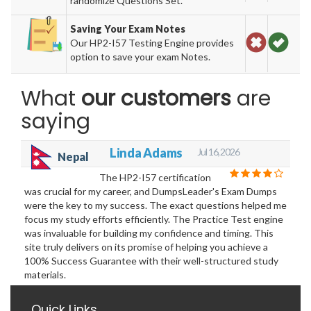
randomize Questions Set.
Saving Your Exam Notes
Our HP2-I57 Testing Engine provides
option to save your exam Notes.
What
our customers
are
saying
Linda Adams
Jul 16, 2026
Nepal
The HP2-I57 certification
was crucial for my career, and DumpsLeader's Exam Dumps
were the key to my success. The exact questions helped me
focus my study efforts efficiently. The Practice Test engine
was invaluable for building my confidence and timing. This
site truly delivers on its promise of helping you achieve a
100% Success Guarantee with their well-structured study
materials.
Quick Links