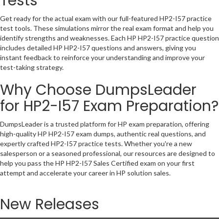
Tests
Get ready for the actual exam with our full-featured HP2-I57 practice
test tools. These simulations mirror the real exam format and help you
identify strengths and weaknesses. Each HP HP2-I57 practice question
includes detailed HP HP2-I57 questions and answers, giving you
instant feedback to reinforce your understanding and improve your
test-taking strategy.
Why Choose DumpsLeader
for HP2-I57 Exam Preparation?
DumpsLeader is a trusted platform for HP exam preparation, offering
high-quality HP HP2-I57 exam dumps, authentic real questions, and
expertly crafted HP2-I57 practice tests. Whether you're a new
salesperson or a seasoned professional, our resources are designed to
help you pass the HP HP2-I57 Sales Certified exam on your first
attempt and accelerate your career in HP solution sales.
New Releases