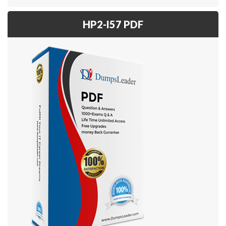
HP2-I57 PDF