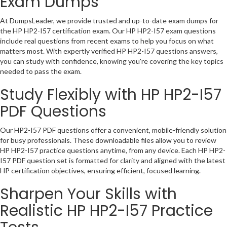
Exam Dumps
At DumpsLeader, we provide trusted and up-to-date exam dumps for
the HP HP2-I57 certification exam. Our HP HP2-I57 exam questions
include real questions from recent exams to help you focus on what
matters most. With expertly verified HP HP2-I57 questions answers,
you can study with confidence, knowing you're covering the key topics
needed to pass the exam.
Study Flexibly with HP HP2-I57
PDF Questions
Our HP2-I57 PDF questions offer a convenient, mobile-friendly solution
for busy professionals. These downloadable files allow you to review
HP HP2-I57 practice questions anytime, from any device. Each HP HP2-
I57 PDF question set is formatted for clarity and aligned with the latest
HP certification objectives, ensuring efficient, focused learning.
Sharpen Your Skills with
Realistic HP HP2-I57 Practice