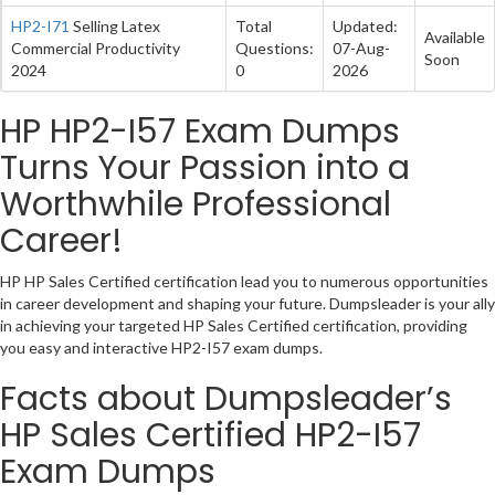
HP2-I71
Selling Latex
Total
Updated:
Available
Commercial Productivity
Questions:
07-Aug-
Soon
2024
0
2026
HP HP2-I57 Exam Dumps
Turns Your Passion into a
Worthwhile Professional
Career!
HP HP Sales Certified certification lead you to numerous opportunities
in career development and shaping your future. Dumpsleader is your ally
in achieving your targeted HP Sales Certified certification, providing
you easy and interactive HP2-I57 exam dumps.
Facts about Dumpsleader’s
HP Sales Certified HP2-I57
Exam Dumps