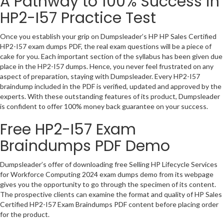
A Pathway to 100% Success in
HP2-I57 Practice Test
Once you establish your grip on Dumpsleader’s HP HP Sales Certified
HP2-I57 exam dumps PDF, the real exam questions will be a piece of
cake for you. Each important section of the syllabus has been given due
place in the HP2-I57 dumps. Hence, you never feel frustrated on any
aspect of preparation, staying with Dumpsleader. Every HP2-I57
braindump included in the PDF is verified, updated and approved by the
experts. With these outstanding features of its product, Dumpsleader
is confident to offer 100% money back guarantee on your success.
Free HP2-I57 Exam
Braindumps PDF Demo
Dumpsleader’s offer of downloading free Selling HP Lifecycle Services
for Workforce Computing 2024 exam dumps demo from its webpage
gives you the opportunity to go through the specimen of its content.
The prospective clients can examine the format and quality of HP Sales
Certified HP2-I57 Exam Braindumps PDF content before placing order
for the product.