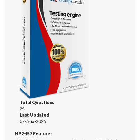
Total Questions
24
Last Updated
07-Aug-2026
HP2-I57 Features