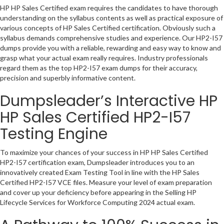
HP HP Sales Certified exam requires the candidates to have thorough
understanding on the syllabus contents as well as practical exposure of
various concepts of HP Sales Certified certification. Obviously such a
syllabus demands comprehensive studies and experience. Our HP2-I57
dumps provide you with a reliable, rewarding and easy way to know and
grasp what your actual exam really requires. Industry professionals
regard them as the top HP2-I57 exam dumps for their accuracy,
precision and superbly informative content.
Dumpsleader’s Interactive HP
HP Sales Certified HP2-I57
Testing Engine
To maximize your chances of your success in HP HP Sales Certified
HP2-I57 certification exam, Dumpsleader introduces you to an
innovatively created Exam Testing Tool in line with the HP Sales
Certified HP2-I57 VCE files. Measure your level of exam preparation
and cover up your deficiency before appearing in the Selling HP
Lifecycle Services for Workforce Computing 2024 actual exam.