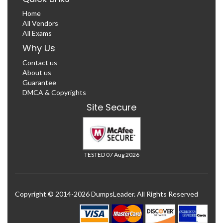
Home
All Vendors
All Exams
Why Us
Contact us
About us
Guarantee
DMCA & Copyrights
Site Secure
TESTED 07 Aug 2026
Copyright © 2014-2026 DumpsLeader. All Rights Reserved