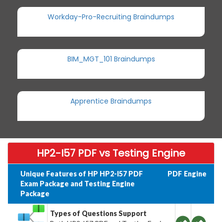
Workday-Pro-Recruiting Braindumps
BIM_MGT_101 Braindumps
Apprentice Braindumps
HP2-I57 PDF vs Testing Engine
Unique Features of HP HP2-I57 PDF
PDF
Engine
Exam Package and Testing Engine
Package
Types of Questions Support