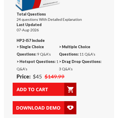
Total Questions
24 questions With Detailed Explanation
Last Updated
07-Aug-2026
HP2-I57 Include
>
Single Choice
>
Multiple Choice
Questions:
9 Q&A's
Questions:
11 Q&A's
>
Hotspot Questions:
1
>
Drag Drop Questions:
Q&A's
3 Q&A's
Price:
$45
$149.99