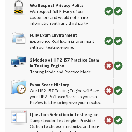
We Respect Privacy Policy
We respect full Privacy of our
customers and would not share
information with any third party.
Fully Exam Environment
Experience Real Exam Environment
with our testing engine.
2 Modes of HP2-I57 Practice Exam
in Testing Engine
Testing Mode and Practice Mode.
Exam Score History
Our HP2-I57 Testing Engine will Save
your HP2-I57 Exam Score so you can
Review it later to improve your results.
Question Selection in Test engine
DumpsLeader Test engine Provides
Option to choose randomize and non-