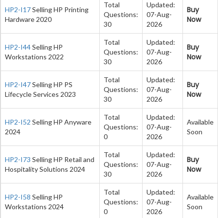
Total
Updated:
Buy
HP2-I17
Selling HP Printing
Questions:
07-Aug-
Now
Hardware 2020
30
2026
Total
Updated:
Buy
HP2-I44
Selling HP
Questions:
07-Aug-
Now
Workstations 2022
30
2026
Total
Updated:
Buy
HP2-I47
Selling HP PS
Questions:
07-Aug-
Now
Lifecycle Services 2023
30
2026
Total
Updated:
HP2-I52
Selling HP Anyware
Available
Questions:
07-Aug-
2024
Soon
0
2026
Total
Updated:
Buy
HP2-I73
Selling HP Retail and
Questions:
07-Aug-
Now
Hospitality Solutions 2024
30
2026
Total
Updated:
HP2-I58
Selling HP
Available
Questions:
07-Aug-
Workstations 2024
Soon
0
2026