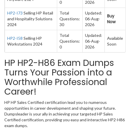
0
2026
HP2-I73
Selling HP Retail
Total
Updated:
Buy
and Hospitality Solutions
Questions:
06-Aug-
Now
2024
30
2026
Total
Updated:
HP2-I58
Selling HP
Available
Questions:
06-Aug-
Workstations 2024
Soon
0
2026
HP HP2-H86 Exam Dumps
Turns Your Passion into a
Worthwhile Professional
Career!
HP HP Sales Certified certification lead you to numerous
opportunities in career development and shaping your future.
Dumpsleader is your ally in achieving your targeted HP Sales
Certified certification, providing you easy and interactive HP2-H86
exam dumps.