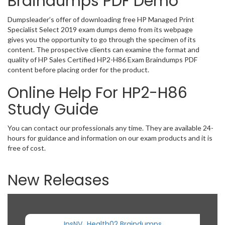
Braindumps PDF Demo
Dumpsleader’s offer of downloading free HP Managed Print
Specialist Select 2019 exam dumps demo from its webpage
gives you the opportunity to go through the specimen of its
content. The prospective clients can examine the format and
quality of HP Sales Certified HP2-H86 Exam Braindumps PDF
content before placing order for the product.
Online Help For HP2-H86
Study Guide
You can contact our professionals any time. They are available 24-
hours for guidance and information on our exam products and it is
free of cost.
New Releases
InsNV_Health02 Braindumps