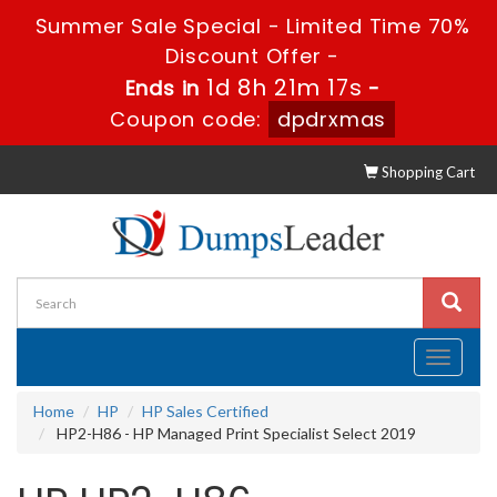
Summer Sale Special - Limited Time 70%
Discount Offer -
1d 8h 21m 16s
Ends in
-
Coupon code:
dpdrxmas
Shopping Cart
Toggle
navigati
Home
HP
HP Sales Certified
HP2-H86 - HP Managed Print Specialist Select 2019