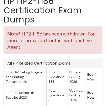
HP HP2-H86
Certification Exam
Dumps
Note!
HP2-H86 has been withdrawn. For
more information Contact with our Live
Agent.
All HP Related Certification Exams
HP2-H41
Selling Imaging
Total
Updated:
Buy
and Printing
Questions:
06-Aug-
Now
Fundamentals
134
2026
Total
Updated:
Buy
HP2-I14
Selling HP
Questions:
06-Aug-
Now
Supplies 2020
36
2026