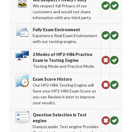
We respect full Privacy of our
customers and would not share
information with any third party.
Fully Exam Environment
Experience Real Exam Environment
with our testing engine.
2 Modes of HP2-H86 Practice
Exam in Testing Engine
Testing Mode and Practice Mode.
Exam Score History
Our HP2-H86 Testing Engine will
Save your HP2-H86 Exam Score so
you can Review it later to improve
your results.
Question Selection in Test
engine
DumpsLeader Test engine Provides