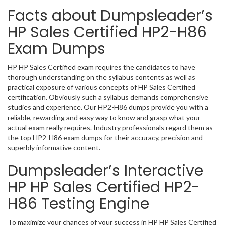
Facts about Dumpsleader’s
HP Sales Certified HP2-H86
Exam Dumps
HP HP Sales Certified exam requires the candidates to have
thorough understanding on the syllabus contents as well as
practical exposure of various concepts of HP Sales Certified
certification. Obviously such a syllabus demands comprehensive
studies and experience. Our HP2-H86 dumps provide you with a
reliable, rewarding and easy way to know and grasp what your
actual exam really requires. Industry professionals regard them as
the top HP2-H86 exam dumps for their accuracy, precision and
superbly informative content.
Dumpsleader’s Interactive
HP HP Sales Certified HP2-
H86 Testing Engine
To maximize your chances of your success in HP HP Sales Certified