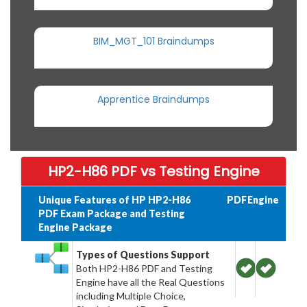
BIM_MGT_101 Braindumps
Apprentice Braindumps
HP2-H86 PDF vs Testing Engine
Unique Features of HP HP2-H86
PDF
Engine
PDF Exam Package and Testing
Engine Package
Types of Questions Support
Both HP2-H86 PDF and Testing
Engine have all the Real Questions
including Multiple Choice,