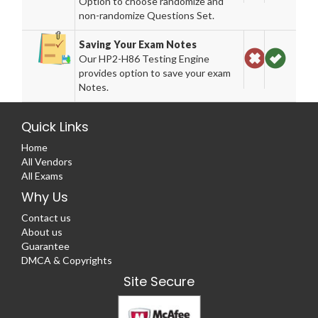
Option to choose randomize and
non-randomize Questions Set.
Saving Your Exam Notes
Our HP2-H86 Testing Engine
provides option to save your exam
Notes.
Quick Links
Home
All Vendors
All Exams
Why Us
Contact us
About us
Guarantee
DMCA & Copyrights
Site Secure