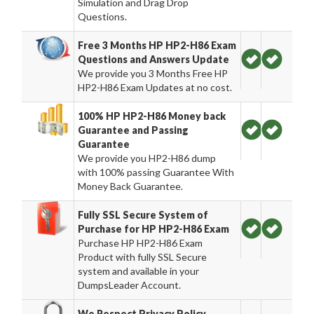
Simulation and Drag Drop
Questions.
Free 3 Months HP HP2-H86 Exam
Questions and Answers Update
We provide you 3 Months Free HP
HP2-H86 Exam Updates at no cost.
100% HP HP2-H86 Money back
Guarantee and Passing
Guarantee
We provide you HP2-H86 dump
with 100% passing Guarantee With
Money Back Guarantee.
Fully SSL Secure System of
Purchase for HP HP2-H86 Exam
Purchase HP HP2-H86 Exam
Product with fully SSL Secure
system and available in your
DumpsLeader Account.
We Respect Privacy Policy