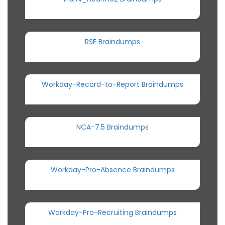
RSE Braindumps
Workday-Record-to-Report Braindumps
NCA-7.5 Braindumps
Workday-Pro-Absence Braindumps
Workday-Pro-Recruiting Braindumps