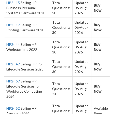
HP2-I15
Selling HP
Total
Updated:
Buy
Business Personal
Questions:
06-Aug-
Now
Systems Hardware 2020
50
2026
Total
Updated:
Buy
HP2-I17
Selling HP
Questions:
06-Aug-
Now
Printing Hardware 2020
30
2026
Total
Updated:
Buy
HP2-I44
Selling HP
Questions:
06-Aug-
Now
Workstations 2022
30
2026
Total
Updated:
Buy
HP2-I47
Selling HP PS
Questions:
06-Aug-
Now
Lifecycle Services 2023
30
2026
HP2-I57
Selling HP
Total
Updated:
Buy
Lifecycle Services for
Questions:
06-Aug-
Now
Workforce Computing
24
2026
2024
Total
Updated:
HP2-I52
Selling HP
Available
Questions:
06-Aug-
Anyware 2024
Soon