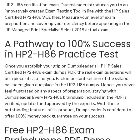
HP2-H86 certification exam, Dumpsleader introduces you to an
innovatively created Exam Testing Tool in line with the HP Sales
Certified HP2-H86 VCE files. Measure your level of exam
preparation and cover up your deficiency before appearing in the
HP Managed Print Specialist Select 2019 actual exam.
A Pathway to 100% Success
in HP2-H86 Practice Test
Once you establish your grip on Dumpsleader’s HP HP Sales
Certified HP2-H86 exam dumps PDF, the real exam questions will
be a piece of cake for you. Each important section of the syllabus
has been given due place in the HP2-H86 dumps. Hence, you never
feel frustrated on any aspect of preparation, staying with
Dumpsleader. Every HP2-H86 braindump included in the PDF is
verified, updated and approved by the experts. With these
outstanding features of its product, Dumpsleader is confident to
offer 100% money back guarantee on your success.
Free HP2-H86 Exam