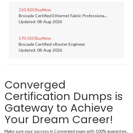
150-820
BuyNow
Brocade Certified Ethernet Fabric Professiona...
Updated: 08-Aug-2026
170-010
BuyNow
Brocade Certified vRouter Engineer
Updated: 08-Aug-2026
Converged
Certification Dumps is
Gateway to Achieve
Your Dream Career!
Make sure your success in Converged exam with 100% guarantee,