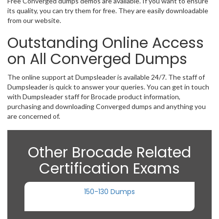
Free Converged dumps demos are available. If you want to ensure
its quality, you can try them for free. They are easily downloadable
from our website.
Outstanding Online Access
on All Converged Dumps
The online support at Dumpsleader is available 24/7. The staff of
Dumpsleader is quick to answer your queries. You can get in touch
with Dumpsleader staff for Brocade product information,
purchasing and downloading Converged dumps and anything you
are concerned of.
Other Brocade Related
Certification Exams
150-130 Dumps