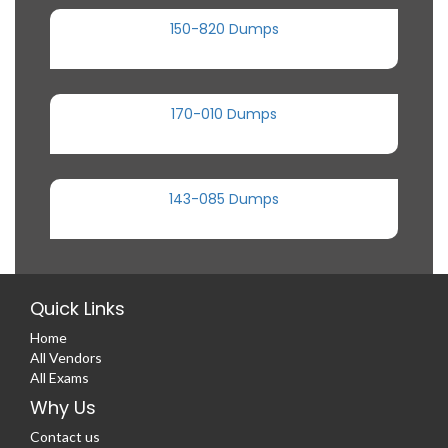
150-820 Dumps
170-010 Dumps
143-085 Dumps
Quick Links
Home
All Vendors
All Exams
Why Us
Contact us