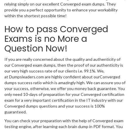
relying simply on our excellent Converged exam dumps. They
provide you a perfect opportunity to enhance your workability
within the shortest possible time!
How to pass Converged
Exams is no More a
Question Now!
If you are really concerned about the quality and authenticity of
our Converged exam dumps, then the proof of our authenticity is
our very high success rate of our clients i.e. 99.1%. We,
at Dumpsleaders.com are highly confident about ourConverged
dumps success ratio which is amazingly high. We can assure you of
your success, otherwise, we offer you money back guarantee. You
only need 10-days of preparation for your Converged certification
exam for a very important certification in the IT industry with our
Converged dumps questions and your success is 100%
guaranteed.
You can check your preparation with the help of Converged exam
testing engine, after learning each brain dump in PDF format. You