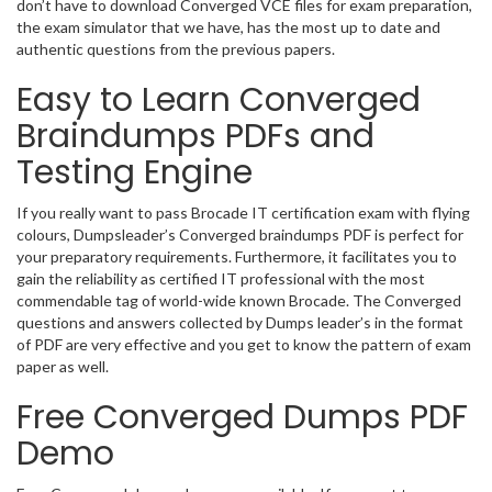
don’t have to download Converged VCE files for exam preparation,
the exam simulator that we have, has the most up to date and
authentic questions from the previous papers.
Easy to Learn Converged
Braindumps PDFs and
Testing Engine
If you really want to pass Brocade IT certification exam with flying
colours, Dumpsleader’s Converged braindumps PDF is perfect for
your preparatory requirements. Furthermore, it facilitates you to
gain the reliability as certified IT professional with the most
commendable tag of world-wide known Brocade. The Converged
questions and answers collected by Dumps leader’s in the format
of PDF are very effective and you get to know the pattern of exam
paper as well.
Free Converged Dumps PDF
Demo