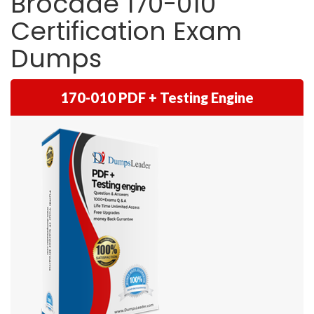
Brocade 170-010
Certification Exam
Dumps
170-010 PDF + Testing Engine