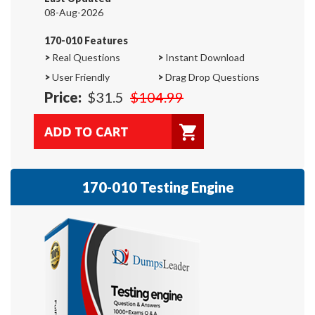
08-Aug-2026
170-010 Features
>
Real Questions
>
Instant Download
>
User Friendly
>
Drag Drop Questions
Price:
$31.5
$104.99
170-010 Testing Engine