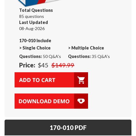
Total Questions
85 questions
Last Updated
08-Aug-2026
170-010 Include
>
Single Choice
>
Multiple Choice
Questions:
50 Q&A's
Questions:
35 Q&A's
Price:
$45
$149.99
170-010 PDF