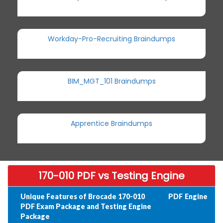
Workday-Pro-Recruiting Braindumps
BIM_MGT_101 Braindumps
Apprentice Braindumps
170-010 PDF vs Testing Engine
Unique Features of Brocade 170-010
PDF
Engine
PDF Exam Package and Testing Engine
Package