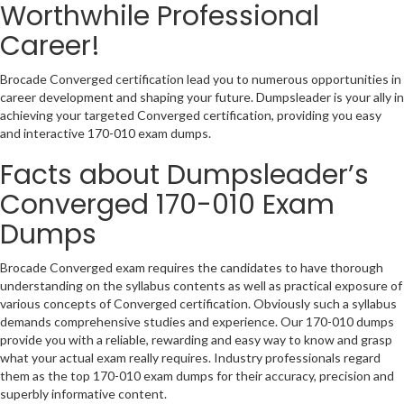
Worthwhile Professional
Career!
Brocade Converged certification lead you to numerous opportunities in
career development and shaping your future. Dumpsleader is your ally in
achieving your targeted Converged certification, providing you easy
and interactive 170-010 exam dumps.
Facts about Dumpsleader’s
Converged 170-010 Exam
Dumps
Brocade Converged exam requires the candidates to have thorough
understanding on the syllabus contents as well as practical exposure of
various concepts of Converged certification. Obviously such a syllabus
demands comprehensive studies and experience. Our 170-010 dumps
provide you with a reliable, rewarding and easy way to know and grasp
what your actual exam really requires. Industry professionals regard
them as the top 170-010 exam dumps for their accuracy, precision and
superbly informative content.