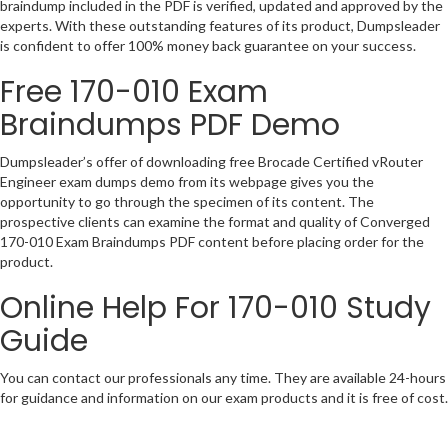
braindump included in the PDF is verified, updated and approved by the
experts. With these outstanding features of its product, Dumpsleader
is confident to offer 100% money back guarantee on your success.
Free 170-010 Exam
Braindumps PDF Demo
Dumpsleader’s offer of downloading free Brocade Certified vRouter
Engineer exam dumps demo from its webpage gives you the
opportunity to go through the specimen of its content. The
prospective clients can examine the format and quality of Converged
170-010 Exam Braindumps PDF content before placing order for the
product.
Online Help For 170-010 Study
Guide
You can contact our professionals any time. They are available 24-hours
for guidance and information on our exam products and it is free of cost.