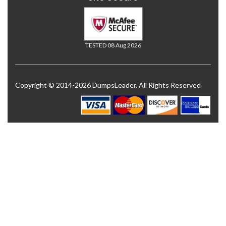
TESTED 08 Aug 2026
Copyright © 2014-2026 DumpsLeader. All Rights Reserved