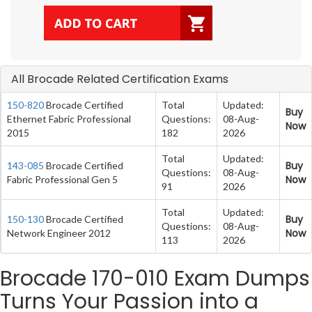
All Brocade Related Certification Exams
150-820
Brocade Certified
Total
Updated:
Buy
Ethernet Fabric Professional
Questions:
08-Aug-
Now
2015
182
2026
Total
Updated:
Buy
143-085
Brocade Certified
Questions:
08-Aug-
Now
Fabric Professional Gen 5
91
2026
Total
Updated:
Buy
150-130
Brocade Certified
Questions:
08-Aug-
Now
Network Engineer 2012
113
2026
Brocade 170-010 Exam Dumps
Turns Your Passion into a