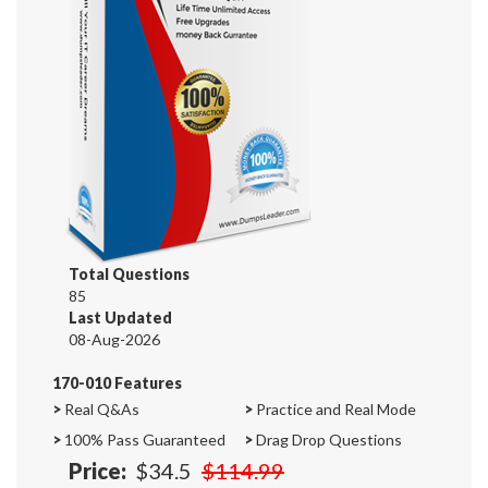
Total Questions
85
Last Updated
08-Aug-2026
170-010 Features
>
Real Q&As
>
Practice and Real Mode
>
100% Pass Guaranteed
>
Drag Drop Questions
Price:
$34.5
$114.99