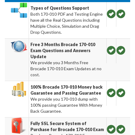
Types of Questions Support
Both 170-010 PDF and Testing Engine
have all the Real Questions including
Multiple Choice, Simulation and Drag
Drop Questions.
Free 3 Months Brocade 170-010
Exam Questions and Answers
Update
We provide you 3 Months Free
Brocade 170-010 Exam Updates at no
cost.
100% Brocade 170-010 Money back
Guarantee and Passing Guarantee
We provide you 170-010 dump with
100% passing Guarantee With Money
Back Guarantee.
Fully SSL Secure System of
Purchase for Brocade 170-010 Exam