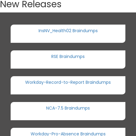
New Releases
InsNV_Health02 Braindumps
RSE Braindumps
Workday-Record-to-Report Braindumps
NCA-7.5 Braindumps
Workday-Pro-Absence Braindumps