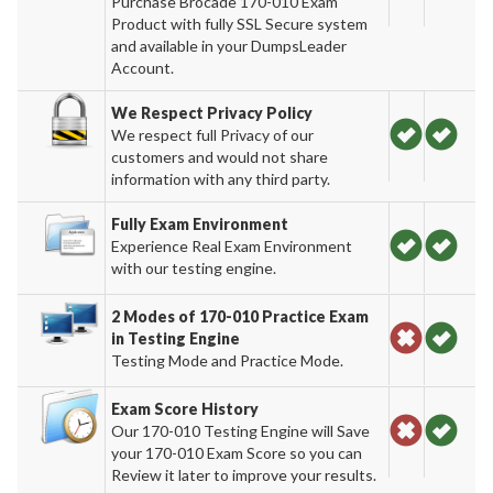
Purchase Brocade 170-010 Exam
Product with fully SSL Secure system
and available in your DumpsLeader
Account.
We Respect Privacy Policy
We respect full Privacy of our
customers and would not share
information with any third party.
Fully Exam Environment
Experience Real Exam Environment
with our testing engine.
2 Modes of 170-010 Practice Exam
in Testing Engine
Testing Mode and Practice Mode.
Exam Score History
Our 170-010 Testing Engine will Save
your 170-010 Exam Score so you can
Review it later to improve your results.