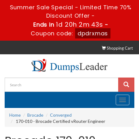
Summer Sale Special - Limited Time 70%
Discount Offer -
1d 20h 2m 42s
Ends in
-
Coupon code:
dpdrxmas
Shopping Cart
Toggle
navigati
Home
Brocade
Converged
170-010 - Brocade Certified vRouter Engineer