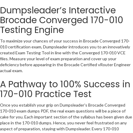
Dumpsleader’s Interactive
Brocade Converged 170-010
Testing Engine
To maximize your chances of your success in Brocade Converged 170-
010 certification exam, Dumpsleader introduces you to an innovatively
created Exam Testing Tool in line with the Converged 170-010 VCE
files. Measure your level of exam preparation and cover up your
deficiency before appearing in the Brocade Certified vRouter Engineer
actual exam.
A Pathway to 100% Success in
170-010 Practice Test
Once you establish your grip on Dumpsleader’s Brocade Converged
170-010 exam dumps PDF, the real exam questions will be a piece of
cake for you. Each important section of the syllabus has been given due
place in the 170-010 dumps. Hence, you never feel frustrated on any
aspect of preparation, staying with Dumpsleader. Every 170-010