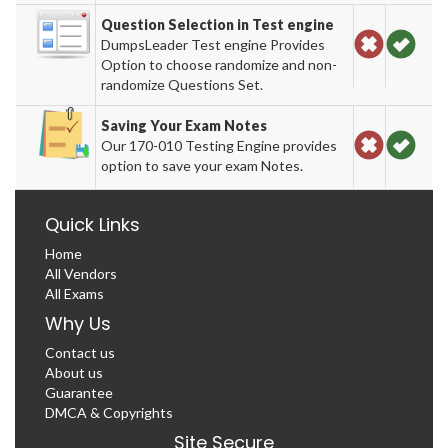
Question Selection in Test engine
DumpsLeader Test engine Provides
Option to choose randomize and non-
randomize Questions Set.
Saving Your Exam Notes
Our 170-010 Testing Engine provides
option to save your exam Notes.
Quick Links
Home
All Vendors
All Exams
Why Us
Contact us
About us
Guarantee
DMCA & Copyrights
Site Secure