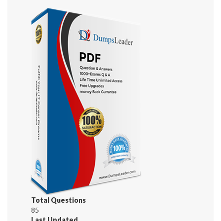
Total Questions
85
Last Updated