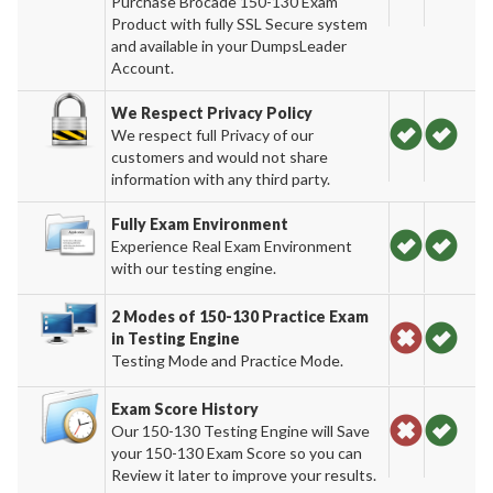
Purchase Brocade 150-130 Exam
Product with fully SSL Secure system
and available in your DumpsLeader
Account.
We Respect Privacy Policy
We respect full Privacy of our
customers and would not share
information with any third party.
Fully Exam Environment
Experience Real Exam Environment
with our testing engine.
2 Modes of 150-130 Practice Exam
in Testing Engine
Testing Mode and Practice Mode.
Exam Score History
Our 150-130 Testing Engine will Save
your 150-130 Exam Score so you can
Review it later to improve your results.