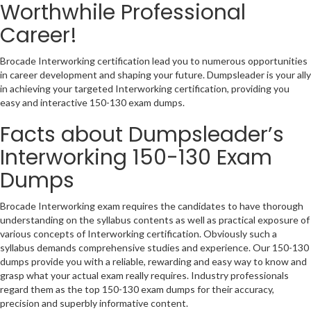
Worthwhile Professional
Career!
Brocade Interworking certification lead you to numerous opportunities
in career development and shaping your future. Dumpsleader is your ally
in achieving your targeted Interworking certification, providing you
easy and interactive 150-130 exam dumps.
Facts about Dumpsleader’s
Interworking 150-130 Exam
Dumps
Brocade Interworking exam requires the candidates to have thorough
understanding on the syllabus contents as well as practical exposure of
various concepts of Interworking certification. Obviously such a
syllabus demands comprehensive studies and experience. Our 150-130
dumps provide you with a reliable, rewarding and easy way to know and
grasp what your actual exam really requires. Industry professionals
regard them as the top 150-130 exam dumps for their accuracy,
precision and superbly informative content.