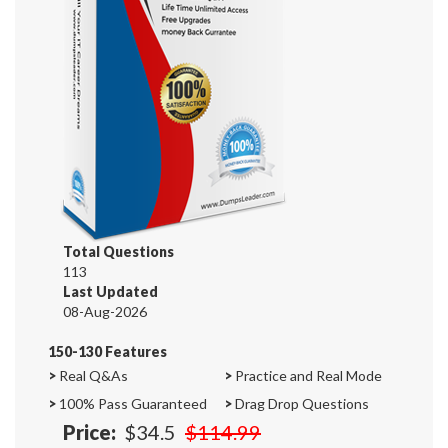
Total Questions
113
Last Updated
08-Aug-2026
150-130 Features
>
Real Q&As
>
Practice and Real Mode
>
100% Pass Guaranteed
>
Drag Drop Questions
Price:
$34.5
$114.99