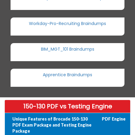
Workday-Pro-Recruiting Braindumps
BIM_MGT_101 Braindumps
Apprentice Braindumps
150-130 PDF vs Testing Engine
Unique Features of Brocade 150-130
PDF
Engine
PDF Exam Package and Testing Engine
Package