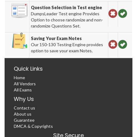
Question Selection in Test engine
DumpsLeader Test engine Provides
Option to choose randomize and non-
randomize Questions Set.
Saving Your Exam Notes
Our 150-130 Testing Engine provides
option to save your exam Notes.
Quick Links
Home
All Vendors
All Exams
Why Us
Contact us
About us
Guarantee
DMCA & Copyrights
Site Secure