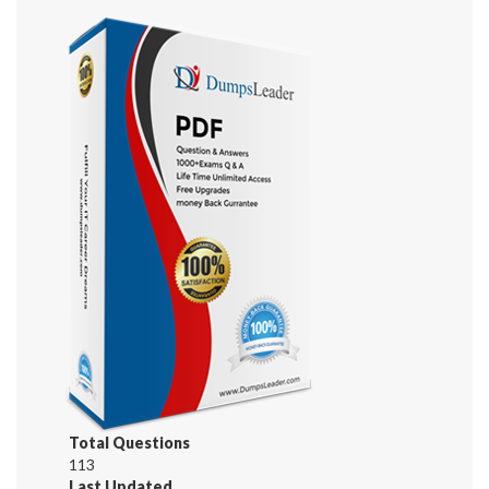
Total Questions
113
Last Updated