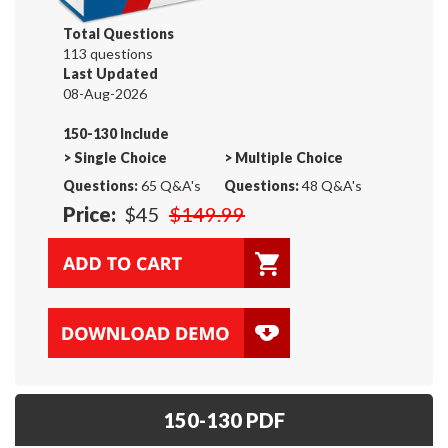
Total Questions
113 questions
Last Updated
08-Aug-2026
150-130 Include
>
Single Choice
>
Multiple Choice
Questions:
65 Q&A's
Questions:
48 Q&A's
Price:
$45
$149.99
150-130 PDF