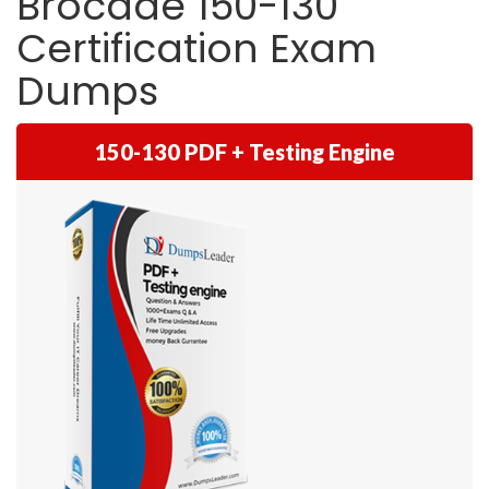
Brocade 150-130
Certification Exam
Dumps
150-130 PDF + Testing Engine