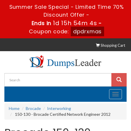
Summer Sale Special - Limited Time 70%
Discount Offer -
1d 15h 54m 3s
Ends in
-
Coupon code:
dpdrxmas
Shopping Cart
Toggle
navigati
Home
Brocade
Interworking
150-130 - Brocade Certified Network Engineer 2012