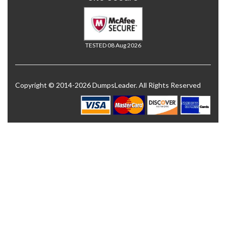
TESTED 08 Aug 2026
Copyright © 2014-2026 DumpsLeader. All Rights Reserved