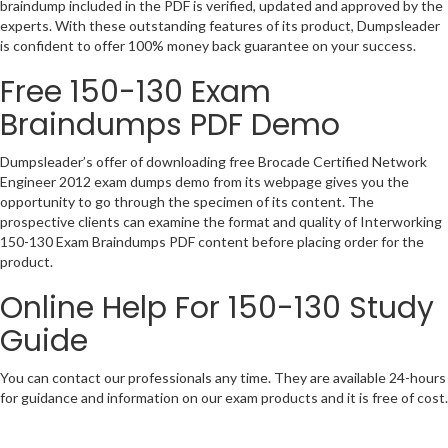
braindump included in the PDF is verified, updated and approved by the
experts. With these outstanding features of its product, Dumpsleader
is confident to offer 100% money back guarantee on your success.
Free 150-130 Exam
Braindumps PDF Demo
Dumpsleader’s offer of downloading free Brocade Certified Network
Engineer 2012 exam dumps demo from its webpage gives you the
opportunity to go through the specimen of its content. The
prospective clients can examine the format and quality of Interworking
150-130 Exam Braindumps PDF content before placing order for the
product.
Online Help For 150-130 Study
Guide
You can contact our professionals any time. They are available 24-hours
for guidance and information on our exam products and it is free of cost.