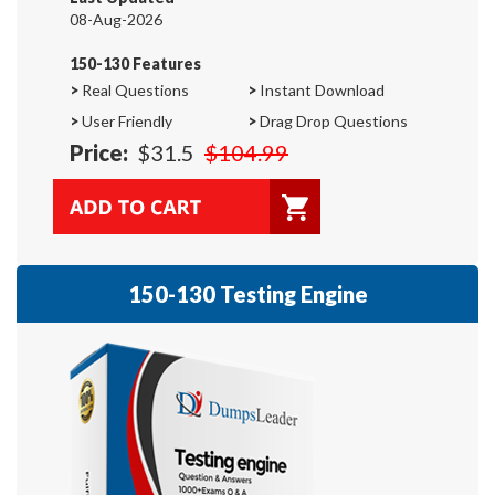
08-Aug-2026
150-130 Features
>
Real Questions
>
Instant Download
>
User Friendly
>
Drag Drop Questions
Price:
$31.5
$104.99
150-130 Testing Engine