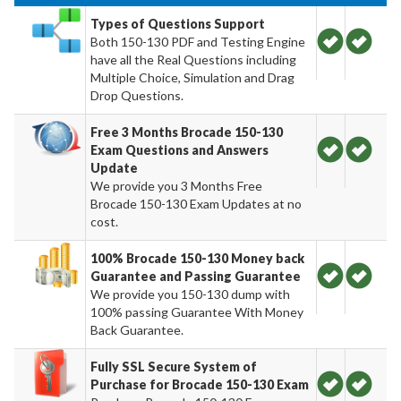
Types of Questions Support
Both 150-130 PDF and Testing Engine
have all the Real Questions including
Multiple Choice, Simulation and Drag
Drop Questions.
Free 3 Months Brocade 150-130
Exam Questions and Answers
Update
We provide you 3 Months Free
Brocade 150-130 Exam Updates at no
cost.
100% Brocade 150-130 Money back
Guarantee and Passing Guarantee
We provide you 150-130 dump with
100% passing Guarantee With Money
Back Guarantee.
Fully SSL Secure System of
Purchase for Brocade 150-130 Exam