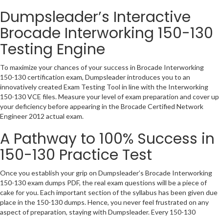
Dumpsleader’s Interactive
Brocade Interworking 150-130
Testing Engine
To maximize your chances of your success in Brocade Interworking
150-130 certification exam, Dumpsleader introduces you to an
innovatively created Exam Testing Tool in line with the Interworking
150-130 VCE files. Measure your level of exam preparation and cover up
your deficiency before appearing in the Brocade Certified Network
Engineer 2012 actual exam.
A Pathway to 100% Success in
150-130 Practice Test
Once you establish your grip on Dumpsleader’s Brocade Interworking
150-130 exam dumps PDF, the real exam questions will be a piece of
cake for you. Each important section of the syllabus has been given due
place in the 150-130 dumps. Hence, you never feel frustrated on any
aspect of preparation, staying with Dumpsleader. Every 150-130