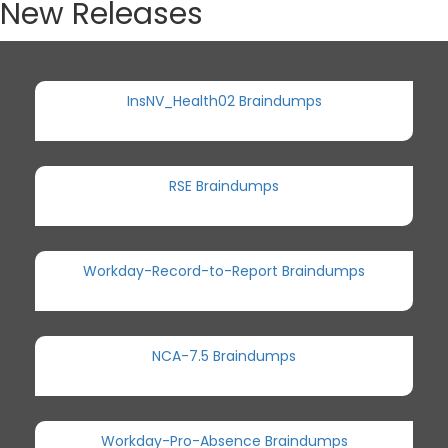
New Releases
InsNV_Health02 Braindumps
RSE Braindumps
Workday-Record-to-Report Braindumps
NCA-7.5 Braindumps
Workday-Pro-Absence Braindumps