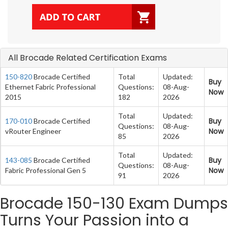
All Brocade Related Certification Exams
150-820
Brocade Certified
Total
Updated:
Buy
Ethernet Fabric Professional
Questions:
08-Aug-
Now
2015
182
2026
Total
Updated:
Buy
170-010
Brocade Certified
Questions:
08-Aug-
Now
vRouter Engineer
85
2026
Total
Updated:
Buy
143-085
Brocade Certified
Questions:
08-Aug-
Now
Fabric Professional Gen 5
91
2026
Brocade 150-130 Exam Dumps
Turns Your Passion into a