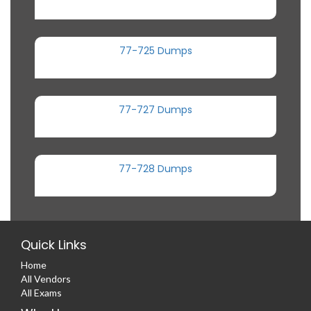
77-725 Dumps
77-727 Dumps
77-728 Dumps
Quick Links
Home
All Vendors
All Exams