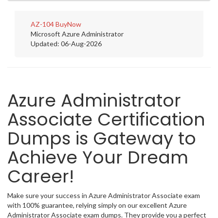
AZ-104
BuyNow
Microsoft Azure Administrator
Updated: 06-Aug-2026
Azure Administrator
Associate Certification
Dumps is Gateway to
Achieve Your Dream
Career!
Make sure your success in Azure Administrator Associate exam
with 100% guarantee, relying simply on our excellent Azure
Administrator Associate exam dumps. They provide you a perfect