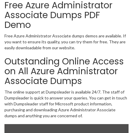
Free Azure Administrator
Associate Dumps PDF
Demo
Free Azure Administrator Associate dumps demos are available. If
you want to ensure its quality, you can try them for free. They are
easily downloadable from our website.
Outstanding Online Access
on All Azure Administrator
Associate Dumps
The online support at Dumpsleader is available 24/7. The staff of
Dumpsleader is quick to answer your queries. You can get in touch
with Dumpsleader staff for Microsoft product information,
purchasing and downloading Azure Administrator Associate
dumps and anything you are concerned of.