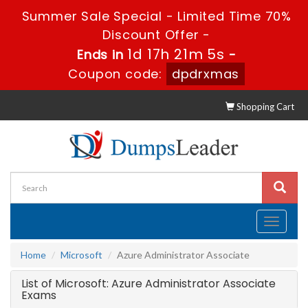
Summer Sale Special - Limited Time 70%
Discount Offer -
1d 17h 21m 5s
Ends in
-
Coupon code:
dpdrxmas
Shopping Cart
Toggle
navigati
Home
Microsoft
Azure Administrator Associate
List of Microsoft: Azure Administrator Associate
Exams