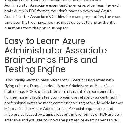
Administrator Associate exam testing engine, after learning each
brain dump in PDF format. You don’t have to download Azure
Administrator Associate VCE files for exam preparation, the exam
simulator that we have, has the most up to date and authentic
questions from the previous papers.
Easy to Learn Azure
Administrator Associate
Braindumps PDFs and
Testing Engine
If you really want to pass Microsoft IT certification exam with
flying colours, Dumpsleader’s Azure Administrator Associate
braindumps PDF is perfect for your preparatory requirements.
Furthermore, it facilitates you to gain the reliability as certified IT
professional with the most commendable tag of world-wide known
Microsoft. The Azure Administrator Associate questions and
answers collected by Dumps leader’s in the format of PDF are very
effective and you get to know the pattern of exam paper as well.