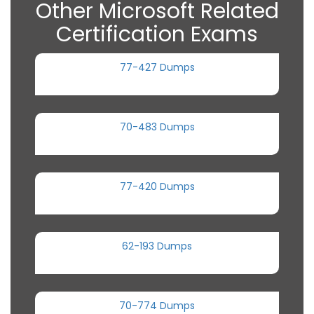
Other Microsoft Related
Certification Exams
77-427 Dumps
70-483 Dumps
77-420 Dumps
62-193 Dumps
70-774 Dumps