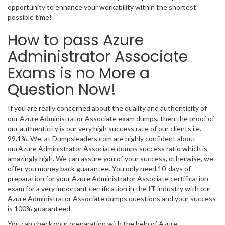
opportunity to enhance your workability within the shortest
possible time!
How to pass Azure
Administrator Associate
Exams is no More a
Question Now!
If you are really concerned about the quality and authenticity of
our Azure Administrator Associate exam dumps, then the proof of
our authenticity is our very high success rate of our clients i.e.
99.1%. We, at Dumpsleaders.com are highly confident about
ourAzure Administrator Associate dumps success ratio which is
amazingly high. We can assure you of your success, otherwise, we
offer you money back guarantee. You only need 10-days of
preparation for your Azure Administrator Associate certification
exam for a very important certification in the IT industry with our
Azure Administrator Associate dumps questions and your success
is 100% guaranteed.
You can check your preparation with the help of Azure