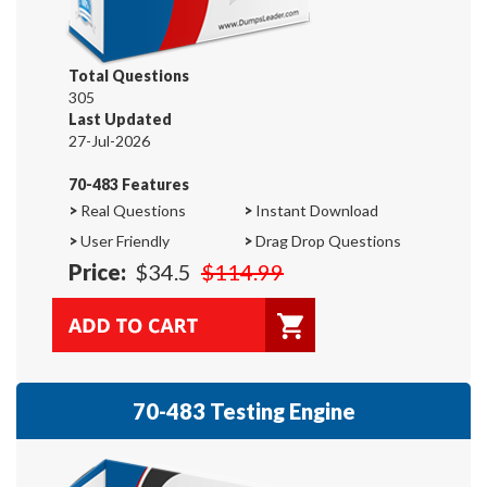
Total Questions
305
Last Updated
27-Jul-2026
70-483 Features
>
Real Questions
>
Instant Download
>
User Friendly
>
Drag Drop Questions
Price:
$34.5
$114.99
70-483 Testing Engine