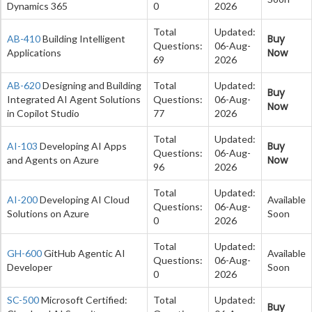
Dynamics 365
0
2026
Total
Updated:
Buy
AB-410
Building Intelligent
Questions:
06-Aug-
Now
Applications
69
2026
AB-620
Designing and Building
Total
Updated:
Buy
Integrated AI Agent Solutions
Questions:
06-Aug-
Now
in Copilot Studio
77
2026
Total
Updated:
Buy
AI-103
Developing AI Apps
Questions:
06-Aug-
Now
and Agents on Azure
96
2026
Total
Updated:
AI-200
Developing AI Cloud
Available
Questions:
06-Aug-
Solutions on Azure
Soon
0
2026
Total
Updated:
GH-600
GitHub Agentic AI
Available
Questions:
06-Aug-
Developer
Soon
0
2026
SC-500
Microsoft Certified:
Total
Updated:
Buy