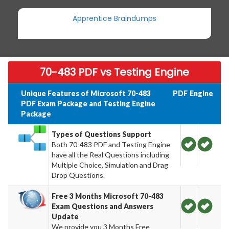
Apprentice Braindumps
70-483 PDF vs Testing Engine
Unique Features of Microsoft 70-483
PDF
Engine
PDF Exam Package and Testing Engine
Package
Types of Questions Support
Both 70-483 PDF and Testing Engine
have all the Real Questions including
Multiple Choice, Simulation and Drag
Drop Questions.
Free 3 Months Microsoft 70-483
Exam Questions and Answers
Update
We provide you 3 Months Free