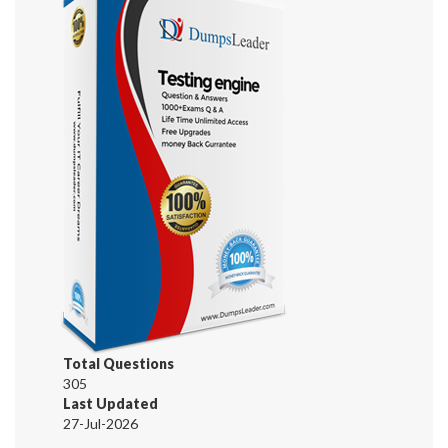
Total Questions
305
Last Updated
27-Jul-2026