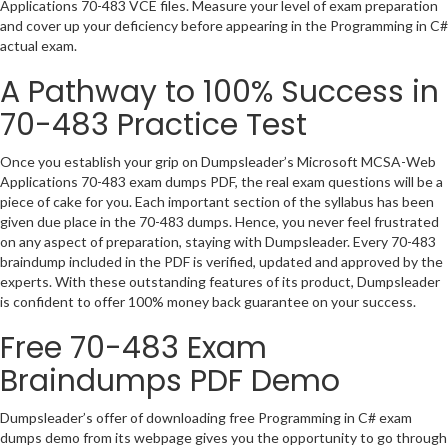
Applications 70-483 VCE files. Measure your level of exam preparation
and cover up your deficiency before appearing in the Programming in C#
actual exam.
A Pathway to 100% Success in
70-483 Practice Test
Once you establish your grip on Dumpsleader’s Microsoft MCSA-Web
Applications 70-483 exam dumps PDF, the real exam questions will be a
piece of cake for you. Each important section of the syllabus has been
given due place in the 70-483 dumps. Hence, you never feel frustrated
on any aspect of preparation, staying with Dumpsleader. Every 70-483
braindump included in the PDF is verified, updated and approved by the
experts. With these outstanding features of its product, Dumpsleader
is confident to offer 100% money back guarantee on your success.
Free 70-483 Exam
Braindumps PDF Demo
Dumpsleader’s offer of downloading free Programming in C# exam
dumps demo from its webpage gives you the opportunity to go through