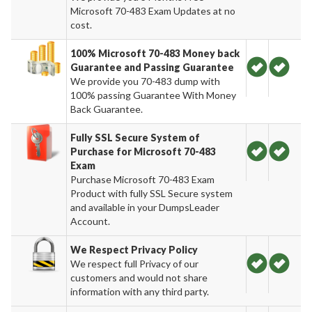
Microsoft 70-483 Exam Updates at no
cost.
100% Microsoft 70-483 Money back
Guarantee and Passing Guarantee
We provide you 70-483 dump with
100% passing Guarantee With Money
Back Guarantee.
Fully SSL Secure System of
Purchase for Microsoft 70-483
Exam
Purchase Microsoft 70-483 Exam
Product with fully SSL Secure system
and available in your DumpsLeader
Account.
We Respect Privacy Policy
We respect full Privacy of our
customers and would not share
information with any third party.