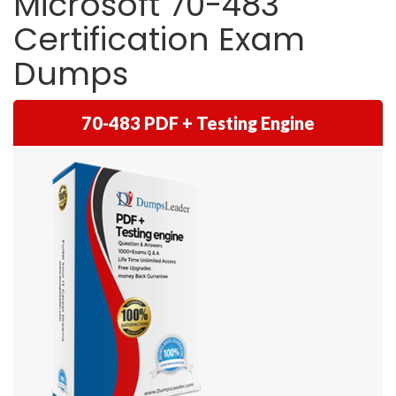
Microsoft 70-483
Certification Exam
Dumps
70-483 PDF + Testing Engine