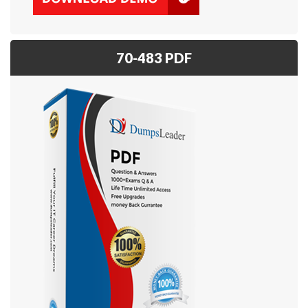
70-483 PDF