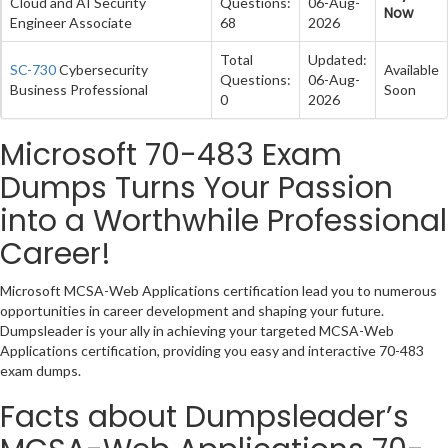
Cloud and AI Security
Questions:
06-Aug-
Now
Engineer Associate
68
2026
Total
Updated:
SC-730
Cybersecurity
Available
Questions:
06-Aug-
Business Professional
Soon
0
2026
Microsoft 70-483 Exam
Dumps Turns Your Passion
into a Worthwhile Professional
Career!
Microsoft MCSA-Web Applications certification lead you to numerous
opportunities in career development and shaping your future.
Dumpsleader is your ally in achieving your targeted MCSA-Web
Applications certification, providing you easy and interactive 70-483
exam dumps.
Facts about Dumpsleader’s