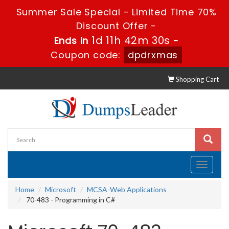
Summer Sale Special - Limited Time 70%
Discount Offer -
1d 11h 42m 30s
Ends in
-
Coupon code:
dpdrxmas
Shopping Cart
Toggle
navigati
Home
Microsoft
MCSA-Web Applications
70-483 - Programming in C#