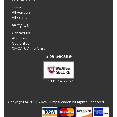
Home
All Vendors
All Exams
Why Us
Contact us
About us
Guarantee
DMCA & Copyrights
Site Secure
TESTED 06 Aug 2026
Copyright © 2014-2026 DumpsLeader. All Rights Reserved