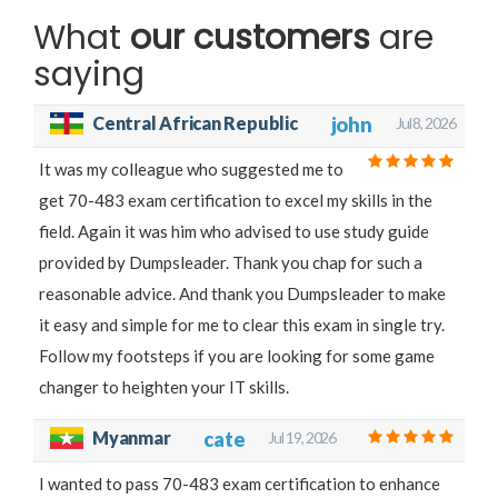
What
our customers
are
saying
Central African Republic
john
Jul 8, 2026
It was my colleague who suggested me to
get 70-483 exam certification to excel my skills in the
field. Again it was him who advised to use study guide
provided by Dumpsleader. Thank you chap for such a
reasonable advice. And thank you Dumpsleader to make
it easy and simple for me to clear this exam in single try.
Follow my footsteps if you are looking for some game
changer to heighten your IT skills.
Myanmar
cate
Jul 19, 2026
I wanted to pass 70-483 exam certification to enhance