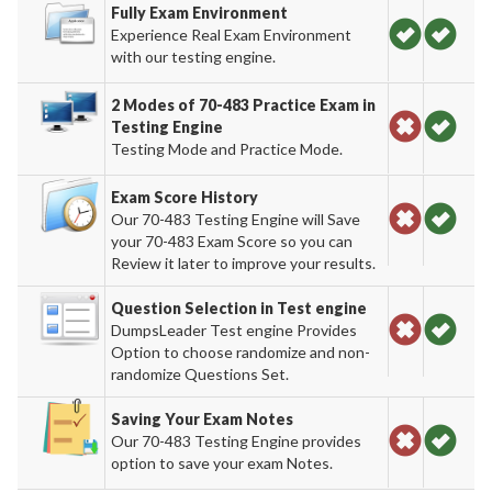
Fully Exam Environment
Experience Real Exam Environment
with our testing engine.
2 Modes of 70-483 Practice Exam in
Testing Engine
Testing Mode and Practice Mode.
Exam Score History
Our 70-483 Testing Engine will Save
your 70-483 Exam Score so you can
Review it later to improve your results.
Question Selection in Test engine
DumpsLeader Test engine Provides
Option to choose randomize and non-
randomize Questions Set.
Saving Your Exam Notes
Our 70-483 Testing Engine provides
option to save your exam Notes.