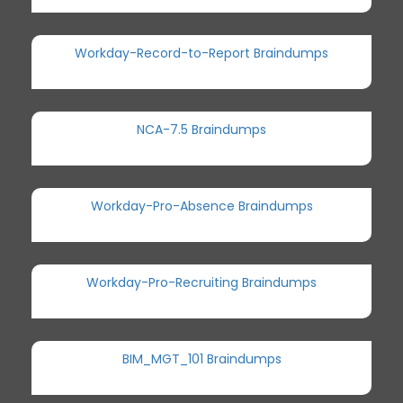
Workday-Record-to-Report Braindumps
NCA-7.5 Braindumps
Workday-Pro-Absence Braindumps
Workday-Pro-Recruiting Braindumps
BIM_MGT_101 Braindumps