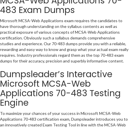
MCSA-Web Applications 70-
483 Exam Dumps
Microsoft MCSA-Web Applications exam requires the candidates to
have thorough understanding on the syllabus contents as well as
practical exposure of various concepts of MCSA-Web Applications
certification. Obviously such a syllabus demands comprehensive
studies and experience. Our 70-483 dumps provide you with a reliable,
rewarding and easy way to know and grasp what your actual exam really
requires. Industry professionals regard them as the top 70-483 exam
dumps for their accuracy, precision and superbly informative content.
Dumpsleader’s Interactive
Microsoft MCSA-Web
Applications 70-483 Testing
Engine
To maximize your chances of your success in Microsoft MCSA-Web
Applications 70-483 certification exam, Dumpsleader introduces you to
an innovatively created Exam Testing Tool in line with the MCSA-Web