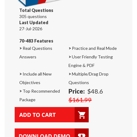
Total Questions
305 questions
Last Updated
27-Jul-2026
70-483 Features
>
Real Questions
>
Practice and Real Mode
Answers
>
User Friendly Testing
Engine & PDF
>
Include all New
>
Multiple/Drag Drop
Objectives
Questions
Price:
$48.6
>
Top Recommended
$161.99
Package