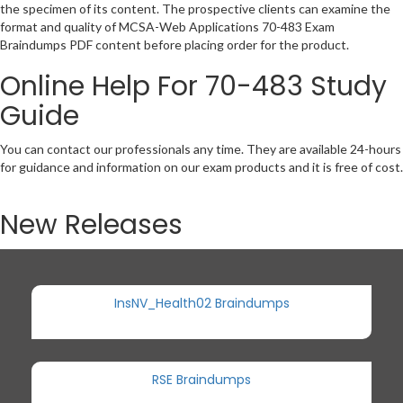
the specimen of its content. The prospective clients can examine the
format and quality of MCSA-Web Applications 70-483 Exam
Braindumps PDF content before placing order for the product.
Online Help For 70-483 Study
Guide
You can contact our professionals any time. They are available 24-hours
for guidance and information on our exam products and it is free of cost.
New Releases
InsNV_Health02 Braindumps
RSE Braindumps