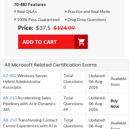
70-483 Features
>
Real Q&As
>
Practice and Real Mode
>
100% Pass Guaranteed
>
Drag Drop Questions
Price:
$37.5
$124.99
All Microsoft Related Certification Exams
AZ-802
Windows Server
Total
Updated:
Available
Hybrid Administrator
Questions:
06-Aug-
Soon
Associate
0
2026
AB-210
Accelerating Sales
Total
Updated:
Buy
Pipelines with AI in Dynamics
Questions:
06-Aug-
Now
365
69
2026
AB-250
Transforming Contact
Total
Updated:
Available
Center Experiences with AI in
Questions:
06-Aug-
Soon