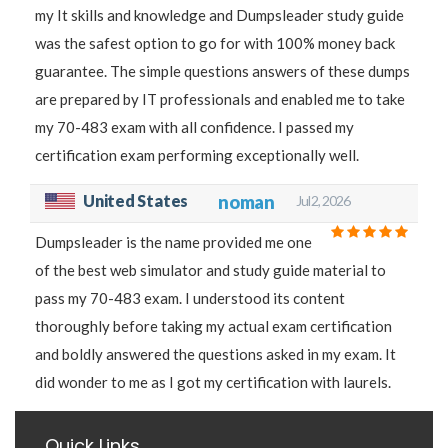
my It skills and knowledge and Dumpsleader study guide
was the safest option to go for with 100% money back
guarantee. The simple questions answers of these dumps
are prepared by IT professionals and enabled me to take
my 70-483 exam with all confidence. I passed my
certification exam performing exceptionally well.
United States
noman
Jul 2, 2026
Dumpsleader is the name provided me one
of the best web simulator and study guide material to
pass my 70-483 exam. I understood its content
thoroughly before taking my actual exam certification
and boldly answered the questions asked in my exam. It
did wonder to me as I got my certification with laurels.
Quick Links