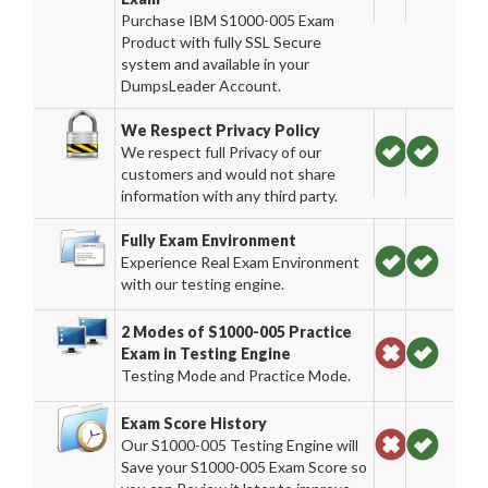
Purchase IBM S1000-005 Exam
Product with fully SSL Secure
system and available in your
DumpsLeader Account.
We Respect Privacy Policy
We respect full Privacy of our
customers and would not share
information with any third party.
Fully Exam Environment
Experience Real Exam Environment
with our testing engine.
2 Modes of S1000-005 Practice
Exam in Testing Engine
Testing Mode and Practice Mode.
Exam Score History
Our S1000-005 Testing Engine will
Save your S1000-005 Exam Score so