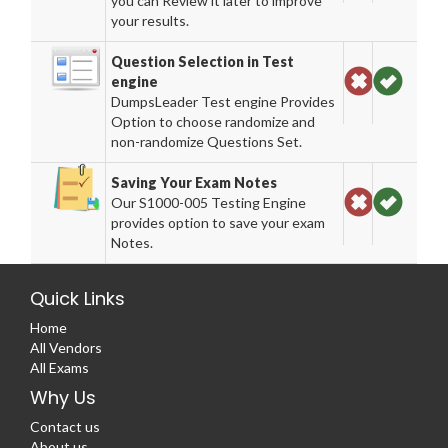
you can Review it later to improve
your results.
Question Selection in Test
engine
DumpsLeader Test engine Provides
Option to choose randomize and
non-randomize Questions Set.
Saving Your Exam Notes
Our S1000-005 Testing Engine
provides option to save your exam
Notes.
Quick Links
Home
All Vendors
All Exams
Why Us
Contact us
About us