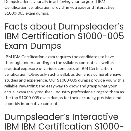
Dumpsleader is your ally in achieving your targeted IBM
Certification certification, providing you easy and interactive
S1000-005 exam dumps.
Facts about Dumpsleader’s
IBM Certification S1000-005
Exam Dumps
IBM IBM Certification exam requires the candidates to have
thorough understanding on the syllabus contents as well as
practical exposure of various concepts of IBM Certification
certification. Obviously such a syllabus demands comprehensive
studies and experience. Our S1000-005 dumps provide you with a
reliable, rewarding and easy way to know and grasp what your
actual exam really requires. Industry professionals regard them as
the top S1000-005 exam dumps for their accuracy, precision and
superbly informative content.
Dumpsleader’s Interactive
IBM IBM Certification S1000-