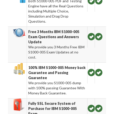
Both S1000-005 PDF and Testing
Engine have all the Real Questions
including Multiple Choice,
Simulation and Drag Drop
Questions.
Free 3 Months IBM S1000-005
Exam Questions and Answers
Update
We provide you 3 Months Free IBM
S1000-005 Exam Updates at no
cost.
100% IBM S1000-005 Money back
Guarantee and Passing
Guarantee
We provide you S1000-005 dump
with 100% passing Guarantee With
Money Back Guarantee.
Fully SSL Secure System of
Purchase for IBM S1000-005
Exam