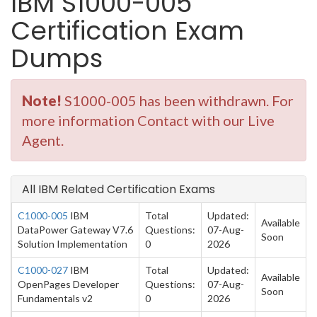
IBM S1000-005
Certification Exam
Dumps
Note!
S1000-005 has been withdrawn. For
more information Contact with our Live
Agent.
All IBM Related Certification Exams
C1000-005
IBM
Total
Updated:
Available
DataPower Gateway V7.6
Questions:
07-Aug-
Soon
Solution Implementation
0
2026
C1000-027
IBM
Total
Updated:
Available
OpenPages Developer
Questions:
07-Aug-
Soon
Fundamentals v2
0
2026