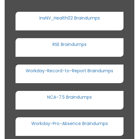
InsNV_Health02 Braindumps
RSE Braindumps
Workday-Record-to-Report Braindumps
NCA-7.5 Braindumps
Workday-Pro-Absence Braindumps