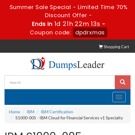
Summer Sale Special - Limited Time 70%
Discount Offer -
1d 21h 22m 12s
Ends in
-
Coupon code:
dpdrxmas
Shopping Cart
Toggle
navigati
Home
IBM
IBM Certification
S1000-005 - IBM Cloud for Financial Services v1 Specialty