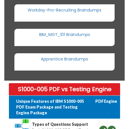
Workday-Pro-Recruiting Braindumps
BIM_MGT_101 Braindumps
Apprentice Braindumps
S1000-005 PDF vs Testing Engine
Unique Features of IBM S1000-005
PDF
Engine
PDF Exam Package and Testing
Engine Package
Types of Questions Support