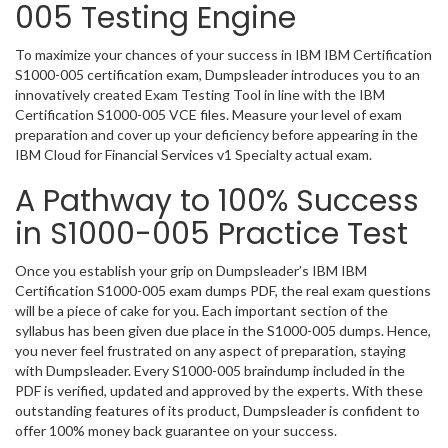
005 Testing Engine
To maximize your chances of your success in IBM IBM Certification
S1000-005 certification exam, Dumpsleader introduces you to an
innovatively created Exam Testing Tool in line with the IBM
Certification S1000-005 VCE files. Measure your level of exam
preparation and cover up your deficiency before appearing in the
IBM Cloud for Financial Services v1 Specialty actual exam.
A Pathway to 100% Success
in S1000-005 Practice Test
Once you establish your grip on Dumpsleader’s IBM IBM
Certification S1000-005 exam dumps PDF, the real exam questions
will be a piece of cake for you. Each important section of the
syllabus has been given due place in the S1000-005 dumps. Hence,
you never feel frustrated on any aspect of preparation, staying
with Dumpsleader. Every S1000-005 braindump included in the
PDF is verified, updated and approved by the experts. With these
outstanding features of its product, Dumpsleader is confident to
offer 100% money back guarantee on your success.