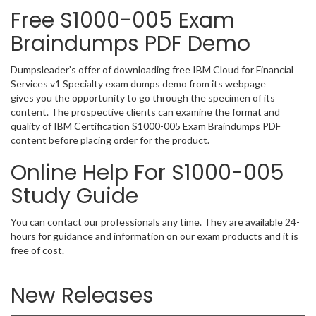
Free S1000-005 Exam
Braindumps PDF Demo
Dumpsleader’s offer of downloading free IBM Cloud for Financial
Services v1 Specialty exam dumps demo from its webpage
gives you the opportunity to go through the specimen of its
content. The prospective clients can examine the format and
quality of IBM Certification S1000-005 Exam Braindumps PDF
content before placing order for the product.
Online Help For S1000-005
Study Guide
You can contact our professionals any time. They are available 24-
hours for guidance and information on our exam products and it is
free of cost.
New Releases