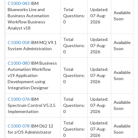
C1000-043
IBM
Blueworks Live and
Total
Updated:
Available
Business Automation
Questions:
07-Aug-
Soon
Workflow Business
0
2026
Analyst v18
Total
Updated:
C1000-058
IBM MQ V9.1
Available
Questions:
07-Aug-
System Administration
Soon
0
2026
C1000-080
IBM Business
Automation Workflow
Total
Updated:
Available
v19 Application
Questions:
07-Aug-
Soon
Development using
0
2026
Integration Designer
C1000-076
IBM
Total
Updated:
Available
Spectrum Control V5.3.5
Questions:
07-Aug-
Soon
Implementation
0
2026
Total
Updated:
C1000-078
IBM Db2 12
Available
Questions:
07-Aug-
for z/OS Administrator
Soon
0
2026