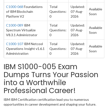
C1000-068
Foundations
Total
Updated:
Available
of IBM Blockchain
Questions:
07-Aug-
Soon
Platform V2
0
2026
C1000-089
IBM
Total
Updated:
Available
Spectrum Virtualize
Questions:
07-Aug-
Soon
V8.3.1 Administrator
0
2026
C1000-107
IBM Netcool
Total
Updated:
Available
Operations Insight v1.6.1
Questions:
07-Aug-
Soon
Administration
0
2026
IBM S1000-005 Exam
Dumps Turns Your Passion
into a Worthwhile
Professional Career!
IBM IBM Certification certification lead you to numerous
opportunities in career development and shaping your future.