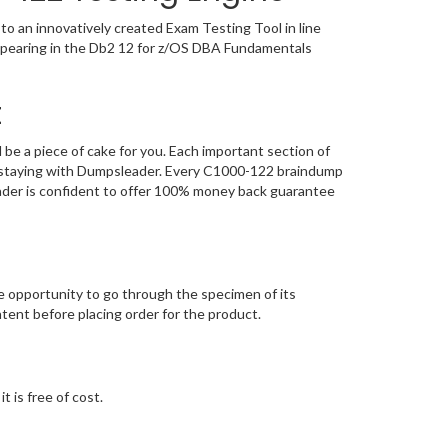
o an innovatively created Exam Testing Tool in line
appearing in the Db2 12 for z/OS DBA Fundamentals
t
e a piece of cake for you. Each important section of
n, staying with Dumpsleader. Every C1000-122 braindump
eader is confident to offer 100% money back guarantee
opportunity to go through the specimen of its
ent before placing order for the product.
 is free of cost.