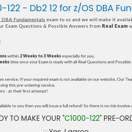
0-122 - Db2 12 for z/OS DBA F
S DBA Fundamentals
exam to us and we will make it availa
ur Exam Questions & Possible Answers from
Real Exam
w
:
ions
within
2 Weeks to 3 Weeks
especially for you.
Weeks
time once your Exam is ready with all Real Questions and Possibl
service. If your required exam is not available on our website, Our Team
ng this pre-ordering service.
 - at their first attempt!
lable to you then you will issue a full refund! So there is no risk involve a
DY TO MAKE YOUR
"C1000-122"
PRE-OR
Yes, I agree