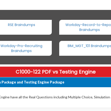
RSE Braindumps
Workday-Record-to-Repo
Braindumps
Workday-Pro-Recruiting
BIM_MGT_101 Braindump
Braindumps
C1000-122 PDF vs Testing Engine
 Package and Testing Engine Package
gine have all the Real Questions including Multiple Choice, Simulation