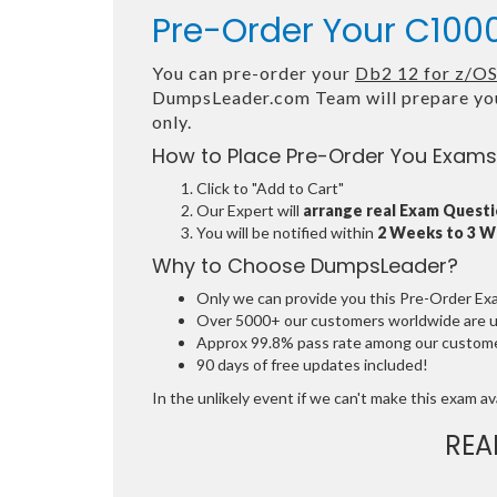
Pre-Order Your C100
You can pre-order your
Db2 12 for z/O
DumpsLeader.com Team will prepare yo
only.
How to Place Pre-Order You Exams
Click to "Add to Cart"
Our Expert will
arrange real Exam Quest
You will be notified within
2 Weeks to 3 
Why to Choose DumpsLeader?
Only we can provide you this Pre-Order Exam 
Over 5000+ our customers worldwide are usi
Approx 99.8% pass rate among our customers
90 days of free updates included!
In the unlikely event if we can't make this exam avai
REA