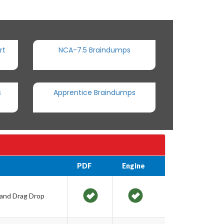
rt
NCA-7.5 Braindumps
s
Apprentice Braindumps
PDF
Engine
 and Drag Drop