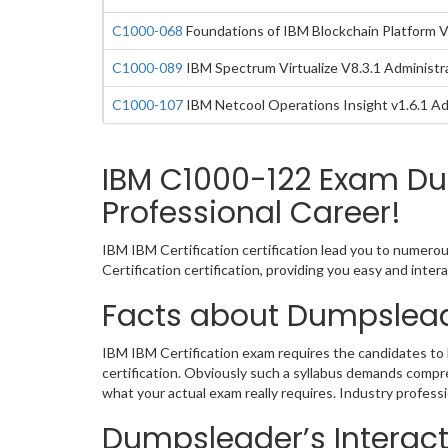
C1000-068
Foundations of IBM Blockchain Platform 
C1000-089
IBM Spectrum Virtualize V8.3.1 Administr
C1000-107
IBM Netcool Operations Insight v1.6.1 Ad
IBM C1000-122 Exam Du
Professional Career!
IBM IBM Certification certification lead you to numero
Certification certification, providing you easy and in
Facts about Dumpslead
IBM IBM Certification exam requires the candidates to 
certification. Obviously such a syllabus demands comp
what your actual exam really requires. Industry profes
Dumpsleader’s Interacti