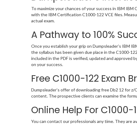
To maximize your chances of your success in IBM IBM Ce
with the IBM Certification C1000-122 VCE files. Measu
actual exam.
A Pathway to 100% Succ
Once you establish your grip on Dumpsleader’s IBM IBM 
the syllabus has been given due place in the C1000-12
included in the PDF is verified, updated and approved 
on your success.
Free C1000-122 Exam 
Dumpsleader’s offer of downloading free Db2 12 for z
content. The prospective clients can examine the form
Online Help For C1000-
You can contact our professionals any time. They are av