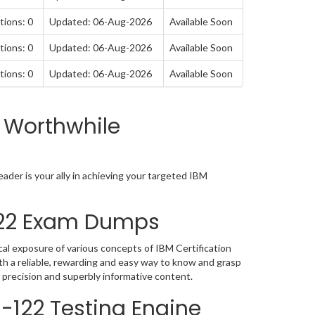
tions: 0
Updated: 06-Aug-2026
Available Soon
tions: 0
Updated: 06-Aug-2026
Available Soon
tions: 0
Updated: 06-Aug-2026
Available Soon
 Worthwhile
der is your ally in achieving your targeted IBM
-122 Exam Dumps
al exposure of various concepts of IBM Certification
h a reliable, rewarding and easy way to know and grasp
 precision and superbly informative content.
0-122 Testing Engine