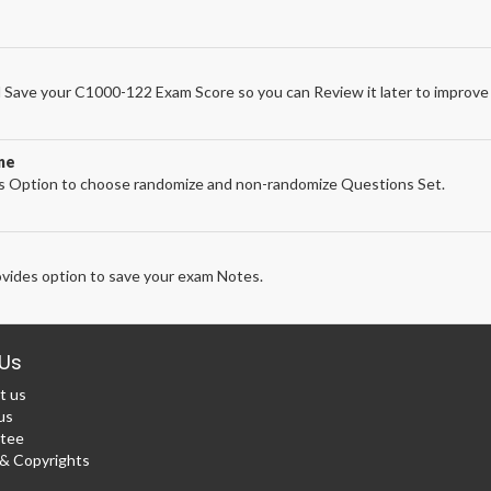
Save your C1000-122 Exam Score so you can Review it later to improve 
ne
 Option to choose randomize and non-randomize Questions Set.
vides option to save your exam Notes.
Us
t us
us
tee
 Copyrights