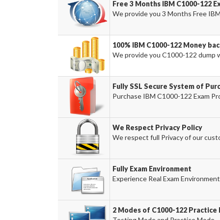
Free 3 Months IBM C1000-122 E
We provide you 3 Months Free IBM
100% IBM C1000-122 Money bac
We provide you C1000-122 dump w
Fully SSL Secure System of Pur
Purchase IBM C1000-122 Exam Prod
We Respect Privacy Policy
We respect full Privacy of our cust
Fully Exam Environment
Experience Real Exam Environment 
2 Modes of C1000-122 Practice 
Testing Mode and Practice Mode.