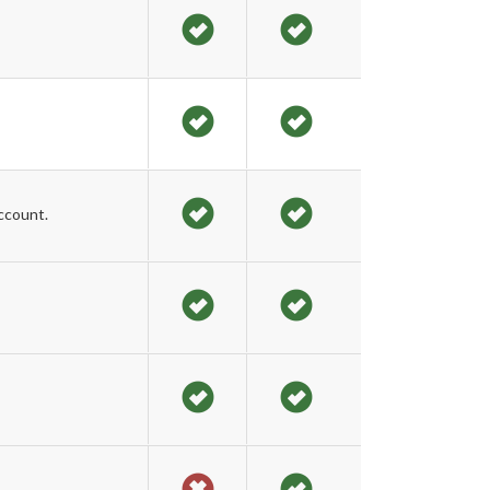
ccount.