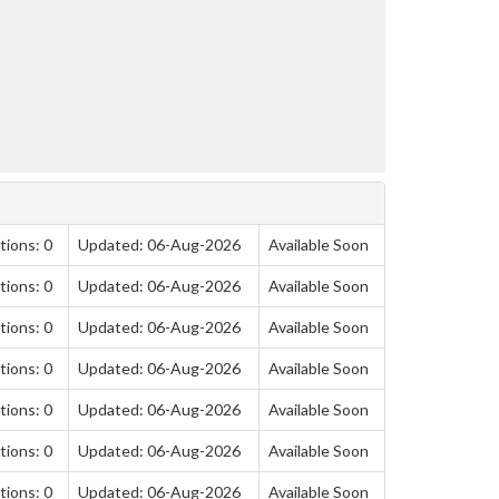
tions: 0
Updated: 06-Aug-2026
Available Soon
tions: 0
Updated: 06-Aug-2026
Available Soon
tions: 0
Updated: 06-Aug-2026
Available Soon
tions: 0
Updated: 06-Aug-2026
Available Soon
tions: 0
Updated: 06-Aug-2026
Available Soon
tions: 0
Updated: 06-Aug-2026
Available Soon
tions: 0
Updated: 06-Aug-2026
Available Soon