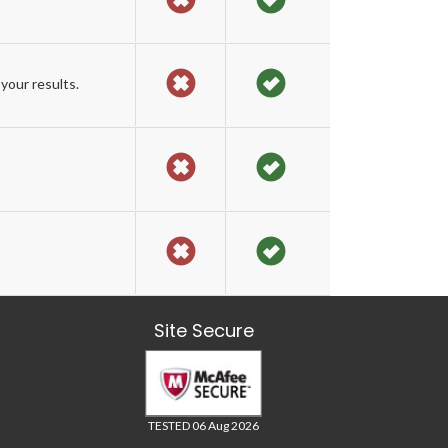
your results.
Site Secure
TESTED 06 Aug 2026