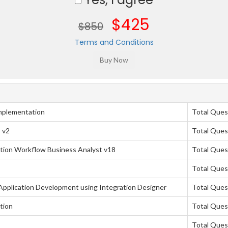
$425
$850
Terms and Conditions
mplementation
Total Ques
 v2
Total Ques
tion Workflow Business Analyst v18
Total Ques
Total Ques
pplication Development using Integration Designer
Total Ques
tion
Total Ques
Total Ques