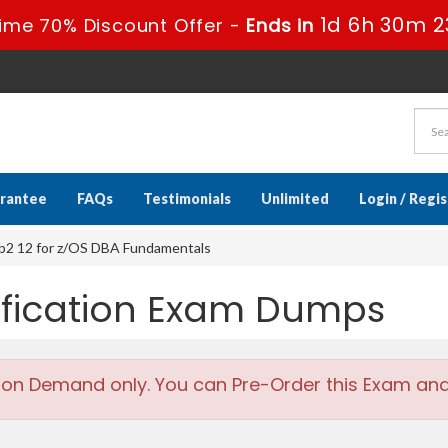
1d 6h 30m 2
ime 70% Discount Offer -
Ends in
rantee
FAQs
Testimonials
Unlimited
Login / Regi
b2 12 for z/OS DBA Fundamentals
tification Exam Dumps
 on Demand only. You can Pre-Order this Exam and w