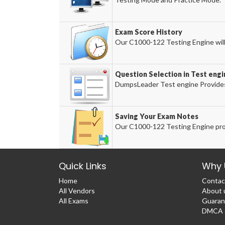
Exam Score History
Our C1000-122 Testing Engine will 
Question Selection in Test engi
DumpsLeader Test engine Provides
Saving Your Exam Notes
Our C1000-122 Testing Engine pro
Quick Links
Why 
Home
Contac
All Vendors
About 
All Exams
Guaran
DMCA &