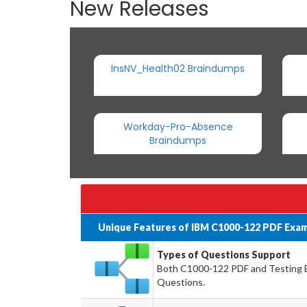
New Releases
InsNV_Health02 Braindumps
Workday-Pro-Absence
Braindumps
Unique Features of IBM C1000-122 PDF Exam
Types of Questions Support
Both C1000-122 PDF and Testing En
Questions.