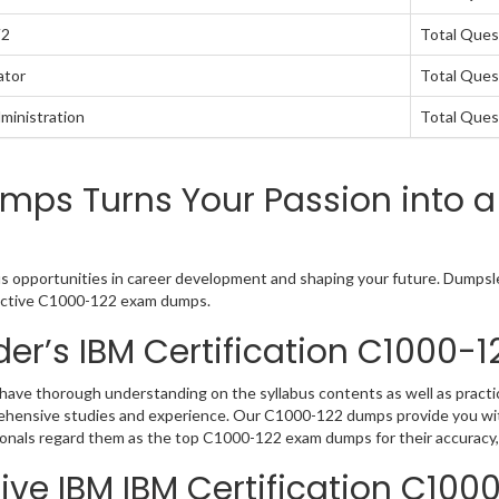
V2
Total Ques
ator
Total Ques
ministration
Total Ques
mps Turns Your Passion into a
us opportunities in career development and shaping your future. Dumpslea
teractive C1000-122 exam dumps.
er’s IBM Certification C1000
have thorough understanding on the syllabus contents as well as practic
rehensive studies and experience. Our C1000-122 dumps provide you wit
sionals regard them as the top C1000-122 exam dumps for their accuracy,
ve IBM IBM Certification C100