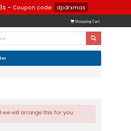
2s
-
Coupon code:
dpdrxmas
Shopping Cart
ster
e will arrange this for you.