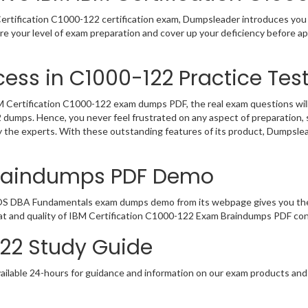
rtification C1000-122 certification exam, Dumpsleader introduces you t
re your level of exam preparation and cover up your deficiency before 
ess in C1000-122 Practice Tes
Certification C1000-122 exam dumps PDF, the real exam questions will b
2 dumps. Hence, you never feel frustrated on any aspect of preparatio
by the experts. With these outstanding features of its product, Dumpsl
Braindumps PDF Demo
/OS DBA Fundamentals exam dumps demo from its webpage gives you the 
at and quality of IBM Certification C1000-122 Exam Braindumps PDF cont
122 Study Guide
ailable 24-hours for guidance and information on our exam products and it