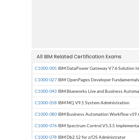
All IBM Related Certification Exams
C1000-005
IBM DataPower Gateway V7.6 Solution I
C1000-027
IBM OpenPages Developer Fundamentals
C1000-043
IBM Blueworks Live and Business Automa
C1000-058
IBM MQ V9.1 System Administration
C1000-080
IBM Business Automation Workflow v19 A
C1000-076
IBM Spectrum Control V5.3.5 Implementa
C1000-078
IBM Db2 12 for z/OS Administrator