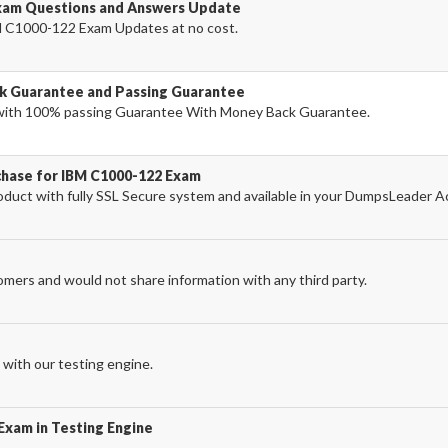
xam Questions and Answers Update
 C1000-122 Exam Updates at no cost.
k Guarantee and Passing Guarantee
ith 100% passing Guarantee With Money Back Guarantee.
chase for IBM C1000-122 Exam
uct with fully SSL Secure system and available in your DumpsLeader A
omers and would not share information with any third party.
with our testing engine.
Exam in Testing Engine