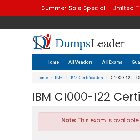
Summer Sale Special - Limited T
Home
All Vendors
All Exams
Gua
Home
IBM
IBM Certification
C1000-122 - D
IBM C1000-122 Cer
Note:
This exam is available