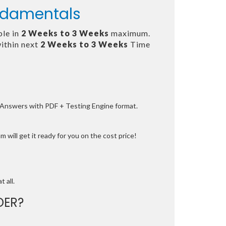
undamentals
ble in
2 Weeks to 3 Weeks
maximum.
ithin next
2 Weeks to 3 Weeks
Time
e Answers with PDF + Testing Engine format.
 will get it ready for you on the cost price!
t all.
DER?