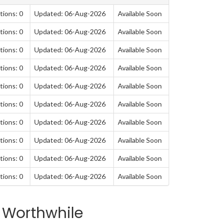
tions: 0
Updated: 06-Aug-2026
Available Soon
tions: 0
Updated: 06-Aug-2026
Available Soon
tions: 0
Updated: 06-Aug-2026
Available Soon
tions: 0
Updated: 06-Aug-2026
Available Soon
tions: 0
Updated: 06-Aug-2026
Available Soon
tions: 0
Updated: 06-Aug-2026
Available Soon
tions: 0
Updated: 06-Aug-2026
Available Soon
tions: 0
Updated: 06-Aug-2026
Available Soon
tions: 0
Updated: 06-Aug-2026
Available Soon
tions: 0
Updated: 06-Aug-2026
Available Soon
 Worthwhile