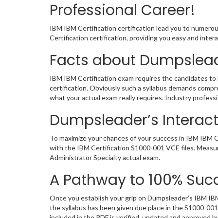
Professional Career!
IBM IBM Certification certification lead you to numero
Certification certification, providing you easy and int
Facts about Dumpslead
IBM IBM Certification exam requires the candidates to 
certification. Obviously such a syllabus demands comp
what your actual exam really requires. Industry profes
Dumpsleader’s Interacti
To maximize your chances of your success in IBM IBM Ce
with the IBM Certification S1000-001 VCE files. Measur
Administrator Specialty actual exam.
A Pathway to 100% Succ
Once you establish your grip on Dumpsleader’s IBM IBM 
the syllabus has been given due place in the S1000-00
included in the PDF is verified, updated and approved 