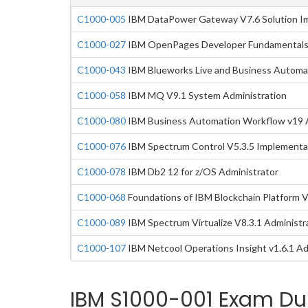
C1000-005
IBM DataPower Gateway V7.6 Solution I
C1000-027
IBM OpenPages Developer Fundamentals
C1000-043
IBM Blueworks Live and Business Automa
C1000-058
IBM MQ V9.1 System Administration
C1000-080
IBM Business Automation Workflow v19 A
C1000-076
IBM Spectrum Control V5.3.5 Implementa
C1000-078
IBM Db2 12 for z/OS Administrator
C1000-068
Foundations of IBM Blockchain Platform 
C1000-089
IBM Spectrum Virtualize V8.3.1 Administr
C1000-107
IBM Netcool Operations Insight v1.6.1 Ad
IBM S1000-001 Exam Du