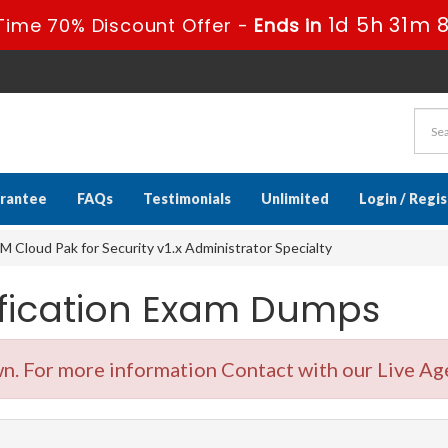
1d 5h 31m 
Time 70% Discount Offer -
Ends in
rantee
FAQs
Testimonials
Unlimited
Login / Regi
 Cloud Pak for Security v1.x Administrator Specialty
ification Exam Dumps
. For more information Contact with our Live Ag