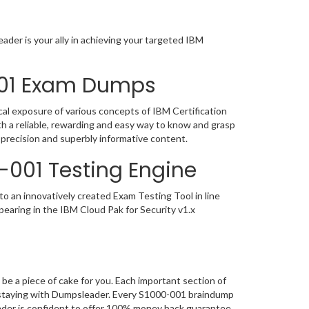
der is your ally in achieving your targeted IBM
-001 Exam Dumps
al exposure of various concepts of IBM Certification
 a reliable, rewarding and easy way to know and grasp
 precision and superbly informative content.
0-001 Testing Engine
o an innovatively created Exam Testing Tool in line
earing in the IBM Cloud Pak for Security v1.x
t
e a piece of cake for you. Each important section of
, staying with Dumpsleader. Every S1000-001 braindump
eader is confident to offer 100% money back guarantee