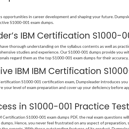
us opportunities in career development and shaping your future. Dumpslea
eractive S1000-001 exam dumps.
er’s IBM Certification S1000
have thorough understanding on the syllabus contents as well as practic
rehensive studies and experience. Our S1000-001 dumps provide you with
sionals regard them as the top S1000-001 exam dumps for their accuracy,
ve IBM IBM Certification S100
rtification S1000-001 certification exam, Dumpsleader introduces you t
e your level of exam preparation and cover up your deficiency before app
ess in S1000-001 Practice Tes
Certification S1000-001 exam dumps PDF, the real exam questions will b
1 dumps. Hence, you never feel frustrated on any aspect of preparation
by the experts. With these outstanding features of its product, Dumpsl