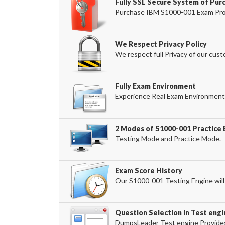
Fully SSL Secure System of Pur
Purchase IBM S1000-001 Exam Produ
We Respect Privacy Policy
We respect full Privacy of our cust
Fully Exam Environment
Experience Real Exam Environment 
2 Modes of S1000-001 Practice 
Testing Mode and Practice Mode.
Exam Score History
Our S1000-001 Testing Engine will 
Question Selection in Test engi
DumpsLeader Test engine Provides