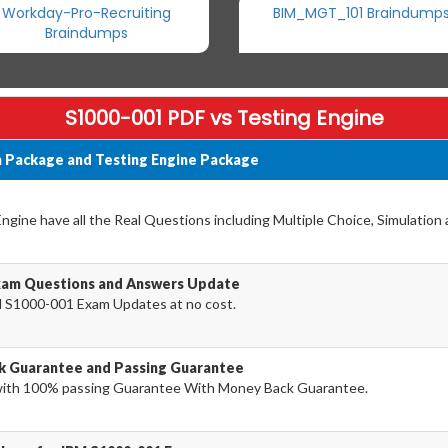
Workday-Pro-Recruiting
BIM_MGT_101 Braindump
Braindumps
S1000-001 PDF vs Testing Engine
 Package and Testing Engine Package
ine have all the Real Questions including Multiple Choice, Simulation
xam Questions and Answers Update
 S1000-001 Exam Updates at no cost.
k Guarantee and Passing Guarantee
ith 100% passing Guarantee With Money Back Guarantee.