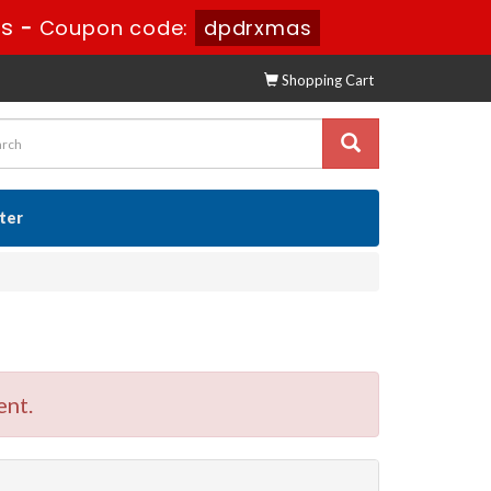
8s
-
Coupon code:
dpdrxmas
Shopping Cart
ster
ent.