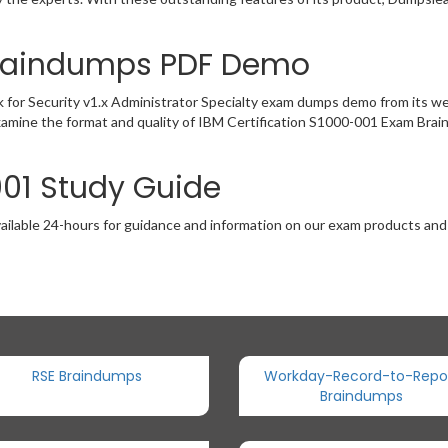
Braindumps PDF Demo
 for Security v1.x Administrator Specialty exam dumps demo from its w
xamine the format and quality of IBM Certification S1000-001 Exam Bra
001 Study Guide
ailable 24-hours for guidance and information on our exam products and it
RSE Braindumps
Workday-Record-to-Repo
Braindumps