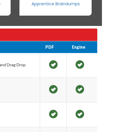
s
Apprentice Braindumps
PDF
Engine
 and Drag Drop