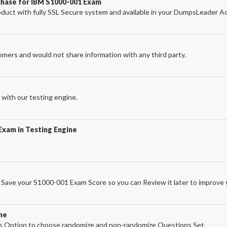
chase for IBM S1000-001 Exam
ct with fully SSL Secure system and available in your DumpsLeader A
omers and would not share information with any third party.
with our testing engine.
Exam in Testing Engine
Save your S1000-001 Exam Score so you can Review it later to improve y
ne
 Option to choose randomize and non-randomize Questions Set.