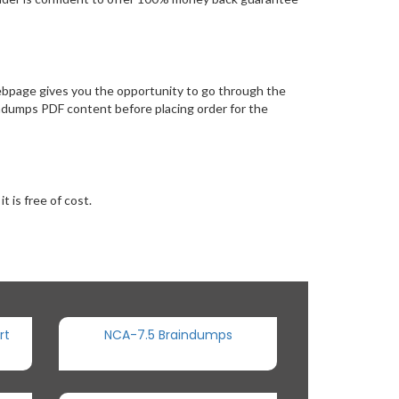
ebpage gives you the opportunity to go through the
indumps PDF content before placing order for the
 is free of cost.
rt
NCA-7.5 Braindumps