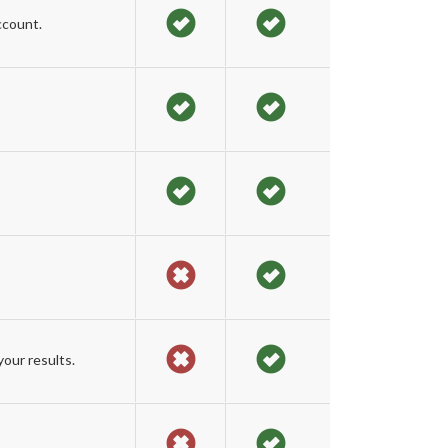
ccount.
our results.