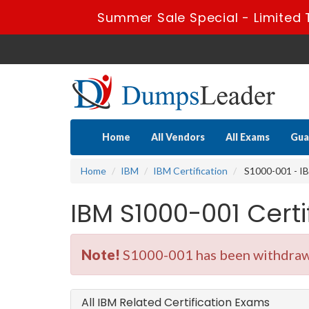
Summer Sale Special - Limited 
Home
All Vendors
All Exams
Gua
Home
IBM
IBM Certification
S1000-001 - IBM
IBM S1000-001 Cert
Note!
S1000-001 has been withdrawn
All IBM Related Certification Exams