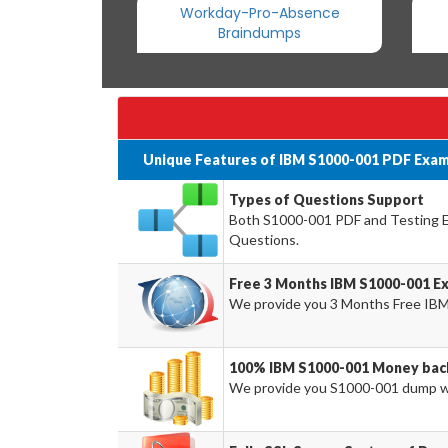
Workday-Pro-Absence
Braindumps
Unique Features of IBM S1000-001 PDF Exam
Types of Questions Support
Both S1000-001 PDF and Testing Eng
Questions.
Free 3 Months IBM S1000-001 E
We provide you 3 Months Free IBM
100% IBM S1000-001 Money bac
We provide you S1000-001 dump w