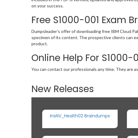
on your success.
Free S1000-001 Exam 
Dumpsleader’s offer of downloading free IBM Cloud Pak
specimen of its content. The prospective clients can e
product.
Online Help For S1000-
You can contact our professionals any time. They are av
New Releases
InsNV_Health02 Braindumps