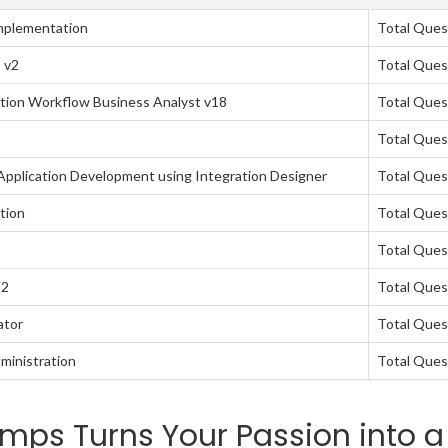
mplementation
Total Ques
 v2
Total Ques
tion Workflow Business Analyst v18
Total Ques
Total Ques
pplication Development using Integration Designer
Total Ques
tion
Total Ques
Total Ques
V2
Total Ques
ator
Total Ques
ministration
Total Ques
mps Turns Your Passion into a