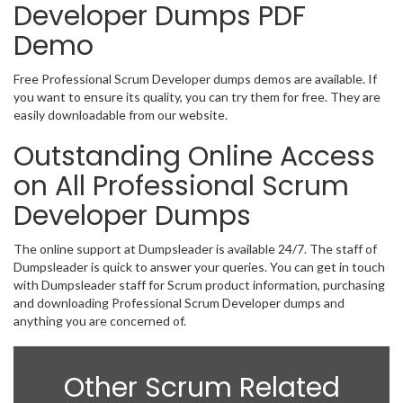
Developer Dumps PDF
Demo
Free Professional Scrum Developer dumps demos are available. If
you want to ensure its quality, you can try them for free. They are
easily downloadable from our website.
Outstanding Online Access
on All Professional Scrum
Developer Dumps
The online support at Dumpsleader is available 24/7. The staff of
Dumpsleader is quick to answer your queries. You can get in touch
with Dumpsleader staff for Scrum product information, purchasing
and downloading Professional Scrum Developer dumps and
anything you are concerned of.
Other Scrum Related