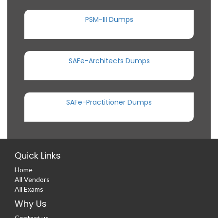
PSM-III Dumps
SAFe-Architects Dumps
SAFe-Practitioner Dumps
Quick Links
Home
All Vendors
All Exams
Why Us
Contact us