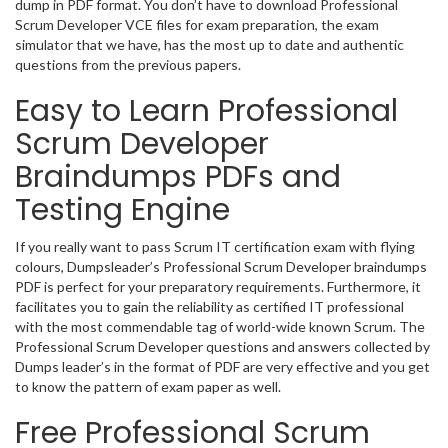
dump in PDF format. You don’t have to download Professional
Scrum Developer VCE files for exam preparation, the exam
simulator that we have, has the most up to date and authentic
questions from the previous papers.
Easy to Learn Professional
Scrum Developer
Braindumps PDFs and
Testing Engine
If you really want to pass Scrum IT certification exam with flying
colours, Dumpsleader’s Professional Scrum Developer braindumps
PDF is perfect for your preparatory requirements. Furthermore, it
facilitates you to gain the reliability as certified IT professional
with the most commendable tag of world-wide known Scrum. The
Professional Scrum Developer questions and answers collected by
Dumps leader’s in the format of PDF are very effective and you get
to know the pattern of exam paper as well.
Free Professional Scrum