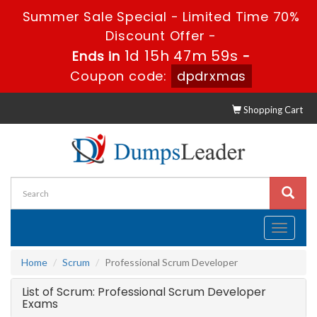
Summer Sale Special - Limited Time 70%
Discount Offer -
1d 15h 47m 59s
Ends in
-
Coupon code:
dpdrxmas
Shopping Cart
Toggle
navigati
Home
Scrum
Professional Scrum Developer
List of Scrum: Professional Scrum Developer
Exams