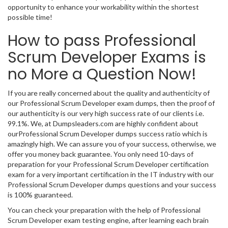
opportunity to enhance your workability within the shortest
possible time!
How to pass Professional
Scrum Developer Exams is
no More a Question Now!
If you are really concerned about the quality and authenticity of
our Professional Scrum Developer exam dumps, then the proof of
our authenticity is our very high success rate of our clients i.e.
99.1%. We, at Dumpsleaders.com are highly confident about
ourProfessional Scrum Developer dumps success ratio which is
amazingly high. We can assure you of your success, otherwise, we
offer you money back guarantee. You only need 10-days of
preparation for your Professional Scrum Developer certification
exam for a very important certification in the IT industry with our
Professional Scrum Developer dumps questions and your success
is 100% guaranteed.
You can check your preparation with the help of Professional
Scrum Developer exam testing engine, after learning each brain