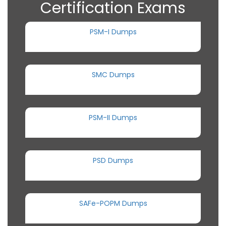
Certification Exams
PSM-I Dumps
SMC Dumps
PSM-II Dumps
PSD Dumps
SAFe-POPM Dumps