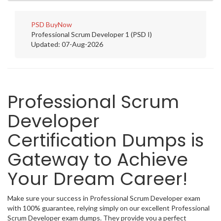
PSD
BuyNow
Professional Scrum Developer 1 (PSD I)
Updated: 07-Aug-2026
Professional Scrum
Developer
Certification Dumps is
Gateway to Achieve
Your Dream Career!
Make sure your success in Professional Scrum Developer exam
with 100% guarantee, relying simply on our excellent Professional
Scrum Developer exam dumps. They provide you a perfect