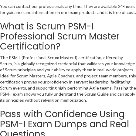
You can contact our professionals any time. They are available 24-hours
for guidance and information on our exam products and it is free of cost.
What is Scrum PSM-I
Professional Scrum Master
Certification?
The PSM-I (Professional Scrum Master I) certification, offered by
Scrum, is a globally recognized credential that validates your knowledge
of Scrum principles and your ability to apply them in real-world projects.
Ideal for Scrum Masters, Agile Coaches, and project team members, this
certification proves your proficiency in servant leadership, facilitating
Scrum events, and supporting high-performing Agile teams. Passing the
PSM-I exam shows you fully understand the Scrum Guide and can apply
its principles without relying on memorization.
Pass with Confidence Using
PSM-I Exam Dumps and Real
Questions