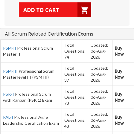
All Scrum Related Certification Exams
Total
Updated:
Buy
PSM-II
Professional Scrum
Questions:
06-Aug-
Now
Master II
74
2026
Total
Updated:
Buy
PSM-III
Professional Scrum
Questions:
06-Aug-
Now
Master level III (PSM III)
37
2026
Total
Updated:
Buy
PSK-I
Professional Scrum
Questions:
06-Aug-
Now
with Kanban (PSK 1) Exam
73
2026
Total
Updated:
Buy
PAL-I
Professional Agile
Questions:
06-Aug-
Now
Leadership Certification Exam
43
2026