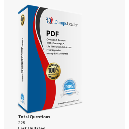
Total Questions
298
Last Updated