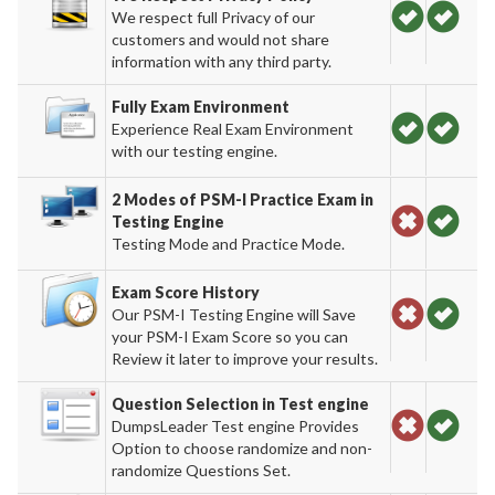
We respect full Privacy of our
customers and would not share
information with any third party.
Fully Exam Environment
Experience Real Exam Environment
with our testing engine.
2 Modes of PSM-I Practice Exam in
Testing Engine
Testing Mode and Practice Mode.
Exam Score History
Our PSM-I Testing Engine will Save
your PSM-I Exam Score so you can
Review it later to improve your results.
Question Selection in Test engine
DumpsLeader Test engine Provides
Option to choose randomize and non-
randomize Questions Set.