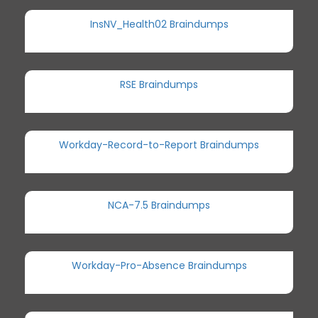
InsNV_Health02 Braindumps
RSE Braindumps
Workday-Record-to-Report Braindumps
NCA-7.5 Braindumps
Workday-Pro-Absence Braindumps