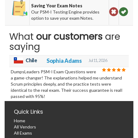
Saving Your Exam Notes
Our PSM-I Testing Engine provides
option to save your exam Notes.
What
our customers
are
saying
Chile
Sophia Adams
Jul 11, 2026
DumpsLeaders PSM-I Exam Questions were
a game-changer! The explanations helped me understand
Scrum principles deeply, and the practice tests were
identical to the real exam. Their success guarantee is realI
passed with 95%!
Quick Links
Home
All Vendors
All Exams