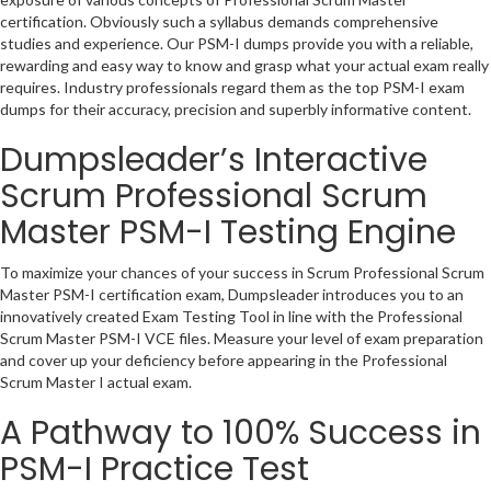
certification. Obviously such a syllabus demands comprehensive
studies and experience. Our PSM-I dumps provide you with a reliable,
rewarding and easy way to know and grasp what your actual exam really
requires. Industry professionals regard them as the top PSM-I exam
dumps for their accuracy, precision and superbly informative content.
Dumpsleader’s Interactive
Scrum Professional Scrum
Master PSM-I Testing Engine
To maximize your chances of your success in Scrum Professional Scrum
Master PSM-I certification exam, Dumpsleader introduces you to an
innovatively created Exam Testing Tool in line with the Professional
Scrum Master PSM-I VCE files. Measure your level of exam preparation
and cover up your deficiency before appearing in the Professional
Scrum Master I actual exam.
A Pathway to 100% Success in
PSM-I Practice Test