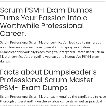
Scrum PSM-I Exam Dumps
Turns Your Passion into a
Worthwhile Professional
Career!
Scrum Professional Scrum Master certification lead you to numerous
opportunities in career development and shaping your future.
Dumpsleader is your ally in achieving your targeted Professional Scrum
Master certification, providing you easy and interactive PSM-I exam
dumps.
Facts about Dumpsleader’s
Professional Scrum Master
PSM-I Exam Dumps
Scrum Professional Scrum Master exam requires the candidates to have
thorough understanding on the syllabus contents as well as practical
exposure of various concepts of Professional Scrum Master