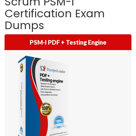
Scrum PSM-I
Certification Exam
Dumps
PSM-I PDF + Testing Engine