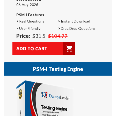
06-Aug-2026
PSM-I Features
>
Real Questions
>
Instant Download
>
User Friendly
>
Drag Drop Questions
Price:
$31.5
$104.99
PSM-I Testing Engine