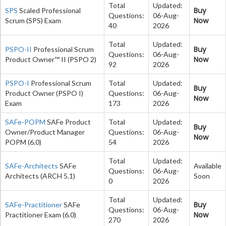
Total
Updated:
Buy
SPS
Scaled Professional
Questions:
06-Aug-
Now
Scrum (SPS) Exam
40
2026
Total
Updated:
Buy
PSPO-II
Professional Scrum
Questions:
06-Aug-
Now
Product Owner™ II (PSPO 2)
92
2026
PSPO-I
Professional Scrum
Total
Updated:
Buy
Product Owner (PSPO I)
Questions:
06-Aug-
Now
Exam
173
2026
SAFe-POPM
SAFe Product
Total
Updated:
Buy
Owner/Product Manager
Questions:
06-Aug-
Now
POPM (6.0)
54
2026
Total
Updated:
SAFe-Architects
SAFe
Available
Questions:
06-Aug-
Architects (ARCH 5.1)
Soon
0
2026
Total
Updated:
Buy
SAFe-Practitioner
SAFe
Questions:
06-Aug-
Now
Practitioner Exam (6.0)
270
2026