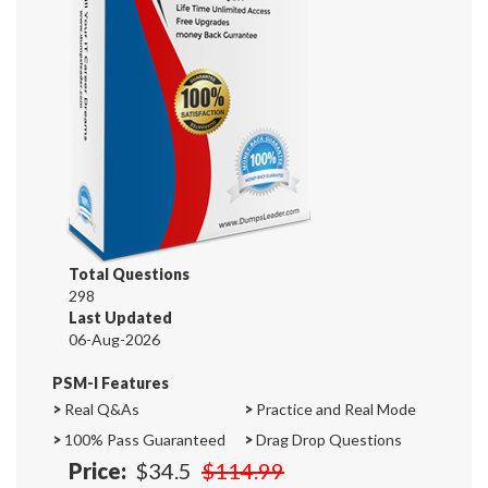
Total Questions
298
Last Updated
06-Aug-2026
PSM-I Features
>
Real Q&As
>
Practice and Real Mode
>
100% Pass Guaranteed
>
Drag Drop Questions
Price:
$34.5
$114.99