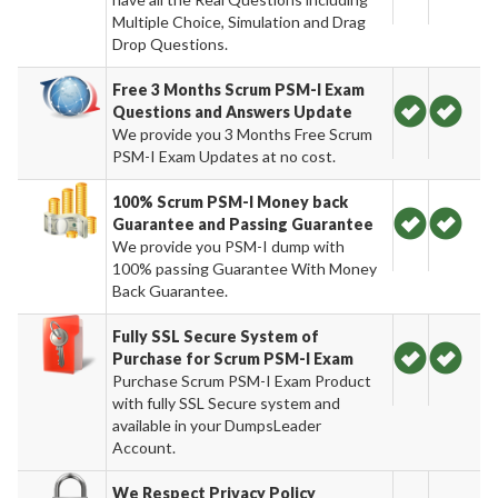
Multiple Choice, Simulation and Drag
Drop Questions.
Free 3 Months Scrum PSM-I Exam
Questions and Answers Update
We provide you 3 Months Free Scrum
PSM-I Exam Updates at no cost.
100% Scrum PSM-I Money back
Guarantee and Passing Guarantee
We provide you PSM-I dump with
100% passing Guarantee With Money
Back Guarantee.
Fully SSL Secure System of
Purchase for Scrum PSM-I Exam
Purchase Scrum PSM-I Exam Product
with fully SSL Secure system and
available in your DumpsLeader
Account.
We Respect Privacy Policy