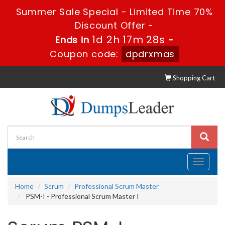
Summer Sale Special - Limited Time 70%
Discount Offer -
1d 2h 17m 27s
Ends in
-
Coupon code:
dpdrxmas
Shopping Cart
Toggle
navigati
Home
Scrum
Professional Scrum Master
PSM-I - Professional Scrum Master I