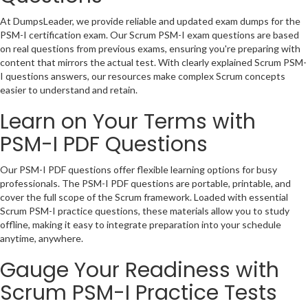
At DumpsLeader, we provide reliable and updated exam dumps for the
PSM-I certification exam. Our Scrum PSM-I exam questions are based
on real questions from previous exams, ensuring you're preparing with
content that mirrors the actual test. With clearly explained Scrum PSM-
I questions answers, our resources make complex Scrum concepts
easier to understand and retain.
Learn on Your Terms with
PSM-I PDF Questions
Our PSM-I PDF questions offer flexible learning options for busy
professionals. The PSM-I PDF questions are portable, printable, and
cover the full scope of the Scrum framework. Loaded with essential
Scrum PSM-I practice questions, these materials allow you to study
offline, making it easy to integrate preparation into your schedule
anytime, anywhere.
Gauge Your Readiness with
Scrum PSM-I Practice Tests