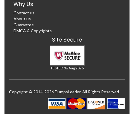
Why Us
Contact us
About us
Guarantee
DMCA & Copyrights
Site Secure
TESTED 06 Aug 2026
Copyright © 2014-2026 DumpsLeader. All Rights Reserved