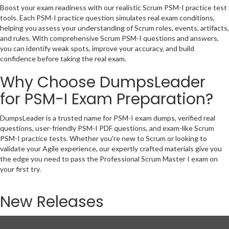
Boost your exam readiness with our realistic Scrum PSM-I practice test
tools. Each PSM-I practice question simulates real exam conditions,
helping you assess your understanding of Scrum roles, events, artifacts,
and rules. With comprehensive Scrum PSM-I questions and answers,
you can identify weak spots, improve your accuracy, and build
confidence before taking the real exam.
Why Choose DumpsLeader
for PSM-I Exam Preparation?
DumpsLeader is a trusted name for PSM-I exam dumps, verified real
questions, user-friendly PSM-I PDF questions, and exam-like Scrum
PSM-I practice tests. Whether you're new to Scrum or looking to
validate your Agile experience, our expertly crafted materials give you
the edge you need to pass the Professional Scrum Master I exam on
your first try.
New Releases