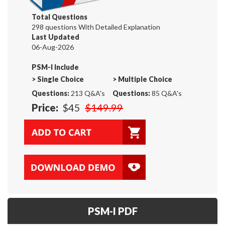
Total Questions
298 questions With Detailed Explanation
Last Updated
06-Aug-2026
PSM-I Include
>
Single Choice
>
Multiple Choice
Questions:
213 Q&A's
Questions:
85 Q&A's
Price:
$45
$149.99
PSM-I PDF