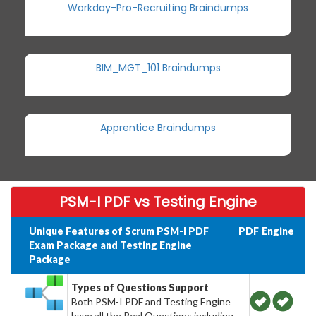
Workday-Pro-Recruiting Braindumps
BIM_MGT_101 Braindumps
Apprentice Braindumps
PSM-I PDF vs Testing Engine
Unique Features of Scrum PSM-I PDF
PDF
Engine
Exam Package and Testing Engine
Package
Types of Questions Support
Both PSM-I PDF and Testing Engine
have all the Real Questions including