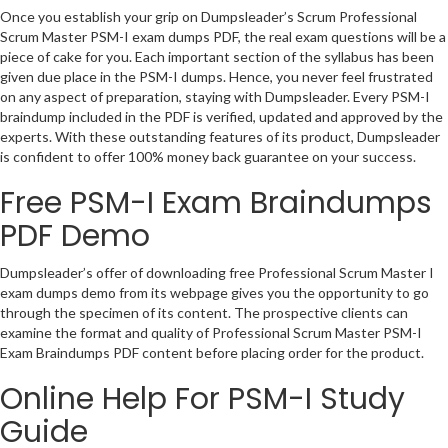
Once you establish your grip on Dumpsleader’s Scrum Professional
Scrum Master PSM-I exam dumps PDF, the real exam questions will be a
piece of cake for you. Each important section of the syllabus has been
given due place in the PSM-I dumps. Hence, you never feel frustrated
on any aspect of preparation, staying with Dumpsleader. Every PSM-I
braindump included in the PDF is verified, updated and approved by the
experts. With these outstanding features of its product, Dumpsleader
is confident to offer 100% money back guarantee on your success.
Free PSM-I Exam Braindumps
PDF Demo
Dumpsleader’s offer of downloading free Professional Scrum Master I
exam dumps demo from its webpage gives you the opportunity to go
through the specimen of its content. The prospective clients can
examine the format and quality of Professional Scrum Master PSM-I
Exam Braindumps PDF content before placing order for the product.
Online Help For PSM-I Study
Guide