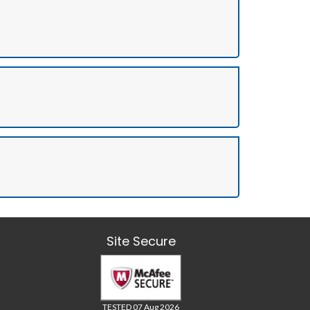
Site Secure
TESTED 07 Aug 2026