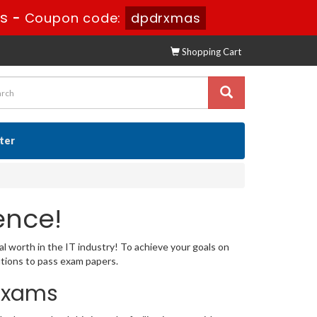
0s
-
Coupon code:
dpdrxmas
Shopping Cart
ster
ence!
al worth in the IT industry! To achieve your goals on
utions to pass exam papers.
 Exams