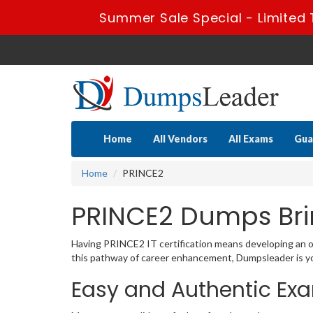
Summer Sale Special - Limited 
Home
All Vendors
All Exams
Gua
Home
PRINCE2
PRINCE2 Dumps Bri
Having PRINCE2 IT certification means developing an out
this pathway of career enhancement, Dumpsleader is you
Easy and Authentic Ex