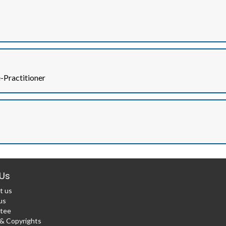
Practitioner
Us
t us
us
tee
 Copyrights