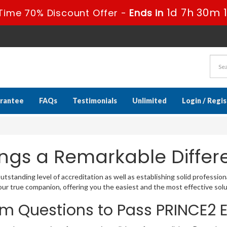
1d 7h 30m 
Time 70% Discount Offer -
Ends in
rantee
FAQs
Testimonials
Unlimited
Login / Regi
ngs a Remarkable Differ
standing level of accreditation as well as establishing solid profession
r true companion, offering you the easiest and the most effective sol
am Questions to Pass PRINCE2