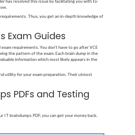
has resolved this issue by facilitating you with to-
now.
equirements. Thus, you get an in-depth knowledge of
ons Exam Guides
l exam requirements. You don’t have to go after VCE
wing the pattern of the exam. Each brain dump in the
valuable information which most likely appears in the
d utility for your exam preparation. Their utmost
s PDFs and Testing
ur IT braindumps PDF, you can get your money back.