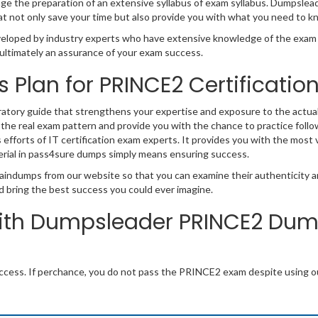
 the preparation of an extensive syllabus of exam syllabus. Dumpsleader 
 not only save your time but also provide you with what you need to k
oped by industry experts who have extensive knowledge of the exam r
nd ultimately an assurance of your exam success.
s Plan for PRINCE2 Certificati
ratory guide that strengthens your expertise and exposure to the actua
 the real exam pattern and provide you with the chance to practice follo
s efforts of IT certification exam experts. It provides you with the most 
rial in pass4sure dumps simply means ensuring success.
aindumps from our website so that you can examine their authenticity an
d bring the best success you could ever imagine.
ith Dumpsleader PRINCE2 Dump
cess. If perchance, you do not pass the PRINCE2 exam despite using o