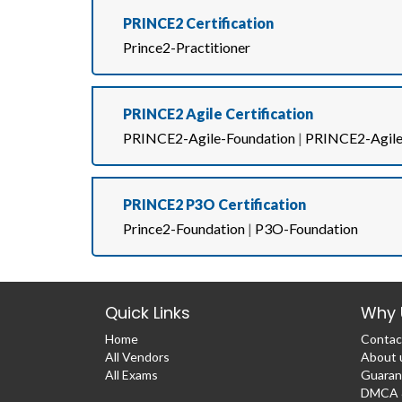
PRINCE2 Certification
Prince2-Practitioner
PRINCE2 Agile Certification
PRINCE2-Agile-Foundation
|
PRINCE2-Agile-
PRINCE2 P3O Certification
Prince2-Foundation
|
P3O-Foundation
Quick Links
Why 
Home
Contac
All Vendors
About 
All Exams
Guaran
DMCA &