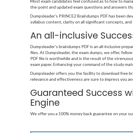
Most exam candidates feel confused as to how to manage
the-point and updated exam questions and answers that
Dumpsleader’s PRINCE2 Braindumps PDF has been devel
syllabus content, clarity on all significant concepts, a
An all-inclusive Succes
Dumpsleader’s braindumps PDF is an all-inclusive prepa
files. At Dumpsleader, the exam dumps, we offer, follow
PDF file is worthwhile and is the result of the strenuou
exam paper. Enhancing your command of the study mate
Dumpsleader offers you the facility to download free br
relevance and effectiveness are sure to impress you an
Guaranteed Success w
Engine
We offer you a 100% money back guarantee on your suc