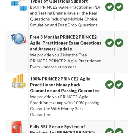
Types of Questions Support
Both PRINCE2-Agile-Practitioner PDF
and Testing Engine have all the Real
Questions including Multiple Choice,
Simulation and Drag Drop Questions.
Free 3 Months PRINCE2 PRINCE2-
Agile-Practitioner Exam Questions
and Answers Update
We provide you 3 Months Free
PRINCE2 PRINCE2-Agile-Practitioner
Exam Updates at no cost.
100% PRINCE2 PRINCE2-Agile-
Practitioner Money back
Guarantee and Passing Guarantee
We provide you PRINCE2-Agile-
Practitioner dump with 100% passing
Guarantee With Money Back
Guarantee.
Fully SSL Secure System of
Purchase for PRINCE2 PRINCE2-