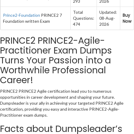
293
2026
Total
Updated:
Buy
Prince2-Foundation
PRINCE2 7
Questions:
08-Aug-
Now
Foundation written Exam
474
2026
PRINCE2 PRINCE2-Agile-
Practitioner Exam Dumps
Turns Your Passion into a
Worthwhile Professional
Career!
PRINCE2 PRINCE2 Agile certification lead you to numerous
opportunities in career development and shaping your future.
Dumpsleader is your ally in achieving your targeted PRINCE2 Agile
certification, providing you easy and interactive PRINCE2-Agile-
Practitioner exam dumps.
Facts about Dumpsleader’s