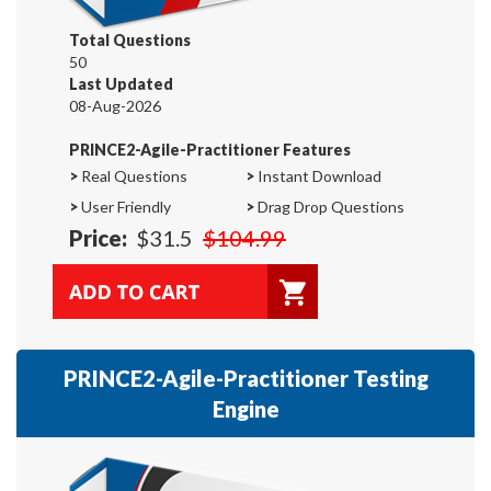
Total Questions
50
Last Updated
08-Aug-2026
PRINCE2-Agile-Practitioner Features
>
Real Questions
>
Instant Download
>
User Friendly
>
Drag Drop Questions
Price:
$31.5
$104.99
PRINCE2-Agile-Practitioner Testing
Engine