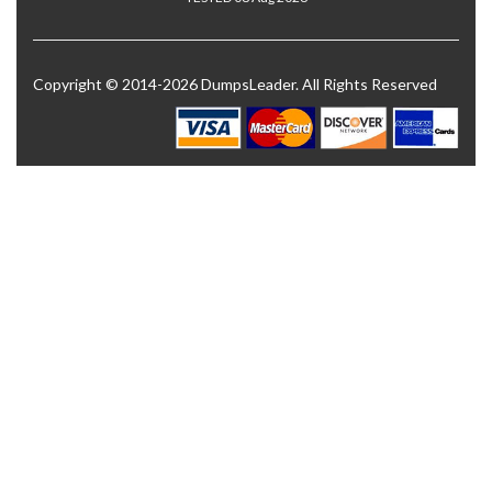
Copyright © 2014-2026 DumpsLeader. All Rights Reserved