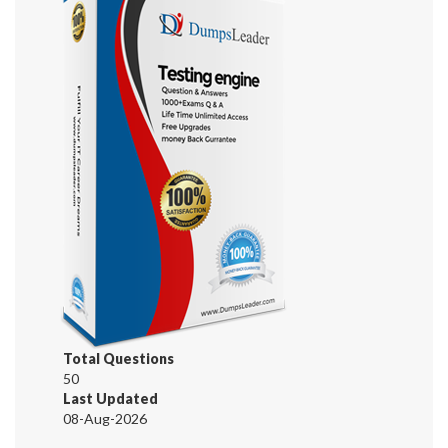
Total Questions
50
Last Updated
08-Aug-2026