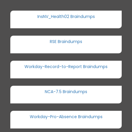
InsNV_Health02 Braindumps
RSE Braindumps
Workday-Record-to-Report Braindumps
NCA-7.5 Braindumps
Workday-Pro-Absence Braindumps