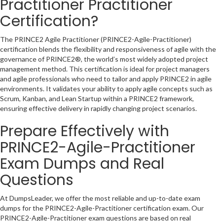
Practitioner Practitioner
Certification?
The PRINCE2 Agile Practitioner (PRINCE2-Agile-Practitioner)
certification blends the flexibility and responsiveness of agile with the
governance of PRINCE2®, the world’s most widely adopted project
management method. This certification is ideal for project managers
and agile professionals who need to tailor and apply PRINCE2 in agile
environments. It validates your ability to apply agile concepts such as
Scrum, Kanban, and Lean Startup within a PRINCE2 framework,
ensuring effective delivery in rapidly changing project scenarios.
Prepare Effectively with
PRINCE2-Agile-Practitioner
Exam Dumps and Real
Questions
At DumpsLeader, we offer the most reliable and up-to-date exam
dumps for the PRINCE2-Agile-Practitioner certification exam. Our
PRINCE2-Agile-Practitioner exam questions are based on real