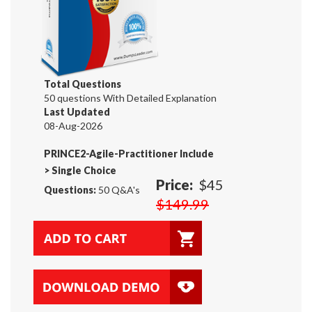
Total Questions
50 questions With Detailed Explanation
Last Updated
08-Aug-2026
PRINCE2-Agile-Practitioner Include
>
Single Choice
Price:
$45
Questions:
50 Q&A's
$149.99