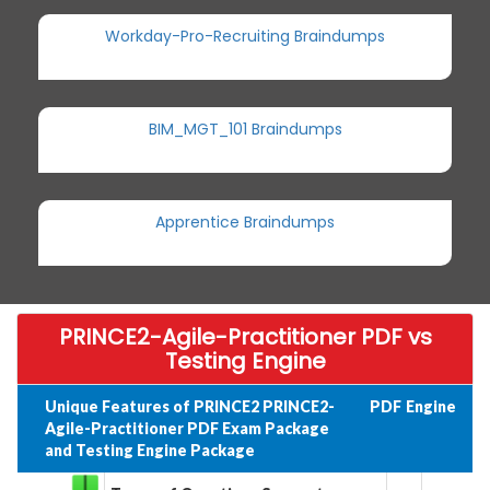
Workday-Pro-Recruiting Braindumps
BIM_MGT_101 Braindumps
Apprentice Braindumps
PRINCE2-Agile-Practitioner PDF vs
Testing Engine
Unique Features of PRINCE2 PRINCE2-
PDF
Engine
Agile-Practitioner PDF Exam Package
and Testing Engine Package