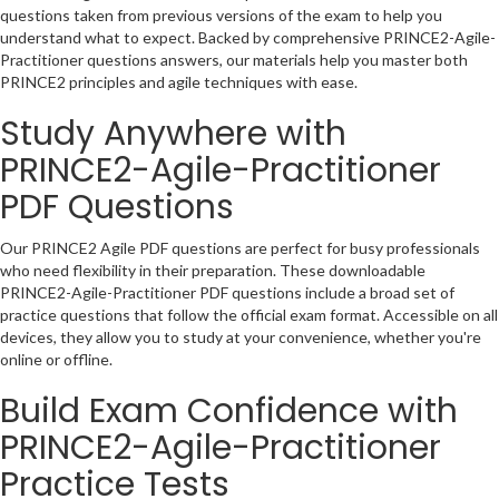
questions taken from previous versions of the exam to help you
understand what to expect. Backed by comprehensive PRINCE2-Agile-
Practitioner questions answers, our materials help you master both
PRINCE2 principles and agile techniques with ease.
Study Anywhere with
PRINCE2-Agile-Practitioner
PDF Questions
Our PRINCE2 Agile PDF questions are perfect for busy professionals
who need flexibility in their preparation. These downloadable
PRINCE2-Agile-Practitioner PDF questions include a broad set of
practice questions that follow the official exam format. Accessible on all
devices, they allow you to study at your convenience, whether you're
online or offline.
Build Exam Confidence with
PRINCE2-Agile-Practitioner
Practice Tests