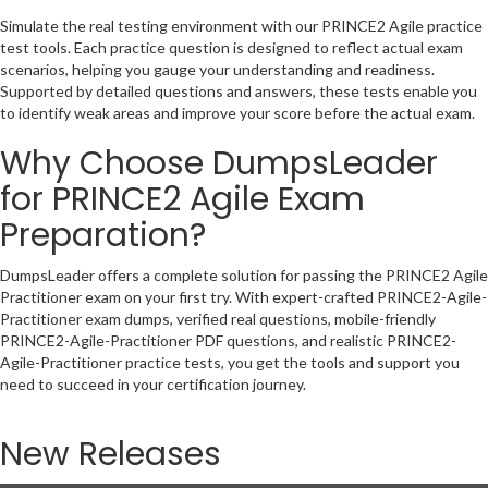
Simulate the real testing environment with our PRINCE2 Agile practice
test tools. Each practice question is designed to reflect actual exam
scenarios, helping you gauge your understanding and readiness.
Supported by detailed questions and answers, these tests enable you
to identify weak areas and improve your score before the actual exam.
Why Choose DumpsLeader
for PRINCE2 Agile Exam
Preparation?
DumpsLeader offers a complete solution for passing the PRINCE2 Agile
Practitioner exam on your first try. With expert-crafted PRINCE2-Agile-
Practitioner exam dumps, verified real questions, mobile-friendly
PRINCE2-Agile-Practitioner PDF questions, and realistic PRINCE2-
Agile-Practitioner practice tests, you get the tools and support you
need to succeed in your certification journey.
New Releases