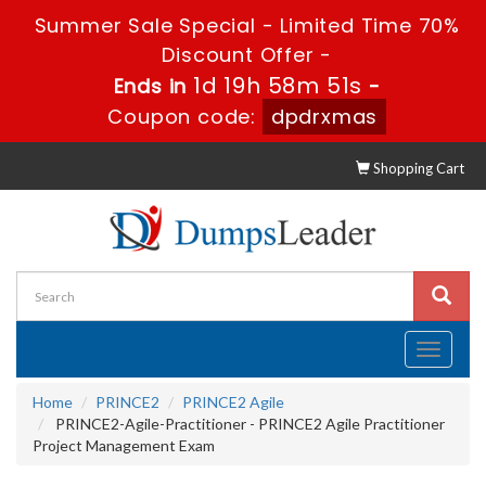
Summer Sale Special - Limited Time 70%
Discount Offer -
1d 19h 58m 50s
Ends in
-
Coupon code:
dpdrxmas
Shopping Cart
Toggle
navigati
Home
PRINCE2
PRINCE2 Agile
PRINCE2-Agile-Practitioner - PRINCE2 Agile Practitioner
Project Management Exam