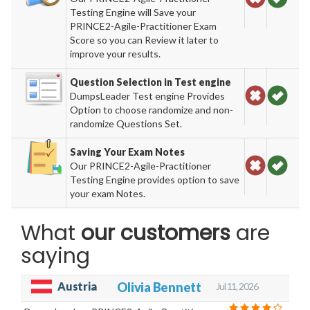
Testing Engine will Save your
PRINCE2-Agile-Practitioner Exam
Score so you can Review it later to
improve your results.
Question Selection in Test engine
DumpsLeader Test engine Provides
Option to choose randomize and non-
randomize Questions Set.
Saving Your Exam Notes
Our PRINCE2-Agile-Practitioner
Testing Engine provides option to save
your exam Notes.
What
our customers
are
saying
Austria
Olivia Bennett
Jul 11, 2026