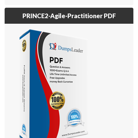
PRINCE2-Agile-Practitioner PDF