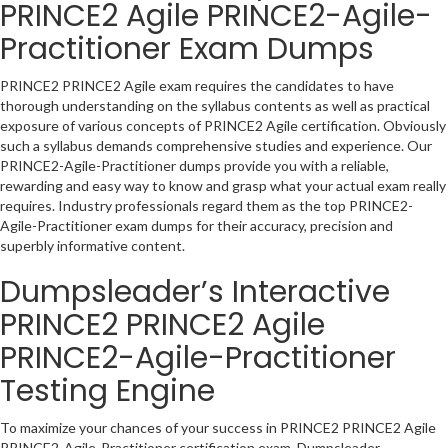
PRINCE2 Agile PRINCE2-Agile-
Practitioner Exam Dumps
PRINCE2 PRINCE2 Agile exam requires the candidates to have
thorough understanding on the syllabus contents as well as practical
exposure of various concepts of PRINCE2 Agile certification. Obviously
such a syllabus demands comprehensive studies and experience. Our
PRINCE2-Agile-Practitioner dumps provide you with a reliable,
rewarding and easy way to know and grasp what your actual exam really
requires. Industry professionals regard them as the top PRINCE2-
Agile-Practitioner exam dumps for their accuracy, precision and
superbly informative content.
Dumpsleader’s Interactive
PRINCE2 PRINCE2 Agile
PRINCE2-Agile-Practitioner
Testing Engine
To maximize your chances of your success in PRINCE2 PRINCE2 Agile
PRINCE2-Agile-Practitioner certification exam, Dumpsleader