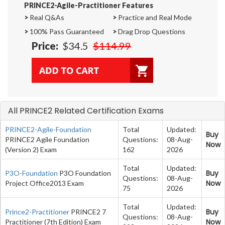
PRINCE2-Agile-Practitioner Features
>
Real Q&As
>
Practice and Real Mode
>
100% Pass Guaranteed
>
Drag Drop Questions
Price:
$34.5
$114.99
All PRINCE2 Related Certification Exams
PRINCE2-Agile-Foundation
Total
Updated:
Buy
PRINCE2 Agile Foundation
Questions:
08-Aug-
Now
(Version 2) Exam
162
2026
Total
Updated:
Buy
P3O-Foundation
P3O Foundation
Questions:
08-Aug-
Now
Project Office2013 Exam
75
2026
Total
Updated:
Buy
Prince2-Practitioner
PRINCE2 7
Questions:
08-Aug-
Now
Practitioner (7th Edition) Exam