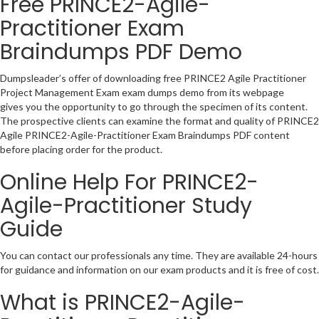
Free PRINCE2-Agile-
Practitioner Exam
Braindumps PDF Demo
Dumpsleader’s offer of downloading free PRINCE2 Agile Practitioner
Project Management Exam exam dumps demo from its webpage
gives you the opportunity to go through the specimen of its content.
The prospective clients can examine the format and quality of PRINCE2
Agile PRINCE2-Agile-Practitioner Exam Braindumps PDF content
before placing order for the product.
Online Help For PRINCE2-
Agile-Practitioner Study
Guide
You can contact our professionals any time. They are available 24-hours
for guidance and information on our exam products and it is free of cost.
What is PRINCE2-Agile-