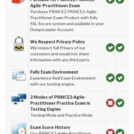
Agile-Practitioner Exam
Purchase PRINCE2 PRINCE2-Agile-
Practitioner Exam Product with fully
SSL Secure system and available in your
DumpsLeader Account.
We Respect Privacy Policy
We respect full Privacy of our
customers and would not share
information with any third party.
Fully Exam Environment
Experience Real Exam Environment
with our testing engine.
2 Modes of PRINCE2-Agile-
Practitioner Practice Exam in
Testing Engine
Testing Mode and Practice Mode.
Exam Score History
Our PRINCE2-Agile-Practitioner