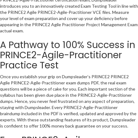
introduces you to an innovatively created Exam Testing Tool in line with
the PRINCE2 Agile PRINCE2-Agile-Practitioner VCE files. Measure
your level of exam preparation and cover up your deficiency before
appearing in the PRINCE2 Agile Practitioner Project Management Exam
actual exam.
A Pathway to 100% Success in
PRINCE2-Agile-Practitioner
Practice Test
Once you establish your grip on Dumpsleader’s PRINCE2 PRINCE2
Agile PRINCE2-Agile-Practitioner exam dumps PDF, the real exam
questions will be a piece of cake for you. Each important section of the
syllabus has been given due place in the PRINCE2-Agile-Practitioner
dumps. Hence, you never feel frustrated on any aspect of preparation,
staying with Dumpsleader. Every PRINCE2-Agile-Practitioner
braindump included in the PDF is verified, updated and approved by the
experts. With these outstanding features of its product, Dumpsleader
is confident to offer 100% money back guarantee on your success.