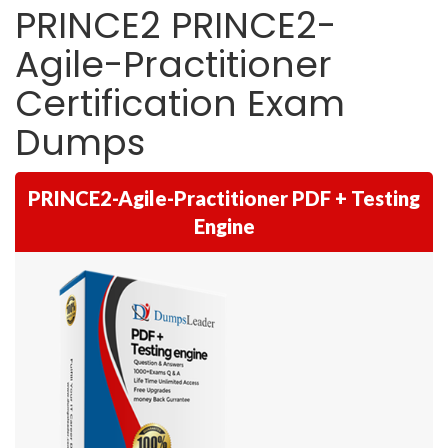
PRINCE2 PRINCE2-
Agile-Practitioner
Certification Exam
Dumps
PRINCE2-Agile-Practitioner PDF + Testing
Engine