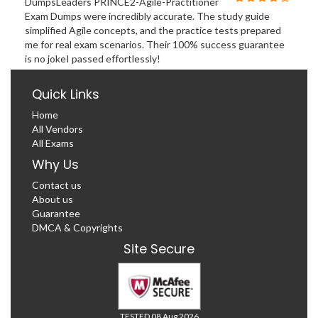
DumpsLeaders PRINCE2-Agile-Practitioner
Exam Dumps were incredibly accurate. The study guide
simplified Agile concepts, and the practice tests prepared
me for real exam scenarios. Their 100% success guarantee
is no jokeI passed effortlessly!
Quick Links
Home
All Vendors
All Exams
Why Us
Contact us
About us
Guarantee
DMCA & Copyrights
Site Secure
TESTED 08 Aug 2026