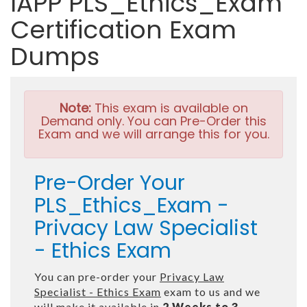
IAPP PLS_Ethics_Exam
Certification Exam
Dumps
Note:
This exam is available on
Demand only. You can Pre-Order this
Exam and we will arrange this for you.
Pre-Order Your
PLS_Ethics_Exam -
Privacy Law Specialist
- Ethics Exam
You can pre-order your
Privacy Law
Specialist - Ethics Exam
exam to us and we
will make it available in
2 Weeks to 3