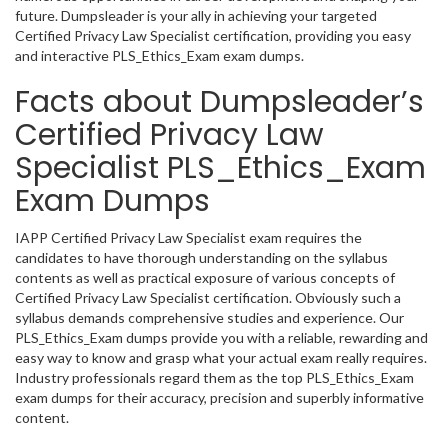
future. Dumpsleader is your ally in achieving your targeted
Certified Privacy Law Specialist certification, providing you easy
and interactive PLS_Ethics_Exam exam dumps.
Facts about Dumpsleader’s
Certified Privacy Law
Specialist PLS_Ethics_Exam
Exam Dumps
IAPP Certified Privacy Law Specialist exam requires the
candidates to have thorough understanding on the syllabus
contents as well as practical exposure of various concepts of
Certified Privacy Law Specialist certification. Obviously such a
syllabus demands comprehensive studies and experience. Our
PLS_Ethics_Exam dumps provide you with a reliable, rewarding and
easy way to know and grasp what your actual exam really requires.
Industry professionals regard them as the top PLS_Ethics_Exam
exam dumps for their accuracy, precision and superbly informative
content.