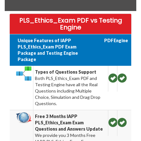
PLS_Ethics_Exam PDF vs Testing
Engine
Unique Features of IAPP
PDF
Engine
PLS_Ethics_Exam PDF Exam
Package and Testing Engine
Package
Types of Questions Support
Both PLS_Ethics_Exam PDF and
Testing Engine have all the Real
Questions including Multiple
Choice, Simulation and Drag Drop
Questions.
Free 3 Months IAPP
PLS_Ethics_Exam Exam
Questions and Answers Update
We provide you 3 Months Free