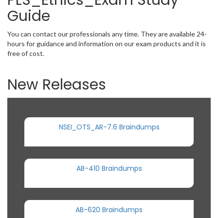
PLS_Ethics_Exam Study
Guide
You can contact our professionals any time. They are available 24-
hours for guidance and information on our exam products and it is
free of cost.
New Releases
NSEI_OTS_AR-7.6 Braindumps
AB-410 Braindumps
AB-620 Braindumps