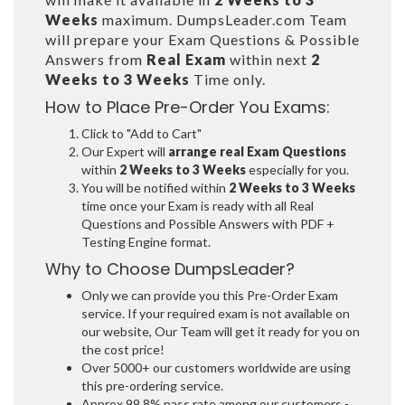
Weeks
maximum. DumpsLeader.com Team
will prepare your Exam Questions & Possible
Answers from
Real Exam
within next
2
Weeks to 3 Weeks
Time only.
How to Place Pre-Order You Exams:
Click to "Add to Cart"
Our Expert will
arrange real Exam Questions
within
2 Weeks to 3 Weeks
especially for you.
You will be notified within
2 Weeks to 3 Weeks
time once your Exam is ready with all Real
Questions and Possible Answers with PDF +
Testing Engine format.
Why to Choose DumpsLeader?
Only we can provide you this Pre-Order Exam
service. If your required exam is not available on
our website, Our Team will get it ready for you on
the cost price!
Over 5000+ our customers worldwide are using
this pre-ordering service.
Approx 99.8% pass rate among our customers -