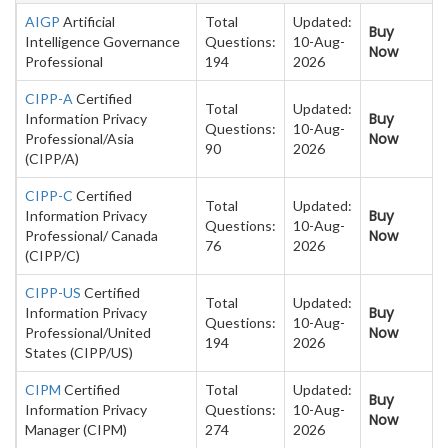
AIGP
Artificial
Total
Updated:
Buy
Intelligence Governance
Questions:
10-Aug-
Now
Professional
194
2026
CIPP-A
Certified
Total
Updated:
Buy
Information Privacy
Questions:
10-Aug-
Now
Professional/Asia
90
2026
(CIPP/A)
CIPP-C
Certified
Total
Updated:
Buy
Information Privacy
Questions:
10-Aug-
Now
Professional/ Canada
76
2026
(CIPP/C)
CIPP-US
Certified
Total
Updated:
Buy
Information Privacy
Questions:
10-Aug-
Now
Professional/United
194
2026
States (CIPP/US)
CIPM
Certified
Total
Updated:
Buy
Information Privacy
Questions:
10-Aug-
Now
Manager (CIPM)
274
2026