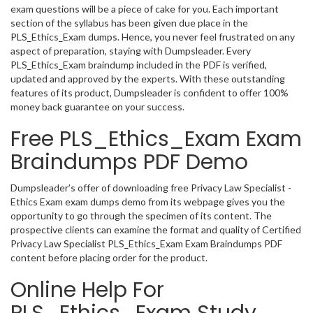
exam questions will be a piece of cake for you. Each important
section of the syllabus has been given due place in the
PLS_Ethics_Exam dumps. Hence, you never feel frustrated on any
aspect of preparation, staying with Dumpsleader. Every
PLS_Ethics_Exam braindump included in the PDF is verified,
updated and approved by the experts. With these outstanding
features of its product, Dumpsleader is confident to offer 100%
money back guarantee on your success.
Free PLS_Ethics_Exam Exam
Braindumps PDF Demo
Dumpsleader’s offer of downloading free Privacy Law Specialist -
Ethics Exam exam dumps demo from its webpage gives you the
opportunity to go through the specimen of its content. The
prospective clients can examine the format and quality of Certified
Privacy Law Specialist PLS_Ethics_Exam Exam Braindumps PDF
content before placing order for the product.
Online Help For