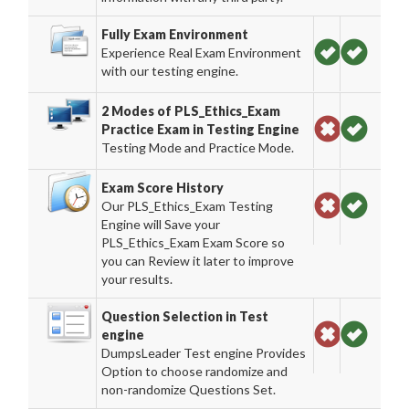
Fully Exam Environment
Experience Real Exam Environment
with our testing engine.
2 Modes of PLS_Ethics_Exam
Practice Exam in Testing Engine
Testing Mode and Practice Mode.
Exam Score History
Our PLS_Ethics_Exam Testing
Engine will Save your
PLS_Ethics_Exam Exam Score so
you can Review it later to improve
your results.
Question Selection in Test
engine
DumpsLeader Test engine Provides
Option to choose randomize and
non-randomize Questions Set.