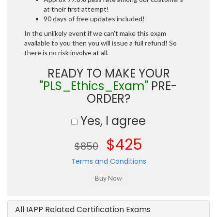
at their first attempt!
90 days of free updates included!
In the unlikely event if we can't make this exam
available to you then you will issue a full refund! So
there is no risk involve at all.
READY TO MAKE YOUR
"PLS_Ethics_Exam"
PRE-
ORDER?
Yes, I agree
$425
$850
Terms and Conditions
All IAPP Related Certification Exams