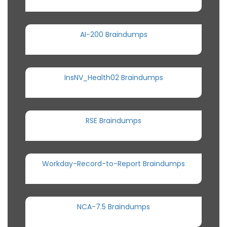
AI-200 Braindumps
InsNV_Health02 Braindumps
RSE Braindumps
Workday-Record-to-Report Braindumps
NCA-7.5 Braindumps