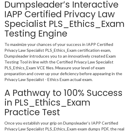
Dumpsleader’s Interactive
IAPP Certified Privacy Law
Specialist PLS_Ethics_Exam
Testing Engine
To maximize your chances of your success in IAPP Certified
Privacy Law Specialist PLS_Ethics_Exam certification exam,
Dumpsleader introduces you to an innovatively created Exam
Testing Tool in line with the Certified Privacy Law Specialist
PLS_Ethics_Exam VCE files. Measure your level of exam
preparation and cover up your deficiency before appearing in the
Privacy Law Specialist - Ethics Exam actual exam.
A Pathway to 100% Success
in PLS_Ethics_Exam
Practice Test
Once you establish your grip on Dumpsleader’s IAPP Certified
Privacy Law Specialist PLS_Ethics_Exam exam dumps PDF, the real