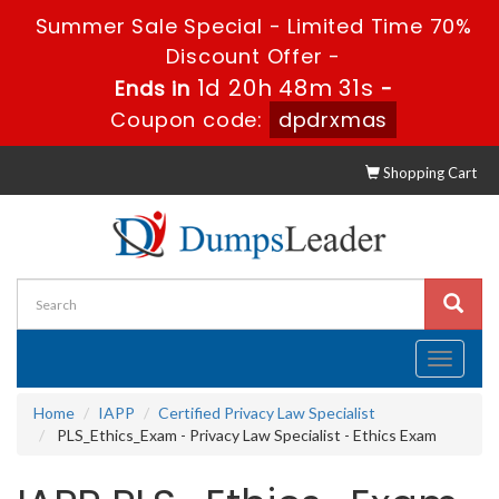
Summer Sale Special - Limited Time 70%
Discount Offer -
1d 20h 48m 30s
Ends in
-
Coupon code:
dpdrxmas
Shopping Cart
Toggle
navigati
Home
IAPP
Certified Privacy Law Specialist
PLS_Ethics_Exam - Privacy Law Specialist - Ethics Exam