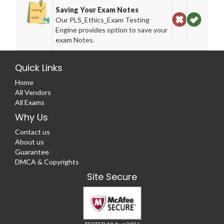
Saving Your Exam Notes
Our PLS_Ethics_Exam Testing
Engine provides option to save your
exam Notes.
Quick Links
Home
All Vendors
All Exams
Why Us
Contact us
About us
Guarantee
DMCA & Copyrights
Site Secure