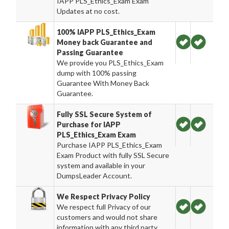
IAPP PLS_Ethics_Exam Exam
Updates at no cost.
100% IAPP PLS_Ethics_Exam
Money back Guarantee and
Passing Guarantee
We provide you PLS_Ethics_Exam
dump with 100% passing
Guarantee With Money Back
Guarantee.
Fully SSL Secure System of
Purchase for IAPP
PLS_Ethics_Exam Exam
Purchase IAPP PLS_Ethics_Exam
Exam Product with fully SSL Secure
system and available in your
DumpsLeader Account.
We Respect Privacy Policy
We respect full Privacy of our
customers and would not share
information with any third party.