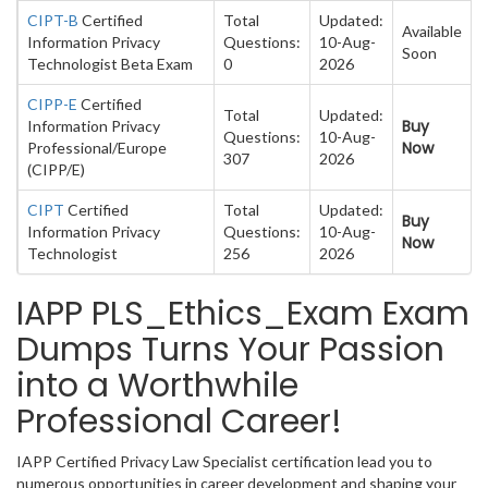
CIPT-B
Certified
Total
Updated:
Available
Information Privacy
Questions:
10-Aug-
Soon
Technologist Beta Exam
0
2026
CIPP-E
Certified
Total
Updated:
Buy
Information Privacy
Questions:
10-Aug-
Now
Professional/Europe
307
2026
(CIPP/E)
CIPT
Certified
Total
Updated:
Buy
Information Privacy
Questions:
10-Aug-
Now
Technologist
256
2026
IAPP PLS_Ethics_Exam Exam
Dumps Turns Your Passion
into a Worthwhile
Professional Career!
IAPP Certified Privacy Law Specialist certification lead you to
numerous opportunities in career development and shaping your