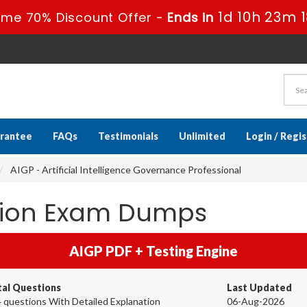
1d 10h 23m 
ime 70% Discount Offer -
Ends in
rantee
FAQs
Testimonials
Unlimited
Login / Regi
AIGP - Artificial Intelligence Governance Professional
ation Exam Dumps
AIGP PDF + Testing Engine
tal Questions
Last Updated
 questions With Detailed Explanation
06-Aug-2026