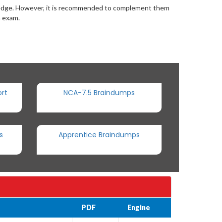
wledge. However, it is recommended to complement them
n exam.
rt
NCA-7.5 Braindumps
s
Apprentice Braindumps
PDF
Engine