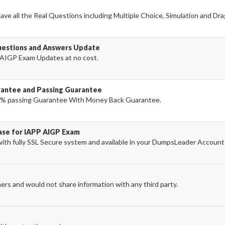
ve all the Real Questions including Multiple Choice, Simulation and Dr
uestions and Answers Update
AIGP Exam Updates at no cost.
antee and Passing Guarantee
% passing Guarantee With Money Back Guarantee.
hase for IAPP AIGP Exam
th fully SSL Secure system and available in your DumpsLeader Account
ers and would not share information with any third party.