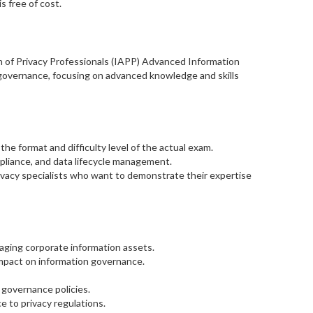
s free of cost.
n of Privacy Professionals (IAPP) Advanced Information
n governance, focusing on advanced knowledge and skills
e format and difficulty level of the actual exam.
pliance, and data lifecycle management.
rivacy specialists who want to demonstrate their expertise
ging corporate information assets.
impact on information governance.
 governance policies.
 to privacy regulations.