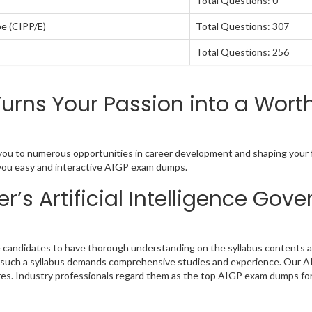
Total Questions: 0
pe (CIPP/E)
Total Questions: 307
Total Questions: 256
rns Your Passion into a Worth
d you to numerous opportunities in career development and shaping your f
ng you easy and interactive AIGP exam dumps.
’s Artificial Intelligence Go
e candidates to have thorough understanding on the syllabus contents as
sly such a syllabus demands comprehensive studies and experience. Our A
res. Industry professionals regard them as the top AIGP exam dumps for 