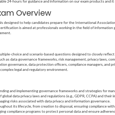
able 24-hours for guidance and information on our exam products and it i
 Exam Overview
s designed to help candidates prepare for the International Associatio
rtification is aimed at professionals working in the field of informatio
gement.
iple-choice and scenario-based questions designed to closely reflect th
such as data governance frameworks, risk management, privacy laws, com
rmation governance, data protection officers, compliance managers, and p
y complex legal and regulatory environment.
nding and implementing governance frameworks and strategies for mana
 global data privacy laws and regulations (e.g., GDPR, CCPA) and their 
anaging risks associated with data privacy and information governance.
ughout its lifecycle, from creation to disposal, ensuring compliance with
ing compliance programs to protect personal data and ensure adherence