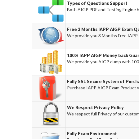
Types of Questions Support
Both AIGP PDF and Testing Engine ha
Free 3 Months IAPP AIGP Exam Q
We provide you 3 Months Free IAPP 
100% IAPP AIGP Money back Guar
We provide you AIGP dump with 100
Fully SSL Secure System of Purc
Purchase IAPP AIGP Exam Product wi
We Respect Privacy Policy
We respect full Privacy of our custom
Fully Exam Environment