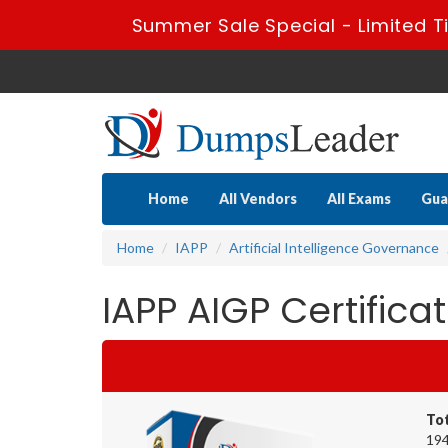
Summer Sale Special - Limited T
Home
All Vendors
All Exams
Gua
Home
IAPP
Artificial Intelligence Governance
IAPP AIGP Certific
To
194