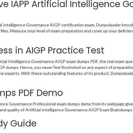
e IAPP Artificial Intelligence 
ial Intelligence Governance AIGP certification exam, Dumpsleader introd
files. Measure your level of exam preparation and cover up your deficienc
ss in AIGP Practice Test
icial Intelligence Governance AIGP exam dumps PDF, the real exam questi
AIGP dumps. Hence, you never feel frustrated on any aspect of preparat
 the experts. With these outstanding features of its product, Dumpslea
umps PDF Demo
ligence Governance Professional exam dumps demo from its webpage give
and quality of Artificial Intelligence Governance AIGP Exam Braindumps 
udy Guide