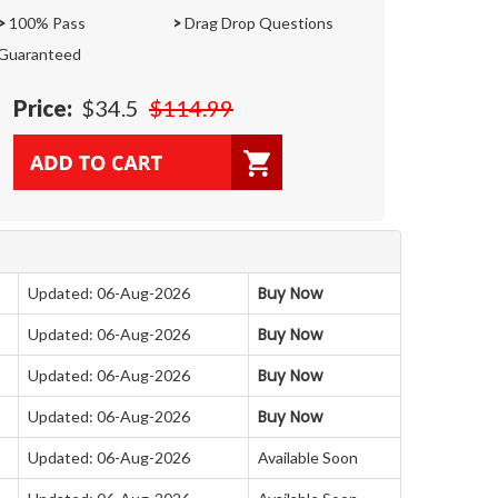
>
100% Pass
>
Drag Drop Questions
Guaranteed
Price:
$34.5
$114.99
Buy Now
Updated: 06-Aug-2026
Buy Now
Updated: 06-Aug-2026
Buy Now
Updated: 06-Aug-2026
Buy Now
Updated: 06-Aug-2026
Updated: 06-Aug-2026
Available Soon