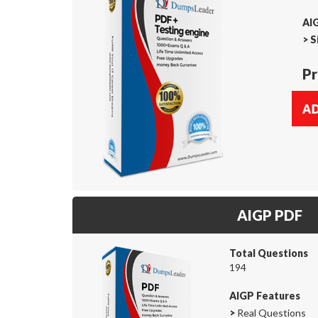
AIG
>
S
Pr
AIGP PDF
Total Questions
194
AIGP Features
>
Real Questions