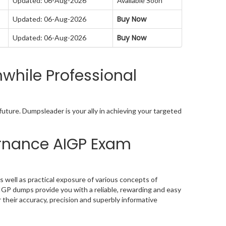
Updated: 06-Aug-2026
Available Soon
Buy Now
Updated: 06-Aug-2026
Buy Now
Updated: 06-Aug-2026
while Professional
uture. Dumpsleader is your ally in achieving your targeted
vernance AIGP Exam
 well as practical exposure of various concepts of
IGP dumps provide you with a reliable, rewarding and easy
their accuracy, precision and superbly informative