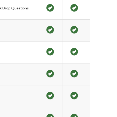
ag Drop Questions.
.