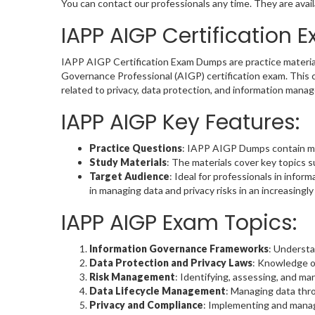
You can contact our professionals any time. They are avail
IAPP AIGP Certification
IAPP AIGP Certification Exam Dumps are practice material
Governance Professional (AIGP) certification exam. This ce
related to privacy, data protection, and information mana
IAPP AIGP Key Features:
Practice Questions
: IAPP AIGP Dumps contain mult
Study Materials
: The materials cover key topics 
Target Audience
: Ideal for professionals in info
in managing data and privacy risks in an increasingl
IAPP AIGP Exam Topics:
Information Governance Frameworks
: Understa
Data Protection and Privacy Laws
: Knowledge of
Risk Management
: Identifying, assessing, and m
Data Lifecycle Management
: Managing data thro
Privacy and Compliance
: Implementing and manag