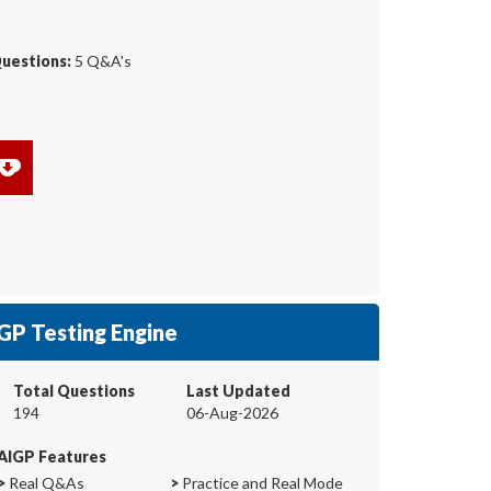
Questions:
5 Q&A's
GP Testing Engine
Total Questions
Last Updated
194
06-Aug-2026
AIGP Features
>
Real Q&As
>
Practice and Real Mode