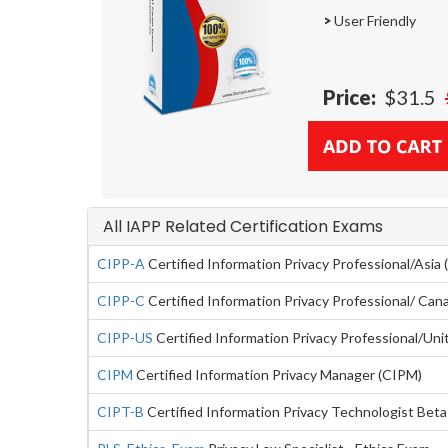
>
User Friendly
Price:
$31.5
All IAPP Related Certification Exams
CIPP-A
Certified Information Privacy Professional/Asia 
CIPP-C
Certified Information Privacy Professional/ Can
CIPP-US
Certified Information Privacy Professional/Un
CIPM
Certified Information Privacy Manager (CIPM)
CIPT-B
Certified Information Privacy Technologist Bet