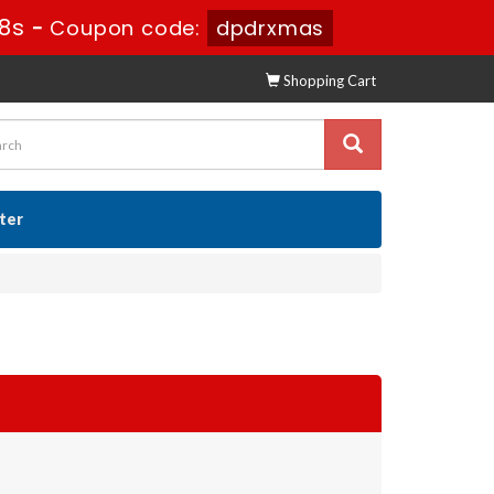
16s
-
Coupon code:
dpdrxmas
Shopping Cart
ster