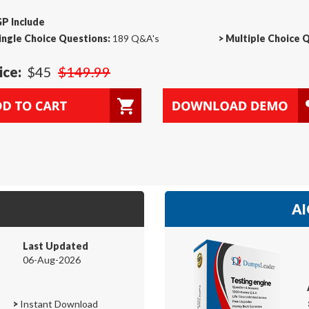
P Include
ingle Choice Questions:
189 Q&A's
>
Multiple Choice 
ice:
$45
$149.99
AI
Last Updated
06-Aug-2026
>
Instant Download