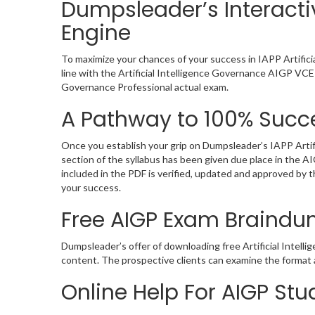
Dumpsleader’s Interactiv
Engine
To maximize your chances of your success in IAPP Artific
line with the Artificial Intelligence Governance AIGP VCE 
Governance Professional actual exam.
A Pathway to 100% Succe
Once you establish your grip on Dumpsleader’s IAPP Artif
section of the syllabus has been given due place in the 
included in the PDF is verified, updated and approved by
your success.
Free AIGP Exam Braind
Dumpsleader’s offer of downloading free Artificial Intel
content. The prospective clients can examine the format 
Online Help For AIGP St