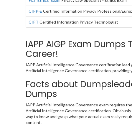
PLS_Ethics_Exam
Privacy Law Specialist - Ethics Exam
CIPP-E
Certified Information Privacy Professional/Euro
CIPT
Certified Information Privacy Technologist
IAPP AIGP Exam Dumps Tu
Career!
IAPP Artificial Intelligence Governance certification lea
Artificial Intelligence Governance certification, providi
Facts about Dumpsleader
Dumps
IAPP Artificial Intelligence Governance exam requires th
Artificial Intelligence Governance certification. Obviou
way to know and grasp what your actual exam really requi
content.