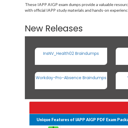
These IAPP AIGP exam dumps provide a valuable resource 
with official IAPP study materials and hands-on experien
New Releases
InsNV_Health02 Braindumps
Workday-Pro-Absence Braindumps
Unique Features of IAPP AIGP PDF Exam Pack