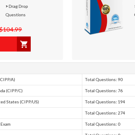
>
Drag Drop
Questions
$104.99
(CIPP/A)
Total Questions: 90
ada (CIPP/C)
Total Questions: 76
ited States (CIPP/US)
Total Questions: 194
Total Questions: 274
a Exam
Total Questions: 0