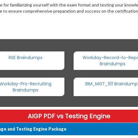
for familiarizing yourself with the exam format and testing your kno
ce to ensure comprehensive preparation and success on the certificatio
RSE Braindumps
Workday-Record-to-Repo
Braindumps
Workday-Pro-Recruiting
BIM_MGT_101 Braindump
Braindumps
AIGP PDF vs Testing Engine
age and Testing Engine Package