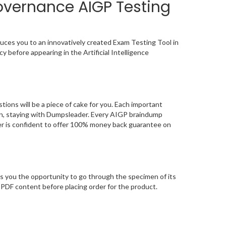
Governance AIGP Testing
uces you to an innovatively created Exam Testing Tool in
y before appearing in the Artificial Intelligence
ons will be a piece of cake for you. Each important
ion, staying with Dumpsleader. Every AIGP braindump
der is confident to offer 100% money back guarantee on
s you the opportunity to go through the specimen of its
PDF content before placing order for the product.