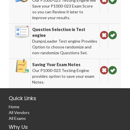
Our P1000-023 Testing Engine will
Save your P1000-023 Exam Score
so you can Review it later to
improve your results.
Question Selection in Test
engine
DumpsLeader Test engine Provides
Option to choose randomize and
non-randomize Questions Set.
Saving Your Exam Notes
Our P1000-023 Testing Engine
provides option to save your exam
Notes.
Quick Links
Home
All Vendors
All Exams
Why Us