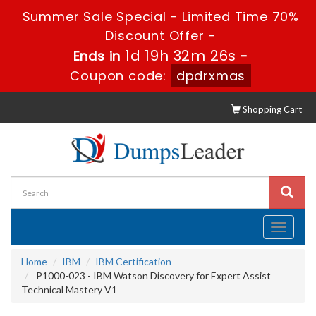
Summer Sale Special - Limited Time 70%
Discount Offer -
1d 19h 32m 25s
Ends in
-
Coupon code:
dpdrxmas
Shopping Cart
Toggle
navigati
Home
IBM
IBM Certification
P1000-023 - IBM Watson Discovery for Expert Assist
Technical Mastery V1