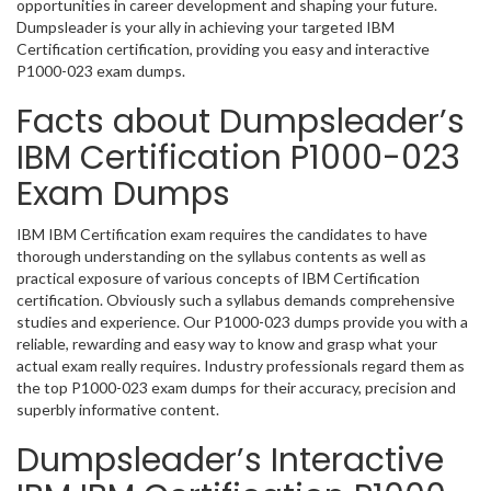
opportunities in career development and shaping your future.
Dumpsleader is your ally in achieving your targeted IBM
Certification certification, providing you easy and interactive
P1000-023 exam dumps.
Facts about Dumpsleader’s
IBM Certification P1000-023
Exam Dumps
IBM IBM Certification exam requires the candidates to have
thorough understanding on the syllabus contents as well as
practical exposure of various concepts of IBM Certification
certification. Obviously such a syllabus demands comprehensive
studies and experience. Our P1000-023 dumps provide you with a
reliable, rewarding and easy way to know and grasp what your
actual exam really requires. Industry professionals regard them as
the top P1000-023 exam dumps for their accuracy, precision and
superbly informative content.
Dumpsleader’s Interactive