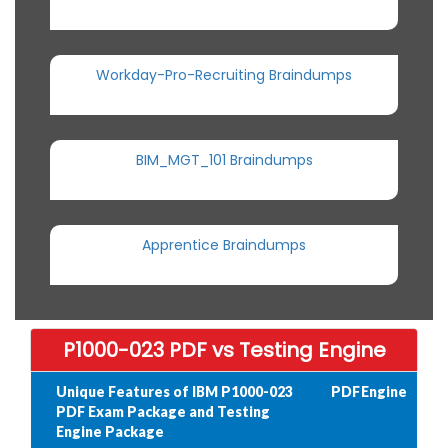
Workday-Pro-Recruiting Braindumps
BIM_MGT_101 Braindumps
Apprentice Braindumps
P1000-023 PDF vs Testing Engine
Unique Features of IBM P1000-023
PDF
Engine
PDF Exam Package and Testing
Engine Package