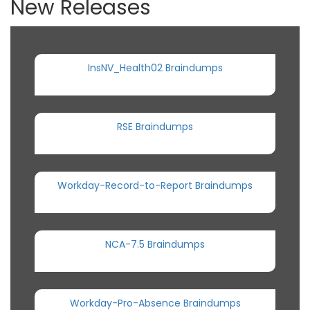
New Releases
InsNV_Health02 Braindumps
RSE Braindumps
Workday-Record-to-Report Braindumps
NCA-7.5 Braindumps
Workday-Pro-Absence Braindumps