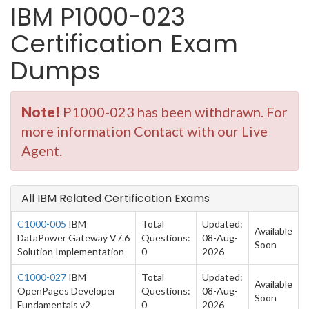
IBM P1000-023
Certification Exam
Dumps
Note!
P1000-023 has been withdrawn. For
more information Contact with our Live
Agent.
All IBM Related Certification Exams
C1000-005
IBM
Total
Updated:
Available
DataPower Gateway V7.6
Questions:
08-Aug-
Soon
Solution Implementation
0
2026
C1000-027
IBM
Total
Updated:
Available
OpenPages Developer
Questions:
08-Aug-
Soon
Fundamentals v2
0
2026