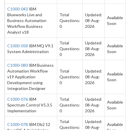
C1000-043
IBM
Blueworks Live and
Total
Updated:
Available
Business Automation
Questions:
08-Aug-
Soon
Workflow Business
0
2026
Analyst v18
Total
Updated:
C1000-058
IBM MQ V9.1
Available
Questions:
08-Aug-
System Administration
Soon
0
2026
C1000-080
IBM Business
Automation Workflow
Total
Updated:
Available
v19 Application
Questions:
08-Aug-
Soon
Development using
0
2026
Integration Designer
C1000-076
IBM
Total
Updated:
Available
Spectrum Control V5.3.5
Questions:
08-Aug-
Soon
Implementation
0
2026
Total
Updated:
C1000-078
IBM Db2 12
Available
Questions:
08-Aug-