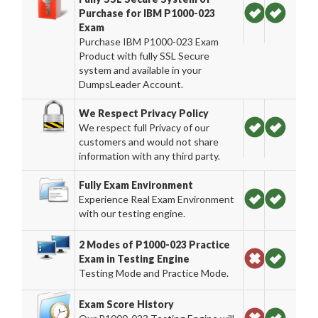
Purchase for IBM P1000-023
Exam
Purchase IBM P1000-023 Exam
Product with fully SSL Secure
system and available in your
DumpsLeader Account.
We Respect Privacy Policy
We respect full Privacy of our
customers and would not share
information with any third party.
Fully Exam Environment
Experience Real Exam Environment
with our testing engine.
2 Modes of P1000-023 Practice
Exam in Testing Engine
Testing Mode and Practice Mode.
Exam Score History