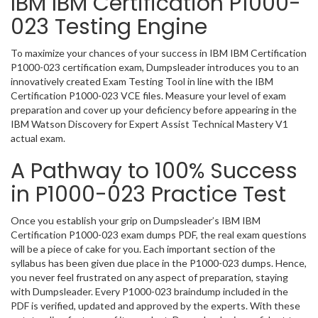
IBM IBM Certification P1000-
023 Testing Engine
To maximize your chances of your success in IBM IBM Certification
P1000-023 certification exam, Dumpsleader introduces you to an
innovatively created Exam Testing Tool in line with the IBM
Certification P1000-023 VCE files. Measure your level of exam
preparation and cover up your deficiency before appearing in the
IBM Watson Discovery for Expert Assist Technical Mastery V1
actual exam.
A Pathway to 100% Success
in P1000-023 Practice Test
Once you establish your grip on Dumpsleader’s IBM IBM
Certification P1000-023 exam dumps PDF, the real exam questions
will be a piece of cake for you. Each important section of the
syllabus has been given due place in the P1000-023 dumps. Hence,
you never feel frustrated on any aspect of preparation, staying
with Dumpsleader. Every P1000-023 braindump included in the
PDF is verified, updated and approved by the experts. With these