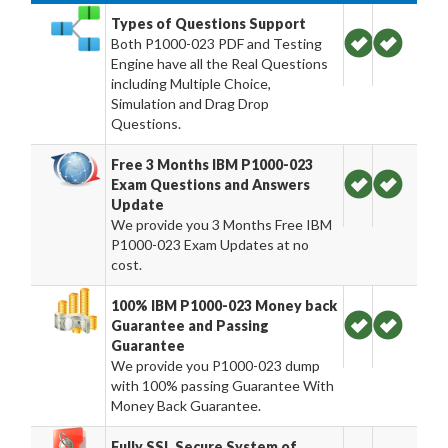
Types of Questions Support
Both P1000-023 PDF and Testing
Engine have all the Real Questions
including Multiple Choice,
Simulation and Drag Drop
Questions.
Free 3 Months IBM P1000-023
Exam Questions and Answers
Update
We provide you 3 Months Free IBM
P1000-023 Exam Updates at no
cost.
100% IBM P1000-023 Money back
Guarantee and Passing
Guarantee
We provide you P1000-023 dump
with 100% passing Guarantee With
Money Back Guarantee.
Fully SSL Secure System of