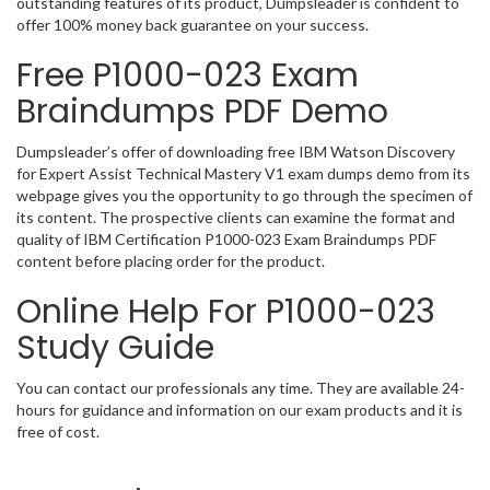
outstanding features of its product, Dumpsleader is confident to
offer 100% money back guarantee on your success.
Free P1000-023 Exam
Braindumps PDF Demo
Dumpsleader’s offer of downloading free IBM Watson Discovery
for Expert Assist Technical Mastery V1 exam dumps demo from its
webpage gives you the opportunity to go through the specimen of
its content. The prospective clients can examine the format and
quality of IBM Certification P1000-023 Exam Braindumps PDF
content before placing order for the product.
Online Help For P1000-023
Study Guide
You can contact our professionals any time. They are available 24-
hours for guidance and information on our exam products and it is
free of cost.