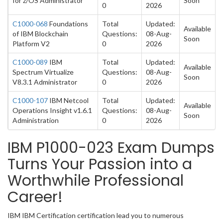
for z/OS Administrator
Soon
0
2026
C1000-068
Foundations
Total
Updated:
Available
of IBM Blockchain
Questions:
08-Aug-
Soon
Platform V2
0
2026
C1000-089
IBM
Total
Updated:
Available
Spectrum Virtualize
Questions:
08-Aug-
Soon
V8.3.1 Administrator
0
2026
C1000-107
IBM Netcool
Total
Updated:
Available
Operations Insight v1.6.1
Questions:
08-Aug-
Soon
Administration
0
2026
IBM P1000-023 Exam Dumps
Turns Your Passion into a
Worthwhile Professional
Career!
IBM IBM Certification certification lead you to numerous