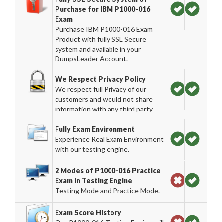
Purchase for IBM P1000-016
Exam
Purchase IBM P1000-016 Exam
Product with fully SSL Secure
system and available in your
DumpsLeader Account.
We Respect Privacy Policy
We respect full Privacy of our
customers and would not share
information with any third party.
Fully Exam Environment
Experience Real Exam Environment
with our testing engine.
2 Modes of P1000-016 Practice
Exam in Testing Engine
Testing Mode and Practice Mode.
Exam Score History