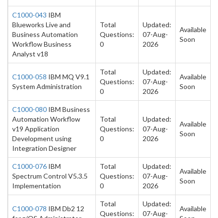
C1000-043
IBM
Blueworks Live and
Total
Updated:
Available
Business Automation
Questions:
07-Aug-
Soon
Workflow Business
0
2026
Analyst v18
Total
Updated:
C1000-058
IBM MQ V9.1
Available
Questions:
07-Aug-
System Administration
Soon
0
2026
C1000-080
IBM Business
Automation Workflow
Total
Updated:
Available
v19 Application
Questions:
07-Aug-
Soon
Development using
0
2026
Integration Designer
C1000-076
IBM
Total
Updated:
Available
Spectrum Control V5.3.5
Questions:
07-Aug-
Soon
Implementation
0
2026
Total
Updated:
C1000-078
IBM Db2 12
Available
Questions:
07-Aug-