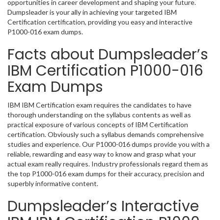
opportunities in career development and shaping your future.
Dumpsleader is your ally in achieving your targeted IBM
Certification certification, providing you easy and interactive
P1000-016 exam dumps.
Facts about Dumpsleader’s
IBM Certification P1000-016
Exam Dumps
IBM IBM Certification exam requires the candidates to have
thorough understanding on the syllabus contents as well as
practical exposure of various concepts of IBM Certification
certification. Obviously such a syllabus demands comprehensive
studies and experience. Our P1000-016 dumps provide you with a
reliable, rewarding and easy way to know and grasp what your
actual exam really requires. Industry professionals regard them as
the top P1000-016 exam dumps for their accuracy, precision and
superbly informative content.
Dumpsleader’s Interactive