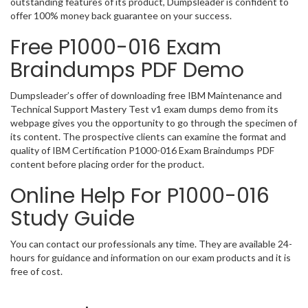
outstanding features of its product, Dumpsleader is confident to
offer 100% money back guarantee on your success.
Free P1000-016 Exam
Braindumps PDF Demo
Dumpsleader’s offer of downloading free IBM Maintenance and
Technical Support Mastery Test v1 exam dumps demo from its
webpage gives you the opportunity to go through the specimen of
its content. The prospective clients can examine the format and
quality of IBM Certification P1000-016 Exam Braindumps PDF
content before placing order for the product.
Online Help For P1000-016
Study Guide
You can contact our professionals any time. They are available 24-
hours for guidance and information on our exam products and it is
free of cost.