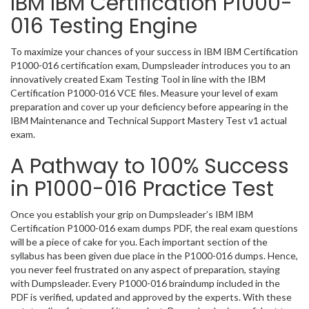
IBM IBM Certification P1000-
016 Testing Engine
To maximize your chances of your success in IBM IBM Certification
P1000-016 certification exam, Dumpsleader introduces you to an
innovatively created Exam Testing Tool in line with the IBM
Certification P1000-016 VCE files. Measure your level of exam
preparation and cover up your deficiency before appearing in the
IBM Maintenance and Technical Support Mastery Test v1 actual
exam.
A Pathway to 100% Success
in P1000-016 Practice Test
Once you establish your grip on Dumpsleader’s IBM IBM
Certification P1000-016 exam dumps PDF, the real exam questions
will be a piece of cake for you. Each important section of the
syllabus has been given due place in the P1000-016 dumps. Hence,
you never feel frustrated on any aspect of preparation, staying
with Dumpsleader. Every P1000-016 braindump included in the
PDF is verified, updated and approved by the experts. With these