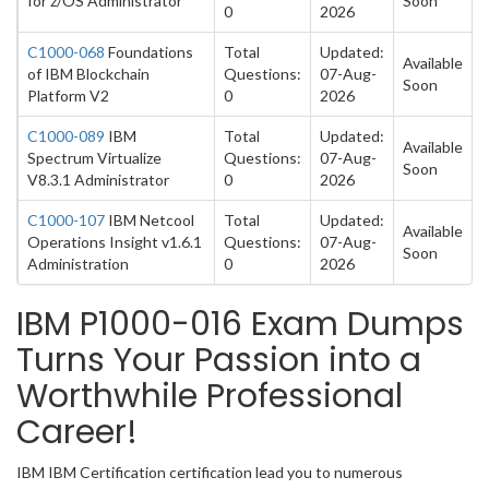
for z/OS Administrator
Soon
0
2026
C1000-068
Foundations
Total
Updated:
Available
of IBM Blockchain
Questions:
07-Aug-
Soon
Platform V2
0
2026
C1000-089
IBM
Total
Updated:
Available
Spectrum Virtualize
Questions:
07-Aug-
Soon
V8.3.1 Administrator
0
2026
C1000-107
IBM Netcool
Total
Updated:
Available
Operations Insight v1.6.1
Questions:
07-Aug-
Soon
Administration
0
2026
IBM P1000-016 Exam Dumps
Turns Your Passion into a
Worthwhile Professional
Career!
IBM IBM Certification certification lead you to numerous