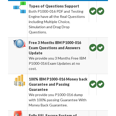
Types of Questions Support
Both P1000-016 PDF and Testing
Engine have all the Real Questions
including Multiple Choice,
Simulation and Drag Drop
Questions.
Free 3 Months IBM P1000-016
Exam Questions and Answers
Update
We provide you 3 Months Free IBM
P1000-016 Exam Updates at no
cost.
100% IBM P1000-016 Money back
Guarantee and Passing
Guarantee
We provide you P1000-016 dump
with 100% passing Guarantee With
Money Back Guarantee.
Fully SSL Secure System of