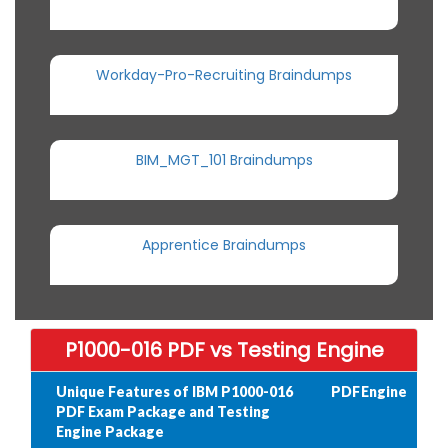
Workday-Pro-Recruiting Braindumps
BIM_MGT_101 Braindumps
Apprentice Braindumps
P1000-016 PDF vs Testing Engine
Unique Features of IBM P1000-016
PDF
Engine
PDF Exam Package and Testing
Engine Package