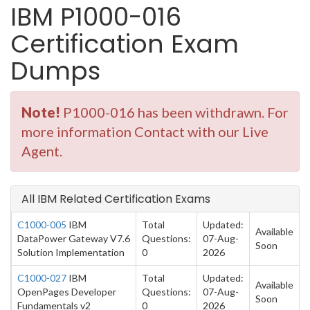
IBM P1000-016
Certification Exam
Dumps
Note!
P1000-016 has been withdrawn. For
more information Contact with our Live
Agent.
All IBM Related Certification Exams
C1000-005
IBM
Total
Updated:
Available
DataPower Gateway V7.6
Questions:
07-Aug-
Soon
Solution Implementation
0
2026
C1000-027
IBM
Total
Updated:
Available
OpenPages Developer
Questions:
07-Aug-
Soon
Fundamentals v2
0
2026