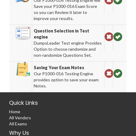
Our P1000-016 Testing Engine will
Save your P1000-016 Exam Score
so you can Review it later to
improve your results.
Question Selection in Test
engine
DumpsLeader Test engine Provides
Option to choose randomize and
non-randomize Questions Set.
Saving Your Exam Notes
Our P1000-016 Testing Engine
provides option to save your exam
Notes.
Quick Links
Home
All Vendors
All Exams
Why Us