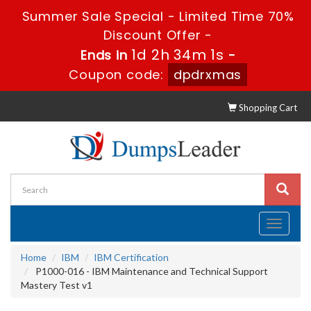
Summer Sale Special - Limited Time 70%
Discount Offer -
1d 2h 34m 0s
Ends in
-
Coupon code:
dpdrxmas
Shopping Cart
Toggle
navigati
Home
IBM
IBM Certification
P1000-016 - IBM Maintenance and Technical Support
Mastery Test v1