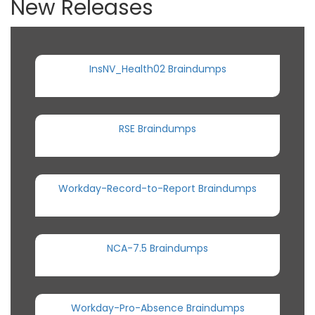
New Releases
InsNV_Health02 Braindumps
RSE Braindumps
Workday-Record-to-Report Braindumps
NCA-7.5 Braindumps
Workday-Pro-Absence Braindumps