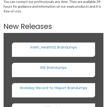
You can contact our professionals any time. They are available 24-
hours for guidance and information on our exam products and it is
free of cost.
New Releases
InsNV_Health02 Braindumps
RSE Braindumps
Workday-Record-to-Report Braindumps