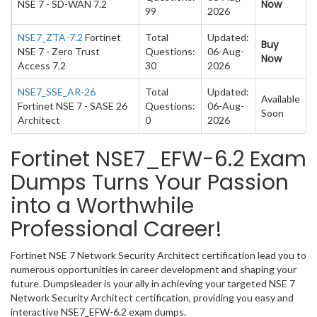
Now
NSE 7 - SD-WAN 7.2
99
2026
NSE7_ZTA-7.2
Fortinet
Total
Updated:
Buy
NSE 7 - Zero Trust
Questions:
06-Aug-
Now
Access 7.2
30
2026
NSE7_SSE_AR-26
Total
Updated:
Available
Fortinet NSE 7 - SASE 26
Questions:
06-Aug-
Soon
Architect
0
2026
Fortinet NSE7_EFW-6.2 Exam
Dumps Turns Your Passion
into a Worthwhile
Professional Career!
Fortinet NSE 7 Network Security Architect certification lead you to
numerous opportunities in career development and shaping your
future. Dumpsleader is your ally in achieving your targeted NSE 7
Network Security Architect certification, providing you easy and
interactive NSE7_EFW-6.2 exam dumps.