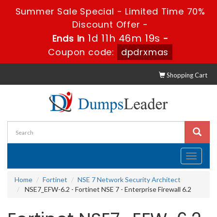
Summer Sale Special - Limited Time 70%
Discount Offer -
1d 11h 46m 18s
Ends in
-
Coupon code:
dpdrxmas
Shopping Cart
Toggle
navigati
Home
Fortinet
NSE 7 Network Security Architect
NSE7_EFW-6.2 - Fortinet NSE 7 - Enterprise Firewall 6.2