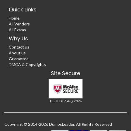
Quick Links
Home
All Vendors
All Exams
Why Us
Contact us
About us
Guarantee
DMCA & Copyrights
Site Secure
TESTED 06 Aug 2026
Copyright © 2014-2026 DumpsLeader. All Rights Reserved