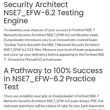
Security Architect
NSE7_EFW-6.2 Testing
Engine
To maximize your chances of your success in Fortinet NSE 7
Network Security Architect NSE7_EFW-6.2 certification exam,
Dumpsleader introduces you to an innovatively created Exam
Testing Tool in line with the NSE 7 Network Security Architect
NSE7_EFW-6.2 VCE files. Measure your level of exam preparation
and cover up your deficiency before appearing in the Fortinet NSE
7 - Enterprise Firewall 6.2 actual exam.
A Pathway to 100% Success
in NSE7_EFW-6.2 Practice
Test
Once you establish your grip on Dumpsleader’s Fortinet NSE 7
Network Security Architect NSE7_EFW-6.2 exam dumps PDF, the
real exam questions will be a piece of cake for you. Each important