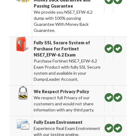
Passing Guarantee
We provide you NSE7_EFW-6.2
dump with 100% passing
Guarantee With Money Back
Guarantee.
Fully SSL Secure System of
Purchase for Fortinet
NSE7_EFW-6.2 Exam
Purchase Fortinet NSE7_EFW-6.2
Exam Product with fully SSL Secure
system and available in your
DumpsLeader Account.
We Respect Privacy Policy
We respect full Privacy of our
customers and would not share
information with any third party.
Fully Exam Environment
Experience Real Exam Environment
with our testing engine.