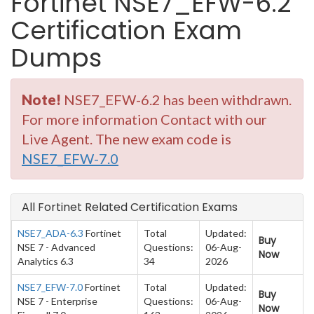
Fortinet NSE7_EFW-6.2
Certification Exam
Dumps
Note!
NSE7_EFW-6.2 has been withdrawn.
For more information Contact with our
Live Agent. The new exam code is
NSE7_EFW-7.0
All Fortinet Related Certification Exams
NSE7_ADA-6.3
Fortinet
Total
Updated:
Buy
NSE 7 - Advanced
Questions:
06-Aug-
Now
Analytics 6.3
34
2026
NSE7_EFW-7.0
Fortinet
Total
Updated:
Buy
NSE 7 - Enterprise
Questions:
06-Aug-
Now