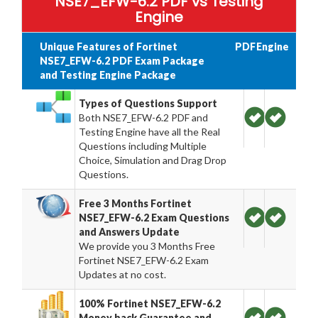
NSE7_EFW-6.2 PDF vs Testing
Engine
Unique Features of Fortinet
PDF
Engine
NSE7_EFW-6.2 PDF Exam Package
and Testing Engine Package
Types of Questions Support
Both NSE7_EFW-6.2 PDF and
Testing Engine have all the Real
Questions including Multiple
Choice, Simulation and Drag Drop
Questions.
Free 3 Months Fortinet
NSE7_EFW-6.2 Exam Questions
and Answers Update
We provide you 3 Months Free
Fortinet NSE7_EFW-6.2 Exam
Updates at no cost.
100% Fortinet NSE7_EFW-6.2
Money back Guarantee and