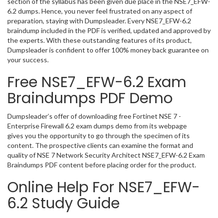
section of the syllabus has been given due place in the NSE7_EFW-
6.2 dumps. Hence, you never feel frustrated on any aspect of
preparation, staying with Dumpsleader. Every NSE7_EFW-6.2
braindump included in the PDF is verified, updated and approved by
the experts. With these outstanding features of its product,
Dumpsleader is confident to offer 100% money back guarantee on
your success.
Free NSE7_EFW-6.2 Exam
Braindumps PDF Demo
Dumpsleader’s offer of downloading free Fortinet NSE 7 -
Enterprise Firewall 6.2 exam dumps demo from its webpage
gives you the opportunity to go through the specimen of its
content. The prospective clients can examine the format and
quality of NSE 7 Network Security Architect NSE7_EFW-6.2 Exam
Braindumps PDF content before placing order for the product.
Online Help For NSE7_EFW-
6.2 Study Guide