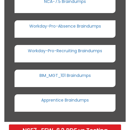
NCA-7.5 Braindumps
Workday-Pro-Absence Braindumps
Workday-Pro-Recruiting Braindumps
BIM_MGT_101 Braindumps
Apprentice Braindumps