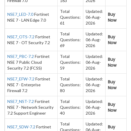
Firewall 7.0
163
2026
Total
Updated:
Buy
NSE7_LED-7.0
Fortinet
Questions:
06-Aug-
Now
NSE 7 - LAN Edge 7.0
61
2026
Total
Updated:
Buy
NSE7_OTS-7.2
Fortinet
Questions:
06-Aug-
Now
NSE 7 - OT Security 7.2
69
2026
NSE7_PBC-7.2
Fortinet
Total
Updated:
Buy
NSE 7 Public Cloud
Questions:
06-Aug-
Now
Security 7.2 (FCSS)
59
2026
NSE7_EFW-7.2
Fortinet
Total
Updated:
Buy
NSE 7 - Enterprise
Questions:
06-Aug-
Now
Firewall 7.2
80
2026
NSE7_NST-7.2
Fortinet
Total
Updated:
Buy
NSE 7 - Network Security
Questions:
06-Aug-
Now
7.2 Support Engineer
40
2026
Total
Updated:
Buy
NSE7_SDW-7.2
Fortinet
Questions:
06-Aug-