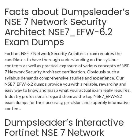
Facts about Dumpsleader’s
NSE 7 Network Security
Architect NSE7_EFW-6.2
Exam Dumps
Fortinet NSE 7 Network Security Architect exam requires the
candidates to have thorough understanding on the syllabus
contents as well as practical exposure of various concepts of NSE
7 Network Security Architect certification. Obviously such a
syllabus demands comprehensive studies and experience. Our
NSE7_EFW-6.2 dumps provide you with a reliable, rewarding and
easy way to know and grasp what your actual exam really requires.
Industry professionals regard them as the top NSE7_EFW-6.2
exam dumps for their accuracy, precision and superbly informative
content.
Dumpsleader’s Interactive
Fortinet NSE 7 Network