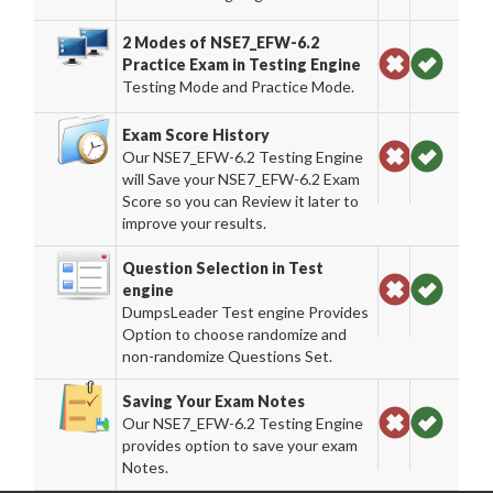
2 Modes of NSE7_EFW-6.2
Practice Exam in Testing Engine
Testing Mode and Practice Mode.
Exam Score History
Our NSE7_EFW-6.2 Testing Engine
will Save your NSE7_EFW-6.2 Exam
Score so you can Review it later to
improve your results.
Question Selection in Test
engine
DumpsLeader Test engine Provides
Option to choose randomize and
non-randomize Questions Set.
Saving Your Exam Notes
Our NSE7_EFW-6.2 Testing Engine
provides option to save your exam
Notes.