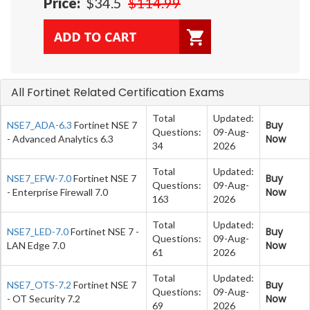
Price:
$34.5
$114.99
All Fortinet Related Certification Exams
Total
Updated:
Buy
NSE7_ADA-6.3
Fortinet NSE 7
Questions:
09-Aug-
Now
- Advanced Analytics 6.3
34
2026
Total
Updated:
Buy
NSE7_EFW-7.0
Fortinet NSE 7
Questions:
09-Aug-
Now
- Enterprise Firewall 7.0
163
2026
Total
Updated:
Buy
NSE7_LED-7.0
Fortinet NSE 7 -
Questions:
09-Aug-
Now
LAN Edge 7.0
61
2026
Total
Updated:
Buy
NSE7_OTS-7.2
Fortinet NSE 7
Questions:
09-Aug-
Now
- OT Security 7.2
69
2026