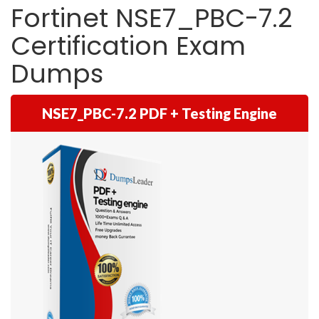
Fortinet NSE7_PBC-7.2
Certification Exam
Dumps
NSE7_PBC-7.2 PDF + Testing Engine