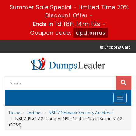
Summer Sale Special - Limited Time 70%
Discount Offer -
1d 18h 14m 11s
Ends in
-
Coupon code:
dpdrxmas
Shopping Cart
Toggle
navigati
Home
Fortinet
NSE 7 Network Security Architect
NSE7_PBC-7.2 - Fortinet NSE 7 Public Cloud Security 7.2
(FCSS)