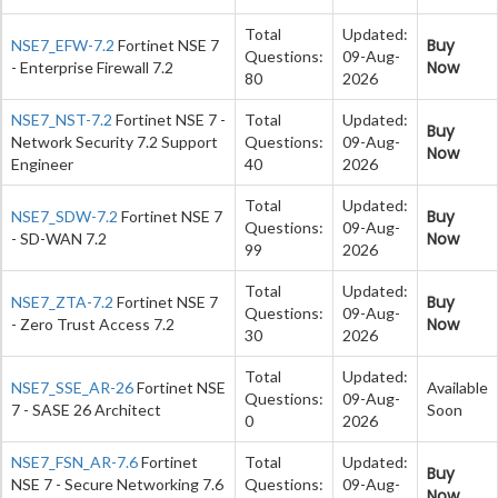
Total
Updated:
Buy
NSE7_EFW-7.2
Fortinet NSE 7
Questions:
09-Aug-
Now
- Enterprise Firewall 7.2
80
2026
NSE7_NST-7.2
Fortinet NSE 7 -
Total
Updated:
Buy
Network Security 7.2 Support
Questions:
09-Aug-
Now
Engineer
40
2026
Total
Updated:
Buy
NSE7_SDW-7.2
Fortinet NSE 7
Questions:
09-Aug-
Now
- SD-WAN 7.2
99
2026
Total
Updated:
Buy
NSE7_ZTA-7.2
Fortinet NSE 7
Questions:
09-Aug-
Now
- Zero Trust Access 7.2
30
2026
Total
Updated:
NSE7_SSE_AR-26
Fortinet NSE
Available
Questions:
09-Aug-
7 - SASE 26 Architect
Soon
0
2026
NSE7_FSN_AR-7.6
Fortinet
Total
Updated:
Buy
NSE 7 - Secure Networking 7.6
Questions:
09-Aug-
Now