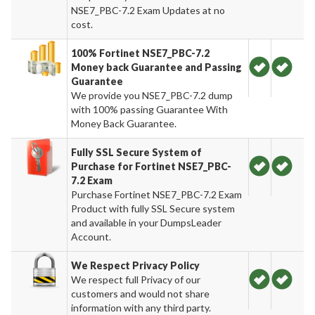
NSE7_PBC-7.2 Exam Updates at no
cost.
100% Fortinet NSE7_PBC-7.2
Money back Guarantee and Passing
Guarantee
We provide you NSE7_PBC-7.2 dump
with 100% passing Guarantee With
Money Back Guarantee.
Fully SSL Secure System of
Purchase for Fortinet NSE7_PBC-
7.2 Exam
Purchase Fortinet NSE7_PBC-7.2 Exam
Product with fully SSL Secure system
and available in your DumpsLeader
Account.
We Respect Privacy Policy
We respect full Privacy of our
customers and would not share
information with any third party.