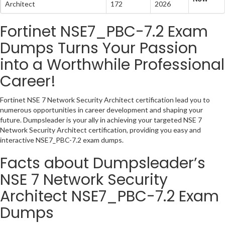
Architect
172
2026
Fortinet NSE7_PBC-7.2 Exam
Dumps Turns Your Passion
into a Worthwhile Professional
Career!
Fortinet NSE 7 Network Security Architect certification lead you to
numerous opportunities in career development and shaping your
future. Dumpsleader is your ally in achieving your targeted NSE 7
Network Security Architect certification, providing you easy and
interactive NSE7_PBC-7.2 exam dumps.
Facts about Dumpsleader’s
NSE 7 Network Security
Architect NSE7_PBC-7.2 Exam
Dumps