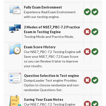
Fully Exam Environment
Experience Real Exam Environment
with our testing engine.
2 Modes of NSE7_PBC-7.2 Practice
Exam in Testing Engine
Testing Mode and Practice Mode.
Exam Score History
Our NSE7_PBC-7.2 Testing Engine will
Save your NSE7_PBC-7.2 Exam Score
so you can Review it later to improve
your results.
Question Selection in Test engine
DumpsLeader Test engine Provides
Option to choose randomize and non-
randomize Questions Set.
Saving Your Exam Notes
Our NSE7_PBC-7.2 Testing Engine