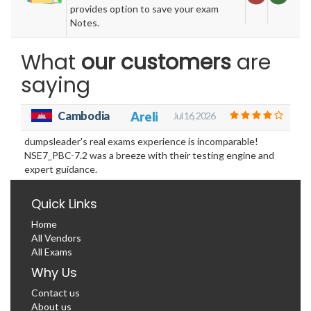
provides option to save your exam
Notes.
What
our customers
are
saying
Cambodia
Areli
Jul 16, 2026
dumpsleader's real exams experience is incomparable!
NSE7_PBC-7.2 was a breeze with their testing engine and
expert guidance.
Quick Links
Home
All Vendors
All Exams
Why Us
Contact us
About us