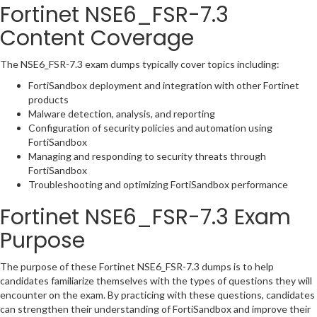
Fortinet NSE6_FSR-7.3
Content Coverage
The NSE6_FSR-7.3 exam dumps typically cover topics including:
FortiSandbox deployment and integration with other Fortinet
products
Malware detection, analysis, and reporting
Configuration of security policies and automation using
FortiSandbox
Managing and responding to security threats through
FortiSandbox
Troubleshooting and optimizing FortiSandbox performance
Fortinet NSE6_FSR-7.3 Exam
Purpose
The purpose of these Fortinet NSE6_FSR-7.3 dumps is to help
candidates familiarize themselves with the types of questions they will
encounter on the exam. By practicing with these questions, candidates
can strengthen their understanding of FortiSandbox and improve their