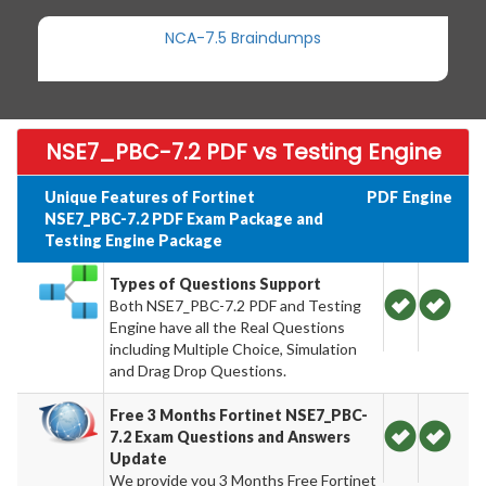
NCA-7.5 Braindumps
NSE7_PBC-7.2 PDF vs Testing Engine
Unique Features of Fortinet
PDF
Engine
NSE7_PBC-7.2 PDF Exam Package and
Testing Engine Package
Types of Questions Support
Both NSE7_PBC-7.2 PDF and Testing
Engine have all the Real Questions
including Multiple Choice, Simulation
and Drag Drop Questions.
Free 3 Months Fortinet NSE7_PBC-
7.2 Exam Questions and Answers
Update
We provide you 3 Months Free Fortinet