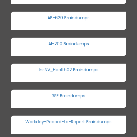
AB-620 Braindumps
AI-200 Braindumps
InsNV_Health02 Braindumps
RSE Braindumps
Workday-Record-to-Report Braindumps