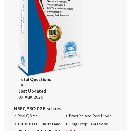
Total Questions
59
Last Updated
09-Aug-2026
NSE7_PBC-7.2 Features
>
Real Q&As
>
Practice and Real Mode
>
100% Pass Guaranteed
>
Drag Drop Questions