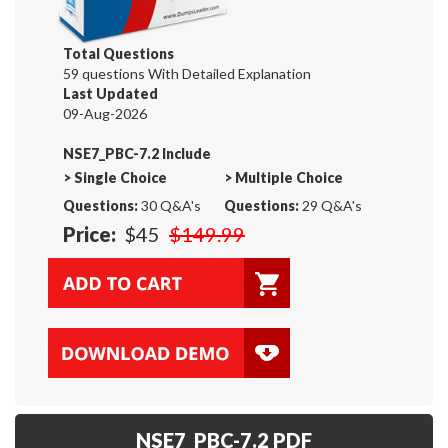
Total Questions
59 questions With Detailed Explanation
Last Updated
09-Aug-2026
NSE7_PBC-7.2 Include
>
Single Choice
>
Multiple Choice
Questions:
30 Q&A's
Questions:
29 Q&A's
Price:
$45
$149.99
NSE7_PBC-7.2 PDF