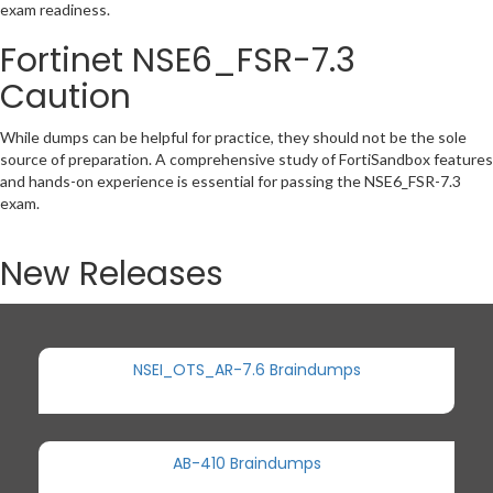
exam readiness.
Fortinet NSE6_FSR-7.3
Caution
While dumps can be helpful for practice, they should not be the sole
source of preparation. A comprehensive study of FortiSandbox features
and hands-on experience is essential for passing the NSE6_FSR-7.3
exam.
New Releases
NSEI_OTS_AR-7.6 Braindumps
AB-410 Braindumps