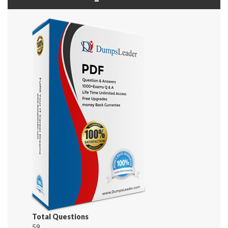
Total Questions
59