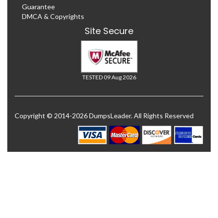
Guarantee
DMCA & Copyrights
Site Secure
TESTED 09 Aug 2026
Copyright © 2014-2026 DumpsLeader. All Rights Reserved