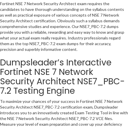
Fortinet NSE 7 Network Security Architect exam requires the
candidates to have thorough understanding on the syllabus contents
as well as practical exposure of various concepts of NSE 7 Network
Security Architect certification. Obviously such a syllabus demands
comprehensive studies and experience. Our NSE7_PBC-7.2 dumps
provide you with a reliable, rewarding and easy way to know and grasp
what your actual exam really requires. Industry professionals regard
them as the top NSE7_PBC-7.2 exam dumps for their accuracy,
precision and superbly informative content.
Dumpsleader’s Interactive
Fortinet NSE 7 Network
Security Architect NSE7_PBC-
7.2 Testing Engine
To maximize your chances of your success in Fortinet NSE 7 Network
Security Architect NSE7_PBC-7.2 certification exam, Dumpsleader
introduces you to an innovatively created Exam Testing Tool in line with
the NSE 7 Network Security Architect NSE7_PBC-7.2 VCE files.
Measure your level of exam preparation and cover up your deficiency