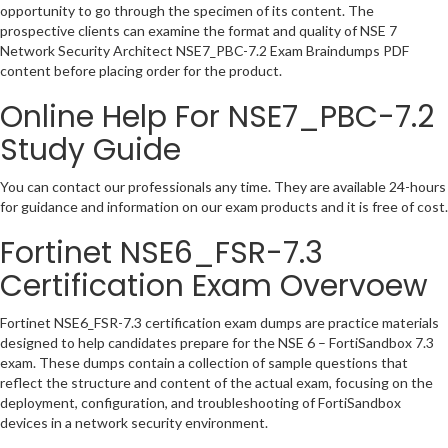
opportunity to go through the specimen of its content. The
prospective clients can examine the format and quality of NSE 7
Network Security Architect NSE7_PBC-7.2 Exam Braindumps PDF
content before placing order for the product.
Online Help For NSE7_PBC-7.2
Study Guide
You can contact our professionals any time. They are available 24-hours
for guidance and information on our exam products and it is free of cost.
Fortinet NSE6_FSR-7.3
Certification Exam Overvoew
Fortinet NSE6_FSR-7.3 certification exam dumps are practice materials
designed to help candidates prepare for the NSE 6 – FortiSandbox 7.3
exam. These dumps contain a collection of sample questions that
reflect the structure and content of the actual exam, focusing on the
deployment, configuration, and troubleshooting of FortiSandbox
devices in a network security environment.