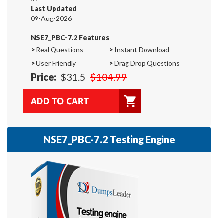
Last Updated
09-Aug-2026
NSE7_PBC-7.2 Features
>
Real Questions
>
Instant Download
>
User Friendly
>
Drag Drop Questions
Price:
$31.5
$104.99
NSE7_PBC-7.2 Testing Engine