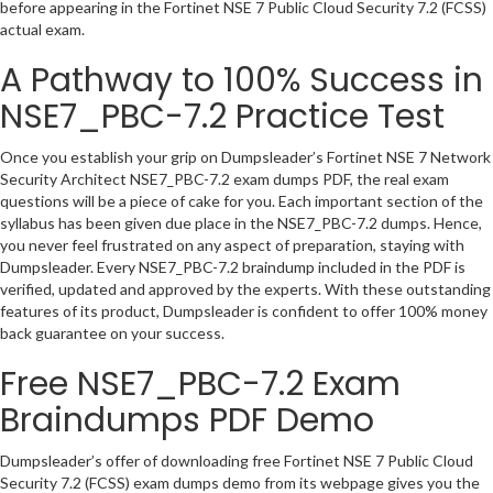
before appearing in the Fortinet NSE 7 Public Cloud Security 7.2 (FCSS)
actual exam.
A Pathway to 100% Success in
NSE7_PBC-7.2 Practice Test
Once you establish your grip on Dumpsleader’s Fortinet NSE 7 Network
Security Architect NSE7_PBC-7.2 exam dumps PDF, the real exam
questions will be a piece of cake for you. Each important section of the
syllabus has been given due place in the NSE7_PBC-7.2 dumps. Hence,
you never feel frustrated on any aspect of preparation, staying with
Dumpsleader. Every NSE7_PBC-7.2 braindump included in the PDF is
verified, updated and approved by the experts. With these outstanding
features of its product, Dumpsleader is confident to offer 100% money
back guarantee on your success.
Free NSE7_PBC-7.2 Exam
Braindumps PDF Demo
Dumpsleader’s offer of downloading free Fortinet NSE 7 Public Cloud
Security 7.2 (FCSS) exam dumps demo from its webpage gives you the