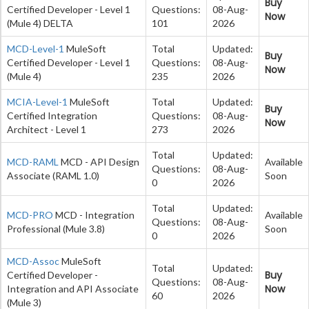
Buy
Certified Developer - Level 1
Questions:
08-Aug-
Now
(Mule 4) DELTA
101
2026
MCD-Level-1
MuleSoft
Total
Updated:
Buy
Certified Developer - Level 1
Questions:
08-Aug-
Now
(Mule 4)
235
2026
MCIA-Level-1
MuleSoft
Total
Updated:
Buy
Certified Integration
Questions:
08-Aug-
Now
Architect - Level 1
273
2026
Total
Updated:
MCD-RAML
MCD - API Design
Available
Questions:
08-Aug-
Associate (RAML 1.0)
Soon
0
2026
Total
Updated:
MCD-PRO
MCD - Integration
Available
Questions:
08-Aug-
Professional (Mule 3.8)
Soon
0
2026
MCD-Assoc
MuleSoft
Total
Updated:
Buy
Certified Developer -
Questions:
08-Aug-
Now
Integration and API Associate
60
2026
(Mule 3)