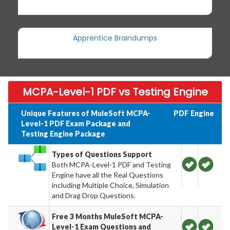
Apprentice Braindumps
MCPA-Level-1 PDF vs Testing Engine
Unique Features of MuleSoft MCPA-
PDF
Engine
Level-1 PDF Exam Package and
Testing Engine Package
Types of Questions Support
Both MCPA-Level-1 PDF and Testing
Engine have all the Real Questions
including Multiple Choice, Simulation
and Drag Drop Questions.
Free 3 Months MuleSoft MCPA-
Level-1 Exam Questions and