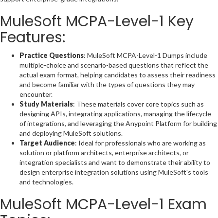
MuleSoft MCPA-Level-1 Key
Features:
Practice Questions
: MuleSoft MCPA-Level-1 Dumps include
multiple-choice and scenario-based questions that reflect the
actual exam format, helping candidates to assess their readiness
and become familiar with the types of questions they may
encounter.
Study Materials
: These materials cover core topics such as
designing APIs, integrating applications, managing the lifecycle
of integrations, and leveraging the Anypoint Platform for building
and deploying MuleSoft solutions.
Target Audience
: Ideal for professionals who are working as
solution or platform architects, enterprise architects, or
integration specialists and want to demonstrate their ability to
design enterprise integration solutions using MuleSoft's tools
and technologies.
MuleSoft MCPA-Level-1 Exam