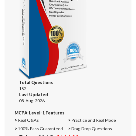
Total Questions
152
Last Updated
08-Aug-2026
MCPA-Level-1 Features
>
Real Q&As
>
Practice and Real Mode
>
100% Pass Guaranteed
>
Drag Drop Questions