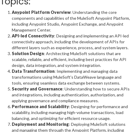
Topics:
Anypoint Platform Overview
: Understanding the core
components and capabilities of the MuleSoft Anypoint Platform,
including Anypoint Studio, Anypoint Exchange, and Anypoint
Management Center.
API-led Connectivity
: Designing and implementing an API-led
connectivity approach, including the development of APIs for
different layers such as experience, process, and system layers.
Solution Design
: Architecting MuleSoft solutions that are
scalable, reliable, and efficient, including best practices for API
design, data integration, and system integration.
Data Transformation
: Implementing and managing data
transformations using MuleSoft's DataWeave language and
tools, ensuring seamless data exchange between systems.
Security and Governance
: Understanding how to secure APIs
and integrations, including authentication, authorization, and
applying governance and compliance measures.
Performance and Scalability
: Designing for performance and
scalability, including managing high-volume transactions, load
balancing, and optimizing for efficient resource usage.
Deployment and Monitoring
: Deploying MuleSoft solutions
and managing them through the Anypoint Platform, including