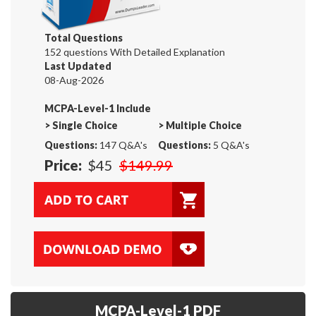
Total Questions
152 questions With Detailed Explanation
Last Updated
08-Aug-2026
MCPA-Level-1 Include
>
Single Choice
>
Multiple Choice
Questions:
147 Q&A's
Questions:
5 Q&A's
Price:
$45
$149.99
MCPA-Level-1 PDF