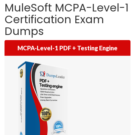
MuleSoft MCPA-Level-1
Certification Exam
Dumps
MCPA-Level-1 PDF + Testing Engine