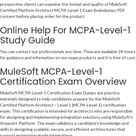
prospective clients can examine the format and quality of MuleSoft
Certified Platform Architect MCPA-Level-1 Exam Braindumps PDF
content before placing order for the product.
Online Help For MCPA-Level-1
Study Guide
You can contact our professionals any time. They are available 24-hours
for guidance and information on our exam products and it is free of cost.
MuleSoft MCPA-Level-1
Certification Exam Overview
MuleSoft MCPA-Level-1 Certification Exam Dumps are practice
materials designed to help candidates prepare for the MuleSoft
Certified Platform Architect – Level 1 (MCPA-Level-1) certification
exam. This certification is intended for architects who are responsible
for designing and implementing integration solutions using MuleSoft's
Anypoint Platform. The exam validates a candidate's knowledge and
skills in designing scalable, secure, and efficient architectures that
support enterprise-grade integrations.