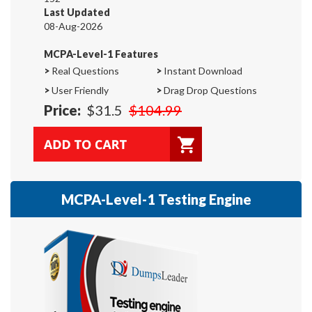
Last Updated
08-Aug-2026
MCPA-Level-1 Features
>
Real Questions
>
Instant Download
>
User Friendly
>
Drag Drop Questions
Price:
$31.5
$104.99
MCPA-Level-1 Testing Engine