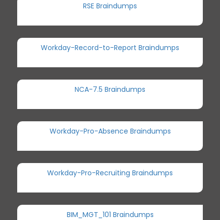
RSE Braindumps
Workday-Record-to-Report Braindumps
NCA-7.5 Braindumps
Workday-Pro-Absence Braindumps
Workday-Pro-Recruiting Braindumps
BIM_MGT_101 Braindumps