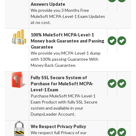
Answers Update
We provide you 3 Months Free
MuleSoft MCPA-Level-1 Exam Updates
at no cost.
100% MuleSoft MCPA-Level-1
Money back Guarantee and Passing
Guarantee
We provide you MCPA-Level-1 dump
with 100% passing Guarantee With
Money Back Guarantee.
Fully SSL Secure System of
Purchase for MuleSoft MCPA-
Level-1 Exam
Purchase MuleSoft MCPA-Level-1
Exam Product with fully SSL Secure
system and available in your
DumpsLeader Account.
We Respect Privacy Policy
We respect full Privacy of our