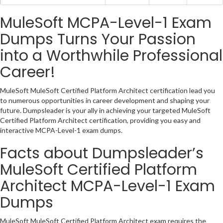
MuleSoft MCPA-Level-1 Exam
Dumps Turns Your Passion
into a Worthwhile Professional
Career!
MuleSoft MuleSoft Certified Platform Architect certification lead you
to numerous opportunities in career development and shaping your
future. Dumpsleader is your ally in achieving your targeted MuleSoft
Certified Platform Architect certification, providing you easy and
interactive MCPA-Level-1 exam dumps.
Facts about Dumpsleader’s
MuleSoft Certified Platform
Architect MCPA-Level-1 Exam
Dumps
MuleSoft MuleSoft Certified Platform Architect exam requires the