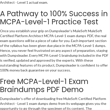
Architect - Level 1 actual exam.
A Pathway to 100% Success in
MCPA-Level-1 Practice Test
Once you establish your grip on Dumpsleader’s MuleSoft MuleSoft
Certified Platform Architect MCPA-Level-1 exam dumps PDF, the real
exam questions will be a piece of cake for you. Each important section
of the syllabus has been given due place in the MCPA-Level-1 dumps.
Hence, you never feel frustrated on any aspect of preparation, staying
with Dumpsleader. Every MCPA-Level-1 braindump included in the PDF
is verified, updated and approved by the experts. With these
outstanding features of its product, Dumpsleader is confident to offer
100% money back guarantee on your success.
Free MCPA-Level-1 Exam
Braindumps PDF Demo
Dumpsleader’s offer of downloading free MuleSoft Certified Platform
Architect - Level 1 exam dumps demo from its webpage gives you the
opportunity to go through the specimen of its content. The