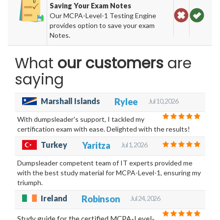
Saving Your Exam Notes
Our MCPA-Level-1 Testing Engine
provides option to save your exam
Notes.
What
our customers
are
saying
Marshall Islands
Rylee
Jul 10, 2026
With dumpsleader's support, I tackled my
certification exam with ease. Delighted with the results!
Turkey
Yaritza
Jul 1, 2026
Dumpsleader competent team of IT experts provided me
with the best study material for MCPA-Level-1, ensuring my
triumph.
Ireland
Robinson
Jul 24, 2026
Study guide for the certified MCPA-Level-