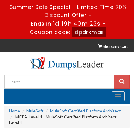
Summer Sale Special - Limited Time 70%
Discount Offer -
1d 19h 40m 22s
Ends in
-
Coupon code:
dpdrxmas
Shopping Cart
Toggle
navigati
Home
MuleSoft
MuleSoft Certified Platform Architect
MCPA-Level-1 - MuleSoft Certified Platform Architect -
Level 1