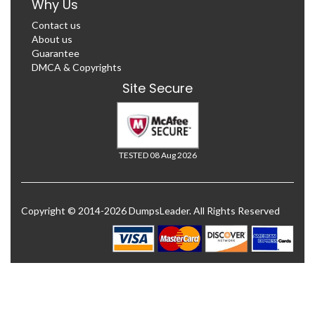
Why Us
Contact us
About us
Guarantee
DMCA & Copyrights
Site Secure
TESTED 08 Aug 2026
Copyright © 2014-2026 DumpsLeader. All Rights Reserved