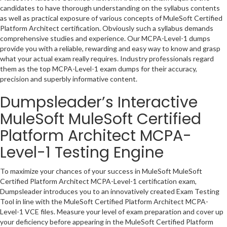
candidates to have thorough understanding on the syllabus contents
as well as practical exposure of various concepts of MuleSoft Certified
Platform Architect certification. Obviously such a syllabus demands
comprehensive studies and experience. Our MCPA-Level-1 dumps
provide you with a reliable, rewarding and easy way to know and grasp
what your actual exam really requires. Industry professionals regard
them as the top MCPA-Level-1 exam dumps for their accuracy,
precision and superbly informative content.
Dumpsleader’s Interactive
MuleSoft MuleSoft Certified
Platform Architect MCPA-
Level-1 Testing Engine
To maximize your chances of your success in MuleSoft MuleSoft
Certified Platform Architect MCPA-Level-1 certification exam,
Dumpsleader introduces you to an innovatively created Exam Testing
Tool in line with the MuleSoft Certified Platform Architect MCPA-
Level-1 VCE files. Measure your level of exam preparation and cover up
your deficiency before appearing in the MuleSoft Certified Platform