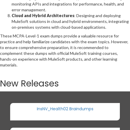
monitoring APIs and integrations for performance, health, and
error management.
Cloud and Hybrid Architectures
: Designing and deploying
MuleSoft solutions in cloud and hybrid environments, integrating
on-premises systems with cloud-based applications.
These MCPA-Level-1 exam dumps provide a valuable resource for
practice and help familiarize candidates with the exam topics. However,
to ensure comprehensive preparation, it is recommended to
complement these dumps with official MuleSoft training courses,
hands-on experience with MuleSoft products, and other learning
materials.
New Releases
InsNV_Health02 Braindumps