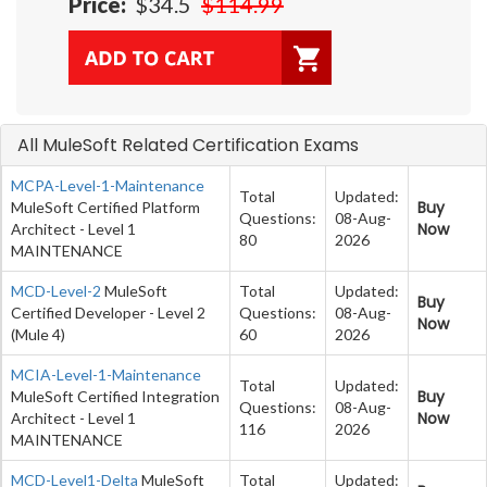
Price:
$34.5
$114.99
All MuleSoft Related Certification Exams
MCPA-Level-1-Maintenance
Total
Updated:
Buy
MuleSoft Certified Platform
Questions:
08-Aug-
Now
Architect - Level 1
80
2026
MAINTENANCE
MCD-Level-2
MuleSoft
Total
Updated:
Buy
Certified Developer - Level 2
Questions:
08-Aug-
Now
(Mule 4)
60
2026
MCIA-Level-1-Maintenance
Total
Updated:
Buy
MuleSoft Certified Integration
Questions:
08-Aug-
Now
Architect - Level 1
116
2026
MAINTENANCE
MCD-Level1-Delta
MuleSoft
Total
Updated: