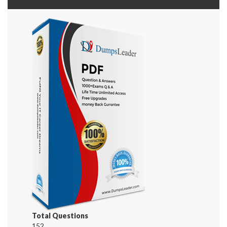
Total Questions
152