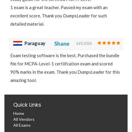
1 exam is a great teacher. Passed my exam with an
excellent score. Thank you DumpsLeader for such
detailed material.
Paraguay
Shane
Jul 8, 2026
Exam testing software is the best. Purchased the bundle
file for MCPA-Level-1 certiifcation exam and scored
90% marks in the exam. Thank you DumpsLeader for this
amazing tool.
Quick Links
Home
All Vendors
All Exams