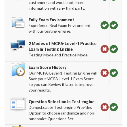
customers and would not share
information with any third party.
Fully Exam Environment
Experience Real Exam Environment
with our testing engine.
2 Modes of MCPA-Level-1 Practice
Exam in Testing Engine
Testing Mode and Practice Mode.
Exam Score History
Our MCPA-Level-1 Testing Engine will
Save your MCPA-Level-1 Exam Score
so you can Review it later to improve
your results.
Question Selection in Test engine
DumpsLeader Test engine Provides
Option to choose randomize and non-
randomize Questions Set.