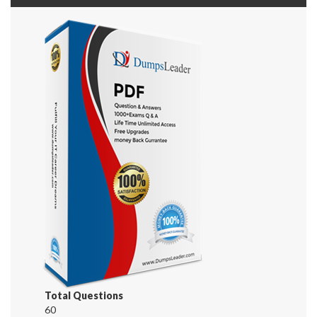
Total Questions
60