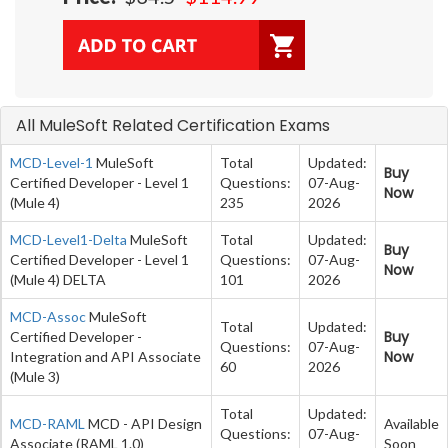
All MuleSoft Related Certification Exams
MCD-Level-1
MuleSoft
Total
Updated:
Buy
Certified Developer - Level 1
Questions:
07-Aug-
Now
(Mule 4)
235
2026
MCD-Level1-Delta
MuleSoft
Total
Updated:
Buy
Certified Developer - Level 1
Questions:
07-Aug-
Now
(Mule 4) DELTA
101
2026
MCD-Assoc
MuleSoft
Total
Updated:
Buy
Certified Developer -
Questions:
07-Aug-
Now
Integration and API Associate
60
2026
(Mule 3)
Total
Updated:
MCD-RAML
MCD - API Design
Available
Questions:
07-Aug-
Associate (RAML 1.0)
Soon