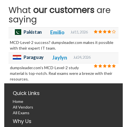
What
our customers
are
saying
Pakistan
Emilio
Jul 11, 2026
MCD-Level-2 success? dumpsleader.com makes it possible
with their expert IT team.
Paraguay
Jaylyn
Jul 24, 2026
dumpsleader.com's MCD-Level-2 study
material is top-notch. Real exams were a breeze with their
resources.
Quick Links
Home
All Vendors
All Exams
Why Us