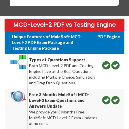
MCD-Level-2 PDF vs Testing Engine
Unique Features of MuleSoft MCD-
PDF
Engine
Level-2 PDF Exam Package and
Testing Engine Package
Types of Questions Support
Both MCD-Level-2 PDF and Testing
Engine have all the Real Questions
including Multiple Choice, Simulation
and Drag Drop Questions.
Free 3 Months MuleSoft MCD-
Level-2 Exam Questions and
Answers Update
We provide you 3 Months Free
MuleSoft MCD-Level-2 Exam Updates
at no cost.