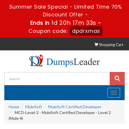
Summer Sale Special - Limited Time 70%
Discount Offer -
1d 20h 17m 33s
Ends in
-
Coupon code:
dpdrxmas
Shopping Cart
Toggle
navigati
Home
MuleSoft
MuleSoft Certified Developer
MCD-Level-2 - MuleSoft Certified Developer - Level 2
(Mule 4)