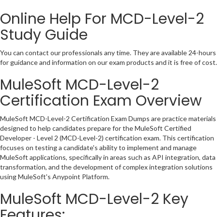
Online Help For MCD-Level-2
Study Guide
You can contact our professionals any time. They are available 24-hours
for guidance and information on our exam products and it is free of cost.
MuleSoft MCD-Level-2
Certification Exam Overview
MuleSoft MCD-Level-2 Certification Exam Dumps are practice materials
designed to help candidates prepare for the MuleSoft Certified
Developer - Level 2 (MCD-Level-2) certification exam. This certification
focuses on testing a candidate's ability to implement and manage
MuleSoft applications, specifically in areas such as API integration, data
transformation, and the development of complex integration solutions
using MuleSoft's Anypoint Platform.
MuleSoft MCD-Level-2 Key
Features: