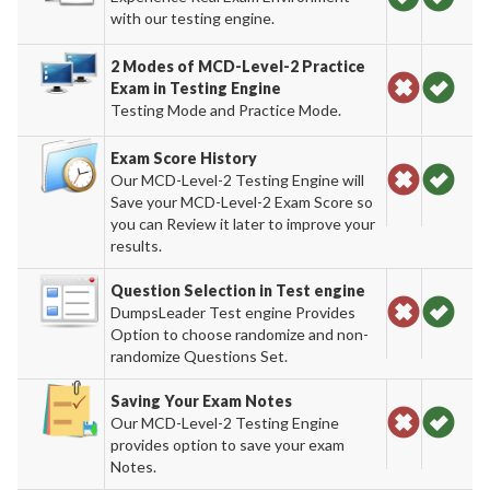
with our testing engine.
2 Modes of MCD-Level-2 Practice
Exam in Testing Engine
Testing Mode and Practice Mode.
Exam Score History
Our MCD-Level-2 Testing Engine will
Save your MCD-Level-2 Exam Score so
you can Review it later to improve your
results.
Question Selection in Test engine
DumpsLeader Test engine Provides
Option to choose randomize and non-
randomize Questions Set.
Saving Your Exam Notes
Our MCD-Level-2 Testing Engine
provides option to save your exam
Notes.