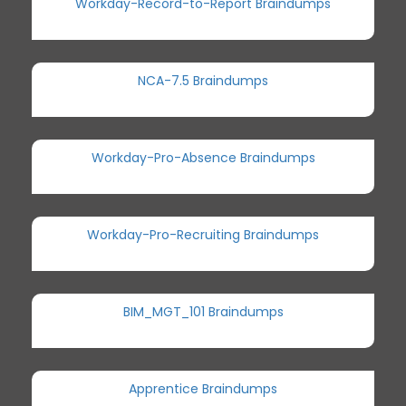
Workday-Record-to-Report Braindumps
NCA-7.5 Braindumps
Workday-Pro-Absence Braindumps
Workday-Pro-Recruiting Braindumps
BIM_MGT_101 Braindumps
Apprentice Braindumps