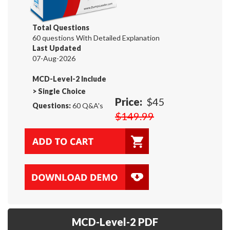
Total Questions
60 questions With Detailed Explanation
Last Updated
07-Aug-2026
MCD-Level-2 Include
>
Single Choice
Price:
$45
Questions:
60 Q&A's
$149.99
MCD-Level-2 PDF