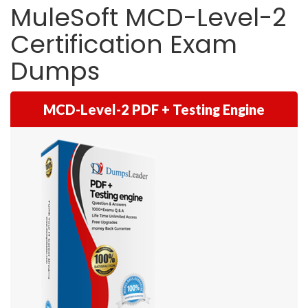
MuleSoft MCD-Level-2
Certification Exam
Dumps
MCD-Level-2 PDF + Testing Engine