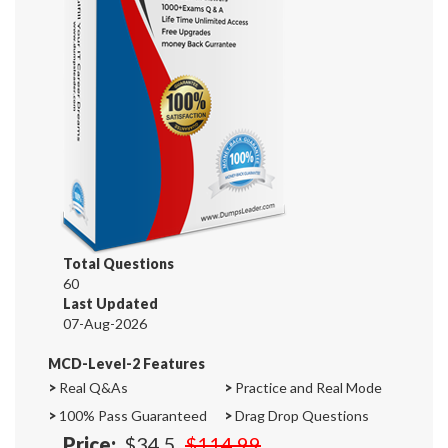
Total Questions
60
Last Updated
07-Aug-2026
MCD-Level-2 Features
>
Real Q&As
>
Practice and Real Mode
>
100% Pass Guaranteed
>
Drag Drop Questions
Price:
$34.5
$114.99