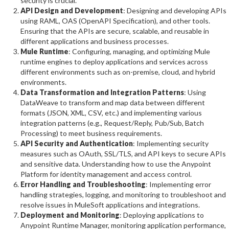
security is crucial.
API Design and Development
: Designing and developing APIs
using RAML, OAS (OpenAPI Specification), and other tools.
Ensuring that the APIs are secure, scalable, and reusable in
different applications and business processes.
Mule Runtime
: Configuring, managing, and optimizing Mule
runtime engines to deploy applications and services across
different environments such as on-premise, cloud, and hybrid
environments.
Data Transformation and Integration Patterns
: Using
DataWeave to transform and map data between different
formats (JSON, XML, CSV, etc.) and implementing various
integration patterns (e.g., Request/Reply, Pub/Sub, Batch
Processing) to meet business requirements.
API Security and Authentication
: Implementing security
measures such as OAuth, SSL/TLS, and API keys to secure APIs
and sensitive data. Understanding how to use the Anypoint
Platform for identity management and access control.
Error Handling and Troubleshooting
: Implementing error
handling strategies, logging, and monitoring to troubleshoot and
resolve issues in MuleSoft applications and integrations.
Deployment and Monitoring
: Deploying applications to
Anypoint Runtime Manager, monitoring application performance,