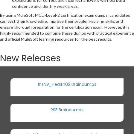
explanations for correct and incorrect answers will help build
confidence and identify weak areas.
By using MuleSoft MCD-Level-2 certification exam dumps, candidates
can test their knowledge, improve their problem-solving skills, and
ensure thorough preparation for the certification exam. However, it is
highly recommended to combine these dumps with practical experience
and official MuleSoft learning resources for the best results.
New Releases
InsNV_Health02 Braindumps
RSE Braindumps