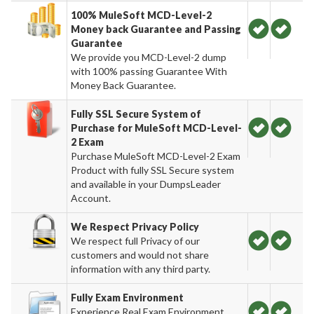
100% MuleSoft MCD-Level-2
Money back Guarantee and Passing
Guarantee
We provide you MCD-Level-2 dump
with 100% passing Guarantee With
Money Back Guarantee.
Fully SSL Secure System of
Purchase for MuleSoft MCD-Level-
2 Exam
Purchase MuleSoft MCD-Level-2 Exam
Product with fully SSL Secure system
and available in your DumpsLeader
Account.
We Respect Privacy Policy
We respect full Privacy of our
customers and would not share
information with any third party.
Fully Exam Environment
Experience Real Exam Environment