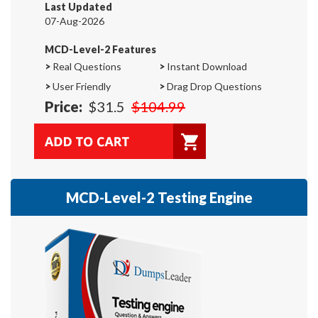
Last Updated
07-Aug-2026
MCD-Level-2 Features
>
Real Questions
>
Instant Download
>
User Friendly
>
Drag Drop Questions
Price:
$31.5
$104.99
MCD-Level-2 Testing Engine