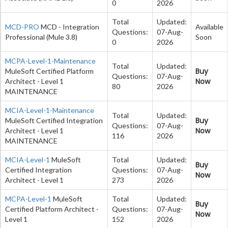
0
2026
Total
Updated:
MCD-PRO
MCD - Integration
Available
Questions:
07-Aug-
Professional (Mule 3.8)
Soon
0
2026
MCPA-Level-1-Maintenance
Total
Updated:
Buy
MuleSoft Certified Platform
Questions:
07-Aug-
Now
Architect - Level 1
80
2026
MAINTENANCE
MCIA-Level-1-Maintenance
Total
Updated:
Buy
MuleSoft Certified Integration
Questions:
07-Aug-
Now
Architect - Level 1
116
2026
MAINTENANCE
MCIA-Level-1
MuleSoft
Total
Updated:
Buy
Certified Integration
Questions:
07-Aug-
Now
Architect - Level 1
273
2026
MCPA-Level-1
MuleSoft
Total
Updated:
Buy
Certified Platform Architect -
Questions:
07-Aug-
Now
Level 1
152
2026