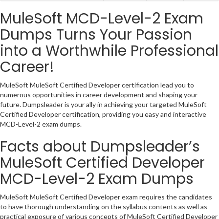
MuleSoft MCD-Level-2 Exam
Dumps Turns Your Passion
into a Worthwhile Professional
Career!
MuleSoft MuleSoft Certified Developer certification lead you to
numerous opportunities in career development and shaping your
future. Dumpsleader is your ally in achieving your targeted MuleSoft
Certified Developer certification, providing you easy and interactive
MCD-Level-2 exam dumps.
Facts about Dumpsleader’s
MuleSoft Certified Developer
MCD-Level-2 Exam Dumps
MuleSoft MuleSoft Certified Developer exam requires the candidates
to have thorough understanding on the syllabus contents as well as
practical exposure of various concepts of MuleSoft Certified Developer