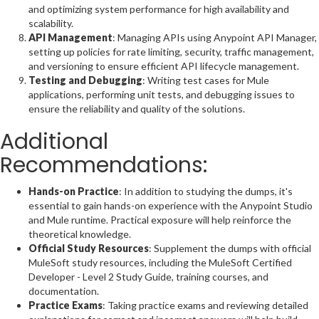
and optimizing system performance for high availability and
scalability.
API Management
: Managing APIs using Anypoint API Manager,
setting up policies for rate limiting, security, traffic management,
and versioning to ensure efficient API lifecycle management.
Testing and Debugging
: Writing test cases for Mule
applications, performing unit tests, and debugging issues to
ensure the reliability and quality of the solutions.
Additional
Recommendations:
Hands-on Practice
: In addition to studying the dumps, it's
essential to gain hands-on experience with the Anypoint Studio
and Mule runtime. Practical exposure will help reinforce the
theoretical knowledge.
Official Study Resources
: Supplement the dumps with official
MuleSoft study resources, including the MuleSoft Certified
Developer - Level 2 Study Guide, training courses, and
documentation.
Practice Exams
: Taking practice exams and reviewing detailed