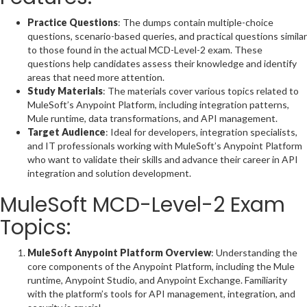
Practice Questions
: The dumps contain multiple-choice
questions, scenario-based queries, and practical questions similar
to those found in the actual MCD-Level-2 exam. These
questions help candidates assess their knowledge and identify
areas that need more attention.
Study Materials
: The materials cover various topics related to
MuleSoft’s Anypoint Platform, including integration patterns,
Mule runtime, data transformations, and API management.
Target Audience
: Ideal for developers, integration specialists,
and IT professionals working with MuleSoft’s Anypoint Platform
who want to validate their skills and advance their career in API
integration and solution development.
MuleSoft MCD-Level-2 Exam
Topics:
MuleSoft Anypoint Platform Overview
: Understanding the
core components of the Anypoint Platform, including the Mule
runtime, Anypoint Studio, and Anypoint Exchange. Familiarity
with the platform’s tools for API management, integration, and