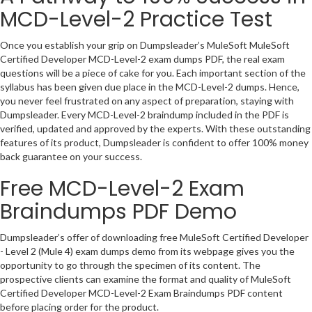
MCD-Level-2 Practice Test
Once you establish your grip on Dumpsleader’s MuleSoft MuleSoft
Certified Developer MCD-Level-2 exam dumps PDF, the real exam
questions will be a piece of cake for you. Each important section of the
syllabus has been given due place in the MCD-Level-2 dumps. Hence,
you never feel frustrated on any aspect of preparation, staying with
Dumpsleader. Every MCD-Level-2 braindump included in the PDF is
verified, updated and approved by the experts. With these outstanding
features of its product, Dumpsleader is confident to offer 100% money
back guarantee on your success.
Free MCD-Level-2 Exam
Braindumps PDF Demo
Dumpsleader’s offer of downloading free MuleSoft Certified Developer
- Level 2 (Mule 4) exam dumps demo from its webpage gives you the
opportunity to go through the specimen of its content. The
prospective clients can examine the format and quality of MuleSoft
Certified Developer MCD-Level-2 Exam Braindumps PDF content
before placing order for the product.