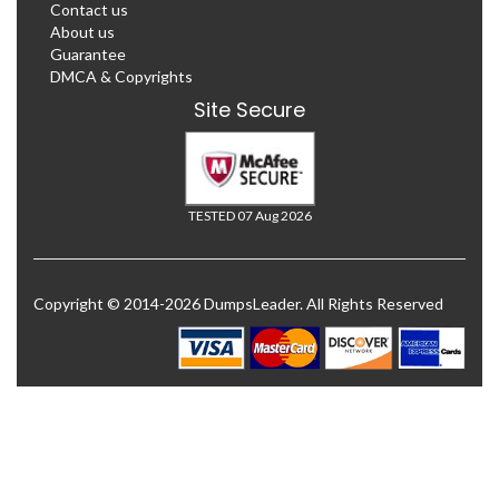
Contact us
About us
Guarantee
DMCA & Copyrights
Site Secure
TESTED 07 Aug 2026
Copyright © 2014-2026 DumpsLeader. All Rights Reserved