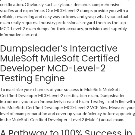
certification. Obviously such a syllabus demands comprehensive
studies and experience. Our MCD-Level-2 dumps provide you with a
reliable, rewarding and easy way to know and grasp what your actual
exam really requires. Industry professionals regard them as the top
MCD-Level-2 exam dumps for their accuracy, precision and superbly
informative content.
Dumpsleader’s Interactive
MuleSoft MuleSoft Certified
Developer MCD-Level-2
Testing Engine
To maximize your chances of your success in MuleSoft MuleSoft
Certified Developer MCD-Level-2 certification exam, Dumpsleader
introduces you to an innovatively created Exam Testing Tool in line with
the MuleSoft Certified Developer MCD-Level-2 VCE files. Measure your
level of exam preparation and cover up your deficiency before appearing
in the MuleSoft Certified Developer - Level 2 (Mule 4) actual exam.
A Pathway to 100% Success in