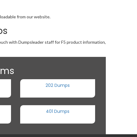
nloadable from our website.
ps
touch with Dumpsleader staff for F5 product information,
xams
202 Dumps
401 Dumps