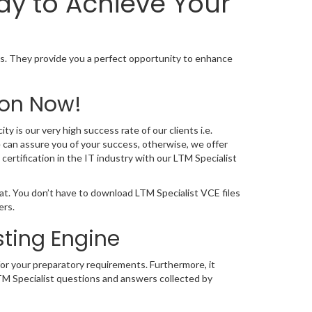
ay to Achieve Your
s. They provide you a perfect opportunity to enhance
ion Now!
y is our very high success rate of our clients i.e.
 can assure you of your success, otherwise, we offer
ertification in the IT industry with our LTM Specialist
at. You don’t have to download LTM Specialist VCE files
ers.
sting Engine
for your preparatory requirements. Furthermore, it
LTM Specialist questions and answers collected by