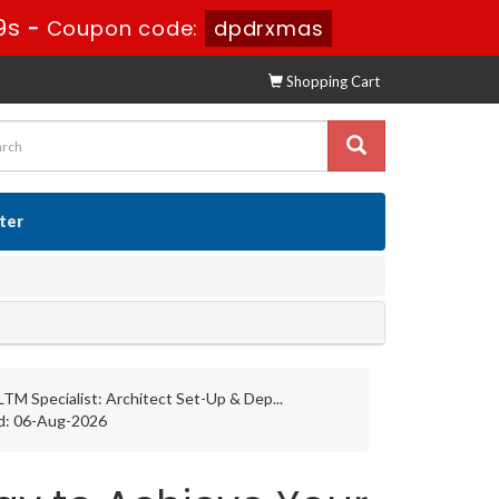
8s
-
Coupon code:
dpdrxmas
Shopping Cart
ster
LTM Specialist: Architect Set-Up & Dep...
d: 06-Aug-2026