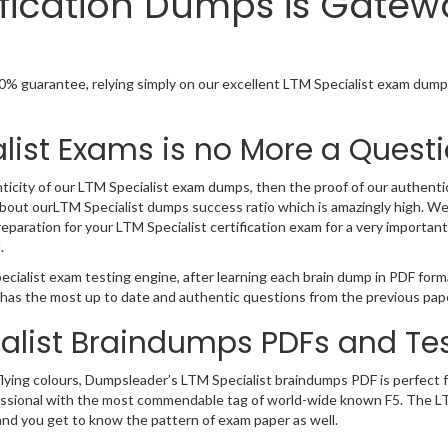
tification Dumps is Gatew
0% guarantee, relying simply on our excellent LTM Specialist exam dump
list Exams is no More a Quest
ticity of our LTM Specialist exam dumps, then the proof of our authenticit
out ourLTM Specialist dumps success ratio which is amazingly high. We
aration for your LTM Specialist certification exam for a very important c
.
ecialist exam testing engine, after learning each brain dump in PDF form
 has the most up to date and authentic questions from the previous pap
ialist Braindumps PDFs and Te
h flying colours, Dumpsleader’s LTM Specialist braindumps PDF is perfect 
 professional with the most commendable tag of world-wide known F5. The 
and you get to know the pattern of exam paper as well.