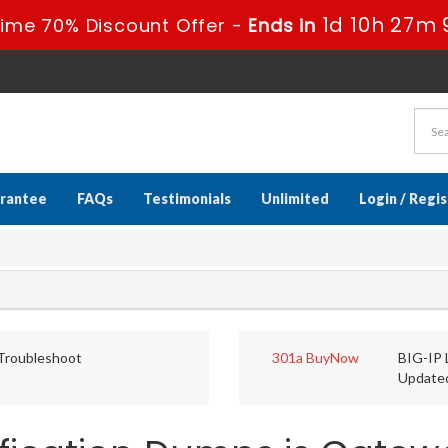
1d 10h 27m 
Time 70% Discount Offer -
Ends in
rantee
FAQs
Testimonials
Unlimited
Login / Regi
 Troubleshoot
301a
BuyNow
BIG-IP 
Update