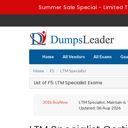
Summer Sale Special - Limited 
Home
All Vendors
All Exams
Gua
Home
F5
LTM Specialist
List of F5: LTM Specialist Exams
301b
BuyNow
LTM Specialist: Maintain &
Updated: 06-Aug-2026