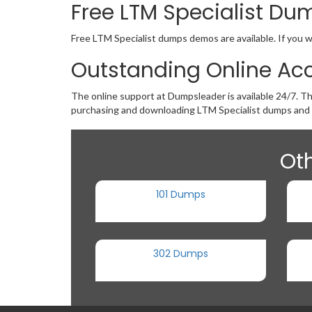
Free LTM Specialist D
Free LTM Specialist dumps demos are available. If you w
Outstanding Online Acc
The online support at Dumpsleader is available 24/7. Th
purchasing and downloading LTM Specialist dumps and 
Oth
101 Dumps
302 Dumps