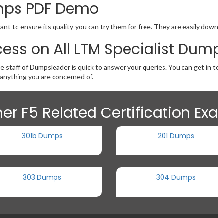
umps PDF Demo
ant to ensure its quality, you can try them for free. They are easily dow
ess on All LTM Specialist Dum
e staff of Dumpsleader is quick to answer your queries. You can get in 
anything you are concerned of.
er F5 Related Certification E
301b Dumps
201 Dumps
303 Dumps
304 Dumps