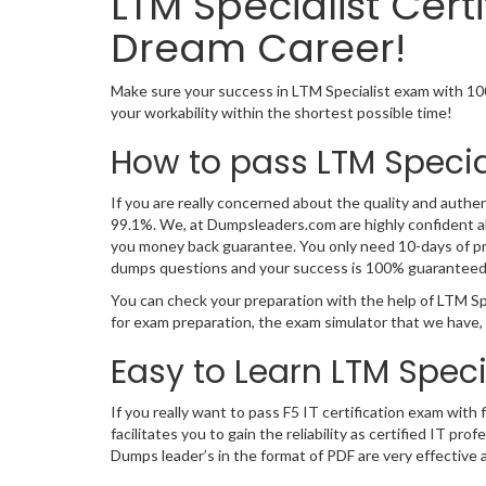
LTM Specialist Cer
Dream Career!
Make sure your success in LTM Specialist exam with 10
your workability within the shortest possible time!
How to pass LTM Specia
If you are really concerned about the quality and authen
99.1%. We, at Dumpsleaders.com are highly confident ab
you money back guarantee. You only need 10-days of prep
dumps questions and your success is 100% guaranteed
You can check your preparation with the help of LTM Sp
for exam preparation, the exam simulator that we have,
Easy to Learn LTM Spec
If you really want to pass F5 IT certification exam wit
facilitates you to gain the reliability as certified IT
Dumps leader’s in the format of PDF are very effective 