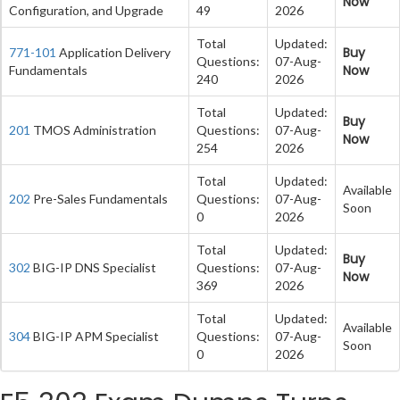
Now
Configuration, and Upgrade
49
2026
Total
Updated:
Buy
771-101
Application Delivery
Questions:
07-Aug-
Now
Fundamentals
240
2026
Total
Updated:
Buy
201
TMOS Administration
Questions:
07-Aug-
Now
254
2026
Total
Updated:
Available
202
Pre-Sales Fundamentals
Questions:
07-Aug-
Soon
0
2026
Total
Updated:
Buy
302
BIG-IP DNS Specialist
Questions:
07-Aug-
Now
369
2026
Total
Updated:
Available
304
BIG-IP APM Specialist
Questions:
07-Aug-
Soon
0
2026