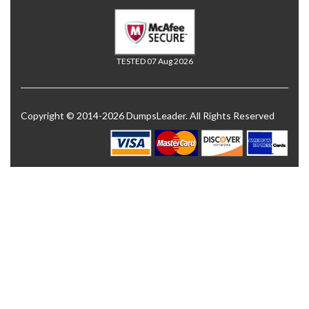
TESTED 07 Aug 2026
Copyright © 2014-2026 DumpsLeader. All Rights Reserved