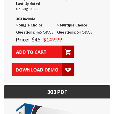
Last Updated
07-Aug-2026
303 Include
>
Single Choice
>
Multiple Choice
Questions:
465 Q&A's
Questions:
54 Q&A's
Price:
$45
$149.99
303 PDF