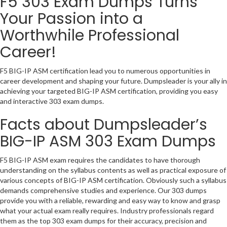
F5 303 Exam Dumps Turns
Your Passion into a
Worthwhile Professional
Career!
F5 BIG-IP ASM certification lead you to numerous opportunities in
career development and shaping your future. Dumpsleader is your ally in
achieving your targeted BIG-IP ASM certification, providing you easy
and interactive 303 exam dumps.
Facts about Dumpsleader’s
BIG-IP ASM 303 Exam Dumps
F5 BIG-IP ASM exam requires the candidates to have thorough
understanding on the syllabus contents as well as practical exposure of
various concepts of BIG-IP ASM certification. Obviously such a syllabus
demands comprehensive studies and experience. Our 303 dumps
provide you with a reliable, rewarding and easy way to know and grasp
what your actual exam really requires. Industry professionals regard
them as the top 303 exam dumps for their accuracy, precision and