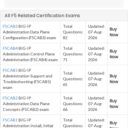
All F5 Related Certification Exams
F5CAB3
BIG-IP
Total
Updated:
Buy
Administration Data Plane
Questions:
07-Aug-
Now
Configuration (F5CAB3) exam
82
2026
F5CAB4
BIG-IP
Total
Updated:
Buy
Administration Control Plane
Questions:
07-Aug-
Now
Administration (F5CAB4) exam
71
2026
F5CAB5
BIG-IP
Total
Updated:
Buy
Administration Support and
Questions:
07-Aug-
Now
Troubleshooting (F5CAB5)
65
2026
exam
F5CAB2
BIG-IP
Total
Updated:
Buy
Administration Data Plane
Questions:
07-Aug-
Now
Concepts (F5CAB2) exam
66
2026
F5CAB1
BIG-IP
Total
Updated:
Buy
Administration Install, Initial
Questions:
07-Aug-