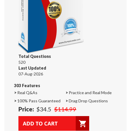
Total Questions
520
Last Updated
07-Aug-2026
303 Features
>
Real Q&As
>
Practice and Real Mode
>
100% Pass Guaranteed
>
Drag Drop Questions
Price:
$34.5
$114.99