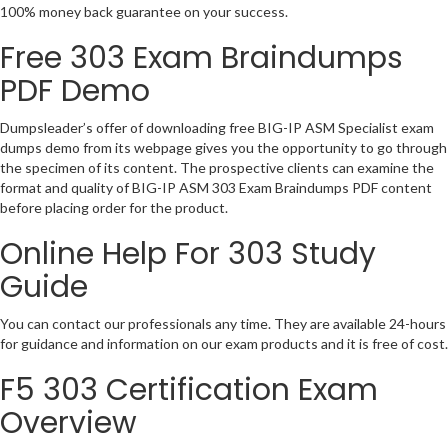
100% money back guarantee on your success.
Free 303 Exam Braindumps
PDF Demo
Dumpsleader’s offer of downloading free BIG-IP ASM Specialist exam
dumps demo from its webpage gives you the opportunity to go through
the specimen of its content. The prospective clients can examine the
format and quality of BIG-IP ASM 303 Exam Braindumps PDF content
before placing order for the product.
Online Help For 303 Study
Guide
You can contact our professionals any time. They are available 24-hours
for guidance and information on our exam products and it is free of cost.
F5 303 Certification Exam
Overview