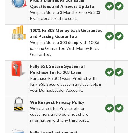
Free 3 Months F5 303 Exam
Questions and Answers Update
We provide you 3 Months Free F5 303
Exam Updates at no cost.
100% F5 303 Money back Guarantee
and Passing Guarantee
We provide you 303 dump with 100%
passing Guarantee With Money Back
Guarantee.
Fully SSL Secure System of
Purchase for F5 303 Exam
Purchase F5 303 Exam Product with
fully SSL Secure system and available in
your DumpsLeader Account.
We Respect Privacy Policy
We respect full Privacy of our
customers and would not share
information with any third party.
Fully Exam Environment