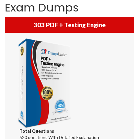
Exam Dumps
303 PDF + Testing Engine
Total Questions
520 questions With Detailed Explanation