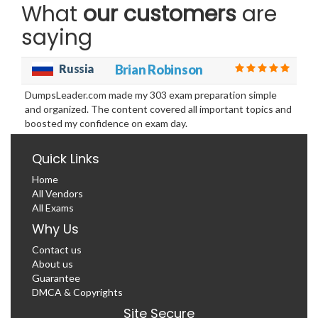
What
our customers
are
saying
Russia
Brian Robinson
DumpsLeader.com made my 303 exam preparation simple
and organized. The content covered all important topics and
boosted my confidence on exam day.
Quick Links
Home
All Vendors
All Exams
Why Us
Contact us
About us
Guarantee
DMCA & Copyrights
Site Secure