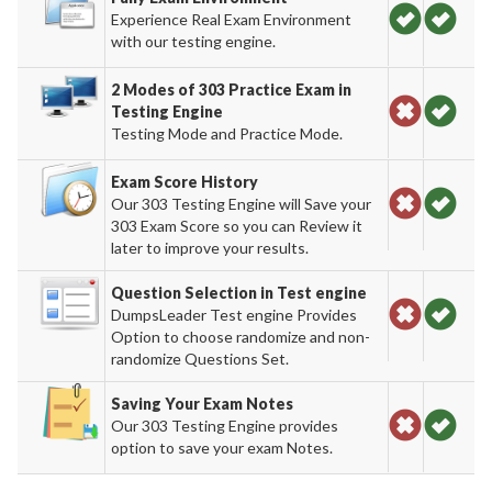
Experience Real Exam Environment
with our testing engine.
2 Modes of 303 Practice Exam in
Testing Engine
Testing Mode and Practice Mode.
Exam Score History
Our 303 Testing Engine will Save your
303 Exam Score so you can Review it
later to improve your results.
Question Selection in Test engine
DumpsLeader Test engine Provides
Option to choose randomize and non-
randomize Questions Set.
Saving Your Exam Notes
Our 303 Testing Engine provides
option to save your exam Notes.