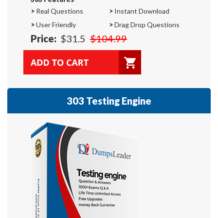
>
Real Questions
>
Instant Download
>
User Friendly
>
Drag Drop Questions
Price:
$31.5
$104.99
303 Testing Engine