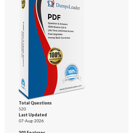
Total Questions
520
Last Updated
07-Aug-2026
303 Features