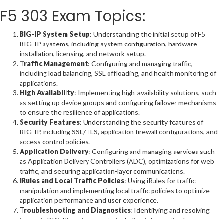
F5 303 Exam Topics:
BIG-IP System Setup
: Understanding the initial setup of F5
BIG-IP systems, including system configuration, hardware
installation, licensing, and network setup.
Traffic Management
: Configuring and managing traffic,
including load balancing, SSL offloading, and health monitoring of
applications.
High Availability
: Implementing high-availability solutions, such
as setting up device groups and configuring failover mechanisms
to ensure the resilience of applications.
Security Features
: Understanding the security features of
BIG-IP, including SSL/TLS, application firewall configurations, and
access control policies.
Application Delivery
: Configuring and managing services such
as Application Delivery Controllers (ADC), optimizations for web
traffic, and securing application-layer communications.
iRules and Local Traffic Policies
: Using iRules for traffic
manipulation and implementing local traffic policies to optimize
application performance and user experience.
Troubleshooting and Diagnostics
: Identifying and resolving