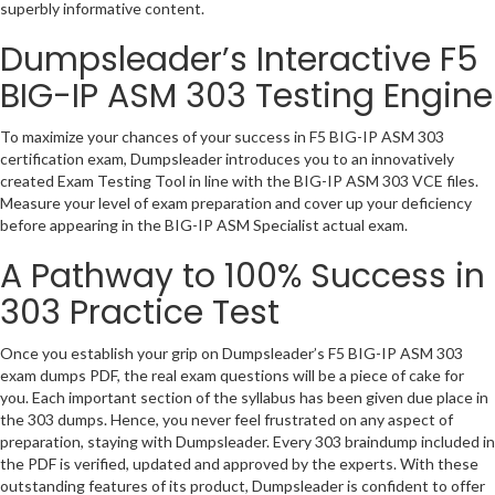
superbly informative content.
Dumpsleader’s Interactive F5
BIG-IP ASM 303 Testing Engine
To maximize your chances of your success in F5 BIG-IP ASM 303
certification exam, Dumpsleader introduces you to an innovatively
created Exam Testing Tool in line with the BIG-IP ASM 303 VCE files.
Measure your level of exam preparation and cover up your deficiency
before appearing in the BIG-IP ASM Specialist actual exam.
A Pathway to 100% Success in
303 Practice Test
Once you establish your grip on Dumpsleader’s F5 BIG-IP ASM 303
exam dumps PDF, the real exam questions will be a piece of cake for
you. Each important section of the syllabus has been given due place in
the 303 dumps. Hence, you never feel frustrated on any aspect of
preparation, staying with Dumpsleader. Every 303 braindump included in
the PDF is verified, updated and approved by the experts. With these
outstanding features of its product, Dumpsleader is confident to offer