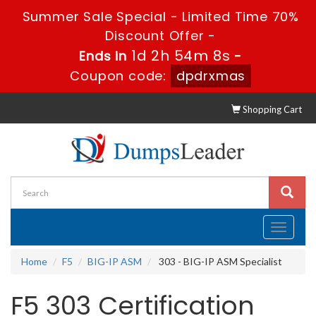
Summer Sale Special - Limited Time 70%
Discount Offer -
1d 2h 54m 7s
Ends in
-
Coupon code:
dpdrxmas
Shopping Cart
Toggle
navigati
Home
F5
BIG-IP ASM
303 - BIG-IP ASM Specialist
F5 303 Certification