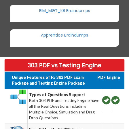
BIM_MGT_101 Braindumps
Apprentice Braindumps
303 PDF vs Testing Engine
Unique Features of F5 303 PDF Exam
PDF
Engine
Package and Testing Engine Package
Types of Questions Support
Both 303 PDF and Testing Engine have
all the Real Questions including
Multiple Choice, Simulation and Drag
Drop Questions.