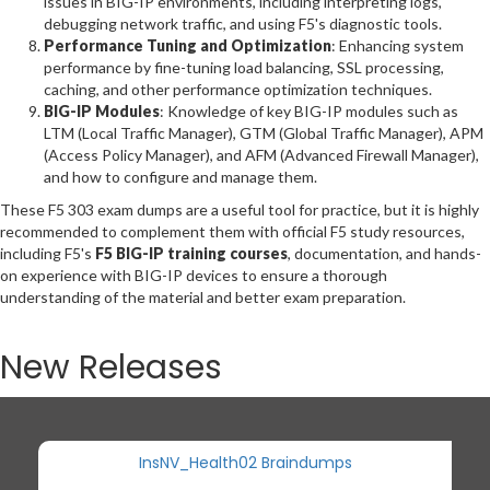
issues in BIG-IP environments, including interpreting logs,
debugging network traffic, and using F5's diagnostic tools.
Performance Tuning and Optimization
: Enhancing system
performance by fine-tuning load balancing, SSL processing,
caching, and other performance optimization techniques.
BIG-IP Modules
: Knowledge of key BIG-IP modules such as
LTM (Local Traffic Manager), GTM (Global Traffic Manager), APM
(Access Policy Manager), and AFM (Advanced Firewall Manager),
and how to configure and manage them.
These F5 303 exam dumps are a useful tool for practice, but it is highly
recommended to complement them with official F5 study resources,
including F5's
F5 BIG-IP training courses
, documentation, and hands-
on experience with BIG-IP devices to ensure a thorough
understanding of the material and better exam preparation.
New Releases
InsNV_Health02 Braindumps