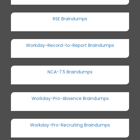
RSE Braindumps
Workday-Record-to-Report Braindumps
NCA-7.5 Braindumps
Workday-Pro-Absence Braindumps
Workday-Pro-Recruiting Braindumps