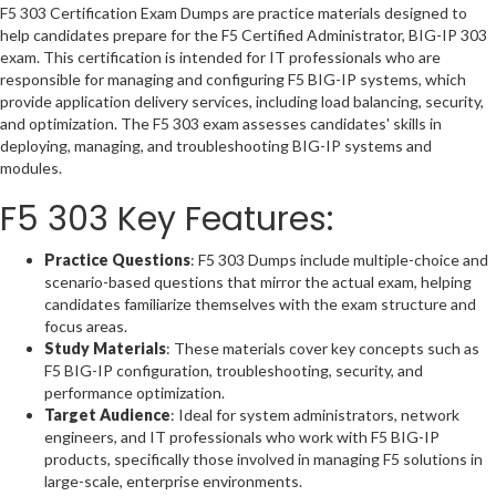
F5 303 Certification Exam Dumps are practice materials designed to
help candidates prepare for the F5 Certified Administrator, BIG-IP 303
exam. This certification is intended for IT professionals who are
responsible for managing and configuring F5 BIG-IP systems, which
provide application delivery services, including load balancing, security,
and optimization. The F5 303 exam assesses candidates' skills in
deploying, managing, and troubleshooting BIG-IP systems and
modules.
F5 303 Key Features:
Practice Questions
: F5 303 Dumps include multiple-choice and
scenario-based questions that mirror the actual exam, helping
candidates familiarize themselves with the exam structure and
focus areas.
Study Materials
: These materials cover key concepts such as
F5 BIG-IP configuration, troubleshooting, security, and
performance optimization.
Target Audience
: Ideal for system administrators, network
engineers, and IT professionals who work with F5 BIG-IP
products, specifically those involved in managing F5 solutions in
large-scale, enterprise environments.