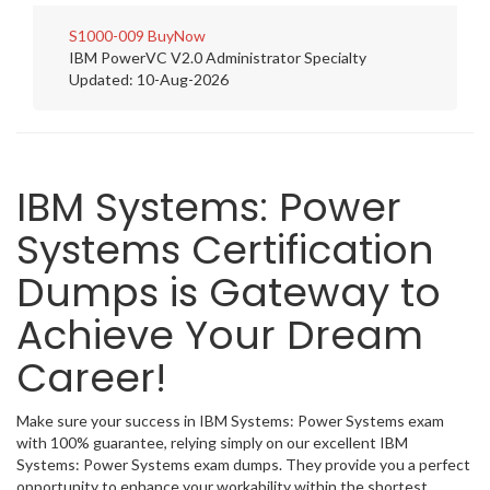
S1000-009
BuyNow
IBM PowerVC V2.0 Administrator Specialty
Updated: 10-Aug-2026
IBM Systems: Power
Systems Certification
Dumps is Gateway to
Achieve Your Dream
Career!
Make sure your success in IBM Systems: Power Systems exam
with 100% guarantee, relying simply on our excellent IBM
Systems: Power Systems exam dumps. They provide you a perfect
opportunity to enhance your workability within the shortest