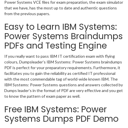
Power Systems VCE files for exam preparation, the exam simulator
that we have, has the most up to date and authentic questions
from the previous papers.
Easy to Learn IBM Systems:
Power Systems Braindumps
PDFs and Testing Engine
If you really want to pass IBM IT certification exam with flying
colours, Dumpsleader’s IBM Systems: Power Systems braindumps
PDF is perfect for your preparatory requirements. Furthermore, it
facilitates you to gain the reliability as certified IT professional
with the most commendable tag of world-wide known IBM. The
IBM Systems: Power Systems questions and answers collected by
Dumps leader’s in the format of PDF are very effective and you get
to know the pattern of exam paper as well.
Free IBM Systems: Power
Systems Dumps PDF Demo