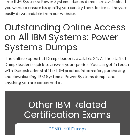
Free IBM Systems: Power Systems dumps demos are available. If
you want to ensure its quality, you can try them for free. They are
easily downloadable from our website.
Outstanding Online Access
on All IBM Systems: Power
Systems Dumps
The online support at Dumpsleader is available 24/7. The staff of
Dumpsleader is quick to answer your queries. You can get in touch
with Dumpsleader staff for IBM product information, purchasing
and downloading IBM Systems: Power Systems dumps and
anything you are concerned of.
Other IBM Related
Certification Exams
C9510-401 Dumps