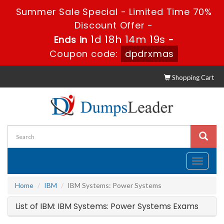
Summer Sale Special - Limited Time 70%
Discount Offer -
1d 18h 14m 19s
Ends in
-
Coupon code:
dpdrxmas
Shopping Cart
Toggle
navigati
Home
IBM
IBM Systems: Power Systems
List of IBM: IBM Systems: Power Systems Exams