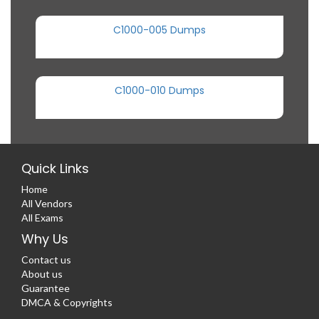
C1000-005 Dumps
C1000-010 Dumps
Quick Links
Home
All Vendors
All Exams
Why Us
Contact us
About us
Guarantee
DMCA & Copyrights