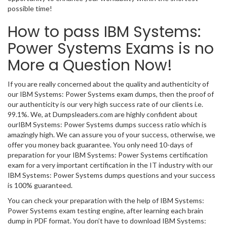
possible time!
How to pass IBM Systems:
Power Systems Exams is no
More a Question Now!
If you are really concerned about the quality and authenticity of
our IBM Systems: Power Systems exam dumps, then the proof of
our authenticity is our very high success rate of our clients i.e.
99.1%. We, at Dumpsleaders.com are highly confident about
ourIBM Systems: Power Systems dumps success ratio which is
amazingly high. We can assure you of your success, otherwise, we
offer you money back guarantee. You only need 10-days of
preparation for your IBM Systems: Power Systems certification
exam for a very important certification in the IT industry with our
IBM Systems: Power Systems dumps questions and your success
is 100% guaranteed.
You can check your preparation with the help of IBM Systems:
Power Systems exam testing engine, after learning each brain
dump in PDF format. You don’t have to download IBM Systems: