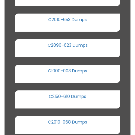
C2010-653 Dumps
C2090-623 Dumps
C1000-003 Dumps
C2150-610 Dumps
C2010-068 Dumps