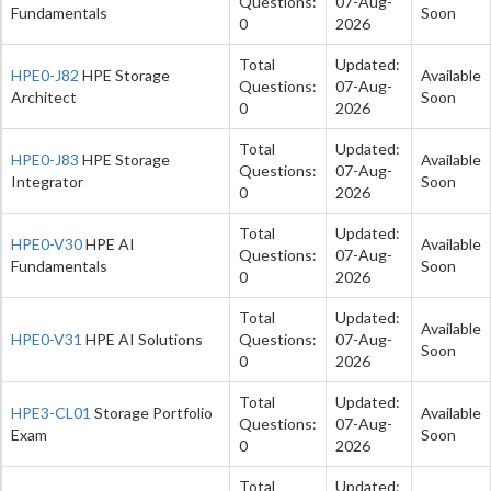
Questions:
07-Aug-
Fundamentals
Soon
0
2026
Total
Updated:
HPE0-J82
HPE Storage
Available
Questions:
07-Aug-
Architect
Soon
0
2026
Total
Updated:
HPE0-J83
HPE Storage
Available
Questions:
07-Aug-
Integrator
Soon
0
2026
Total
Updated:
HPE0-V30
HPE AI
Available
Questions:
07-Aug-
Fundamentals
Soon
0
2026
Total
Updated:
Available
HPE0-V31
HPE AI Solutions
Questions:
07-Aug-
Soon
0
2026
Total
Updated:
HPE3-CL01
Storage Portfolio
Available
Questions:
07-Aug-
Exam
Soon
0
2026
Total
Updated: