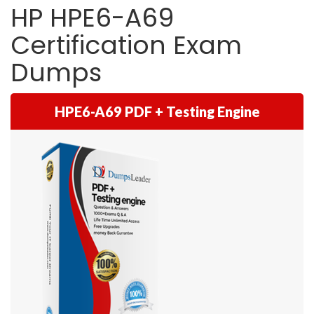
HP HPE6-A69
Certification Exam
Dumps
HPE6-A69 PDF + Testing Engine