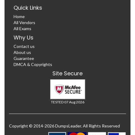
Quick Links
Home
All Vendors
All Exams
Why Us
Contact us
About us
Guarantee
DMCA & Copyrights
Site Secure
TESTED 07 Aug 2026
Copyright © 2014-2026 DumpsLeader. All Rights Reserved