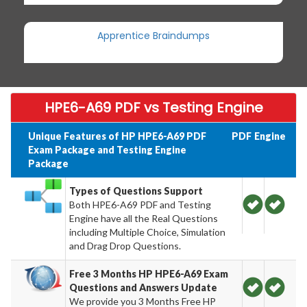
Apprentice Braindumps
HPE6-A69 PDF vs Testing Engine
Unique Features of HP HPE6-A69 PDF
PDF
Engine
Exam Package and Testing Engine
Package
Types of Questions Support
Both HPE6-A69 PDF and Testing
Engine have all the Real Questions
including Multiple Choice, Simulation
and Drag Drop Questions.
Free 3 Months HP HPE6-A69 Exam
Questions and Answers Update
We provide you 3 Months Free HP