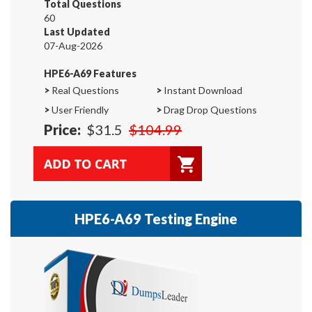
Total Questions
60
Last Updated
07-Aug-2026
HPE6-A69 Features
>
Real Questions
>
Instant Download
>
User Friendly
>
Drag Drop Questions
Price:
$31.5
$104.99
HPE6-A69 Testing Engine