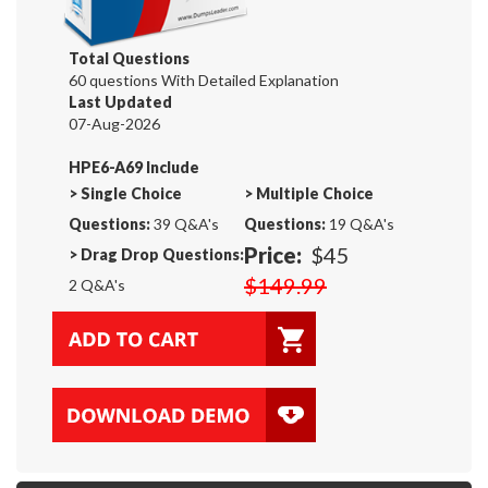
Total Questions
60 questions With Detailed Explanation
Last Updated
07-Aug-2026
HPE6-A69 Include
>
Single Choice
>
Multiple Choice
Questions:
39 Q&A's
Questions:
19 Q&A's
Price:
$45
>
Drag Drop Questions:
$149.99
2 Q&A's