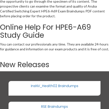
the opportunity to go through the specimen of its content. The
prospective clients can examine the format and quality of Aruba
Certified Switching Expert HPE6-A69 Exam Braindumps PDF content
before placing order for the product.
Online Help For HPE6-A69
Study Guide
You can contact our professionals any time. They are available 24-hours
for guidance and information on our exam products and it is free of cost.
New Releases
InsNV_Health02 Braindumps
RSE Braindumps