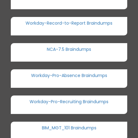
Workday-Record-to-Report Braindumps
NCA-7.5 Braindumps
Workday-Pro-Absence Braindumps
Workday-Pro-Recruiting Braindumps
BIM_MGT_101 Braindumps