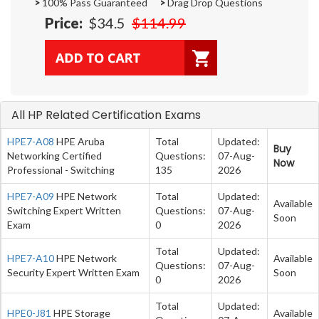
>
100% Pass Guaranteed
>
Drag Drop Questions
Price:
$34.5
$114.99
All HP Related Certification Exams
HPE7-A08
HPE Aruba
Total
Updated:
Buy
Networking Certified
Questions:
07-Aug-
Now
Professional - Switching
135
2026
HPE7-A09
HPE Network
Total
Updated:
Available
Switching Expert Written
Questions:
07-Aug-
Soon
Exam
0
2026
Total
Updated:
HPE7-A10
HPE Network
Available
Questions:
07-Aug-
Security Expert Written Exam
Soon
0
2026
Total
Updated:
HPE0-J81
HPE Storage
Available