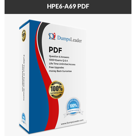
HPE6-A69 PDF