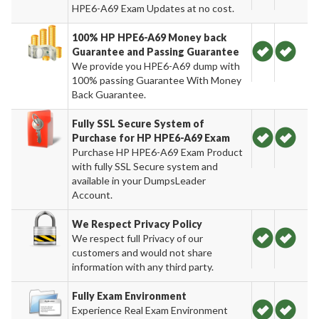
HPE6-A69 Exam Updates at no cost.
100% HP HPE6-A69 Money back
Guarantee and Passing Guarantee
We provide you HPE6-A69 dump with
100% passing Guarantee With Money
Back Guarantee.
Fully SSL Secure System of
Purchase for HP HPE6-A69 Exam
Purchase HP HPE6-A69 Exam Product
with fully SSL Secure system and
available in your DumpsLeader
Account.
We Respect Privacy Policy
We respect full Privacy of our
customers and would not share
information with any third party.
Fully Exam Environment
Experience Real Exam Environment