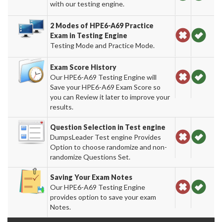
with our testing engine.
2 Modes of HPE6-A69 Practice
Exam in Testing Engine
Testing Mode and Practice Mode.
Exam Score History
Our HPE6-A69 Testing Engine will
Save your HPE6-A69 Exam Score so
you can Review it later to improve your
results.
Question Selection in Test engine
DumpsLeader Test engine Provides
Option to choose randomize and non-
randomize Questions Set.
Saving Your Exam Notes
Our HPE6-A69 Testing Engine
provides option to save your exam
Notes.