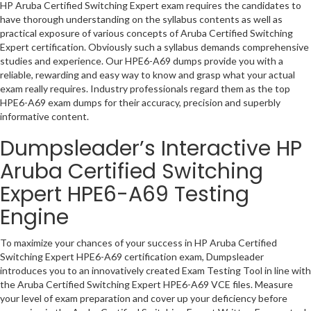
HP Aruba Certified Switching Expert exam requires the candidates to
have thorough understanding on the syllabus contents as well as
practical exposure of various concepts of Aruba Certified Switching
Expert certification. Obviously such a syllabus demands comprehensive
studies and experience. Our HPE6-A69 dumps provide you with a
reliable, rewarding and easy way to know and grasp what your actual
exam really requires. Industry professionals regard them as the top
HPE6-A69 exam dumps for their accuracy, precision and superbly
informative content.
Dumpsleader’s Interactive HP
Aruba Certified Switching
Expert HPE6-A69 Testing
Engine
To maximize your chances of your success in HP Aruba Certified
Switching Expert HPE6-A69 certification exam, Dumpsleader
introduces you to an innovatively created Exam Testing Tool in line with
the Aruba Certified Switching Expert HPE6-A69 VCE files. Measure
your level of exam preparation and cover up your deficiency before