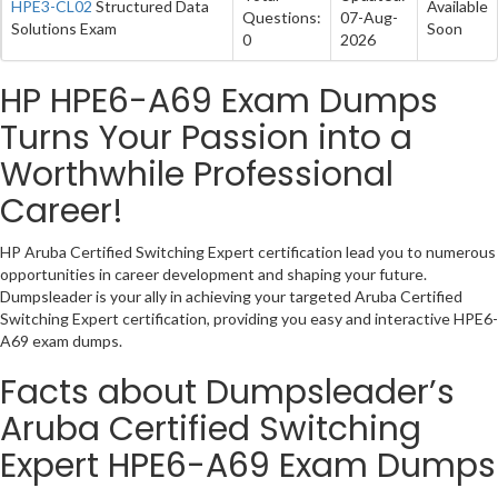
HPE3-CL02
Structured Data
Available
Questions:
07-Aug-
Solutions Exam
Soon
0
2026
HP HPE6-A69 Exam Dumps
Turns Your Passion into a
Worthwhile Professional
Career!
HP Aruba Certified Switching Expert certification lead you to numerous
opportunities in career development and shaping your future.
Dumpsleader is your ally in achieving your targeted Aruba Certified
Switching Expert certification, providing you easy and interactive HPE6-
A69 exam dumps.
Facts about Dumpsleader’s
Aruba Certified Switching
Expert HPE6-A69 Exam Dumps