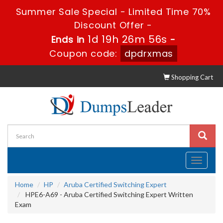
Summer Sale Special - Limited Time 70%
Discount Offer -
1d 19h 26m 55s
Ends in
-
Coupon code:
dpdrxmas
Shopping Cart
Toggle
navigati
Home
HP
Aruba Certified Switching Expert
HPE6-A69 - Aruba Certified Switching Expert Written
Exam