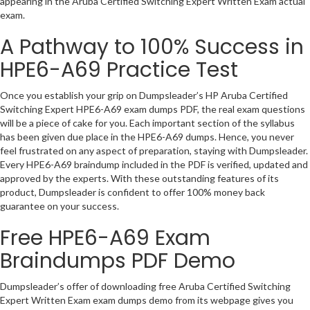
appearing in the Aruba Certified Switching Expert Written Exam actual
exam.
A Pathway to 100% Success in
HPE6-A69 Practice Test
Once you establish your grip on Dumpsleader’s HP Aruba Certified
Switching Expert HPE6-A69 exam dumps PDF, the real exam questions
will be a piece of cake for you. Each important section of the syllabus
has been given due place in the HPE6-A69 dumps. Hence, you never
feel frustrated on any aspect of preparation, staying with Dumpsleader.
Every HPE6-A69 braindump included in the PDF is verified, updated and
approved by the experts. With these outstanding features of its
product, Dumpsleader is confident to offer 100% money back
guarantee on your success.
Free HPE6-A69 Exam
Braindumps PDF Demo
Dumpsleader’s offer of downloading free Aruba Certified Switching
Expert Written Exam exam dumps demo from its webpage gives you