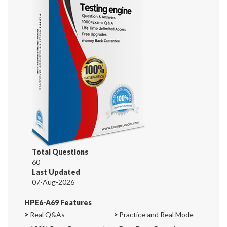
Total Questions
60
Last Updated
07-Aug-2026
HPE6-A69 Features
>
Real Q&As
>
Practice and Real Mode