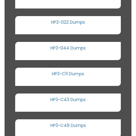
HP3-022 Dumps
HP3-044 Dumps
HP3-C11 Dumps
HP3-C43 Dumps
HP3-C49 Dumps