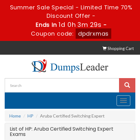
Summer Sale Special - Limited Time 70%
Discount Offer -
1d 0h 3m 29s
Ends in
-
Coupon code:
dpdrxmas
Shopping Cart
Toggle
navigati
Home
HP
Aruba Certified Switching Expert
List of HP: Aruba Certified Switching Expert
Exams