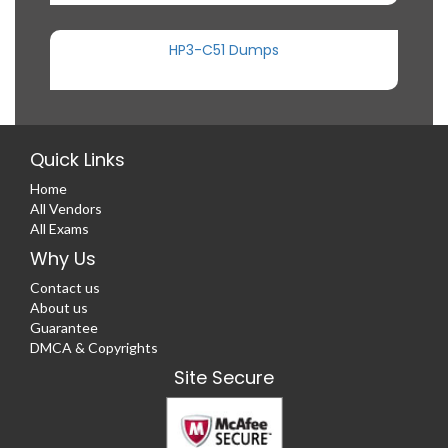
HP3-C51 Dumps
Quick Links
Home
All Vendors
All Exams
Why Us
Contact us
About us
Guarantee
DMCA & Copyrights
Site Secure