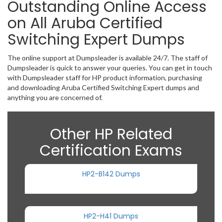
Outstanding Online Access
on All Aruba Certified
Switching Expert Dumps
The online support at Dumpsleader is available 24/7. The staff of
Dumpsleader is quick to answer your queries. You can get in touch
with Dumpsleader staff for HP product information, purchasing
and downloading Aruba Certified Switching Expert dumps and
anything you are concerned of.
Other HP Related
Certification Exams
HP2-B142 Dumps
HP2-H41 Dumps