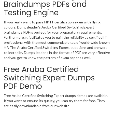
Braindumps PDFs and
Testing Engine
If you really want to pass HP IT certification exam with flying
colours, Dumpsleader’s Aruba Certified Switching Expert
braindumps PDF is perfect for your preparatory requirements.
Furthermore, it facilitates you to gain the reliability as certified IT
professional with the most commendable tag of world-wide known
HP. The Aruba Certified Switching Expert questions and answers
collected by Dumps leader’s in the format of PDF are very effective
and you get to know the pattern of exam paper as well.
Free Aruba Certified
Switching Expert Dumps
PDF Demo
Free Aruba Certified Switching Expert dumps demos are available.
If you want to ensure its quality, you can try them for free. They
are easily downloadable from our website.