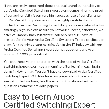
If you are really concerned about the quality and authenticity of
our Aruba Certified Switching Expert exam dumps, then the proof
of our authenticity is our very high success rate of our clients i.e.
99.1%. We, at Dumpsleaders.com are highly confident about
ourAruba Certified Switching Expert dumps success ratio which is
amazingly high. We can assure you of your success, otherwise, we
offer you money back guarantee. You only need 10-days of
preparation for your Aruba Certified Switching Expert certification
exam for a very important certification in the IT industry with our
Aruba Certified Switching Expert dumps questions and your
success is 100% guaranteed.
You can check your preparation with the help of Aruba Certified
Switching Expert exam testing engine, after learning each brain
dump in PDF format. You don’t have to download Aruba Certified
Switching Expert VCE files for exam preparation, the exam
simulator that we have, has the most up to date and authentic
questions from the previous papers.
Easy to Learn Aruba
Certified Switching Expert