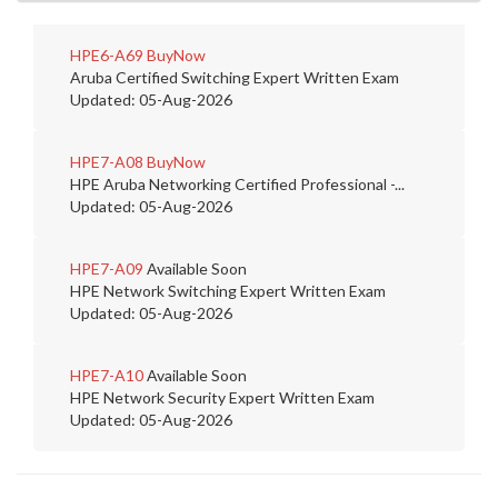
HPE6-A69
BuyNow
Aruba Certified Switching Expert Written Exam
Updated: 05-Aug-2026
HPE7-A08
BuyNow
HPE Aruba Networking Certified Professional -...
Updated: 05-Aug-2026
HPE7-A09
Available Soon
HPE Network Switching Expert Written Exam
Updated: 05-Aug-2026
HPE7-A10
Available Soon
HPE Network Security Expert Written Exam
Updated: 05-Aug-2026