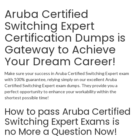
Aruba Certified
Switching Expert
Certification Dumps is
Gateway to Achieve
Your Dream Career!
Make sure your success in Aruba Certified Switching Expert exam
with 100% guarantee, relying simply on our excellent Aruba
Certified Switching Expert exam dumps. They provide you a
perfect opportunity to enhance your workability within the
shortest possible time!
How to pass Aruba Certified
Switching Expert Exams is
no More a Question Now!