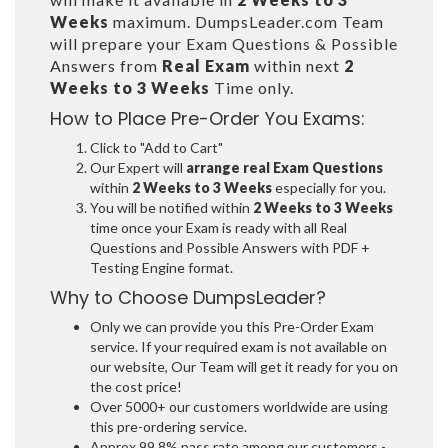
Weeks
maximum. DumpsLeader.com Team
will prepare your Exam Questions & Possible
Answers from
Real Exam
within next
2
Weeks to 3 Weeks
Time only.
How to Place Pre-Order You Exams:
Click to "Add to Cart"
Our Expert will
arrange real Exam Questions
within
2 Weeks to 3 Weeks
especially for you.
You will be notified within
2 Weeks to 3 Weeks
time once your Exam is ready with all Real
Questions and Possible Answers with PDF +
Testing Engine format.
Why to Choose DumpsLeader?
Only we can provide you this Pre-Order Exam
service. If your required exam is not available on
our website, Our Team will get it ready for you on
the cost price!
Over 5000+ our customers worldwide are using
this pre-ordering service.
Approx 99.8% pass rate among our customers -