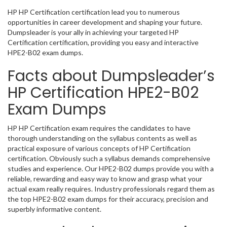
HP HP Certification certification lead you to numerous
opportunities in career development and shaping your future.
Dumpsleader is your ally in achieving your targeted HP
Certification certification, providing you easy and interactive
HPE2-B02 exam dumps.
Facts about Dumpsleader’s
HP Certification HPE2-B02
Exam Dumps
HP HP Certification exam requires the candidates to have
thorough understanding on the syllabus contents as well as
practical exposure of various concepts of HP Certification
certification. Obviously such a syllabus demands comprehensive
studies and experience. Our HPE2-B02 dumps provide you with a
reliable, rewarding and easy way to know and grasp what your
actual exam really requires. Industry professionals regard them as
the top HPE2-B02 exam dumps for their accuracy, precision and
superbly informative content.