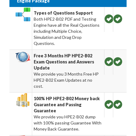
Engine Package
Types of Questions Support
Both HPE2-B02 PDF and Testing
Engine have all the Real Questions
including Multiple Choice,
Simulation and Drag Drop
Questions.
Free 3 Months HP HPE2-B02
Exam Questions and Answers
Update
We provide you 3 Months Free HP
HPE2-B02 Exam Updates at no
cost.
100% HP HPE2-B02 Money back
Guarantee and Passing
Guarantee
We provide you HPE2-B02 dump
with 100% passing Guarantee With
Money Back Guarantee.