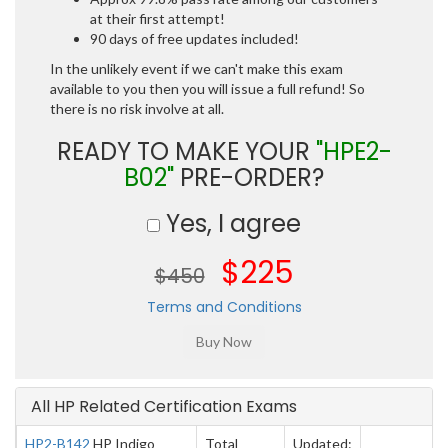
at their first attempt!
90 days of free updates included!
In the unlikely event if we can't make this exam
available to you then you will issue a full refund! So
there is no risk involve at all.
READY TO MAKE YOUR
"HPE2-
B02"
PRE-ORDER?
Yes, I agree
$225
$450
Terms and Conditions
All HP Related Certification Exams
HP2-B142
HP Indigo
Total
Updated: