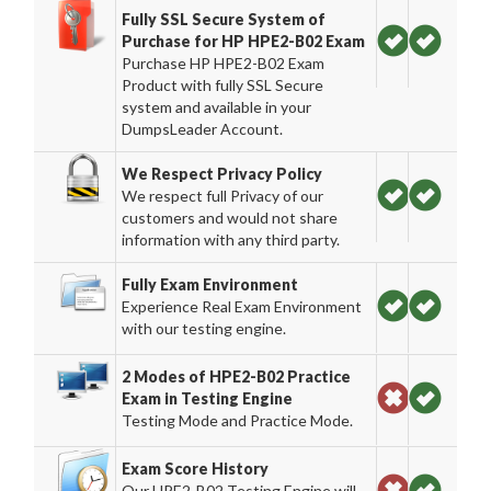
Fully SSL Secure System of
Purchase for HP HPE2-B02 Exam
Purchase HP HPE2-B02 Exam
Product with fully SSL Secure
system and available in your
DumpsLeader Account.
We Respect Privacy Policy
We respect full Privacy of our
customers and would not share
information with any third party.
Fully Exam Environment
Experience Real Exam Environment
with our testing engine.
2 Modes of HPE2-B02 Practice
Exam in Testing Engine
Testing Mode and Practice Mode.
Exam Score History
Our HPE2-B02 Testing Engine will