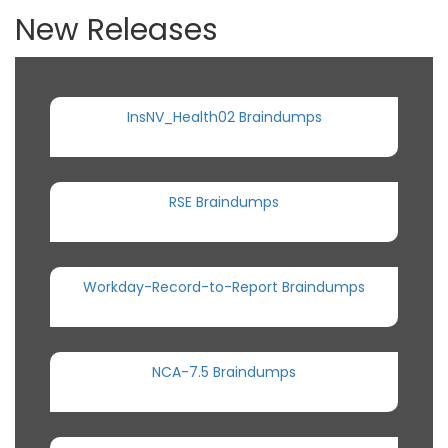
New Releases
InsNV_Health02 Braindumps
RSE Braindumps
Workday-Record-to-Report Braindumps
NCA-7.5 Braindumps