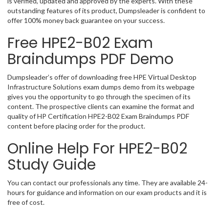
is verified, updated and approved by the experts. With these
outstanding features of its product, Dumpsleader is confident to
offer 100% money back guarantee on your success.
Free HPE2-B02 Exam
Braindumps PDF Demo
Dumpsleader’s offer of downloading free HPE Virtual Desktop
Infrastructure Solutions exam dumps demo from its webpage
gives you the opportunity to go through the specimen of its
content. The prospective clients can examine the format and
quality of HP Certification HPE2-B02 Exam Braindumps PDF
content before placing order for the product.
Online Help For HPE2-B02
Study Guide
You can contact our professionals any time. They are available 24-
hours for guidance and information on our exam products and it is
free of cost.