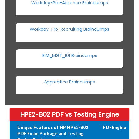
Workday-Pro-Absence Braindumps
Workday-Pro-Recruiting Braindumps
BIM_MGT_101 Braindumps
Apprentice Braindumps
HPE2-B02 PDF vs Testing Engine
Unique Features of HP HPE2-B02
PDF
Engine
PDF Exam Package and Testing