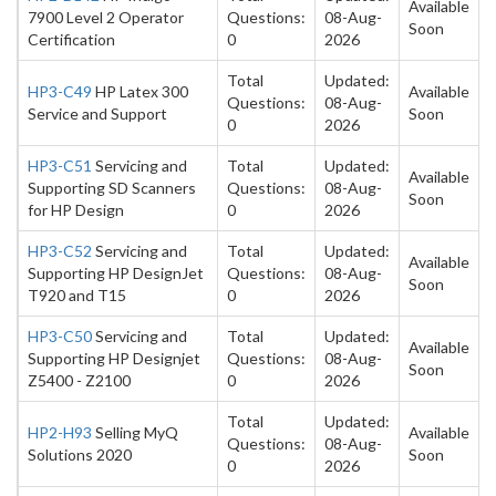
Available
7900 Level 2 Operator
Questions:
08-Aug-
Soon
Certification
0
2026
Total
Updated:
HP3-C49
HP Latex 300
Available
Questions:
08-Aug-
Service and Support
Soon
0
2026
HP3-C51
Servicing and
Total
Updated:
Available
Supporting SD Scanners
Questions:
08-Aug-
Soon
for HP Design
0
2026
HP3-C52
Servicing and
Total
Updated:
Available
Supporting HP DesignJet
Questions:
08-Aug-
Soon
T920 and T15
0
2026
HP3-C50
Servicing and
Total
Updated:
Available
Supporting HP Designjet
Questions:
08-Aug-
Soon
Z5400 - Z2100
0
2026
Total
Updated:
HP2-H93
Selling MyQ
Available
Questions:
08-Aug-
Solutions 2020
Soon
0
2026