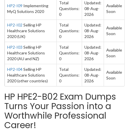
Total
Updated:
HP2-I09
Implementing
Available
Questions:
08-Aug-
MyQ Solutions 2020
Soon
0
2026
HP2-I02
Selling HP
Total
Updated:
Available
Healthcare Solutions
Questions:
08-Aug-
Soon
2020 (UK)
0
2026
HP2-I03
Selling HP
Total
Updated:
Available
Healthcare Solutions
Questions:
08-Aug-
Soon
2020 (AU and NZ)
0
2026
HP2-I04
Selling HP
Total
Updated:
Available
Healthcare Solutions
Questions:
08-Aug-
Soon
2020 (other countries)
0
2026
HP HPE2-B02 Exam Dumps
Turns Your Passion into a
Worthwhile Professional
Career!