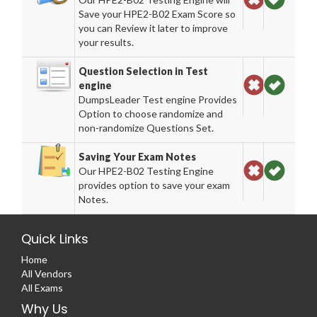
Save your HPE2-B02 Exam Score so
you can Review it later to improve
your results.
Question Selection in Test
engine
DumpsLeader Test engine Provides
Option to choose randomize and
non-randomize Questions Set.
Saving Your Exam Notes
Our HPE2-B02 Testing Engine
provides option to save your exam
Notes.
Quick Links
Home
All Vendors
All Exams
Why Us