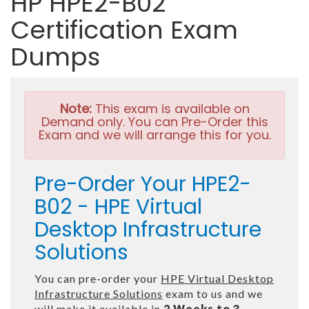
HP HPE2-B02
Certification Exam
Dumps
Note:
This exam is available on
Demand only. You can Pre-Order this
Exam and we will arrange this for you.
Pre-Order Your HPE2-
B02 - HPE Virtual
Desktop Infrastructure
Solutions
You can pre-order your
HPE Virtual Desktop
Infrastructure Solutions
exam to us and we
will make it available in
2 Weeks to 3