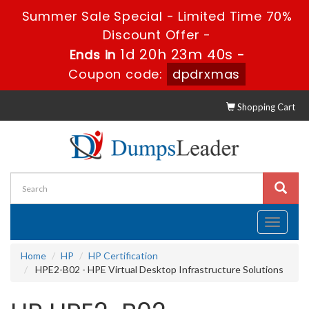
Summer Sale Special - Limited Time 70%
Discount Offer -
1d 20h 23m 39s
Ends in
-
Coupon code:
dpdrxmas
Shopping Cart
Toggle
navigati
Home
HP
HP Certification
HPE2-B02 - HPE Virtual Desktop Infrastructure Solutions