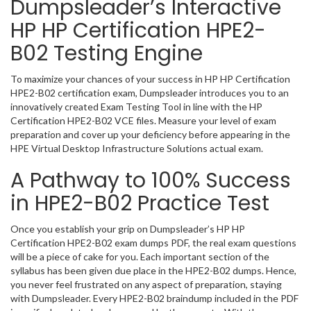
Dumpsleader’s Interactive
HP HP Certification HPE2-
B02 Testing Engine
To maximize your chances of your success in HP HP Certification
HPE2-B02 certification exam, Dumpsleader introduces you to an
innovatively created Exam Testing Tool in line with the HP
Certification HPE2-B02 VCE files. Measure your level of exam
preparation and cover up your deficiency before appearing in the
HPE Virtual Desktop Infrastructure Solutions actual exam.
A Pathway to 100% Success
in HPE2-B02 Practice Test
Once you establish your grip on Dumpsleader’s HP HP
Certification HPE2-B02 exam dumps PDF, the real exam questions
will be a piece of cake for you. Each important section of the
syllabus has been given due place in the HPE2-B02 dumps. Hence,
you never feel frustrated on any aspect of preparation, staying
with Dumpsleader. Every HPE2-B02 braindump included in the PDF