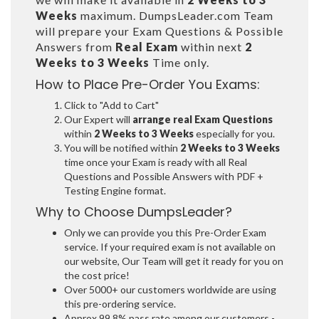
Weeks
maximum. DumpsLeader.com Team
will prepare your Exam Questions & Possible
Answers from
Real Exam
within next
2
Weeks to 3 Weeks
Time only.
How to Place Pre-Order You Exams:
Click to "Add to Cart"
Our Expert will
arrange real Exam Questions
within
2 Weeks to 3 Weeks
especially for you.
You will be notified within
2 Weeks to 3 Weeks
time once your Exam is ready with all Real
Questions and Possible Answers with PDF +
Testing Engine format.
Why to Choose DumpsLeader?
Only we can provide you this Pre-Order Exam
service. If your required exam is not available on
our website, Our Team will get it ready for you on
the cost price!
Over 5000+ our customers worldwide are using
this pre-ordering service.
Approx 99.8% pass rate among our customers -