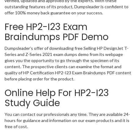
verified, updated and approved by the experts. With these
outstanding features of its product, Dumpsleader is confident to
offer 100% money back guarantee on your success.
Free HP2-I23 Exam
Braindumps PDF Demo
Dumpsleader’s offer of downloading free Selling HP DesignJet T-
Series and Z-Series 2021 exam dumps demo from its webpage
gives you the opportunity to go through the specimen of its
content. The prospective clients can examine the format and
quality of HP Certification HP2-I23 Exam Braindumps PDF content
before placing order for the product.
Online Help For HP2-I23
Study Guide
You can contact our professionals any time. They are available 24-
hours for guidance and information on our exam products and it is
free of cost.