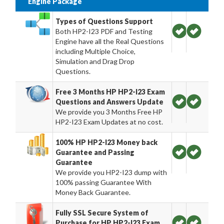
Engine Package
Types of Questions Support
Both HP2-I23 PDF and Testing
Engine have all the Real Questions
including Multiple Choice,
Simulation and Drag Drop
Questions.
Free 3 Months HP HP2-I23 Exam
Questions and Answers Update
We provide you 3 Months Free HP
HP2-I23 Exam Updates at no cost.
100% HP HP2-I23 Money back
Guarantee and Passing
Guarantee
We provide you HP2-I23 dump with
100% passing Guarantee With
Money Back Guarantee.
Fully SSL Secure System of
Purchase for HP HP2-I23 Exam