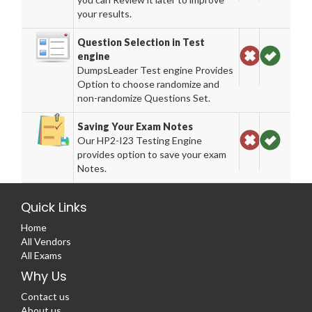
your results.
Question Selection in Test
engine
DumpsLeader Test engine Provides
Option to choose randomize and
non-randomize Questions Set.
Saving Your Exam Notes
Our HP2-I23 Testing Engine
provides option to save your exam
Notes.
Quick Links
Home
All Vendors
All Exams
Why Us
Contact us
About us