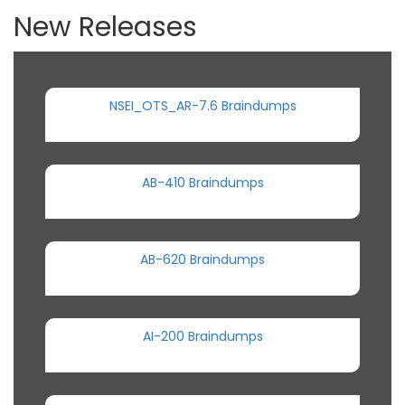
New Releases
NSEI_OTS_AR-7.6 Braindumps
AB-410 Braindumps
AB-620 Braindumps
AI-200 Braindumps