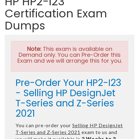
HP HP2-I23
Certification Exam
Dumps
Note:
This exam is available on
Demand only. You can Pre-Order this
Exam and we will arrange this for you.
Pre-Order Your HP2-I23
- Selling HP DesignJet
T-Series and Z-Series
2021
You can pre-order your
Selling HP DesignJet
T-Series and Z-Series 2021
exam to us and
we will make it available in
2 Weeks to 3