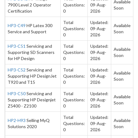
Available
7900 Level 2 Operator
Questions:
09-Aug-
Soon
Certification
0
2026
Total
Updated:
HP3-C49
HP Latex 300
Available
Questions:
09-Aug-
Service and Support
Soon
0
2026
HP3-C51
Servicing and
Total
Updated:
Available
Supporting SD Scanners
Questions:
09-Aug-
Soon
for HP Design
0
2026
HP3-C52
Servicing and
Total
Updated:
Available
Supporting HP DesignJet
Questions:
09-Aug-
Soon
T920 and T15
0
2026
HP3-C50
Servicing and
Total
Updated:
Available
Supporting HP Designjet
Questions:
09-Aug-
Soon
Z5400 - Z2100
0
2026
Total
Updated:
HP2-H93
Selling MyQ
Available
Questions:
09-Aug-
Solutions 2020
Soon
0
2026