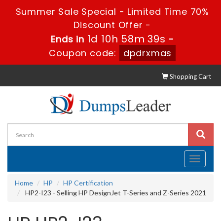
Summer Sale Special - Limited Time 70%
Discount Offer -
1d 10h 58m 38s
Ends in
-
Coupon code:
dpdrxmas
Shopping Cart
Toggle
navigati
Home
HP
HP Certification
HP2-I23 - Selling HP DesignJet T-Series and Z-Series 2021