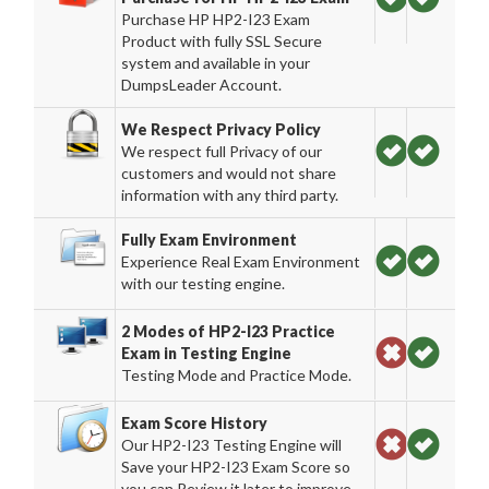
Purchase HP HP2-I23 Exam
Product with fully SSL Secure
system and available in your
DumpsLeader Account.
We Respect Privacy Policy
We respect full Privacy of our
customers and would not share
information with any third party.
Fully Exam Environment
Experience Real Exam Environment
with our testing engine.
2 Modes of HP2-I23 Practice
Exam in Testing Engine
Testing Mode and Practice Mode.
Exam Score History
Our HP2-I23 Testing Engine will
Save your HP2-I23 Exam Score so
you can Review it later to improve