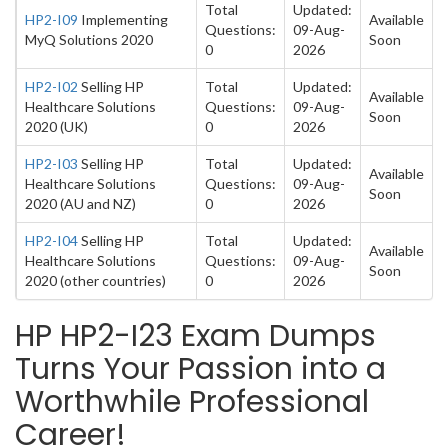
Total
Updated:
HP2-I09
Implementing
Available
Questions:
09-Aug-
MyQ Solutions 2020
Soon
0
2026
HP2-I02
Selling HP
Total
Updated:
Available
Healthcare Solutions
Questions:
09-Aug-
Soon
2020 (UK)
0
2026
HP2-I03
Selling HP
Total
Updated:
Available
Healthcare Solutions
Questions:
09-Aug-
Soon
2020 (AU and NZ)
0
2026
HP2-I04
Selling HP
Total
Updated:
Available
Healthcare Solutions
Questions:
09-Aug-
Soon
2020 (other countries)
0
2026
HP HP2-I23 Exam Dumps
Turns Your Passion into a
Worthwhile Professional
Career!