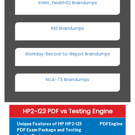
InsNV_Health02 Braindumps
RSE Braindumps
Workday-Record-to-Report Braindumps
NCA-7.5 Braindumps
HP2-I23 PDF vs Testing Engine
Unique Features of HP HP2-I23
PDF
Engine
PDF Exam Package and Testing