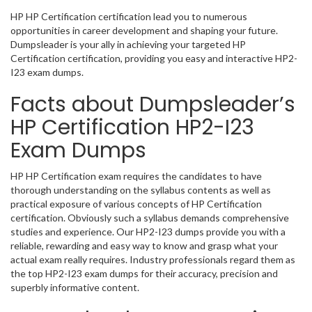
HP HP Certification certification lead you to numerous
opportunities in career development and shaping your future.
Dumpsleader is your ally in achieving your targeted HP
Certification certification, providing you easy and interactive HP2-
I23 exam dumps.
Facts about Dumpsleader’s
HP Certification HP2-I23
Exam Dumps
HP HP Certification exam requires the candidates to have
thorough understanding on the syllabus contents as well as
practical exposure of various concepts of HP Certification
certification. Obviously such a syllabus demands comprehensive
studies and experience. Our HP2-I23 dumps provide you with a
reliable, rewarding and easy way to know and grasp what your
actual exam really requires. Industry professionals regard them as
the top HP2-I23 exam dumps for their accuracy, precision and
superbly informative content.