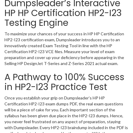
Dumpsleader’s Interactive
HP HP Certification HP2-I23
Testing Engine
To maximize your chances of your success in HP HP Certification
HP2-I23 certification exam, Dumpsleader introduces you to an
innovatively created Exam Testing Tool in line with the HP
Certification HP2-I23 VCE files. Measure your level of exam
preparation and cover up your deficiency before appearing in the
Selling HP DesignJet T-Series and Z-Series 2021 actual exam.
A Pathway to 100% Success
in HP2-I23 Practice Test
Once you establish your grip on Dumpsleader’s HP HP
Certification HP2-I23 exam dumps PDF, the real exam questions
will be a piece of cake for you. Each important section of the
syllabus has been given due place in the HP2-I23 dumps. Hence,
you never feel frustrated on any aspect of preparation, staying
with Dumpsleader. Every HP2-I23 braindump included in the PDF is