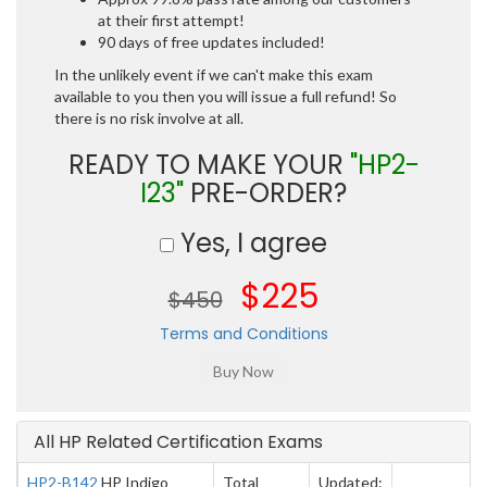
at their first attempt!
90 days of free updates included!
In the unlikely event if we can't make this exam
available to you then you will issue a full refund! So
there is no risk involve at all.
READY TO MAKE YOUR
"HP2-
I23"
PRE-ORDER?
Yes, I agree
$225
$450
Terms and Conditions
All HP Related Certification Exams
HP2-B142
HP Indigo
Total
Updated: