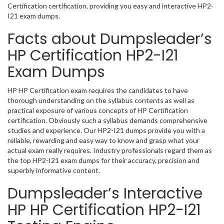
Certification certification, providing you easy and interactive HP2-
I21 exam dumps.
Facts about Dumpsleader’s
HP Certification HP2-I21
Exam Dumps
HP HP Certification exam requires the candidates to have
thorough understanding on the syllabus contents as well as
practical exposure of various concepts of HP Certification
certification. Obviously such a syllabus demands comprehensive
studies and experience. Our HP2-I21 dumps provide you with a
reliable, rewarding and easy way to know and grasp what your
actual exam really requires. Industry professionals regard them as
the top HP2-I21 exam dumps for their accuracy, precision and
superbly informative content.
Dumpsleader’s Interactive
HP HP Certification HP2-I21