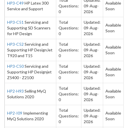
Total
Updated:
HP3-C49
HP Latex 300
Available
Questions:
09-Aug-
Service and Support
Soon
0
2026
HP3-C51
Servicing and
Total
Updated:
Available
Supporting SD Scanners
Questions:
09-Aug-
Soon
for HP Design
0
2026
HP3-C52
Servicing and
Total
Updated:
Available
Supporting HP DesignJet
Questions:
09-Aug-
Soon
T920 and T15
0
2026
HP3-C50
Servicing and
Total
Updated:
Available
Supporting HP Designjet
Questions:
09-Aug-
Soon
Z5400 - Z2100
0
2026
Total
Updated:
HP2-H93
Selling MyQ
Available
Questions:
09-Aug-
Solutions 2020
Soon
0
2026
Total
Updated:
HP2-I09
Implementing
Available
Questions:
09-Aug-
MyQ Solutions 2020
Soon
0
2026