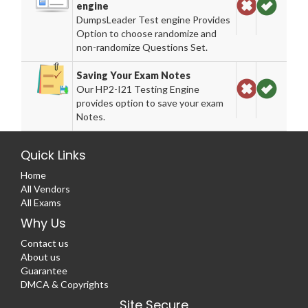
engine
DumpsLeader Test engine Provides
Option to choose randomize and
non-randomize Questions Set.
Saving Your Exam Notes
Our HP2-I21 Testing Engine
provides option to save your exam
Notes.
Quick Links
Home
All Vendors
All Exams
Why Us
Contact us
About us
Guarantee
DMCA & Copyrights
Site Secure