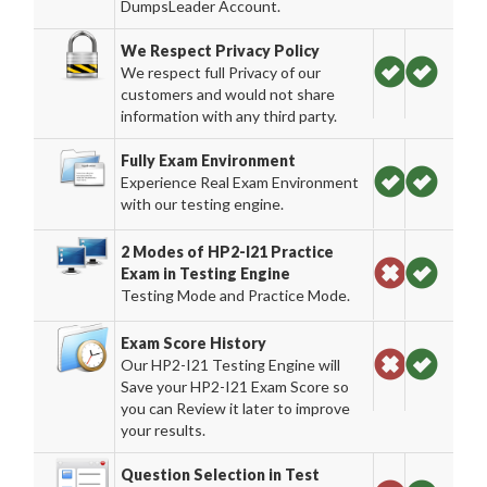
DumpsLeader Account.
We Respect Privacy Policy
We respect full Privacy of our
customers and would not share
information with any third party.
Fully Exam Environment
Experience Real Exam Environment
with our testing engine.
2 Modes of HP2-I21 Practice
Exam in Testing Engine
Testing Mode and Practice Mode.
Exam Score History
Our HP2-I21 Testing Engine will
Save your HP2-I21 Exam Score so
you can Review it later to improve
your results.
Question Selection in Test