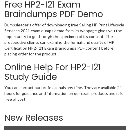
Free HP2-I21 Exam
Braindumps PDF Demo
Dumpsleader’s offer of downloading free Selling HP Print Lifecycle
Services 2021 exam dumps demo from its webpage gives you the
opportunity to go through the specimen of its content. The
prospective clients can examine the format and quality of HP
Certification HP2-I21 Exam Braindumps PDF content before
placing order for the product.
Online Help For HP2-I21
Study Guide
You can contact our professionals any time. They are available 24-
hours for guidance and information on our exam products and it is
free of cost.
New Releases