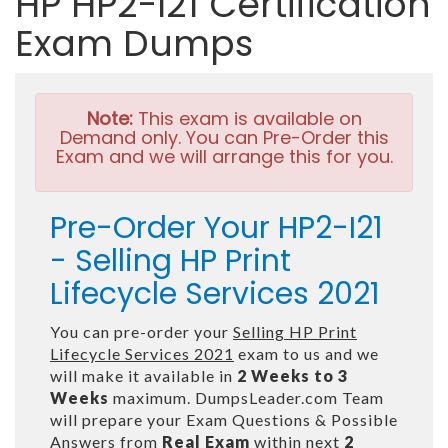
HP HP2-I21 Certification
Exam Dumps
Note:
This exam is available on
Demand only. You can Pre-Order this
Exam and we will arrange this for you.
Pre-Order Your HP2-I21
- Selling HP Print
Lifecycle Services 2021
You can pre-order your
Selling HP Print
Lifecycle Services 2021
exam to us and we
will make it available in
2 Weeks to 3
Weeks
maximum. DumpsLeader.com Team
will prepare your Exam Questions & Possible
Answers from
Real Exam
within next
2