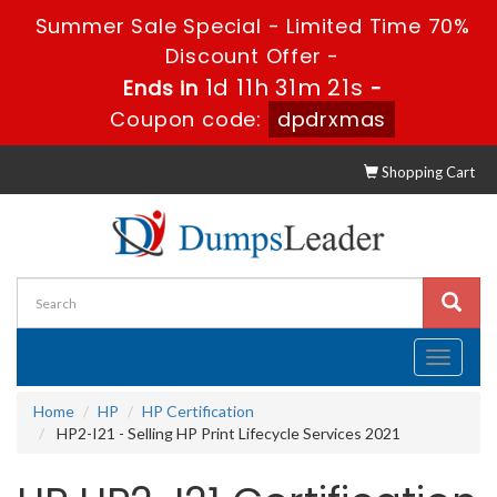
Summer Sale Special - Limited Time 70%
Discount Offer -
1d 11h 31m 21s
Ends in
-
Coupon code:
dpdrxmas
Shopping Cart
Toggle
navigati
Home
HP
HP Certification
HP2-I21 - Selling HP Print Lifecycle Services 2021