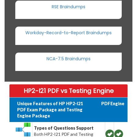
RSE Braindumps
Workday-Record-to-Report Braindumps
NCA-7.5 Braindumps
HP2-I21 PDF vs Testing Engine
Unique Features of HP HP2-I21
PDF
Engine
PDF Exam Package and Testing
Engine Package
Types of Questions Support
Both HP2-I21 PDF and Testing