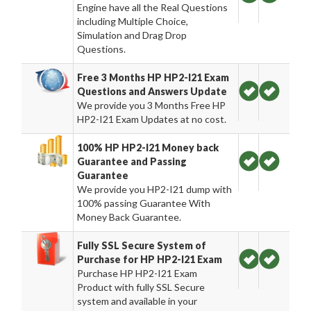
Engine have all the Real Questions
including Multiple Choice,
Simulation and Drag Drop
Questions.
Free 3 Months HP HP2-I21 Exam
Questions and Answers Update
We provide you 3 Months Free HP
HP2-I21 Exam Updates at no cost.
100% HP HP2-I21 Money back
Guarantee and Passing
Guarantee
We provide you HP2-I21 dump with
100% passing Guarantee With
Money Back Guarantee.
Fully SSL Secure System of
Purchase for HP HP2-I21 Exam
Purchase HP HP2-I21 Exam
Product with fully SSL Secure
system and available in your