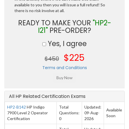
available to you then you will issue a full refund! So
there is no risk involve at all.
READY TO MAKE YOUR
"HP2-
I21"
PRE-ORDER?
Yes, I agree
$225
$450
Terms and Conditions
All HP Related Certification Exams
HP2-B142
HP Indigo
Total
Updated:
Available
7900 Level 2 Operator
Questions:
09-Aug-
Soon
Certification
0
2026