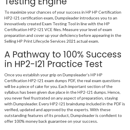
Testing Engine
To maximize your chances of your success in HP HP Certification
HP2-I21 certification exam, Dumpsleader introduces you to an
innovatively created Exam Testing Tool in line with the HP
Certification HP2-I21 VCE files. Measure your level of exam
preparation and cover up your deficiency before appearing in the
Selling HP Print Lifecycle Services 2021 actual exam.
A Pathway to 100% Success
in HP2-I21 Practice Test
Once you establish your grip on Dumpsleader’s HP HP
Certification HP2-I21 exam dumps PDF, the real exam questions
will be a piece of cake for you. Each important section of the
syllabus has been given due place in the HP2-I21 dumps. Hence,
you never feel frustrated on any aspect of preparation, staying
with Dumpsleader. Every HP2-I21 braindump included in the PDF is
verified, updated and approved by the experts. With these
outstanding features of its product, Dumpsleader is confident to
offer 100% money back guarantee on your success.