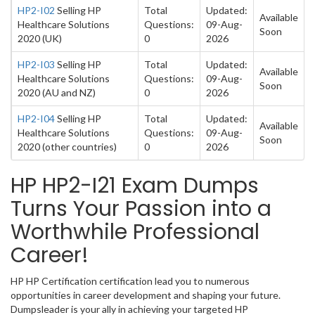
HP2-I02
Selling HP
Total
Updated:
Available
Healthcare Solutions
Questions:
09-Aug-
Soon
2020 (UK)
0
2026
HP2-I03
Selling HP
Total
Updated:
Available
Healthcare Solutions
Questions:
09-Aug-
Soon
2020 (AU and NZ)
0
2026
HP2-I04
Selling HP
Total
Updated:
Available
Healthcare Solutions
Questions:
09-Aug-
Soon
2020 (other countries)
0
2026
HP HP2-I21 Exam Dumps
Turns Your Passion into a
Worthwhile Professional
Career!
HP HP Certification certification lead you to numerous
opportunities in career development and shaping your future.
Dumpsleader is your ally in achieving your targeted HP