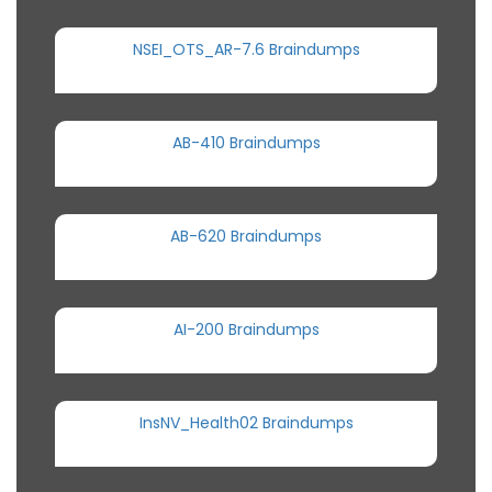
NSEI_OTS_AR-7.6 Braindumps
AB-410 Braindumps
AB-620 Braindumps
AI-200 Braindumps
InsNV_Health02 Braindumps