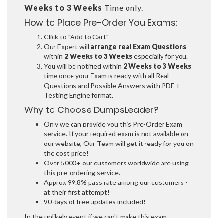
Weeks to 3 Weeks
Time only.
How to Place Pre-Order You Exams:
Click to "Add to Cart"
Our Expert will
arrange real Exam Questions
within
2 Weeks to 3 Weeks
especially for you.
You will be notified within
2 Weeks to 3 Weeks
time once your Exam is ready with all Real
Questions and Possible Answers with PDF +
Testing Engine format.
Why to Choose DumpsLeader?
Only we can provide you this Pre-Order Exam
service. If your required exam is not available on
our website, Our Team will get it ready for you on
the cost price!
Over 5000+ our customers worldwide are using
this pre-ordering service.
Approx 99.8% pass rate among our customers -
at their first attempt!
90 days of free updates included!
In the unlikely event if we can't make this exam