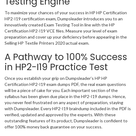
Testing Engine
To maximize your chances of your success in HP HP Certification
HP2-I19 certification exam, Dumpsleader introduces you to an
innovatively created Exam Testing Tool in line with the HP
Certification HP2-I19 VCE files. Measure your level of exam
preparation and cover up your deficiency before appearing in the
Selling HP Textile Printers 2020 actual exam.
A Pathway to 100% Success
in HP2-I19 Practice Test
Once you establish your grip on Dumpsleader’s HP HP
Certification HP2-I19 exam dumps PDF, the real exam questions
will be a piece of cake for you. Each important section of the
syllabus has been given due place in the HP2-I19 dumps. Hence,
you never feel frustrated on any aspect of preparation, staying
with Dumpsleader. Every HP2-I19 braindump included in the PDF is
verified, updated and approved by the experts. With these
outstanding features of its product, Dumpsleader is confident to
offer 100% money back guarantee on your success.