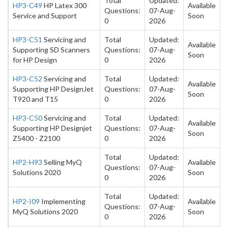
Total
Updated:
HP3-C49
HP Latex 300
Available
Questions:
07-Aug-
Service and Support
Soon
0
2026
HP3-C51
Servicing and
Total
Updated:
Available
Supporting SD Scanners
Questions:
07-Aug-
Soon
for HP Design
0
2026
HP3-C52
Servicing and
Total
Updated:
Available
Supporting HP DesignJet
Questions:
07-Aug-
Soon
T920 and T15
0
2026
HP3-C50
Servicing and
Total
Updated:
Available
Supporting HP Designjet
Questions:
07-Aug-
Soon
Z5400 - Z2100
0
2026
Total
Updated:
HP2-H93
Selling MyQ
Available
Questions:
07-Aug-
Solutions 2020
Soon
0
2026
Total
Updated:
HP2-I09
Implementing
Available
Questions:
07-Aug-
MyQ Solutions 2020
Soon
0
2026