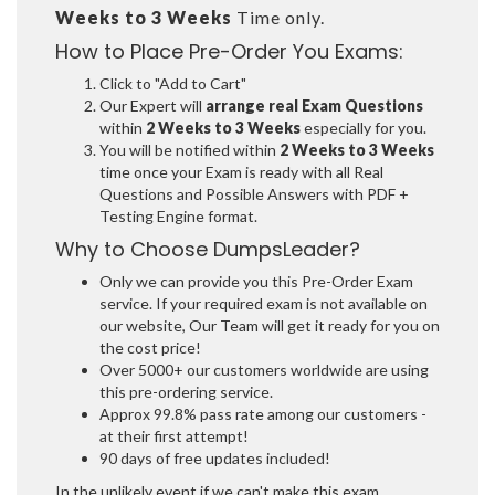
Weeks to 3 Weeks
Time only.
How to Place Pre-Order You Exams:
Click to "Add to Cart"
Our Expert will
arrange real Exam Questions
within
2 Weeks to 3 Weeks
especially for you.
You will be notified within
2 Weeks to 3 Weeks
time once your Exam is ready with all Real
Questions and Possible Answers with PDF +
Testing Engine format.
Why to Choose DumpsLeader?
Only we can provide you this Pre-Order Exam
service. If your required exam is not available on
our website, Our Team will get it ready for you on
the cost price!
Over 5000+ our customers worldwide are using
this pre-ordering service.
Approx 99.8% pass rate among our customers -
at their first attempt!
90 days of free updates included!
In the unlikely event if we can't make this exam