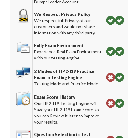
DumpsLeader Account.
We Respect Privacy Policy
We respect full Privacy of our
customers and would not share
information with any third party.
Fully Exam Environment
Experience Real Exam Environment
with our testing engine.
2 Modes of HP2-I19 Practice
Exam in Testing Engine
Testing Mode and Practice Mode.
Exam Score History
Our HP2-I19 Testing Engine will
Save your HP2-I19 Exam Score so
you can Review it later to improve
your results.
Question Selection in Test