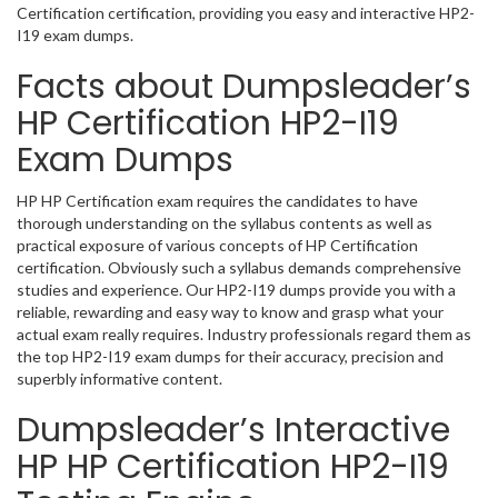
Certification certification, providing you easy and interactive HP2-
I19 exam dumps.
Facts about Dumpsleader’s
HP Certification HP2-I19
Exam Dumps
HP HP Certification exam requires the candidates to have
thorough understanding on the syllabus contents as well as
practical exposure of various concepts of HP Certification
certification. Obviously such a syllabus demands comprehensive
studies and experience. Our HP2-I19 dumps provide you with a
reliable, rewarding and easy way to know and grasp what your
actual exam really requires. Industry professionals regard them as
the top HP2-I19 exam dumps for their accuracy, precision and
superbly informative content.
Dumpsleader’s Interactive
HP HP Certification HP2-I19