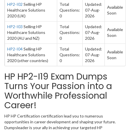
HP2-I02
Selling HP
Total
Updated:
Available
Healthcare Solutions
Questions:
07-Aug-
Soon
2020 (UK)
0
2026
HP2-I03
Selling HP
Total
Updated:
Available
Healthcare Solutions
Questions:
07-Aug-
Soon
2020 (AU and NZ)
0
2026
HP2-I04
Selling HP
Total
Updated:
Available
Healthcare Solutions
Questions:
07-Aug-
Soon
2020 (other countries)
0
2026
HP HP2-I19 Exam Dumps
Turns Your Passion into a
Worthwhile Professional
Career!
HP HP Certification certification lead you to numerous
opportunities in career development and shaping your future.
Dumpsleader is your ally in achieving your targeted HP