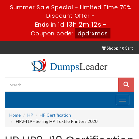
Summer Sale Special - Limited Time 70%
Discount Offer -
1d 13h 2m 12s
Ends in
-
Coupon code:
dpdrxmas
Shopping Cart
Toggle
navigati
Home
HP
HP Certification
HP2-I19 - Selling HP Textile Printers 2020