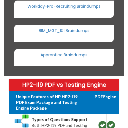
Workday-Pro-Recruiting Braindumps
BIM_MGT_101 Braindumps
Apprentice Braindumps
HP2-I19 PDF vs Testing Engine
Unique Features of HP HP2-I19
PDF
Engine
PDF Exam Package and Testing
Engine Package
Types of Questions Support
Both HP2-I19 PDF and Testing