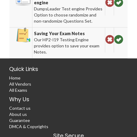
engine
DumpsLeader Test engine Provides
Option to choose randomize and
non-randomize Questions Set.
Saving Your Exam Notes
Our HP2-I19 Testing Engine
provides option to save your exam
Notes.
Quick Links
Home
All Vendors
All Exams
Why Us
Contact us
About us
Guarantee
DMCA & Copyrights
Site Secure