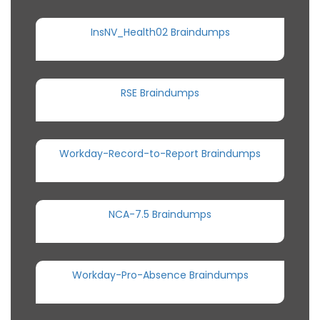
InsNV_Health02 Braindumps
RSE Braindumps
Workday-Record-to-Report Braindumps
NCA-7.5 Braindumps
Workday-Pro-Absence Braindumps