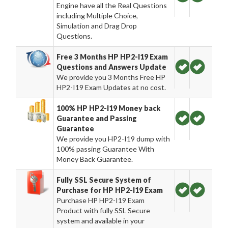
Engine have all the Real Questions
including Multiple Choice,
Simulation and Drag Drop
Questions.
Free 3 Months HP HP2-I19 Exam
Questions and Answers Update
We provide you 3 Months Free HP
HP2-I19 Exam Updates at no cost.
100% HP HP2-I19 Money back
Guarantee and Passing
Guarantee
We provide you HP2-I19 dump with
100% passing Guarantee With
Money Back Guarantee.
Fully SSL Secure System of
Purchase for HP HP2-I19 Exam
Purchase HP HP2-I19 Exam
Product with fully SSL Secure
system and available in your