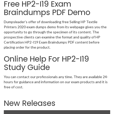
Free HP2-I19 Exam
Braindumps PDF Demo
Dumpsleader’s offer of downloading free Selling HP Textile
Printers 2020 exam dumps demo from its webpage gives you the
opportunity to go through the specimen of its content. The
prospective clients can examine the format and quality of HP
Certification HP2-I19 Exam Braindumps PDF content before
placing order for the product.
Online Help For HP2-I19
Study Guide
You can contact our professionals any time. They are available 24-
hours for guidance and information on our exam products and it is
free of cost.
New Releases