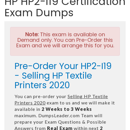
HP HP2-I19 Certification
Exam Dumps
Note:
This exam is available on
Demand only. You can Pre-Order this
Exam and we will arrange this for you.
Pre-Order Your HP2-I19
- Selling HP Textile
Printers 2020
You can pre-order your
Selling HP Textile
Printers 2020
exam to us and we will make it
available in
2 Weeks to 3 Weeks
maximum. DumpsLeader.com Team will
prepare your Exam Questions & Possible
Answers from
Real Exam
within next
2