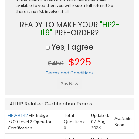
available to you then you will issue a full refund! So
there is no risk involve at all.
READY TO MAKE YOUR
"HP2-
I19"
PRE-ORDER?
Yes, I agree
$225
$450
Terms and Conditions
All HP Related Certification Exams
HP2-B142
HP Indigo
Total
Updated:
Available
7900 Level 2 Operator
Questions:
07-Aug-
Soon
Certification
0
2026