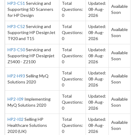
HP3-C51
Servicing and
Total
Updated:
Available
Supporting SD Scanners
Questions:
08-Aug-
Soon
for HP Design
0
2026
HP3-C52
Servicing and
Total
Updated:
Available
Supporting HP DesignJet
Questions:
08-Aug-
Soon
T920 and T15
0
2026
HP3-C50
Servicing and
Total
Updated:
Available
Supporting HP Designjet
Questions:
08-Aug-
Soon
Z5400 - Z2100
0
2026
Total
Updated:
HP2-H93
Selling MyQ
Available
Questions:
08-Aug-
Solutions 2020
Soon
0
2026
Total
Updated:
HP2-I09
Implementing
Available
Questions:
08-Aug-
MyQ Solutions 2020
Soon
0
2026
HP2-I02
Selling HP
Total
Updated:
Available
Healthcare Solutions
Questions:
08-Aug-
Soon
2020 (UK)
0
2026