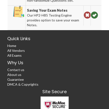
non-randomize Questions Set.
Saving Your Exam Notes
Our HP2-H85 Testing Engine
provides option to save your exam
Notes.
Quick Links
Home
All Vendors
All Exams
Why Us
Contact us
About us
Guarantee
DMCA & Copyrights
Site Secure