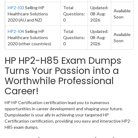
HP2-I03
Selling HP
Total
Updated:
Available
Healthcare Solutions
Questions:
08-Aug-
Soon
2020 (AU and NZ)
0
2026
HP2-I04
Selling HP
Total
Updated:
Available
Healthcare Solutions
Questions:
08-Aug-
Soon
2020 (other countries)
0
2026
HP HP2-H85 Exam Dumps
Turns Your Passion into a
Worthwhile Professional
Career!
HP HP Certification certification lead you to numerous
opportunities in career development and shaping your future.
Dumpsleader is your ally in achieving your targeted HP
Certification certification, providing you easy and interactive HP2-
H85 exam dumps.