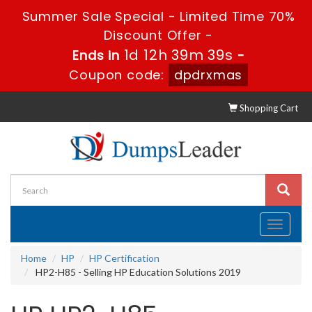
Summer Sale Special - Limited Time 70%
Discount Offer -
1d 12h 39m 39s
Ends in
-
Coupon code:
dpdrxmas
Shopping Cart
Toggle
navigati
Home
HP
HP Certification
HP2-H85 - Selling HP Education Solutions 2019