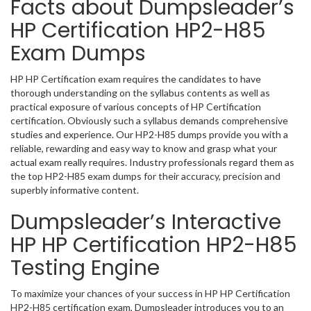
Facts about Dumpsleader’s
HP Certification HP2-H85
Exam Dumps
HP HP Certification exam requires the candidates to have
thorough understanding on the syllabus contents as well as
practical exposure of various concepts of HP Certification
certification. Obviously such a syllabus demands comprehensive
studies and experience. Our HP2-H85 dumps provide you with a
reliable, rewarding and easy way to know and grasp what your
actual exam really requires. Industry professionals regard them as
the top HP2-H85 exam dumps for their accuracy, precision and
superbly informative content.
Dumpsleader’s Interactive
HP HP Certification HP2-H85
Testing Engine
To maximize your chances of your success in HP HP Certification
HP2-H85 certification exam, Dumpsleader introduces you to an