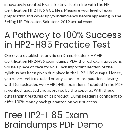
innovatively created Exam Testing Tool in line with the HP
Certification HP2-H85 VCE files. Measure your level of exam
preparation and cover up your deficiency before appearing in the
Selling HP Education Solutions 2019 actual exam.
A Pathway to 100% Success
in HP2-H85 Practice Test
Once you establish your grip on Dumpsleader’s HP HP
Certification HP2-H85 exam dumps PDF, the real exam questions
will be a piece of cake for you. Each important section of the
syllabus has been given due place in the HP2-H85 dumps. Hence,
you never feel frustrated on any aspect of preparation, staying
with Dumpsleader. Every HP2-H85 braindump included in the PDF
is verified, updated and approved by the experts. With these
outstanding features of its product, Dumpsleader is confident to
offer 100% money back guarantee on your success.
Free HP2-H85 Exam
Braindumps PDF Demo