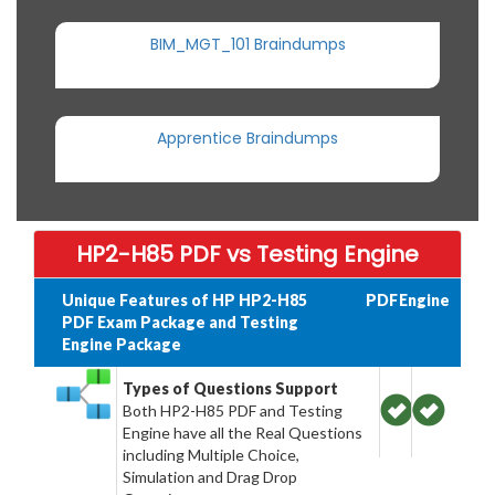
BIM_MGT_101 Braindumps
Apprentice Braindumps
HP2-H85 PDF vs Testing Engine
Unique Features of HP HP2-H85
PDF
Engine
PDF Exam Package and Testing
Engine Package
Types of Questions Support
Both HP2-H85 PDF and Testing
Engine have all the Real Questions
including Multiple Choice,
Simulation and Drag Drop