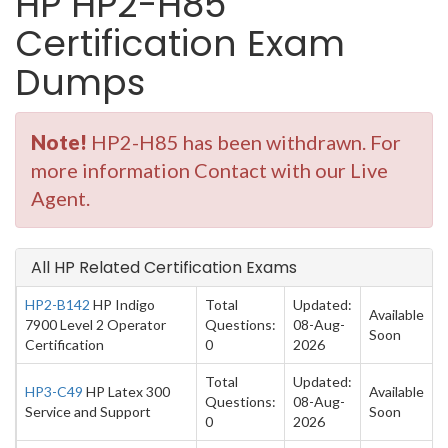
HP HP2-H85
Certification Exam
Dumps
Note!
HP2-H85 has been withdrawn. For
more information Contact with our Live
Agent.
All HP Related Certification Exams
HP2-B142
HP Indigo
Total
Updated:
Available
7900 Level 2 Operator
Questions:
08-Aug-
Soon
Certification
0
2026
Total
Updated:
HP3-C49
HP Latex 300
Available
Questions:
08-Aug-
Service and Support
Soon
0
2026