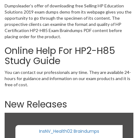
Dumpsleader’s offer of downloading free Selling HP Education
Solutions 2019 exam dumps demo from its webpage gives you the
opportunity to go through the specimen of its content. The
prospective clients can examine the format and quality of HP
Certification HP2-H85 Exam Braindumps PDF content before
placing order for the product.
Online Help For HP2-H85
Study Guide
You can contact our professionals any time. They are available 24-
hours for guidance and information on our exam products and it is
free of cost.
New Releases
InsNV_Health02 Braindumps