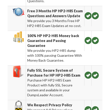
Questions.
Free 3 Months HP HP2-H85 Exam
Questions and Answers Update
We provide you 3 Months Free HP
HP2-H85 Exam Updates at no cost.
100% HP HP2-H85 Money back
Guarantee and Passing
Guarantee
We provide you HP2-H85 dump
with 100% passing Guarantee With
Money Back Guarantee.
Fully SSL Secure System of
Purchase for HP HP2-H85 Exam
Purchase HP HP2-H85 Exam
Product with fully SSL Secure
system and available in your
DumpsLeader Account.
We Respect Privacy Policy
We respect full Privacy of our