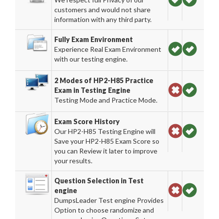
customers and would not share
information with any third party.
Fully Exam Environment
Experience Real Exam Environment
with our testing engine.
2 Modes of HP2-H85 Practice
Exam in Testing Engine
Testing Mode and Practice Mode.
Exam Score History
Our HP2-H85 Testing Engine will
Save your HP2-H85 Exam Score so
you can Review it later to improve
your results.
Question Selection in Test
engine
DumpsLeader Test engine Provides
Option to choose randomize and