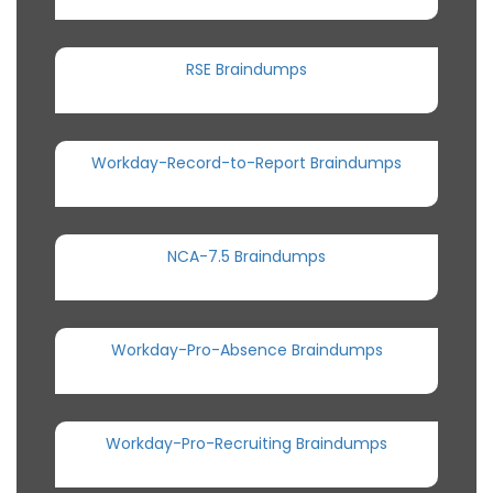
RSE Braindumps
Workday-Record-to-Report Braindumps
NCA-7.5 Braindumps
Workday-Pro-Absence Braindumps
Workday-Pro-Recruiting Braindumps