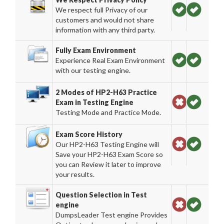
We respect full Privacy of our
customers and would not share
information with any third party.
Fully Exam Environment
Experience Real Exam Environment
with our testing engine.
2 Modes of HP2-H63 Practice
Exam in Testing Engine
Testing Mode and Practice Mode.
Exam Score History
Our HP2-H63 Testing Engine will
Save your HP2-H63 Exam Score so
you can Review it later to improve
your results.
Question Selection in Test
engine
DumpsLeader Test engine Provides