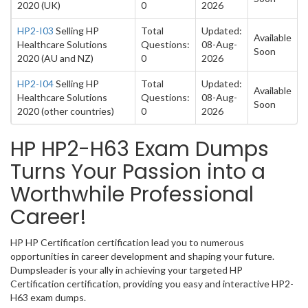
2020 (UK)
0
2026
HP2-I03
Selling HP
Total
Updated:
Available
Healthcare Solutions
Questions:
08-Aug-
Soon
2020 (AU and NZ)
0
2026
HP2-I04
Selling HP
Total
Updated:
Available
Healthcare Solutions
Questions:
08-Aug-
Soon
2020 (other countries)
0
2026
HP HP2-H63 Exam Dumps
Turns Your Passion into a
Worthwhile Professional
Career!
HP HP Certification certification lead you to numerous
opportunities in career development and shaping your future.
Dumpsleader is your ally in achieving your targeted HP
Certification certification, providing you easy and interactive HP2-
H63 exam dumps.