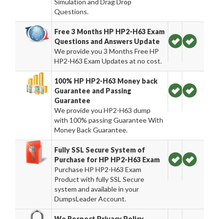
Simulation and Drag Drop
Questions.
Free 3 Months HP HP2-H63 Exam
Questions and Answers Update
We provide you 3 Months Free HP
HP2-H63 Exam Updates at no cost.
100% HP HP2-H63 Money back
Guarantee and Passing
Guarantee
We provide you HP2-H63 dump
with 100% passing Guarantee With
Money Back Guarantee.
Fully SSL Secure System of
Purchase for HP HP2-H63 Exam
Purchase HP HP2-H63 Exam
Product with fully SSL Secure
system and available in your
DumpsLeader Account.
We Respect Privacy Policy