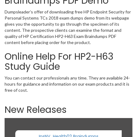
Braindumps PDF Demo
Dumpsleader’s offer of downloading free HP Endpoint Security for
Personal Systems TCs 2018 exam dumps demo from its webpage
gives you the opportunity to go through the specimen of its
content. The prospective clients can examine the format and
quality of HP Certification HP2-H63 Exam Braindumps PDF
content before placing order for the product.
Online Help For HP2-H63
Study Guide
You can contact our professionals any time. They are available 24-
hours for guidance and information on our exam products and it is
free of cost.
New Releases
InsNV_Health02 Braindumps