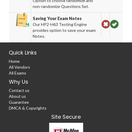
Option to choose randomize and
non-randomize Questions Set.
Saving Your Exam Notes
Our HP2-H63 Testing Engine
provides option to save your exam
Notes.
Quick Links
Home
All Vendors
All Exams
Why Us
Contact us
About us
Guarantee
DMCA & Copyrights
Site Secure