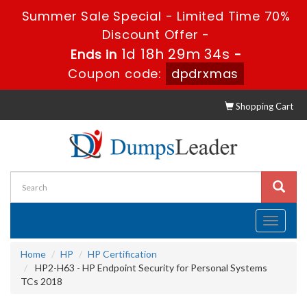
Summer Sale Special - Limited Time 70%
Discount Offer -
1d 18h 29m 33s
Ends in
-
Coupon code:
dpdrxmas
Shopping Cart
Toggle
navigati
Home
HP
HP Certification
HP2-H63 - HP Endpoint Security for Personal Systems
TCs 2018