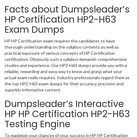
Facts about Dumpsleader’s
HP Certification HP2-H63
Exam Dumps
HP HP Certification exam requires the candidates to have
thorough understanding on the syllabus contents as well as
practical exposure of various concepts of HP Certification
certification. Obviously such a syllabus demands comprehensive
studies and experience. Our HP2-H63 dumps provide you with a
reliable, rewarding and easy way to know and grasp what your
actual exam really requires. Industry professionals regard them as
the top HP2-H63 exam dumps for their accuracy, precision and
superbly informative content.
Dumpsleader’s Interactive
HP HP Certification HP2-H63
Testing Engine
To maximize your chances of your success in HP HP Certification