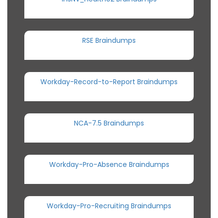
RSE Braindumps
Workday-Record-to-Report Braindumps
NCA-7.5 Braindumps
Workday-Pro-Absence Braindumps
Workday-Pro-Recruiting Braindumps