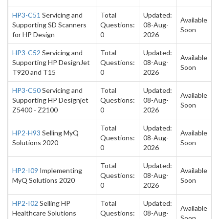
HP3-C51
Servicing and
Total
Updated:
Available
Supporting SD Scanners
Questions:
08-Aug-
Soon
for HP Design
0
2026
HP3-C52
Servicing and
Total
Updated:
Available
Supporting HP DesignJet
Questions:
08-Aug-
Soon
T920 and T15
0
2026
HP3-C50
Servicing and
Total
Updated:
Available
Supporting HP Designjet
Questions:
08-Aug-
Soon
Z5400 - Z2100
0
2026
Total
Updated:
HP2-H93
Selling MyQ
Available
Questions:
08-Aug-
Solutions 2020
Soon
0
2026
Total
Updated:
HP2-I09
Implementing
Available
Questions:
08-Aug-
MyQ Solutions 2020
Soon
0
2026
HP2-I02
Selling HP
Total
Updated:
Available
Healthcare Solutions
Questions:
08-Aug-
Soon