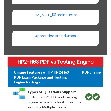
BIM_MGT_101 Braindumps
Apprentice Braindumps
HP2-H63 PDF vs Testing Engine
Unique Features of HP HP2-H63
PDF
Engine
PDF Exam Package and Testing
Engine Package
Types of Questions Support
Both HP2-H63 PDF and Testing
Engine have all the Real Questions
including Multiple Choice,