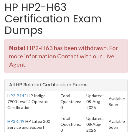
HP HP2-H63
Certification Exam
Dumps
Note!
HP2-H63 has been withdrawn. For
more information Contact with our Live
Agent.
All HP Related Certification Exams
HP2-B142
HP Indigo
Total
Updated:
Available
7900 Level 2 Operator
Questions:
08-Aug-
Soon
Certification
0
2026
Total
Updated:
HP3-C49
HP Latex 300
Available
Questions:
08-Aug-
Service and Support
Soon
0
2026