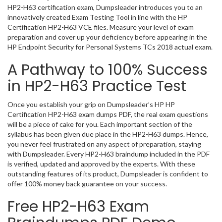
HP2-H63 certification exam, Dumpsleader introduces you to an
innovatively created Exam Testing Tool in line with the HP
Certification HP2-H63 VCE files. Measure your level of exam
preparation and cover up your deficiency before appearing in the
HP Endpoint Security for Personal Systems TCs 2018 actual exam.
A Pathway to 100% Success
in HP2-H63 Practice Test
Once you establish your grip on Dumpsleader’s HP HP
Certification HP2-H63 exam dumps PDF, the real exam questions
will be a piece of cake for you. Each important section of the
syllabus has been given due place in the HP2-H63 dumps. Hence,
you never feel frustrated on any aspect of preparation, staying
with Dumpsleader. Every HP2-H63 braindump included in the PDF
is verified, updated and approved by the experts. With these
outstanding features of its product, Dumpsleader is confident to
offer 100% money back guarantee on your success.
Free HP2-H63 Exam