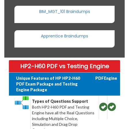
BIM_MGT_101 Braindumps
Apprentice Braindumps
HP2-H60 PDF vs Testing Engine
Unique Features of HP HP2-H60
PDF
Engine
PDF Exam Package and Testing
Engine Package
Types of Questions Support
Both HP2-H60 PDF and Testing
Engine have all the Real Questions
including Multiple Choice,
Simulation and Drag Drop