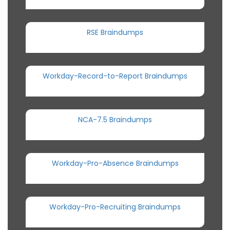
RSE Braindumps
Workday-Record-to-Report Braindumps
NCA-7.5 Braindumps
Workday-Pro-Absence Braindumps
Workday-Pro-Recruiting Braindumps