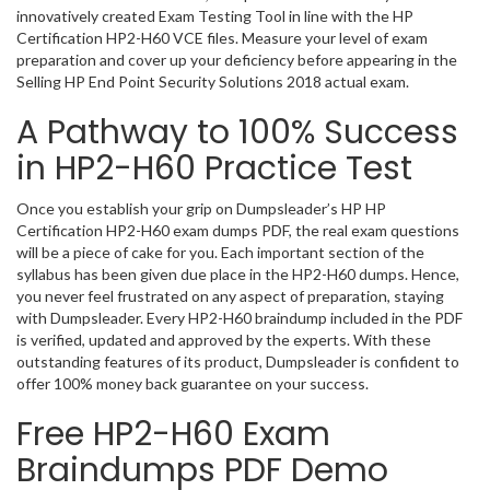
innovatively created Exam Testing Tool in line with the HP
Certification HP2-H60 VCE files. Measure your level of exam
preparation and cover up your deficiency before appearing in the
Selling HP End Point Security Solutions 2018 actual exam.
A Pathway to 100% Success
in HP2-H60 Practice Test
Once you establish your grip on Dumpsleader’s HP HP
Certification HP2-H60 exam dumps PDF, the real exam questions
will be a piece of cake for you. Each important section of the
syllabus has been given due place in the HP2-H60 dumps. Hence,
you never feel frustrated on any aspect of preparation, staying
with Dumpsleader. Every HP2-H60 braindump included in the PDF
is verified, updated and approved by the experts. With these
outstanding features of its product, Dumpsleader is confident to
offer 100% money back guarantee on your success.
Free HP2-H60 Exam
Braindumps PDF Demo