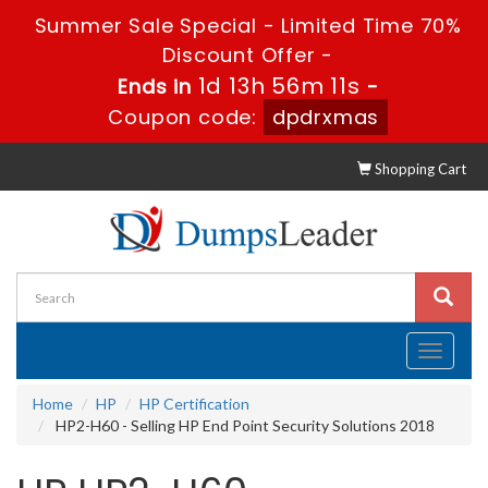
Summer Sale Special - Limited Time 70%
Discount Offer -
1d 13h 56m 11s
Ends in
-
Coupon code:
dpdrxmas
Shopping Cart
Toggle
navigati
Home
HP
HP Certification
HP2-H60 - Selling HP End Point Security Solutions 2018