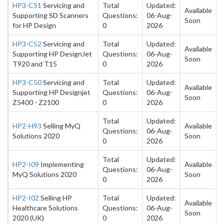
HP3-C51
Servicing and
Total
Updated:
Available
Supporting SD Scanners
Questions:
06-Aug-
Soon
for HP Design
0
2026
HP3-C52
Servicing and
Total
Updated:
Available
Supporting HP DesignJet
Questions:
06-Aug-
Soon
T920 and T15
0
2026
HP3-C50
Servicing and
Total
Updated:
Available
Supporting HP Designjet
Questions:
06-Aug-
Soon
Z5400 - Z2100
0
2026
Total
Updated:
HP2-H93
Selling MyQ
Available
Questions:
06-Aug-
Solutions 2020
Soon
0
2026
Total
Updated:
HP2-I09
Implementing
Available
Questions:
06-Aug-
MyQ Solutions 2020
Soon
0
2026
HP2-I02
Selling HP
Total
Updated:
Available
Healthcare Solutions
Questions:
06-Aug-
Soon
2020 (UK)
0
2026