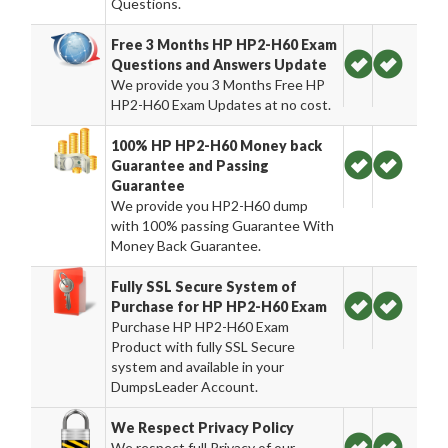
Questions.
Free 3 Months HP HP2-H60 Exam
Questions and Answers Update
We provide you 3 Months Free HP
HP2-H60 Exam Updates at no cost.
100% HP HP2-H60 Money back
Guarantee and Passing
Guarantee
We provide you HP2-H60 dump
with 100% passing Guarantee With
Money Back Guarantee.
Fully SSL Secure System of
Purchase for HP HP2-H60 Exam
Purchase HP HP2-H60 Exam
Product with fully SSL Secure
system and available in your
DumpsLeader Account.
We Respect Privacy Policy
We respect full Privacy of our