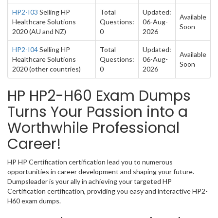
HP2-I03
Selling HP
Total
Updated:
Available
Healthcare Solutions
Questions:
06-Aug-
Soon
2020 (AU and NZ)
0
2026
HP2-I04
Selling HP
Total
Updated:
Available
Healthcare Solutions
Questions:
06-Aug-
Soon
2020 (other countries)
0
2026
HP HP2-H60 Exam Dumps
Turns Your Passion into a
Worthwhile Professional
Career!
HP HP Certification certification lead you to numerous
opportunities in career development and shaping your future.
Dumpsleader is your ally in achieving your targeted HP
Certification certification, providing you easy and interactive HP2-
H60 exam dumps.