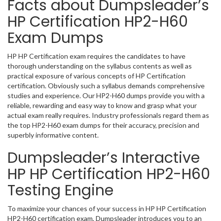
Facts about Dumpsleader’s
HP Certification HP2-H60
Exam Dumps
HP HP Certification exam requires the candidates to have
thorough understanding on the syllabus contents as well as
practical exposure of various concepts of HP Certification
certification. Obviously such a syllabus demands comprehensive
studies and experience. Our HP2-H60 dumps provide you with a
reliable, rewarding and easy way to know and grasp what your
actual exam really requires. Industry professionals regard them as
the top HP2-H60 exam dumps for their accuracy, precision and
superbly informative content.
Dumpsleader’s Interactive
HP HP Certification HP2-H60
Testing Engine
To maximize your chances of your success in HP HP Certification
HP2-H60 certification exam, Dumpsleader introduces you to an