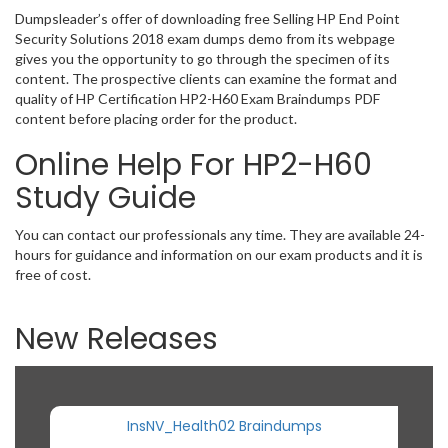
Dumpsleader’s offer of downloading free Selling HP End Point
Security Solutions 2018 exam dumps demo from its webpage
gives you the opportunity to go through the specimen of its
content. The prospective clients can examine the format and
quality of HP Certification HP2-H60 Exam Braindumps PDF
content before placing order for the product.
Online Help For HP2-H60
Study Guide
You can contact our professionals any time. They are available 24-
hours for guidance and information on our exam products and it is
free of cost.
New Releases
InsNV_Health02 Braindumps