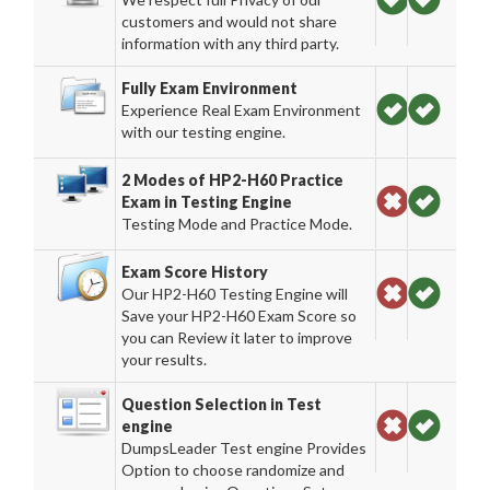
customers and would not share
information with any third party.
Fully Exam Environment
Experience Real Exam Environment
with our testing engine.
2 Modes of HP2-H60 Practice
Exam in Testing Engine
Testing Mode and Practice Mode.
Exam Score History
Our HP2-H60 Testing Engine will
Save your HP2-H60 Exam Score so
you can Review it later to improve
your results.
Question Selection in Test
engine
DumpsLeader Test engine Provides
Option to choose randomize and