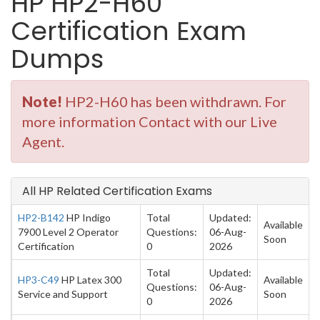
HP HP2-H60
Certification Exam
Dumps
Note!
HP2-H60 has been withdrawn. For
more information Contact with our Live
Agent.
All HP Related Certification Exams
HP2-B142
HP Indigo
Total
Updated:
Available
7900 Level 2 Operator
Questions:
06-Aug-
Soon
Certification
0
2026
Total
Updated:
HP3-C49
HP Latex 300
Available
Questions:
06-Aug-
Service and Support
Soon
0
2026