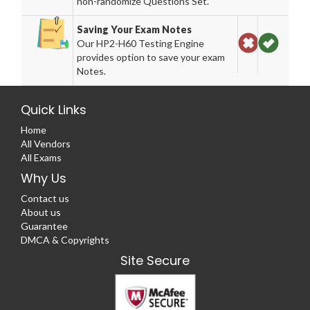
non-randomize Questions Set.
Saving Your Exam Notes
Our HP2-H60 Testing Engine
provides option to save your exam
Notes.
Quick Links
Home
All Vendors
All Exams
Why Us
Contact us
About us
Guarantee
DMCA & Copyrights
Site Secure